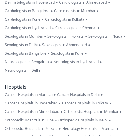
•
•
Dermatologists in Hyderabad
Cardiologists in Ahmedabad
•
•
Cardiologists in Bangalore
Cardiologists in Mumbai
•
•
Cardiologists in Pune
Cardiologists in Kolkata
•
•
Cardiologists in Hyderabad
Cardiologists in Chennai
•
•
•
Sexologists in Mumbai
Sexologists in Kolkata
Sexologists in Noida
•
•
Sexologists in Delhi
Sexologists in Ahmedabad
•
•
Sexologists in Bangalore
Sexologists in Pune
•
•
Neurologists in Bengaluru
Neurologists in Hyderabad
Neurologists in Delhi
Hosptials
•
•
Cancer Hospitals in Mumbai
Cancer Hospitals in Delhi
•
•
Cancer Hospitals in Hyderabad
Cancer Hospitals in Kolkata
•
•
Cancer Hospitals in Ahmedabad
Orthopedic Hospitals in Mumbai
•
•
Orthopedic Hospitals in Pune
Orthopedic Hospitals in Delhi
•
•
Orthopedic Hospitals in Kolkata
Neurology Hospitals in Mumbai