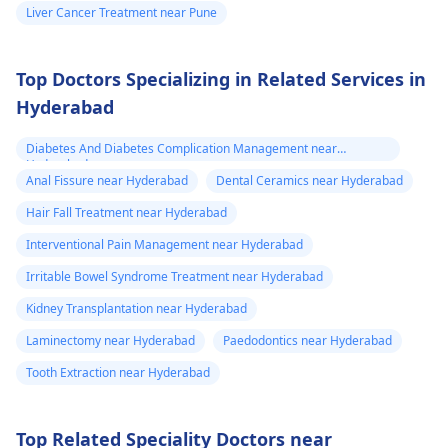
Liver Cancer Treatment near Pune
Top Doctors Specializing in Related Services in
Hyderabad
Diabetes And Diabetes Complication Management near
Hyderabad
Anal Fissure near Hyderabad
Dental Ceramics near Hyderabad
Hair Fall Treatment near Hyderabad
Interventional Pain Management near Hyderabad
Irritable Bowel Syndrome Treatment near Hyderabad
Kidney Transplantation near Hyderabad
Laminectomy near Hyderabad
Paedodontics near Hyderabad
Tooth Extraction near Hyderabad
Top Related Speciality Doctors near