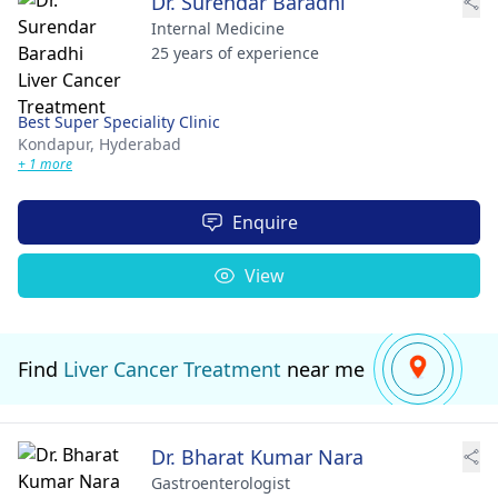
Dr. Surendar Baradhi
Internal Medicine
25 years of experience
Best Super Speciality Clinic
Kondapur,
Hyderabad
+ 1 more
Enquire
View
Find
Liver Cancer Treatment
near me
Dr. Bharat Kumar Nara
Gastroenterologist