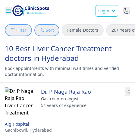
Login
Filter
Sort
Female Doctors
20+ Years o
10 Best Liver Cancer Treatment
doctors in Hyderabad
Book appointments with minimal wait times and verified
doctor information.
Dr. P Naga Raja Rao
Gastroenterologist
54 years of experience
Aig Hospital
Gachibowli,
Hyderabad