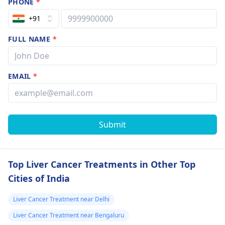
PHONE
*
+91
FULL NAME
*
EMAIL
*
Submit
Top Liver Cancer Treatments in Other Top
Cities of India
Liver Cancer Treatment near Delhi
Liver Cancer Treatment near Bengaluru