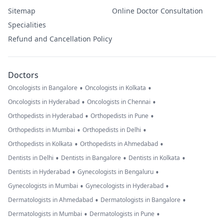
Sitemap
Online Doctor Consultation
Specialities
Refund and Cancellation Policy
Doctors
•
•
Oncologists in Bangalore
Oncologists in Kolkata
•
•
Oncologists in Hyderabad
Oncologists in Chennai
•
•
Orthopedists in Hyderabad
Orthopedists in Pune
•
•
Orthopedists in Mumbai
Orthopedists in Delhi
•
•
Orthopedists in Kolkata
Orthopedists in Ahmedabad
•
•
•
Dentists in Delhi
Dentists in Bangalore
Dentists in Kolkata
•
•
Dentists in Hyderabad
Gynecologists in Bengaluru
•
•
Gynecologists in Mumbai
Gynecologists in Hyderabad
•
•
Dermatologists in Ahmedabad
Dermatologists in Bangalore
•
•
Dermatologists in Mumbai
Dermatologists in Pune