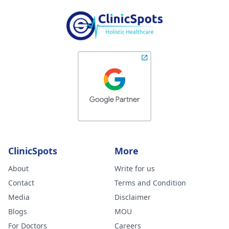
ClinicSpots
More
About
Write for us
Contact
Terms and Condition
Media
Disclaimer
Blogs
MOU
For Doctors
Careers