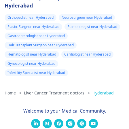
Hyderabad
Orthopedist near Hyderabad
Neurosurgeon near Hyderabad
Plastic Surgeon near Hyderabad
Pulmonologist near Hyderabad
Gastroenterologist near Hyderabad
Hair Transplant Surgeon near Hyderabad
Hematologist near Hyderabad
Cardiologist near Hyderabad
Gynecologist near Hyderabad
Infertility Specialist near Hyderabad
Home
>
Liver Cancer Treatment doctors
>
Hyderabad
Welcome to your Medical Community.