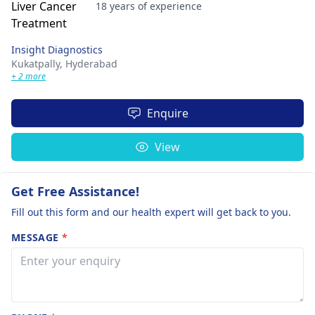
18 years of experience
Insight Diagnostics
Kukatpally,
Hyderabad
+ 2 more
Enquire
View
Get Free Assistance!
Fill out this form and our health expert will get back to you.
MESSAGE
*