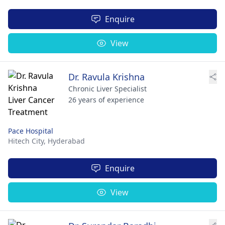
Enquire
View
Dr. Ravula Krishna
Chronic Liver Specialist
26 years of experience
Pace Hospital
Hitech City,
Hyderabad
Enquire
View