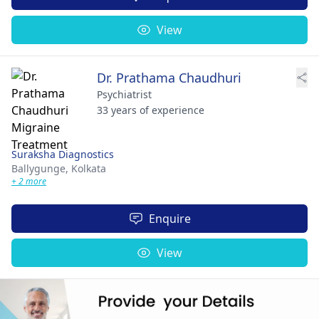
View
Dr. Prathama Chaudhuri
Psychiatrist
33 years of experience
Suraksha Diagnostics
Ballygunge,
Kolkata
+ 2 more
Enquire
View