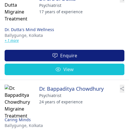
Psychiatrist
17 years of experience
Dr. Dutta's Mind Wellness
Ballygunge,
Kolkata
+ 1 more
Enquire
View
Dr. Bappaditya Chowdhury
Psychiatrist
24 years of experience
Caring Minds
Ballygunge,
Kolkata