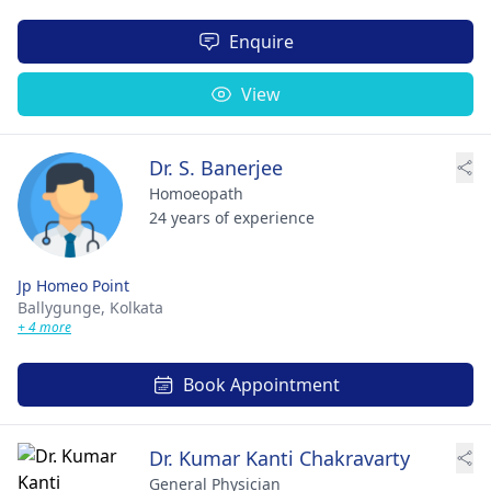
Enquire
View
Dr. S. Banerjee
Homoeopath
24 years of experience
Jp Homeo Point
Ballygunge,
Kolkata
+ 4 more
Book Appointment
Dr. Kumar Kanti Chakravarty
General Physician