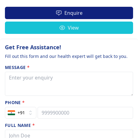
Enquire
View
Get Free Assistance!
Fill out this form and our health expert will get back to you.
MESSAGE
*
PHONE
*
+91
FULL NAME
*