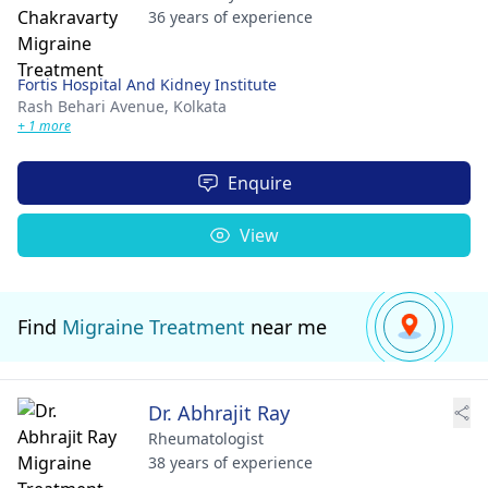
36 years of experience
Fortis Hospital And Kidney Institute
Rash Behari Avenue,
Kolkata
+ 1 more
Enquire
View
Find
Migraine Treatment
near me
Dr. Abhrajit Ray
Rheumatologist
38 years of experience