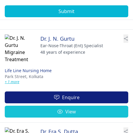
Submit
Dr. J. N. Gurtu
Ear-Nose-Throat (Ent) Specialist
48 years of experience
Life Line Nursing Home
Park Street,
Kolkata
+ 1 more
Enquire
View
Dr. Era S. Dutta