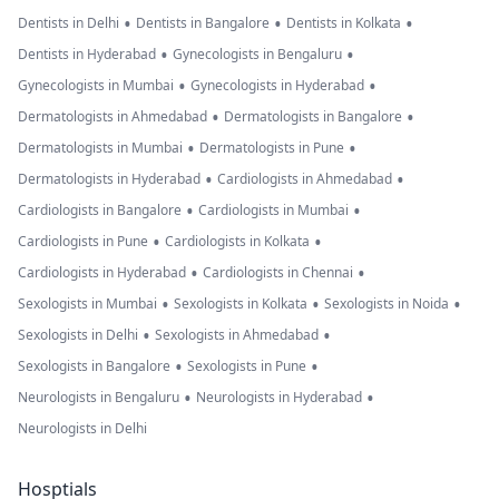
•
•
•
Dentists in Delhi
Dentists in Bangalore
Dentists in Kolkata
•
•
Dentists in Hyderabad
Gynecologists in Bengaluru
•
•
Gynecologists in Mumbai
Gynecologists in Hyderabad
•
•
Dermatologists in Ahmedabad
Dermatologists in Bangalore
•
•
Dermatologists in Mumbai
Dermatologists in Pune
•
•
Dermatologists in Hyderabad
Cardiologists in Ahmedabad
•
•
Cardiologists in Bangalore
Cardiologists in Mumbai
•
•
Cardiologists in Pune
Cardiologists in Kolkata
•
•
Cardiologists in Hyderabad
Cardiologists in Chennai
•
•
•
Sexologists in Mumbai
Sexologists in Kolkata
Sexologists in Noida
•
•
Sexologists in Delhi
Sexologists in Ahmedabad
•
•
Sexologists in Bangalore
Sexologists in Pune
•
•
Neurologists in Bengaluru
Neurologists in Hyderabad
Neurologists in Delhi
Hosptials