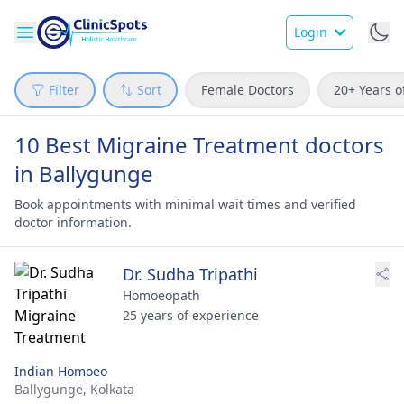
Login
Filter
Sort
Female Doctors
20+ Years o
10 Best Migraine Treatment doctors
in Ballygunge
Book appointments with minimal wait times and verified
doctor information.
Dr. Sudha Tripathi
Homoeopath
25 years of experience
Indian Homoeo
Ballygunge,
Kolkata