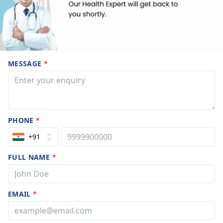
MESSAGE
*
PHONE
*
+91
FULL NAME
*
EMAIL
*