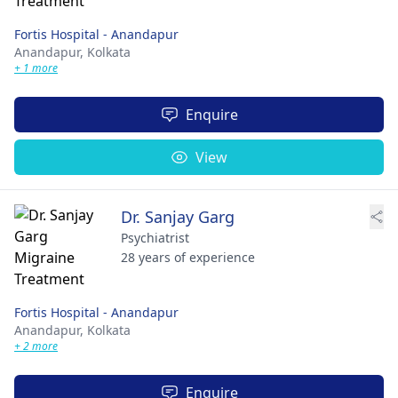
Fortis Hospital - Anandapur
Anandapur,
Kolkata
+ 1 more
Enquire
View
Dr. Sanjay Garg
Psychiatrist
28 years of experience
Fortis Hospital - Anandapur
Anandapur,
Kolkata
+ 2 more
Enquire