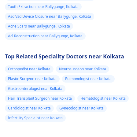
Tooth Extraction near Ballygunge, Kolkata
Asd Vsd Device Closure near Ballygunge, Kolkata
Acne Scars near Ballygunge, Kolkata
Acl Reconstruction near Ballygunge, Kolkata
Top Related Speciality Doctors near Kolkata
Orthopedist near Kolkata
Neurosurgeon near Kolkata
Plastic Surgeon near Kolkata
Pulmonologist near Kolkata
Gastroenterologist near Kolkata
Hair Transplant Surgeon near Kolkata
Hematologist near Kolkata
Cardiologist near Kolkata
Gynecologist near Kolkata
Infertility Specialist near Kolkata