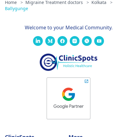
Home
>
Migraine Treatment doctors
>
Kolkata
>
Ballygunge
Welcome to your Medical Community.