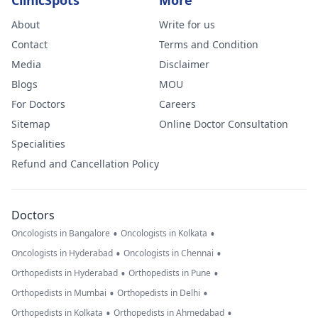
ClinicSpots
More
About
Write for us
Contact
Terms and Condition
Media
Disclaimer
Blogs
MOU
For Doctors
Careers
Sitemap
Online Doctor Consultation
Specialities
Refund and Cancellation Policy
Doctors
•
•
Oncologists in Bangalore
Oncologists in Kolkata
•
•
Oncologists in Hyderabad
Oncologists in Chennai
•
•
Orthopedists in Hyderabad
Orthopedists in Pune
•
•
Orthopedists in Mumbai
Orthopedists in Delhi
•
•
Orthopedists in Kolkata
Orthopedists in Ahmedabad