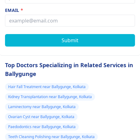
EMAIL
*
Submit
Top Doctors Specializing in Related Services in
Ballygunge
Hair Fall Treatment near Ballygunge, Kolkata
Kidney Transplantation near Ballygunge, Kolkata
Laminectomy near Ballygunge, Kolkata
Ovarian Cyst near Ballygunge, Kolkata
Paedodontics near Ballygunge, Kolkata
Teeth Cleaning Polishing near Ballygunge, Kolkata