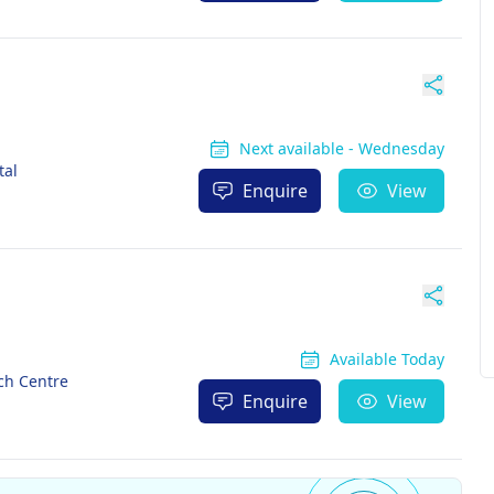
Next available - Wednesday
tal
Enquire
View
Available Today
ch Centre
Enquire
View