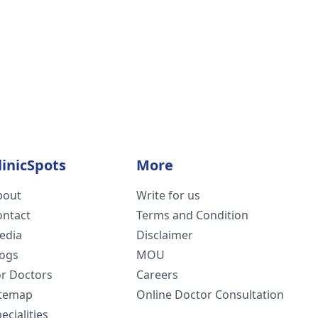
linicSpots
More
bout
Write for us
ontact
Terms and Condition
edia
Disclaimer
logs
MOU
or Doctors
Careers
itemap
Online Doctor Consultation
ecialities