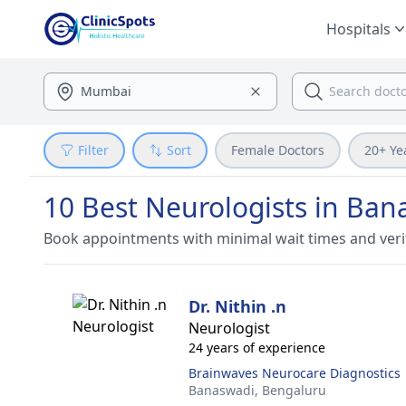
Hospitals
Filter
Sort
Female Doctors
20+ Ye
10 Best Neurologists in Ban
Book appointments with minimal wait times and veri
Dr. Nithin .n
Neurologist
24 years of experience
Brainwaves Neurocare Diagnostics
Banaswadi,
Bengaluru