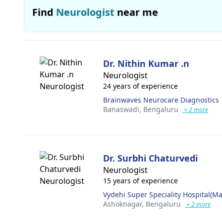
Find
Neurologist
near me
Dr. Nithin Kumar .n
Neurologist
24 years of experience
Brainwaves Neurocare Diagnostics
Banaswadi,
Bengaluru
+ 2 more
Dr. Surbhi Chaturvedi
Neurologist
15 years of experience
Vydehi Super Speciality Hospital(Ma
Ashoknagar,
Bengaluru
+ 2 more