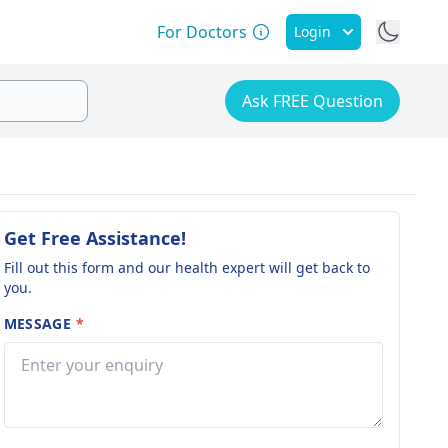
For Doctors
Login
Ask FREE Question
Get Free Assistance!
Fill out this form and our health expert will get back to
you.
MESSAGE
*