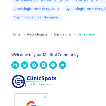
Gastroenterologist near Bengaluru
Hair Transplant S
Cardiologist near Bengaluru
Gynecologist near Benga
Nephrologist near Bengaluru
Home
>
Neurologists
>
Bengaluru
>
Banaswadi
Welcome to your Medical Community.