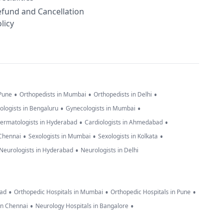
efund and Cancellation
licy
•
•
•
 Pune
Orthopedists in Mumbai
Orthopedists in Delhi
•
•
ologists in Bengaluru
Gynecologists in Mumbai
•
•
ermatologists in Hyderabad
Cardiologists in Ahmedabad
•
•
•
 Chennai
Sexologists in Mumbai
Sexologists in Kolkata
•
Neurologists in Hyderabad
Neurologists in Delhi
•
•
•
bad
Orthopedic Hospitals in Mumbai
Orthopedic Hospitals in Pune
•
•
in Chennai
Neurology Hospitals in Bangalore