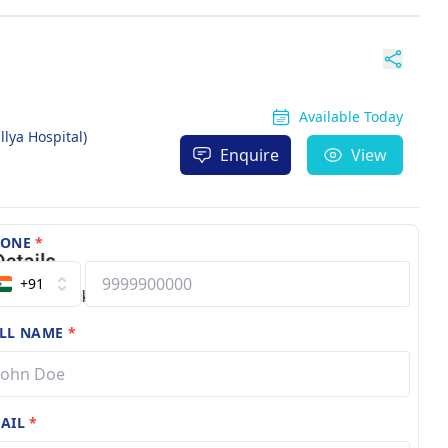
Available Today
llya Hospital)
Enquire
View
HONE
*
+91
LL NAME
*
AIL
*