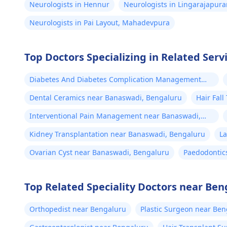
Neurologists in Hennur
Neurologists in Lingarajapur
Neurologists in Pai Layout, Mahadevpura
Top Doctors Specializing in Related Serv
Diabetes And Diabetes Complication Management
near Banaswadi, Bengaluru
Dental Ceramics near Banaswadi, Bengaluru
Hair Fal
Interventional Pain Management near Banaswadi,
Bengaluru
Kidney Transplantation near Banaswadi, Bengaluru
L
Ovarian Cyst near Banaswadi, Bengaluru
Paedodontic
Top Related Speciality Doctors near Ben
Orthopedist near Bengaluru
Plastic Surgeon near Be