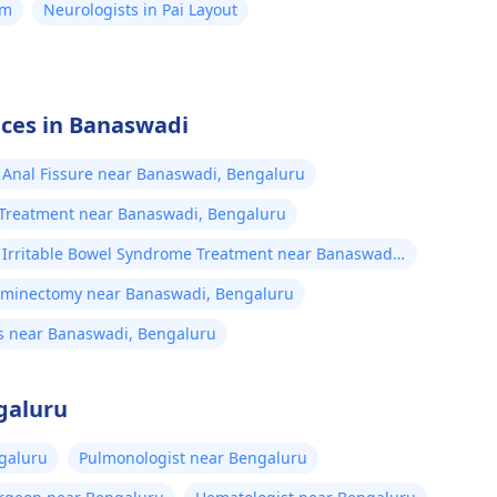
am
Neurologists in Pai Layout
ices in Banaswadi
Anal Fissure near Banaswadi, Bengaluru
l Treatment near Banaswadi, Bengaluru
Irritable Bowel Syndrome Treatment near Banaswadi,
Bengaluru
aminectomy near Banaswadi, Bengaluru
s near Banaswadi, Bengaluru
galuru
ngaluru
Pulmonologist near Bengaluru