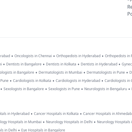
R
Po
•
•
•
erabad
Oncologists in Chennai
Orthopedists in Hyderabad
Orthopedists in
•
•
•
•
hi
Dentists in Bangalore
Dentists in Kolkata
Dentists in Hyderabad
Gynec
•
•
•
logists in Bangalore
Dermatologists in Mumbai
Dermatologists in Pune
D
•
•
•
n Pune
Cardiologists in Kolkata
Cardiologists in Hyderabad
Cardiologists in
•
•
•
•
Sexologists in Bangalore
Sexologists in Pune
Neurologists in Bengaluru
•
•
tals in Hyderabad
Cancer Hospitals in Kolkata
Cancer Hospitals in Ahmeda
•
•
logy Hospitals in Mumbai
Neurology Hospitals in Delhi
Neurology Hospitals 
•
ls in Delhi
Eye Hospitals in Bangalore