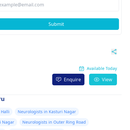
Submit
Available Today
Enquire
View
ru
Halli
Neurologists in Kasturi Nagar
i Nagar
Neurologists in Outer Ring Road