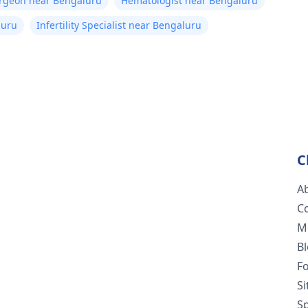
urgeon near Bengaluru
Hematologist near Bengaluru
luru
Infertility Specialist near Bengaluru
C
A
C
M
B
F
S
Sp