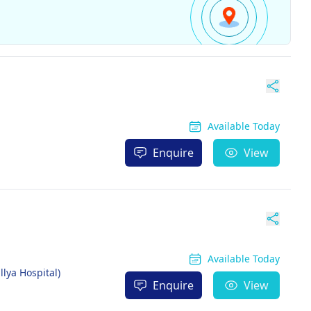
Available Today
Enquire
View
Available Today
llya Hospital)
Enquire
View