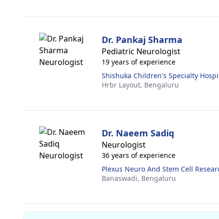
Dr. Pankaj Sharma
Pediatric Neurologist
19 years of experience
Shishuka Children's Specialty Hospi
Hrbr Layout,
Bengaluru
Dr. Naeem Sadiq
Neurologist
36 years of experience
Plexus Neuro And Stem Cell Resear
Banaswadi,
Bengaluru