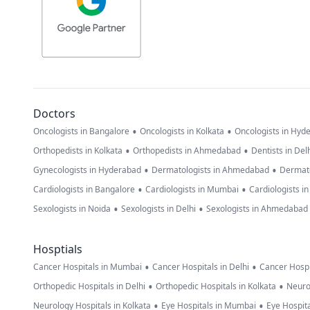
Doctors
•
•
Oncologists in Bangalore
Oncologists in Kolkata
Oncologists in Hyd
•
•
Orthopedists in Kolkata
Orthopedists in Ahmedabad
Dentists in Del
•
•
Gynecologists in Hyderabad
Dermatologists in Ahmedabad
Dermato
•
•
Cardiologists in Bangalore
Cardiologists in Mumbai
Cardiologists i
•
•
Sexologists in Noida
Sexologists in Delhi
Sexologists in Ahmedabad
Hosptials
•
•
Cancer Hospitals in Mumbai
Cancer Hospitals in Delhi
Cancer Hospi
•
•
Orthopedic Hospitals in Delhi
Orthopedic Hospitals in Kolkata
Neuro
•
•
Neurology Hospitals in Kolkata
Eye Hospitals in Mumbai
Eye Hospita