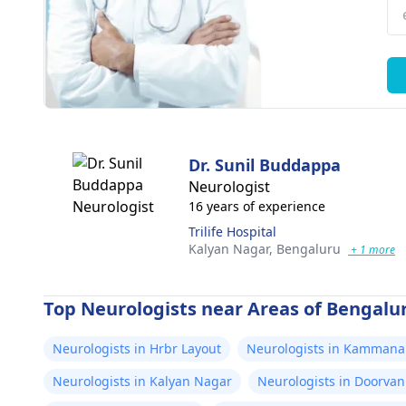
Dr. Sunil Buddappa
Neurologist
16 years of experience
Trilife Hospital
Kalyan Nagar,
Bengaluru
+ 1 more
Top Neurologists near Areas of Bengalu
Neurologists in Hrbr Layout
Neurologists in Kammana 
Neurologists in Kalyan Nagar
Neurologists in Doorvan