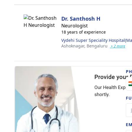
Dr. Santhosh H
Neurologist
18 years of experience
Vydehi Super Speciality Hospital(Ma
Ashoknagar,
Bengaluru
+ 2 more
P
FU
EM