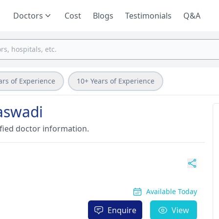
Doctors
Cost
Blogs
Testimonials
Q&A
ars of Experience
10+ Years of Experience
aswadi
fied doctor information.
Available Today
Enquire
View