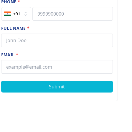
PHONE
*
+91
FULL NAME
*
EMAIL
*
Submit