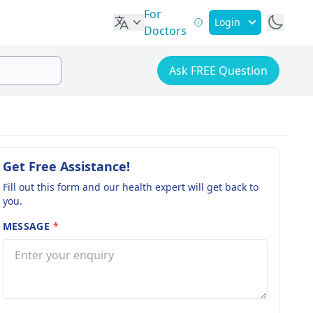
For
Login
Doctors
Ask FREE Question
Get Free Assistance!
Fill out this form and our health expert will get back to
you.
MESSAGE
*