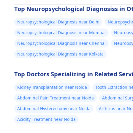
Top Neuropsychological Diagnosiss in Ot
Neuropsychological Diagnosis near Delhi
Neuropsycho
Neuropsychological Diagnosis near Mumbai
Neuropsy
Neuropsychological Diagnosis near Chennai
Neuropsy
Neuropsychological Diagnosis near Kolkata
Top Doctors Specializing in Related Serv
Kidney Transplantation near Noida
Tooth Extraction n
Abdominal Pain Treatment near Noida
Abdominal Sur
Abdominal Hysterectomy near Noida
Arthritis near No
Acidity Treatment near Noida