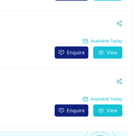
Available Today
Enquire
View
Available Today
Enquire
View