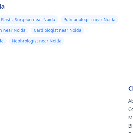
da
Plastic Surgeon near Noida
Pulmonologist near Noida
n near Noida
Cardiologist near Noida
da
Nephrologist near Noida
C
A
C
M
B