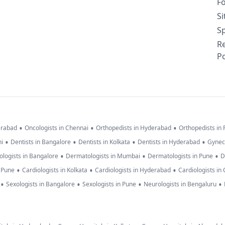
F
S
Sp
R
Po
•
•
•
erabad
Oncologists in Chennai
Orthopedists in Hyderabad
Orthopedists in
•
•
•
•
hi
Dentists in Bangalore
Dentists in Kolkata
Dentists in Hyderabad
Gynec
•
•
•
logists in Bangalore
Dermatologists in Mumbai
Dermatologists in Pune
D
•
•
•
n Pune
Cardiologists in Kolkata
Cardiologists in Hyderabad
Cardiologists in
•
•
•
•
Sexologists in Bangalore
Sexologists in Pune
Neurologists in Bengaluru