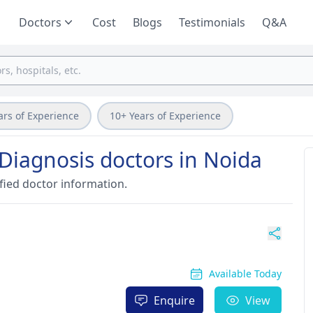
Doctors
Cost
Blogs
Testimonials
Q&A
ars of Experience
10+ Years of Experience
Diagnosis doctors in Noida
fied doctor information.
Available Today
Enquire
View