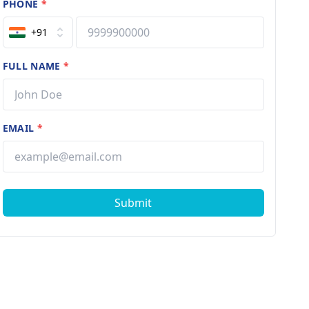
PHONE
*
+91
FULL NAME
*
EMAIL
*
Submit