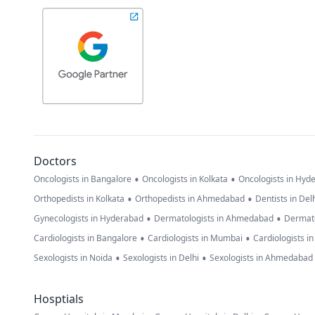
Doctors
•
•
Oncologists in Bangalore
Oncologists in Kolkata
Oncologists in Hyd
•
•
Orthopedists in Kolkata
Orthopedists in Ahmedabad
Dentists in Del
•
•
Gynecologists in Hyderabad
Dermatologists in Ahmedabad
Dermato
•
•
Cardiologists in Bangalore
Cardiologists in Mumbai
Cardiologists i
•
•
Sexologists in Noida
Sexologists in Delhi
Sexologists in Ahmedabad
Hosptials