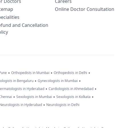
or Doctors
Careers
itemap
Online Doctor Consultation
ecialities
efund and Cancellation
licy
•
•
•
 Pune
Orthopedists in Mumbai
Orthopedists in Delhi
•
•
ologists in Bengaluru
Gynecologists in Mumbai
•
•
ermatologists in Hyderabad
Cardiologists in Ahmedabad
•
•
•
 Chennai
Sexologists in Mumbai
Sexologists in Kolkata
•
Neurologists in Hyderabad
Neurologists in Delhi