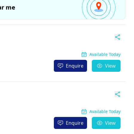
ar me
Available Today
Enquire
View
Available Today
Enquire
View