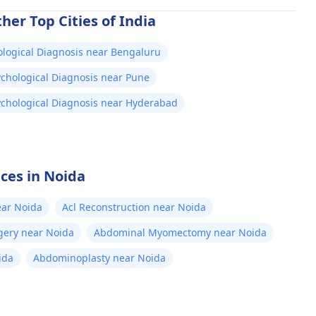
her Top Cities of India
logical Diagnosis near Bengaluru
chological Diagnosis near Pune
chological Diagnosis near Hyderabad
ices in Noida
ear Noida
Acl Reconstruction near Noida
gery near Noida
Abdominal Myomectomy near Noida
ida
Abdominoplasty near Noida