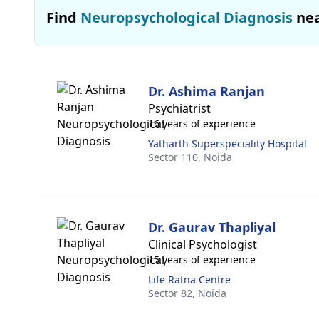
Find
Neuropsychological Diagnosis
ne
Dr. Ashima Ranjan
Psychiatrist
16 years of experience
Yatharth Superspeciality Hospital
Sector 110,
Noida
Dr. Gaurav Thapliyal
Clinical Psychologist
15 years of experience
Life Ratna Centre
Sector 82,
Noida