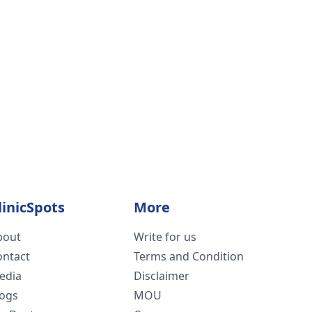
linicSpots
More
bout
Write for us
ontact
Terms and Condition
edia
Disclaimer
logs
MOU