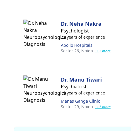
Dr. Neha Nakra
Psychologist
22 years of experience
Apollo Hospitals
Sector 26,
Noida
+ 2 more
Dr. Manu Tiwari
Psychiatrist
19 years of experience
Manas Ganga Clinic
Sector 29,
Noida
+ 1 more