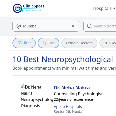
Hospitals
Filter
Sort
Female Doctors
20+ Ye
10 Best Neuropsychological 
Book appointments with minimal wait times and veri
Dr. Neha Nakra
Counselling Psychologist
22 years of experience
Apollo Hospitals
Sector 26,
Noida