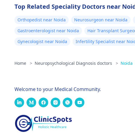
Top Related Speciality Doctors near Noi
Orthopedist near Noida
Neurosurgeon near Noida
Gastroenterologist near Noida
Hair Transplant Surgeo
Gynecologist near Noida
Infertility Specialist near Noi
Home
>
Neuropsychological Diagnosis doctors
>
Noida
Welcome to your Medical Community.