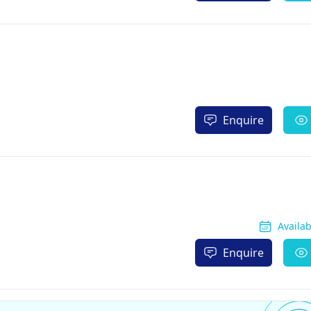
Enquire
Availa
Enquire