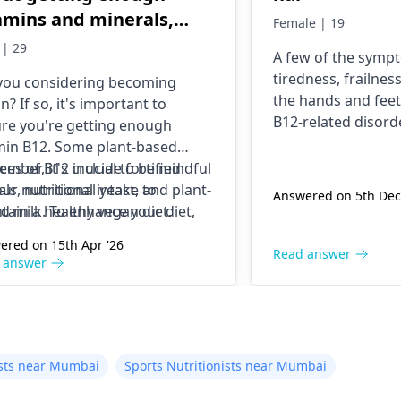
amins and minerals,
Female | 19
ecially B12 and iron.
 | 29
A few of the symp
t plant-based foods
tiredness, frailness
you considering becoming
uld I include in my diet
the hands and feet
n? If so, it's important to
meet these needs?
B12-related disor
re you're getting enough
when droplets are
min B12. Some plant-based
the diet or the bod
ces of B12 include fortified
mber, it's crucial to be mindful
unable to absorb i
als, nutritional yeast, and plant-
our nutritional intake to
Answered on 5th Dec
issue, you can int
d milk. To enhance your diet,
tain a healthy vegan diet.
foods rich in Vitam
ude beans, lentils, tofu, spinach,
ered on 15th Apr '26
diet like meat, fish
quinoa.
Read answer
 answer
Besides, this you 
Vitamin B12 suppl
well-being.
nists near Mumbai
Sports Nutritionists near Mumbai