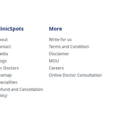
linicSpots
More
bout
Write for us
ontact
Terms and Condition
edia
Disclaimer
logs
MOU
or Doctors
Careers
itemap
Online Doctor Consultation
ecialities
efund and Cancellation
licy