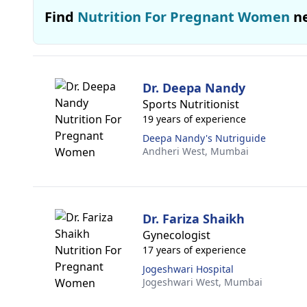
Find
Nutrition For Pregnant Women
n
Dr. Deepa Nandy
Sports Nutritionist
19 years of experience
Deepa Nandy's Nutriguide
Andheri West,
Mumbai
Dr. Fariza Shaikh
Gynecologist
17 years of experience
Jogeshwari Hospital
Jogeshwari West,
Mumbai