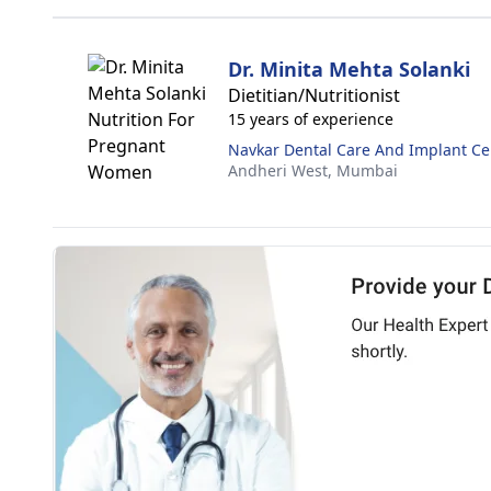
Dr. Minita Mehta Solanki
Dietitian/Nutritionist
15 years of experience
Navkar Dental Care And Implant Ce
Andheri West,
Mumbai