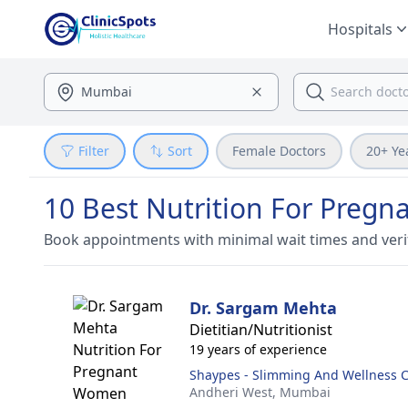
Hospitals
Filter
Sort
Female Doctors
20+ Ye
10 Best Nutrition For Preg
Book appointments with minimal wait times and veri
Dr. Sargam Mehta
Dietitian/Nutritionist
19 years of experience
Shaypes - Slimming And Wellness 
Andheri West,
Mumbai