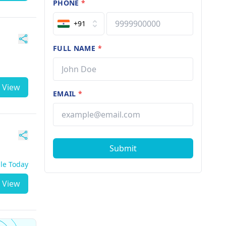
PHONE
*
+91
FULL NAME
*
View
EMAIL
*
Submit
ble Today
View