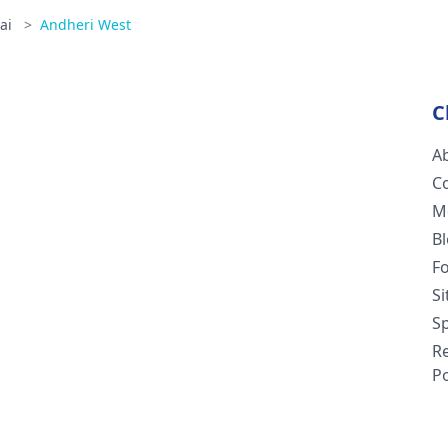
ai
>
Andheri West
C
A
C
M
B
F
S
Sp
R
Po