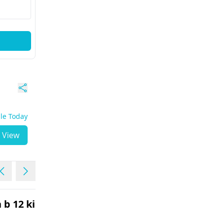
ble Today
View
 b 12 ki kami
my mother had an MVR
surgery in December 202