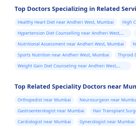
Top Doctors Specializing in Related Serv
Healthy Heart Diet near Andheri West, Mumbai
High C
Mumb
Hypertension Diet Counselling near Andheri West,
Mumbai
Nutritional Assessment near Andheri West, Mumbai
N
Sports Nutrition near Andheri West, Mumbai
Thyroid 
Weight Gain Diet Counseling near Andheri West,
Mumbai
Top Related Speciality Doctors near Mu
Orthopedist near Mumbai
Neurosurgeon near Mumba
Gastroenterologist near Mumbai
Hair Transplant Sur
Cardiologist near Mumbai
Gynecologist near Mumbai