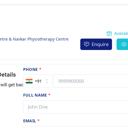
Availa
ntre & Navkar Physiotherapy Centre
Enquire
PHONE
*
+91
FULL NAME
*
EMAIL
*