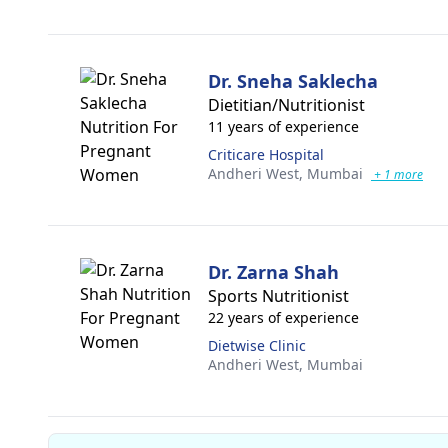
Dr. Sneha Saklecha
Dietitian/Nutritionist
11 years of experience
Criticare Hospital
Andheri West,
Mumbai
+ 1 more
Dr. Zarna Shah
Sports Nutritionist
22 years of experience
Dietwise Clinic
Andheri West,
Mumbai