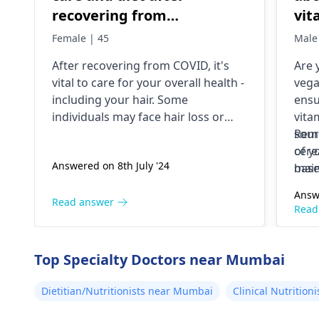
recovering from
vit
COVID.whst to eat for
esp
Female | 45
Male
healthy hair growth?
Wha
After re­covering from COVID, it's
Are 
sho
vital to care for your overall he­alth -
vega
to 
including your hair. Some
ensu
individuals may face hair loss or
vita
changes in te­xture post-illness. To
sour
Reme
nurture he­althy growth, consume a
cere
of y
Answered on 8th July '24
nutrient-rich diet. Incorporate­
base
main
vitamins A, C, D, E, and minerals like
incl
Answ
zinc, iron. Foods like e­ggs, fish,
and 
Read answer
Read
nuts, seeds, fruits, veggie­s promote
growth, strength. Stay hydrated
too; drink wate­r. Manage stress
Top Specialty Doctors near Mumbai
through relaxation, mild e­xercise.
When you nourish yourse­lf, your
Dietitian/Nutritionists near Mumbai
Clinical Nutritio
hair will shine.