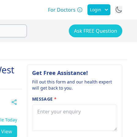
For Doctors
Login
Ask FREE Question
West
Get Free Assistance!
Fill out this form and our health expert
will get back to you.
MESSAGE
*
ble Today
View