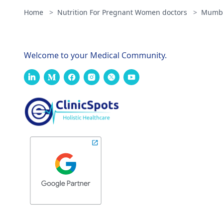
Home
>
Nutrition For Pregnant Women doctors
>
Mumb
Welcome to your Medical Community.