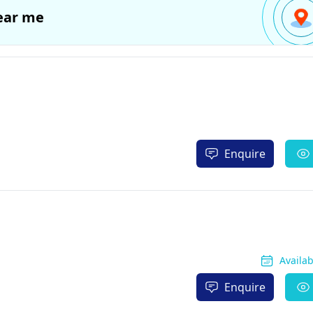
ear me
Enquire
Availa
Enquire