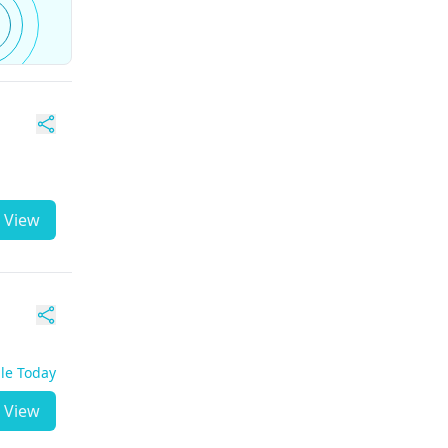
View
ble Today
View