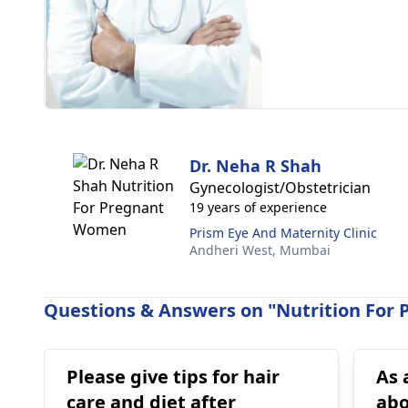
Dr. Neha R Shah
Gynecologist/Obstetrician
19 years of experience
Prism Eye And Maternity Clinic
Andheri West,
Mumbai
Questions & Answers on "Nutrition For
Please give tips for hair
As 
care and diet after
abo