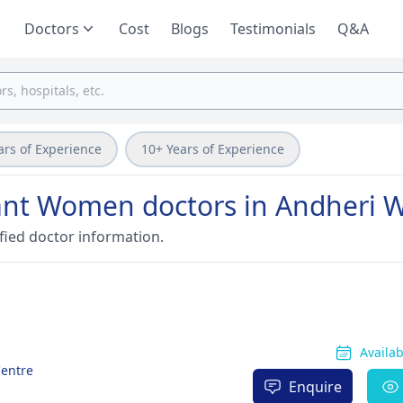
Doctors
Cost
Blogs
Testimonials
Q&A
ars of Experience
10+ Years of Experience
nant Women doctors in Andheri 
fied doctor information.
Availa
Centre
Enquire