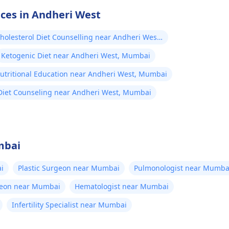
ices in Andheri West
holesterol Diet Counselling near Andheri West,
ai
Ketogenic Diet near Andheri West, Mumbai
utritional Education near Andheri West, Mumbai
Diet Counseling near Andheri West, Mumbai
mbai
i
Plastic Surgeon near Mumbai
Pulmonologist near Mumba
geon near Mumbai
Hematologist near Mumbai
Infertility Specialist near Mumbai