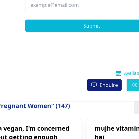
Submit
Availa
Enquire
 Pregnant Women" (147)
a vegan, I'm concerned
mujhe vitamin
ut getting enough
hai