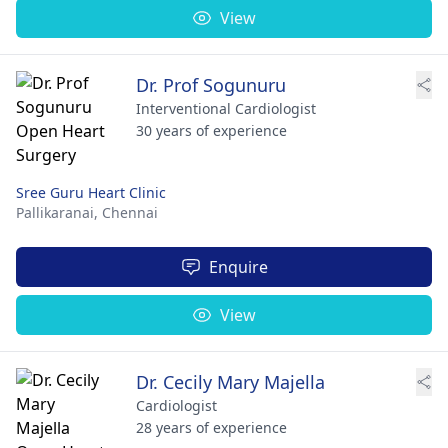
View
Dr. Prof Sogunuru
Interventional Cardiologist
30 years of experience
Sree Guru Heart Clinic
Pallikaranai,
Chennai
Enquire
View
Dr. Cecily Mary Majella
Cardiologist
28 years of experience