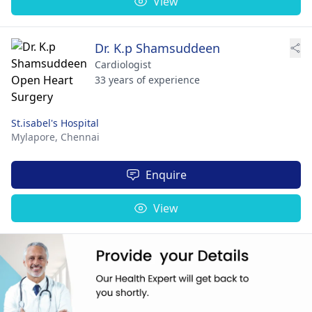
View
Dr. K.p Shamsuddeen
Cardiologist
33 years of experience
St.isabel's Hospital
Mylapore,
Chennai
Enquire
View