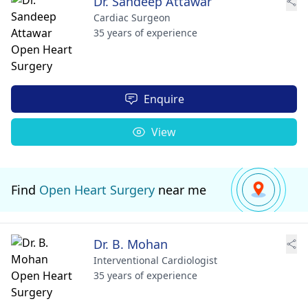
Dr. Sandeep Attawar
Cardiac Surgeon
35 years of experience
Enquire
View
Find
Open Heart Surgery
near me
Dr. B. Mohan
Interventional Cardiologist
35 years of experience