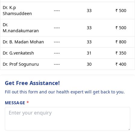
Dr. K.p
----
33
₹ 500
Shamsuddeen
Dr.
----
33
₹ 500
M.nandakumaran
Dr. B. Madan Mohan
----
33
₹ 800
Dr. G.venkatesh
----
31
₹ 350
Dr. Prof Sogunuru
----
30
₹ 400
Get Free Assistance!
Fill out this form and our health expert will get back to you.
MESSAGE
*