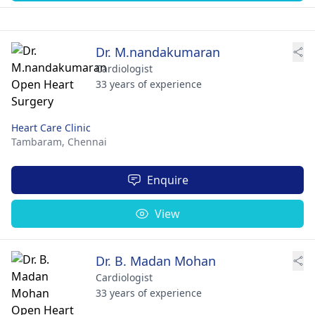
Dr. M.nandakumaran
Cardiologist
33 years of experience
Heart Care Clinic
Tambaram,
Chennai
Enquire
View
Dr. B. Madan Mohan
Cardiologist
33 years of experience