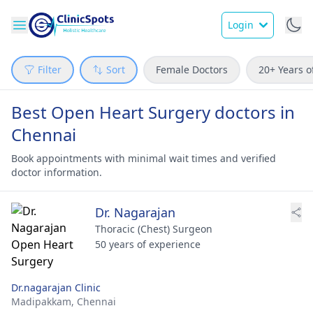
Login
Filter
Sort
Female Doctors
20+ Years o
Best Open Heart Surgery doctors in
Chennai
Book appointments with minimal wait times and verified
doctor information.
Dr. Nagarajan
Thoracic (Chest) Surgeon
50 years of experience
Dr.nagarajan Clinic
Madipakkam,
Chennai