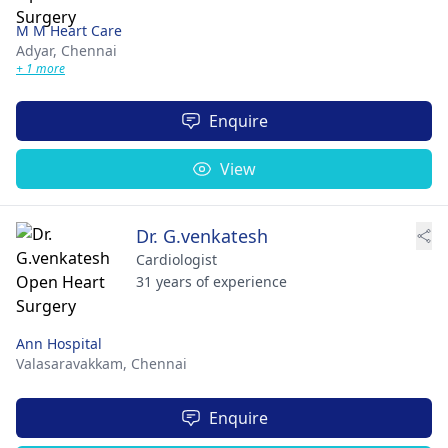
M M Heart Care
Adyar,
Chennai
+ 1 more
Enquire
View
Dr. G.venkatesh
Cardiologist
31 years of experience
Ann Hospital
Valasaravakkam,
Chennai
Enquire