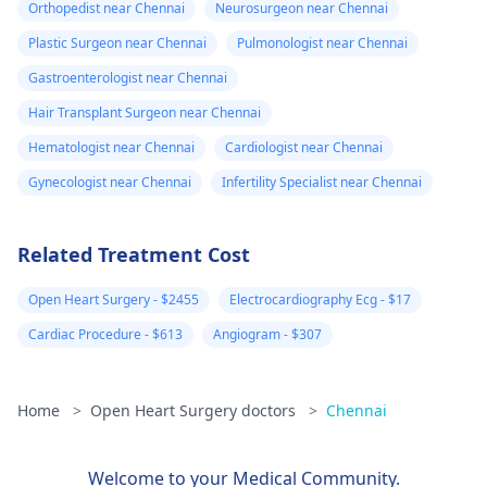
Orthopedist near Chennai
Neurosurgeon near Chennai
Plastic Surgeon near Chennai
Pulmonologist near Chennai
Gastroenterologist near Chennai
Hair Transplant Surgeon near Chennai
Hematologist near Chennai
Cardiologist near Chennai
Gynecologist near Chennai
Infertility Specialist near Chennai
Related Treatment Cost
Open Heart Surgery - $2455
Electrocardiography Ecg - $17
Cardiac Procedure - $613
Angiogram - $307
Home
>
Open Heart Surgery doctors
>
Chennai
Welcome to your Medical Community.