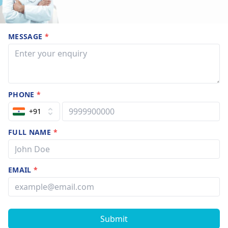
MESSAGE
*
PHONE
*
+91
FULL NAME
*
EMAIL
*
Submit