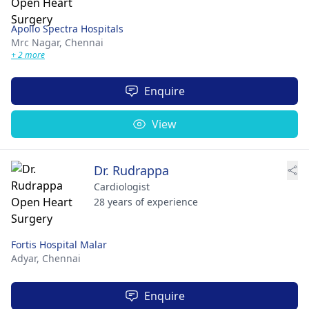
Apollo Spectra Hospitals
Mrc Nagar,
Chennai
+ 2 more
Enquire
View
Dr. Rudrappa
Cardiologist
28 years of experience
Fortis Hospital Malar
Adyar,
Chennai
Enquire