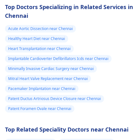
Top Doctors Specializing in Related Services in
Chennai
Acute Aortic Dissection near Chennai
Healthy Heart Diet near Chennai
Heart Transplantation near Chennai
Implantable Cardioverter Defibrillators Icds near Chennai
Minimally Invasive Cardiac Surgery near Chennai
Mitral Heart Valve Replacement near Chennai
Pacemaker Implantation near Chennai
Patent Ductus Artriosus Device Closure near Chennai
Patent Foramen Ovale near Chennai
Top Related Speciality Doctors near Chennai