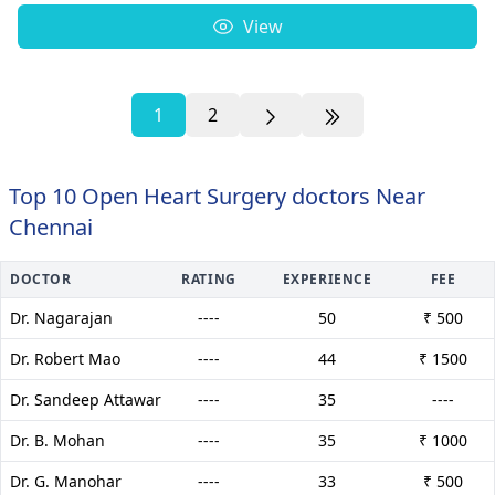
View
1
2
Top 10 Open Heart Surgery doctors Near
Chennai
DOCTOR
RATING
EXPERIENCE
FEE
Dr. Nagarajan
----
50
₹ 500
Dr. Robert Mao
----
44
₹ 1500
Dr. Sandeep Attawar
----
35
----
Dr. B. Mohan
----
35
₹ 1000
Dr. G. Manohar
----
33
₹ 500