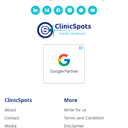
ClinicSpots
More
About
Write for us
Contact
Terms and Condition
Media
Disclaimer