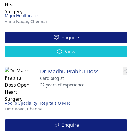
Mgm Healthcare
Anna Nagar,
Chennai
Enquire
View
Dr. Madhu Prabhu Doss
Cardiologist
22 years of experience
Apollo Speciality Hospitals O M R
Omr Road,
Chennai
Enquire