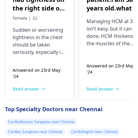
the right side of
years old.what i
my chest and it's
best treatment
Female | 32
Managing HCM at 38
getting worse by
and medicine fo
isn’t easy, but it can b
Sudden or worsening
the day and I'm
me
done. HCM thickens
tightness in the chest
currently on
the muscles of the
should be taken
blood pressure
heart, which may
seriously, especially if
affect the flow of
medication
you are already on
blood. You might star
Answered on 23rd May
blood pressure
should I go to
Answered on 23rd May
'24
experiencing chest
medication. It can be
the hospital
'24
pains, shortness of
heart related issues
breath or even
that may require
Read answer
Read answer
fainting spells. Taking
immediate medical
drugs like beta
attention so see a
Top Specialty Doctors near Chennai
blockers helps to cal
cardiologist
for a
down your heart as
thorough evaluation.
Cardiothoracic Surgeons near Chennai
well as control these
signs from occurring
Cardiac Surgeons near Chennai
Cardiologists near Chennai