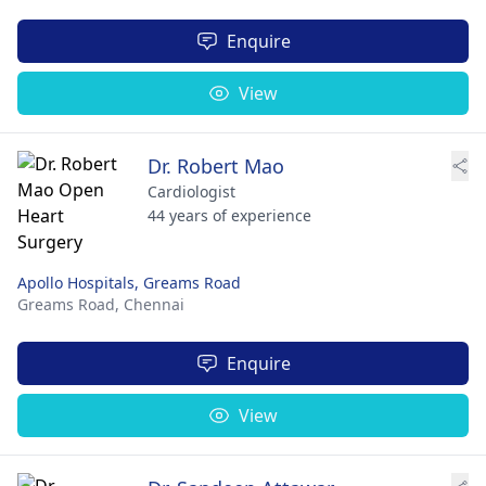
Enquire
View
Dr. Robert Mao
Cardiologist
44 years of experience
Apollo Hospitals, Greams Road
Greams Road,
Chennai
Enquire
View