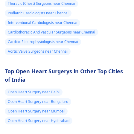
again. In addition,
Thoracic (Chest) Surgeons near Chennai
staying within certain
Pediatric Cardiologists near Chennai
limits when being
active and not
Interventional Cardiologists near Chennai
engaging in strenuou
Cardiothoracic And Vascular Surgeons near Chennai
activities could work i
Cardiac Electrophysiologists near Chennai
your favor too. Alway
keep in mind that
Aortic Valve Surgeons near Chennai
following what the
doctor says is
Top Open Heart Surgerys in Other Top Cities
important!
of India
Open Heart Surgery near Delhi
Open Heart Surgery near Bengaluru
Open Heart Surgery near Mumbai
Open Heart Surgery near Hyderabad