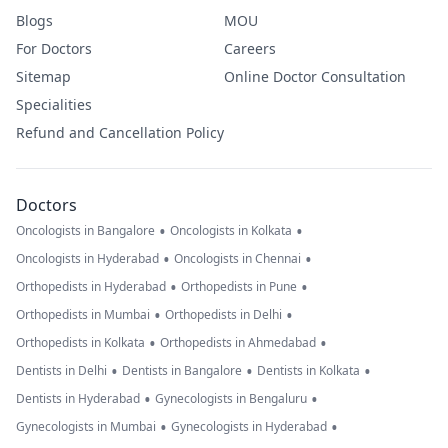
Blogs
MOU
For Doctors
Careers
Sitemap
Online Doctor Consultation
Specialities
Refund and Cancellation Policy
Doctors
•
•
Oncologists in Bangalore
Oncologists in Kolkata
•
•
Oncologists in Hyderabad
Oncologists in Chennai
•
•
Orthopedists in Hyderabad
Orthopedists in Pune
•
•
Orthopedists in Mumbai
Orthopedists in Delhi
•
•
Orthopedists in Kolkata
Orthopedists in Ahmedabad
•
•
•
Dentists in Delhi
Dentists in Bangalore
Dentists in Kolkata
•
•
Dentists in Hyderabad
Gynecologists in Bengaluru
•
•
Gynecologists in Mumbai
Gynecologists in Hyderabad