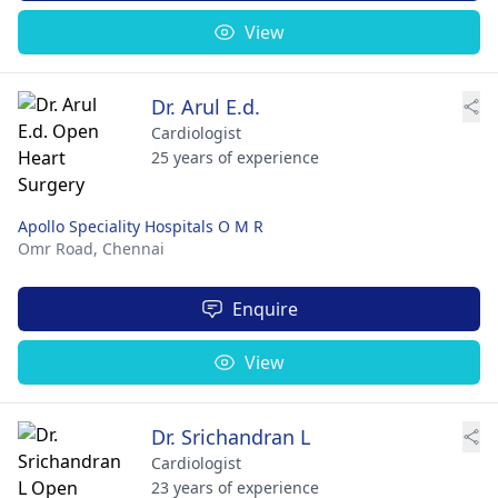
View
Dr. Arul E.d.
Cardiologist
25 years of experience
Apollo Speciality Hospitals O M R
Omr Road,
Chennai
Enquire
View
Dr. Srichandran L
Cardiologist
23 years of experience