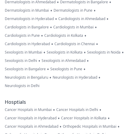
•
•
Dermatologists in Ahmedabad
Dermatologists in Bangalore
•
•
Dermatologists in Mumbai
Dermatologists in Pune
•
•
Dermatologists in Hyderabad
Cardiologists in Ahmedabad
•
•
Cardiologists in Bangalore
Cardiologists in Mumbai
•
•
Cardiologists in Pune
Cardiologists in Kolkata
•
•
Cardiologists in Hyderabad
Cardiologists in Chennai
•
•
•
Sexologists in Mumbai
Sexologists in Kolkata
Sexologists in Noida
•
•
Sexologists in Delhi
Sexologists in Ahmedabad
•
•
Sexologists in Bangalore
Sexologists in Pune
•
•
Neurologists in Bengaluru
Neurologists in Hyderabad
Neurologists in Delhi
Hosptials
•
•
Cancer Hospitals in Mumbai
Cancer Hospitals in Delhi
•
•
Cancer Hospitals in Hyderabad
Cancer Hospitals in Kolkata
•
•
Cancer Hospitals in Ahmedabad
Orthopedic Hospitals in Mumbai