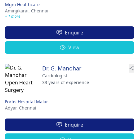
Mgm Healthcare
Aminjikarai,
Chennai
+ 1 more
Enquire
View
Dr. G. Manohar
Cardiologist
33 years of experience
Fortis Hospital Malar
Adyar,
Chennai
Enquire