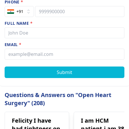
PHONE
*
+91
FULL NAME
*
EMAIL
*
Submit
Questions & Answers on "Open Heart
Surgery" (208)
Felicity I have
I am HCM
had tightness on
patient.i am 38