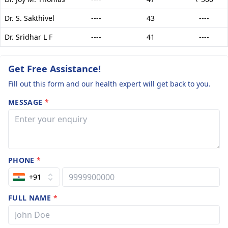
Dr. S. Sakthivel
----
43
----
Dr. Sridhar L F
----
41
----
Get Free Assistance!
Fill out this form and our health expert will get back to you.
MESSAGE
*
PHONE
*
+91
FULL NAME
*