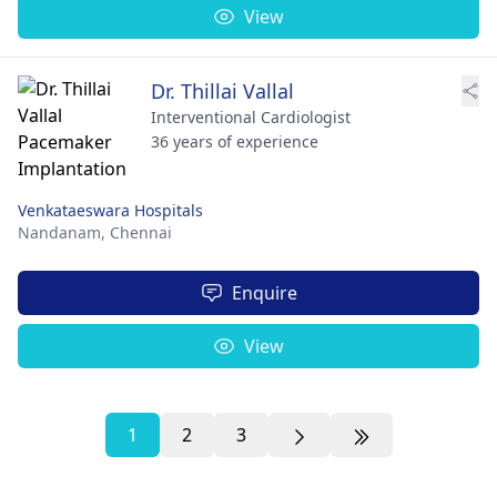
View
Dr. Thillai Vallal
Interventional Cardiologist
36 years of experience
Venkataeswara Hospitals
Nandanam,
Chennai
Enquire
View
1
2
3