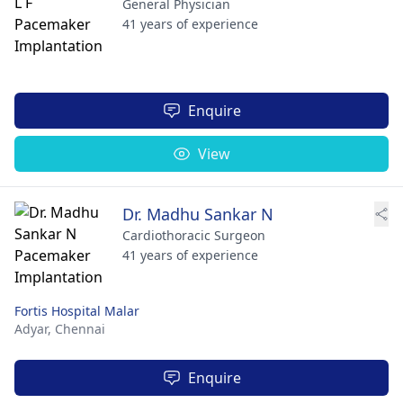
General Physician
41 years of experience
Enquire
View
Dr. Madhu Sankar N
Cardiothoracic Surgeon
41 years of experience
Fortis Hospital Malar
Adyar,
Chennai
Enquire