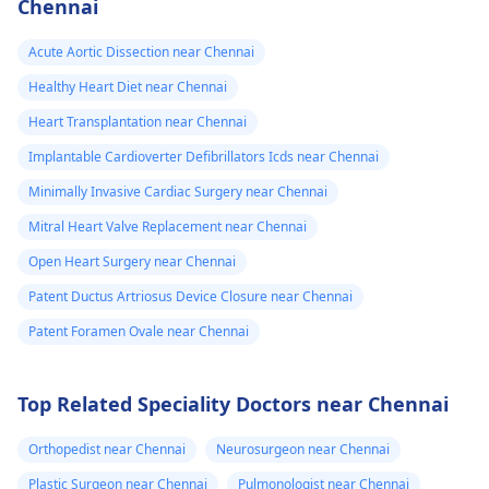
Chennai
Acute Aortic Dissection near Chennai
Healthy Heart Diet near Chennai
Heart Transplantation near Chennai
Implantable Cardioverter Defibrillators Icds near Chennai
Minimally Invasive Cardiac Surgery near Chennai
Mitral Heart Valve Replacement near Chennai
Open Heart Surgery near Chennai
Patent Ductus Artriosus Device Closure near Chennai
Patent Foramen Ovale near Chennai
Top Related Speciality Doctors near Chennai
Orthopedist near Chennai
Neurosurgeon near Chennai
Plastic Surgeon near Chennai
Pulmonologist near Chennai