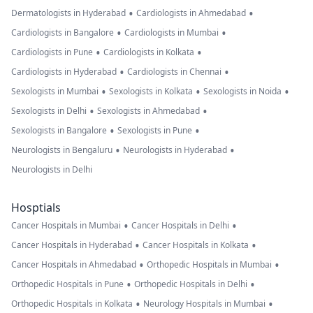
•
•
Dermatologists in Hyderabad
Cardiologists in Ahmedabad
•
•
Cardiologists in Bangalore
Cardiologists in Mumbai
•
•
Cardiologists in Pune
Cardiologists in Kolkata
•
•
Cardiologists in Hyderabad
Cardiologists in Chennai
•
•
•
Sexologists in Mumbai
Sexologists in Kolkata
Sexologists in Noida
•
•
Sexologists in Delhi
Sexologists in Ahmedabad
•
•
Sexologists in Bangalore
Sexologists in Pune
•
•
Neurologists in Bengaluru
Neurologists in Hyderabad
Neurologists in Delhi
Hosptials
•
•
Cancer Hospitals in Mumbai
Cancer Hospitals in Delhi
•
•
Cancer Hospitals in Hyderabad
Cancer Hospitals in Kolkata
•
•
Cancer Hospitals in Ahmedabad
Orthopedic Hospitals in Mumbai
•
•
Orthopedic Hospitals in Pune
Orthopedic Hospitals in Delhi
•
•
Orthopedic Hospitals in Kolkata
Neurology Hospitals in Mumbai