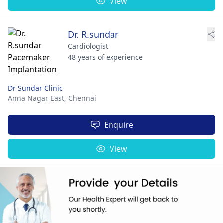
View
Dr. R.sundar
Cardiologist
48 years of experience
Dr Sundar Clinic
Anna Nagar East,
Chennai
Enquire
View