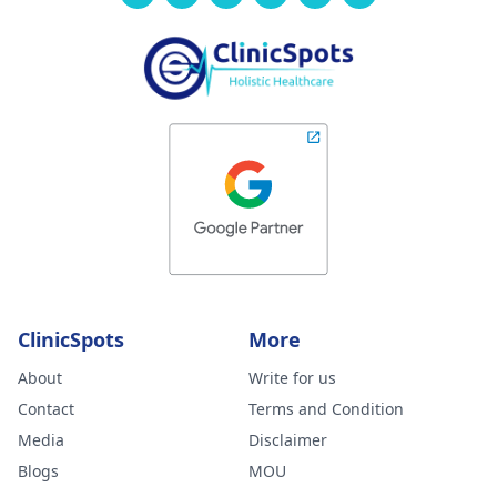
ClinicSpots
More
About
Write for us
Contact
Terms and Condition
Media
Disclaimer
Blogs
MOU