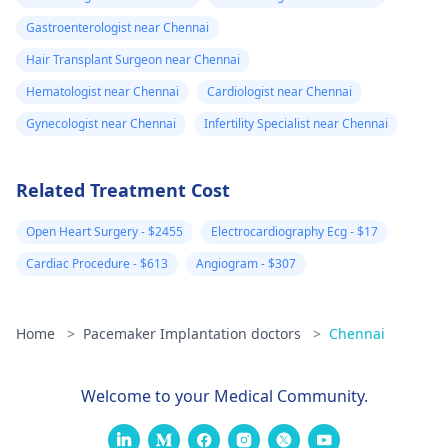
Gastroenterologist near Chennai
Hair Transplant Surgeon near Chennai
Hematologist near Chennai
Cardiologist near Chennai
Gynecologist near Chennai
Infertility Specialist near Chennai
Related Treatment Cost
Open Heart Surgery - $2455
Electrocardiography Ecg - $17
Cardiac Procedure - $613
Angiogram - $307
Home
>
Pacemaker Implantation doctors
>
Chennai
Welcome to your Medical Community.