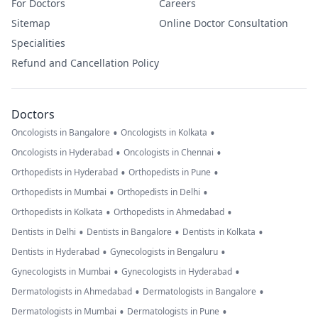
For Doctors
Careers
Sitemap
Online Doctor Consultation
Specialities
Refund and Cancellation Policy
Doctors
•
•
Oncologists in Bangalore
Oncologists in Kolkata
•
•
Oncologists in Hyderabad
Oncologists in Chennai
•
•
Orthopedists in Hyderabad
Orthopedists in Pune
•
•
Orthopedists in Mumbai
Orthopedists in Delhi
•
•
Orthopedists in Kolkata
Orthopedists in Ahmedabad
•
•
•
Dentists in Delhi
Dentists in Bangalore
Dentists in Kolkata
•
•
Dentists in Hyderabad
Gynecologists in Bengaluru
•
•
Gynecologists in Mumbai
Gynecologists in Hyderabad
•
•
Dermatologists in Ahmedabad
Dermatologists in Bangalore
•
•
Dermatologists in Mumbai
Dermatologists in Pune