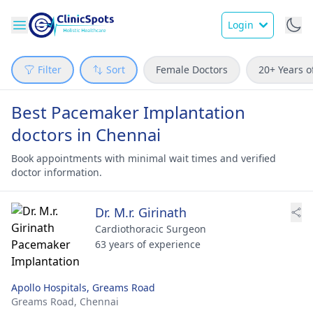
Login
Filter
Sort
Female Doctors
20+ Years o
Best Pacemaker Implantation
doctors in Chennai
Book appointments with minimal wait times and verified
doctor information.
Dr. M.r. Girinath
Cardiothoracic Surgeon
63 years of experience
Apollo Hospitals, Greams Road
Greams Road,
Chennai