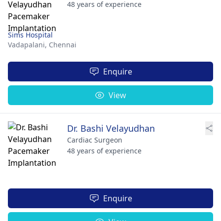
48 years of experience
Sims Hospital
Vadapalani,
Chennai
Enquire
View
Dr. Bashi Velayudhan
Cardiac Surgeon
48 years of experience
Enquire