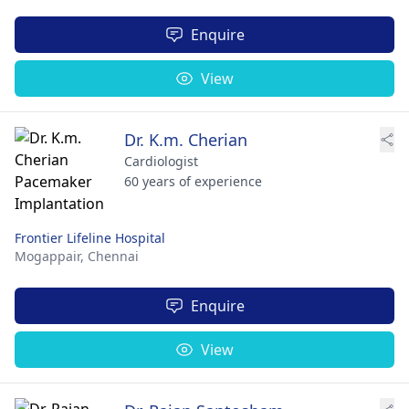
Enquire
View
Dr. K.m. Cherian
Cardiologist
60 years of experience
Frontier Lifeline Hospital
Mogappair,
Chennai
Enquire
View