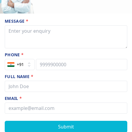
MESSAGE
*
PHONE
*
+91
FULL NAME
*
EMAIL
*
Submit