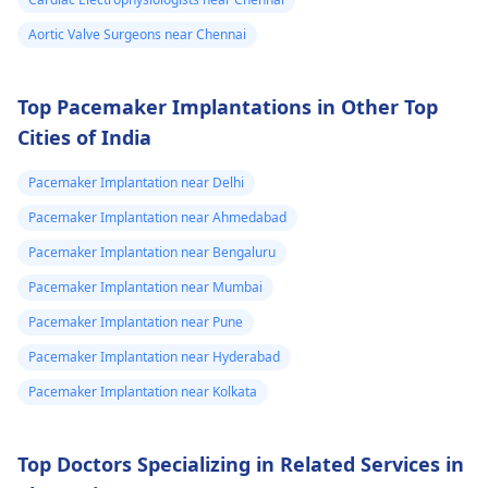
your favor too. Alway
keep in mind that
Aortic Valve Surgeons near Chennai
following what the
doctor says is
Top Pacemaker Implantations in Other Top
important!
Cities of India
Pacemaker Implantation near Delhi
Pacemaker Implantation near Ahmedabad
Pacemaker Implantation near Bengaluru
Pacemaker Implantation near Mumbai
Pacemaker Implantation near Pune
Pacemaker Implantation near Hyderabad
Pacemaker Implantation near Kolkata
Top Doctors Specializing in Related Services in