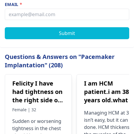
EMAIL
*
Submit
Questions & Answers on "Pacemaker
Implantation" (208)
Felicity I have
I am HCM
had tightness on
patient.i am 38
the right side of
years old.what i
my chest and it's
best treatment
Female | 32
Managing HCM at 38
getting worse by
and medicine fo
isn’t easy, but it can b
Sudden or worsening
the day and I'm
me
done. HCM thickens
tightness in the chest
currently on