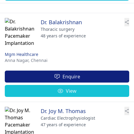
Dr. Balakrishnan
Thoracic surgery
48 years of experience
Mgm Healthcare
Anna Nagar,
Chennai
Enquire
View
Dr. Joy M. Thomas
Cardiac Electrophysiologist
47 years of experience