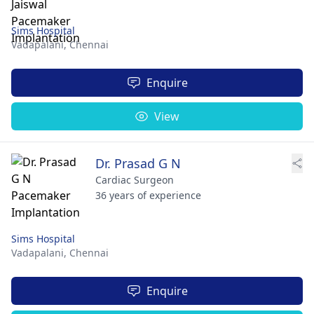
Sims Hospital
Vadapalani,
Chennai
Enquire
View
Dr. Prasad G N
Cardiac Surgeon
36 years of experience
Sims Hospital
Vadapalani,
Chennai
Enquire