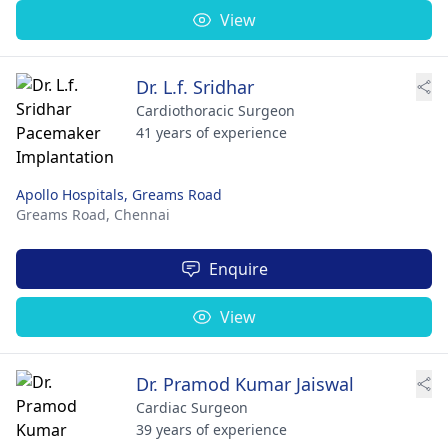
View
Dr. L.f. Sridhar
Cardiothoracic Surgeon
41 years of experience
Apollo Hospitals, Greams Road
Greams Road,
Chennai
Enquire
View
Dr. Pramod Kumar Jaiswal
Cardiac Surgeon
39 years of experience