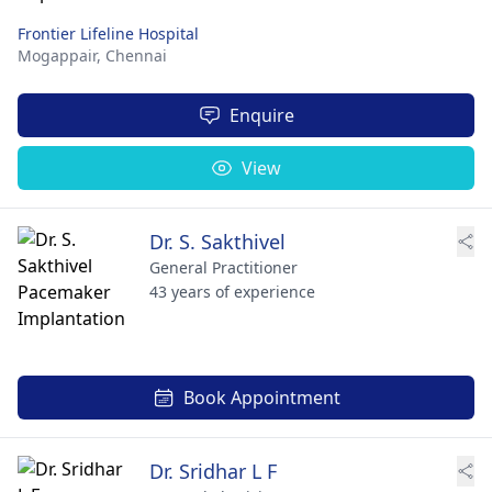
Frontier Lifeline Hospital
Mogappair,
Chennai
Enquire
View
Dr. S. Sakthivel
General Practitioner
43 years of experience
Book Appointment
Dr. Sridhar L F