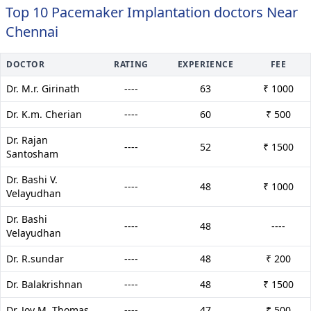
Top 10 Pacemaker Implantation doctors Near
Chennai
DOCTOR
RATING
EXPERIENCE
FEE
Dr. M.r. Girinath
----
63
₹ 1000
Dr. K.m. Cherian
----
60
₹ 500
Dr. Rajan
----
52
₹ 1500
Santosham
Dr. Bashi V.
----
48
₹ 1000
Velayudhan
Dr. Bashi
----
48
----
Velayudhan
Dr. R.sundar
----
48
₹ 200
Dr. Balakrishnan
----
48
₹ 1500
Dr. Joy M. Thomas
----
47
₹ 500