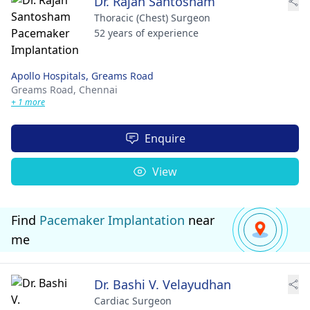
Dr. Rajan Santosham
Thoracic (Chest) Surgeon
52 years of experience
Apollo Hospitals, Greams Road
Greams Road,
Chennai
+ 1 more
Enquire
View
Find
Pacemaker Implantation
near
me
Dr. Bashi V. Velayudhan
Cardiac Surgeon