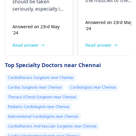
the muscles of the
should be taken
blood pressure
heart, which may
seriously, especially if
affect the flow of
medication
you are already on
blood. You might star
Answered on 23rd May
blood pressure
should I go to
Answered on 23rd May
'24
experiencing chest
medication. It can be
the hospital
'24
pains, shortness of
heart related issues
breath or even
that may require
Read answer
Read answer
fainting spells. Taking
immediate medical
drugs like beta
attention so see a
Top Specialty Doctors near Chennai
blockers helps to cal
cardiologist
for a
down your heart as
thorough evaluation.
Cardiothoracic Surgeons near Chennai
well as control these
signs from occurring
Cardiac Surgeons near Chennai
Cardiologists near Chennai
again. In addition,
Thoracic (Chest) Surgeons near Chennai
staying within certain
Pediatric Cardiologists near Chennai
limits when being
active and not
Interventional Cardiologists near Chennai
engaging in strenuou
Cardiothoracic And Vascular Surgeons near Chennai
activities could work i
Cardiac Electrophysiologists near Chennai