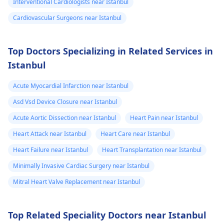
Interventional Cardiologists near Istanbul
staying within certain
Cardiovascular Surgeons near Istanbul
limits when being
active and not
engaging in strenuou
Top Doctors Specializing in Related Services in
activities could work i
Istanbul
your favor too. Alway
keep in mind that
Acute Myocardial Infarction near Istanbul
following what the
Asd Vsd Device Closure near Istanbul
doctor says is
important!
Acute Aortic Dissection near Istanbul
Heart Pain near Istanbul
Heart Attack near Istanbul
Heart Care near Istanbul
Heart Failure near Istanbul
Heart Transplantation near Istanbul
Minimally Invasive Cardiac Surgery near Istanbul
Mitral Heart Valve Replacement near Istanbul
Top Related Speciality Doctors near Istanbul