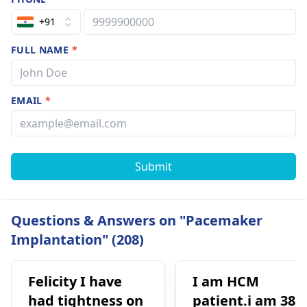
+91
FULL NAME
*
EMAIL
*
Submit
Questions & Answers on "Pacemaker
Implantation" (208)
Felicity I have
I am HCM
had tightness on
patient.i am 38