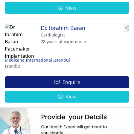
View
Dr. Ibrahim Baran
Cardiologist
28 years of experience
Medicana International Istanbul
Istanbul
Enquire
View