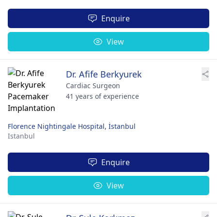
Enquire
View
Dr. Afife Berkyurek
Cardiac Surgeon
41 years of experience
Florence Nightingale Hospital, İstanbul
Istanbul
Enquire
View