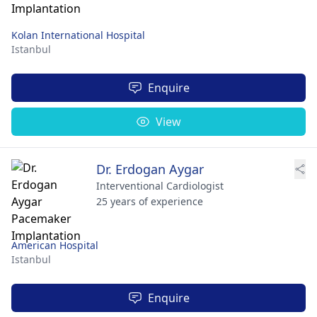
Kolan International Hospital
Istanbul
Enquire
View
Dr. Erdogan Aygar
Interventional Cardiologist
25 years of experience
American Hospital
Istanbul
Enquire