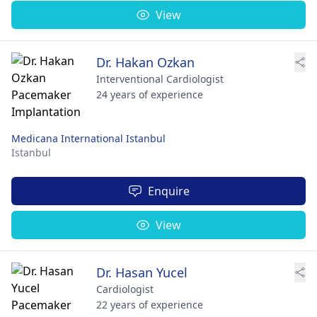
View
Dr. Hakan Ozkan
Interventional Cardiologist
24 years of experience
Medicana International Istanbul
Istanbul
Enquire
View
Dr. Hasan Yucel
Cardiologist
22 years of experience