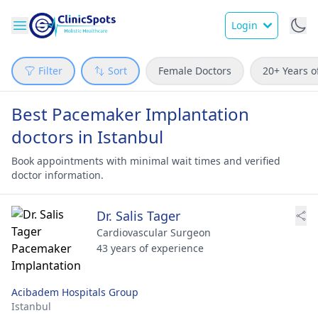
Login
Filter
Sort
Female Doctors
20+ Years o
Best Pacemaker Implantation
doctors in Istanbul
Book appointments with minimal wait times and verified
doctor information.
Dr. Salis Tager
Cardiovascular Surgeon
43 years of experience
Acibadem Hospitals Group
Istanbul