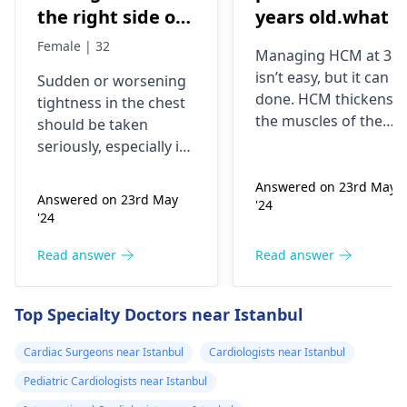
the right side of
years old.what i
my chest and it's
best treatment
Female | 32
Managing HCM at 38
getting worse by
and medicine fo
isn’t easy, but it can b
Sudden or worsening
the day and I'm
me
done. HCM thickens
tightness in the chest
currently on
the muscles of the
should be taken
blood pressure
heart, which may
seriously, especially if
affect the flow of
medication
you are already on
blood. You might star
Answered on 23rd May
blood pressure
should I go to
Answered on 23rd May
'24
experiencing chest
medication. It can be
the hospital
'24
pains, shortness of
heart related issues
breath or even
that may require
Read answer
Read answer
fainting spells. Taking
immediate medical
drugs like beta
attention so see a
Top Specialty Doctors near Istanbul
blockers helps to cal
cardiologist
for a
down your heart as
thorough evaluation.
Cardiac Surgeons near Istanbul
Cardiologists near Istanbul
well as control these
signs from occurring
Pediatric Cardiologists near Istanbul
again. In addition,