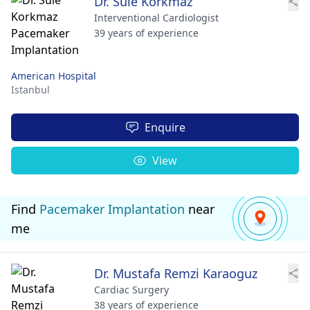
Dr. Sule Korkmaz
Interventional Cardiologist
39 years of experience
American Hospital
Istanbul
Enquire
View
Find
Pacemaker Implantation
near
me
Dr. Mustafa Remzi Karaoguz
Cardiac Surgery
38 years of experience