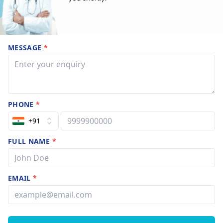
MESSAGE
*
PHONE
*
+91
FULL NAME
*
EMAIL
*