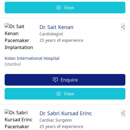
View
Dr. Sait Kenan
Cardiologist
25 years of experience
Kolan International Hospital
Istanbul
Enquire
View
Dr. Sabri Kursad Erinc
Cardiac Surgeon
25 years of experience