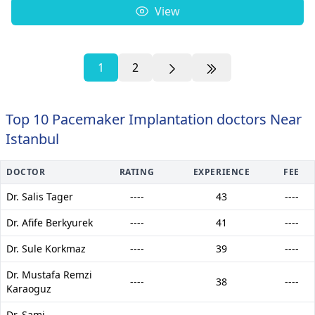
View
1
2
Top 10 Pacemaker Implantation doctors Near
Istanbul
DOCTOR
RATING
EXPERIENCE
FEE
Dr. Salis Tager
----
43
----
Dr. Afife Berkyurek
----
41
----
Dr. Sule Korkmaz
----
39
----
Dr. Mustafa Remzi
----
38
----
Karaoguz
Dr. Sami