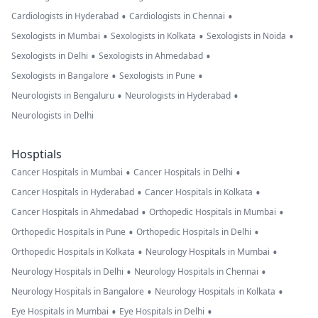
•
•
Cardiologists in Hyderabad
Cardiologists in Chennai
•
•
•
Sexologists in Mumbai
Sexologists in Kolkata
Sexologists in Noida
•
•
Sexologists in Delhi
Sexologists in Ahmedabad
•
•
Sexologists in Bangalore
Sexologists in Pune
•
•
Neurologists in Bengaluru
Neurologists in Hyderabad
Neurologists in Delhi
Hosptials
•
•
Cancer Hospitals in Mumbai
Cancer Hospitals in Delhi
•
•
Cancer Hospitals in Hyderabad
Cancer Hospitals in Kolkata
•
•
Cancer Hospitals in Ahmedabad
Orthopedic Hospitals in Mumbai
•
•
Orthopedic Hospitals in Pune
Orthopedic Hospitals in Delhi
•
•
Orthopedic Hospitals in Kolkata
Neurology Hospitals in Mumbai
•
•
Neurology Hospitals in Delhi
Neurology Hospitals in Chennai
•
•
Neurology Hospitals in Bangalore
Neurology Hospitals in Kolkata
•
•
Eye Hospitals in Mumbai
Eye Hospitals in Delhi