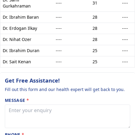
----
31
----
Gurkahraman
Dr. Ibrahim Baran
----
28
----
Dr. Erdogan Ilkay
----
28
----
Dr. Nihat Ozer
----
28
----
Dr. Ibrahim Duran
----
25
----
Dr. Sait Kenan
----
25
----
Get Free Assistance!
Fill out this form and our health expert will get back to you.
MESSAGE
*
PHONE
*