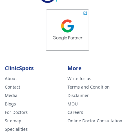
ClinicSpots
More
About
Write for us
Contact
Terms and Condition
Media
Disclaimer
Blogs
MOU
For Doctors
Careers
Sitemap
Online Doctor Consultation
Specialities