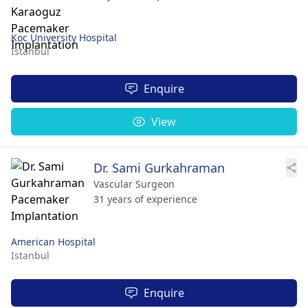
Koc University Hospital
Istanbul
Enquire
View
Dr. Sami Gurkahraman
Vascular Surgeon
31 years of experience
American Hospital
Istanbul
Enquire