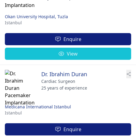
Okan University Hospital, Tuzla
Istanbul
Enquire
View
Dr. Ibrahim Duran
Cardiac Surgeon
25 years of experience
Medicana International Istanbul
Istanbul
Enquire