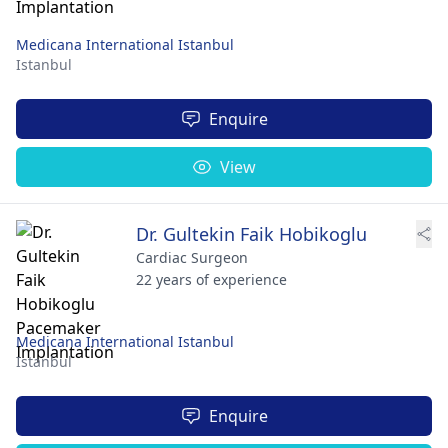
Medicana International Istanbul
Istanbul
Enquire
View
Dr. Gultekin Faik Hobikoglu
Cardiac Surgeon
22 years of experience
Medicana International Istanbul
Istanbul
Enquire