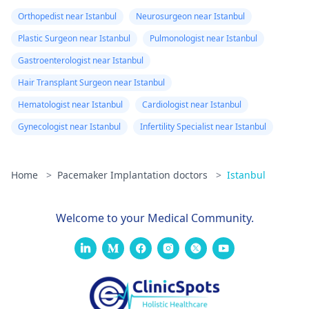
Orthopedist near Istanbul
Neurosurgeon near Istanbul
Plastic Surgeon near Istanbul
Pulmonologist near Istanbul
Gastroenterologist near Istanbul
Hair Transplant Surgeon near Istanbul
Hematologist near Istanbul
Cardiologist near Istanbul
Gynecologist near Istanbul
Infertility Specialist near Istanbul
Home
>
Pacemaker Implantation doctors
>
Istanbul
Welcome to your Medical Community.