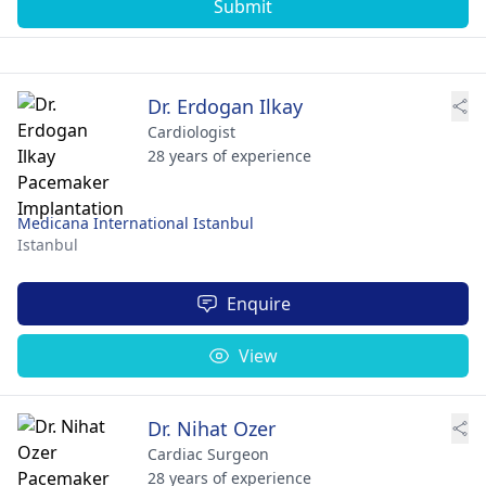
Submit
Dr. Erdogan Ilkay
Cardiologist
28 years of experience
Medicana International Istanbul
Istanbul
Enquire
View
Dr. Nihat Ozer
Cardiac Surgeon
28 years of experience