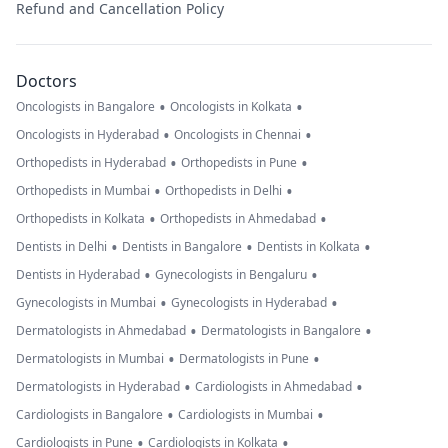
Refund and Cancellation Policy
Doctors
•
•
Oncologists in Bangalore
Oncologists in Kolkata
•
•
Oncologists in Hyderabad
Oncologists in Chennai
•
•
Orthopedists in Hyderabad
Orthopedists in Pune
•
•
Orthopedists in Mumbai
Orthopedists in Delhi
•
•
Orthopedists in Kolkata
Orthopedists in Ahmedabad
•
•
•
Dentists in Delhi
Dentists in Bangalore
Dentists in Kolkata
•
•
Dentists in Hyderabad
Gynecologists in Bengaluru
•
•
Gynecologists in Mumbai
Gynecologists in Hyderabad
•
•
Dermatologists in Ahmedabad
Dermatologists in Bangalore
•
•
Dermatologists in Mumbai
Dermatologists in Pune
•
•
Dermatologists in Hyderabad
Cardiologists in Ahmedabad
•
•
Cardiologists in Bangalore
Cardiologists in Mumbai
•
•
Cardiologists in Pune
Cardiologists in Kolkata