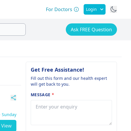
For Doctors
Login
Ask FREE Question
Get Free Assistance!
Fill out this form and our health expert
will get back to you.
MESSAGE
*
 - Sunday
View