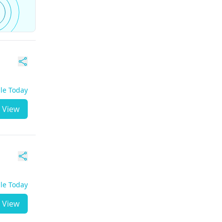
ble Today
View
ble Today
View