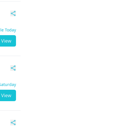
ble Today
View
 Saturday
View