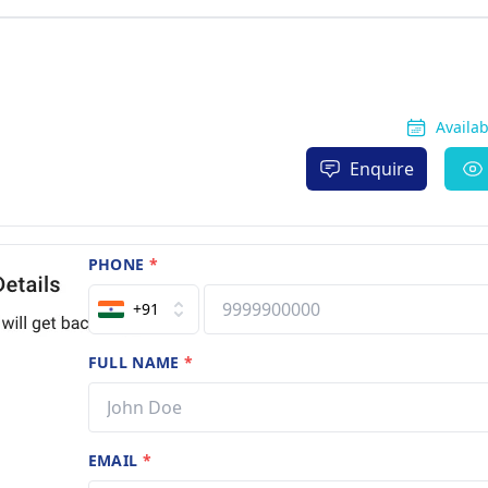
Availa
Enquire
PHONE
*
+91
FULL NAME
*
EMAIL
*