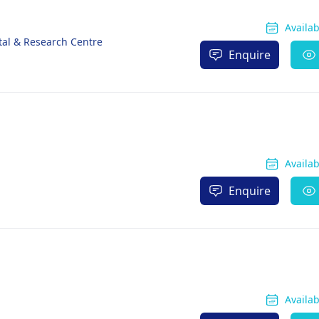
Availa
tal & Research Centre
Enquire
Availa
Enquire
Availa