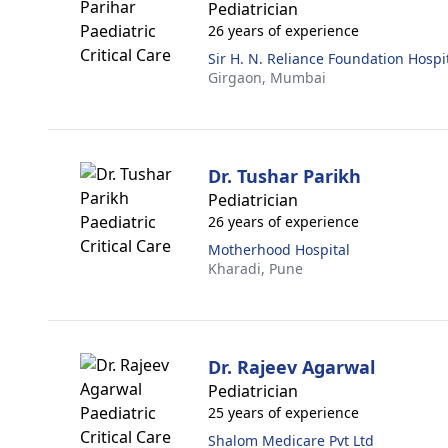
Pediatrician
26 years of experience
Sir H. N. Reliance Foundation Hospi
Girgaon,
Mumbai
Dr. Tushar Parikh
Pediatrician
26 years of experience
Motherhood Hospital
Kharadi,
Pune
Dr. Rajeev Agarwal
Pediatrician
25 years of experience
Shalom Medicare Pvt Ltd