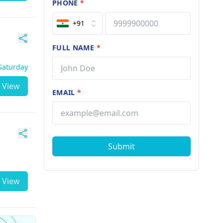
PHONE
*
+91
FULL NAME
*
 Saturday
View
EMAIL
*
Submit
View