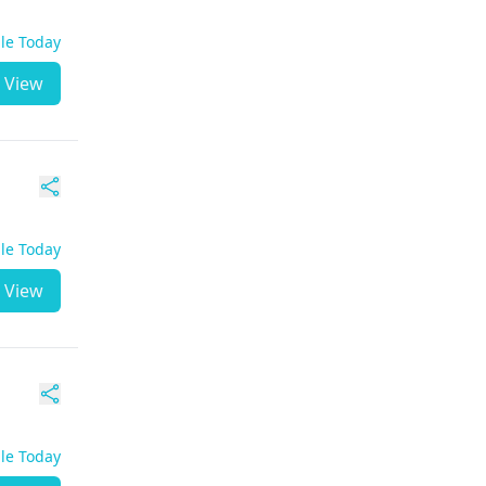
ble Today
View
ble Today
View
ble Today