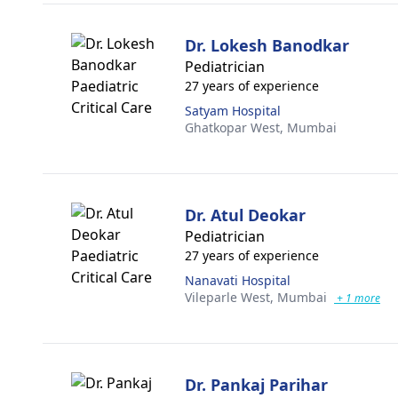
Dr. Lokesh Banodkar
Pediatrician
27 years of experience
Satyam Hospital
Ghatkopar West,
Mumbai
Dr. Atul Deokar
Pediatrician
27 years of experience
Nanavati Hospital
Vileparle West,
Mumbai
+ 1 more
Dr. Pankaj Parihar