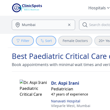
Hospitals
Filter
Sort
Female Doctors
20+ Ye
Best Paediatric Critical Car
Book appointments with minimal wait times and veri
Dr. Aspi Irani
Pediatrician
47 years of experience
Nanavati Hospital
Vileparle West,
Mumbai