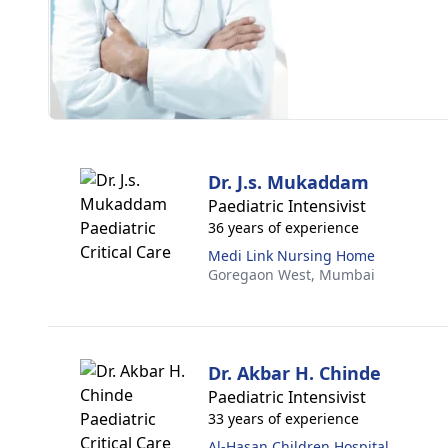
Dr. J.s. Mukaddam
Paediatric Intensivist
36 years of experience
Medi Link Nursing Home
Goregaon West,
Mumbai
Dr. Akbar H. Chinde
Paediatric Intensivist
33 years of experience
Al-Hasan Children Hospital