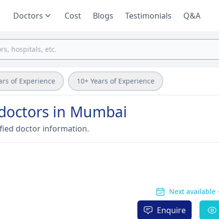
Doctors
Cost
Blogs
Testimonials
Q&A
ars of Experience
10+ Years of Experience
e doctors in Mumbai
fied doctor information.
Next available
Enquire