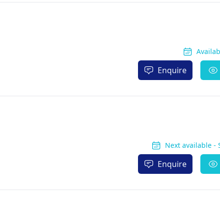
Availa
Enquire
Next available -
Enquire