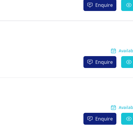
Enquire
Availa
Enquire
Availa
Enquire