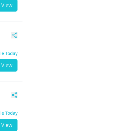
View
ble Today
View
ble Today
View