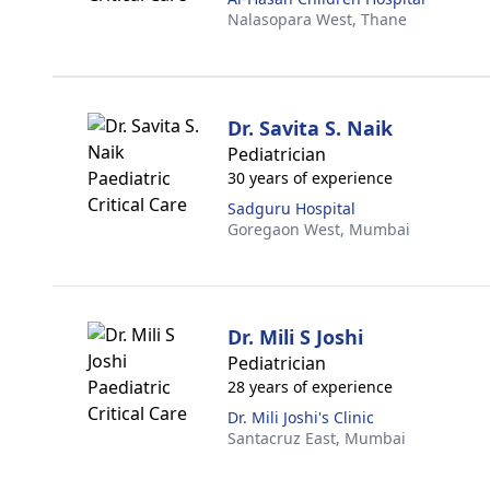
Nalasopara West,
Thane
Dr. Savita S. Naik
Pediatrician
30 years of experience
Sadguru Hospital
Goregaon West,
Mumbai
Dr. Mili S Joshi
Pediatrician
28 years of experience
Dr. Mili Joshi's Clinic
Santacruz East,
Mumbai