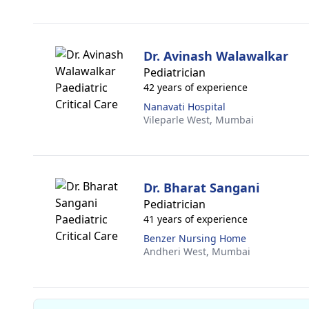
Dr. Avinash Walawalkar
Pediatrician
42 years of experience
Nanavati Hospital
Vileparle West,
Mumbai
Dr. Bharat Sangani
Pediatrician
41 years of experience
Benzer Nursing Home
Andheri West,
Mumbai