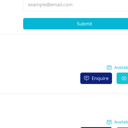
Submit
Availa
Enquire
Availa