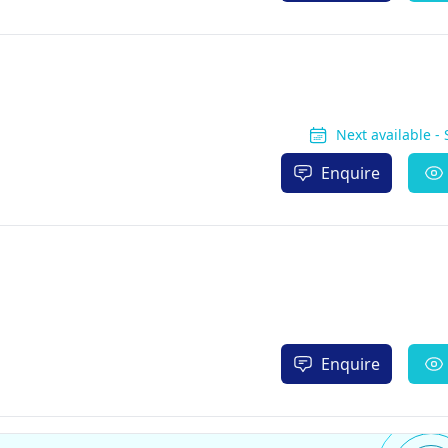
Next available -
Enquire
Enquire