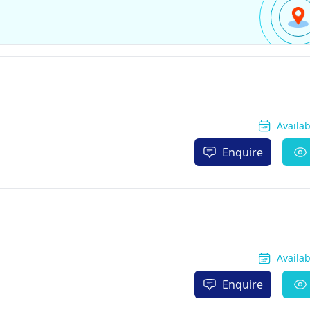
Availa
Enquire
Availa
Enquire