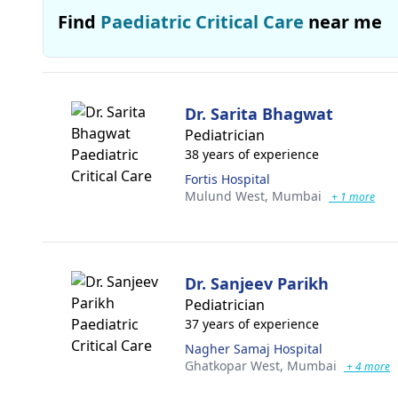
Find
Paediatric Critical Care
near me
Dr. Sarita Bhagwat
Pediatrician
38 years of experience
Fortis Hospital
Mulund West,
Mumbai
+ 1 more
Dr. Sanjeev Parikh
Pediatrician
37 years of experience
Nagher Samaj Hospital
Ghatkopar West,
Mumbai
+ 4 more