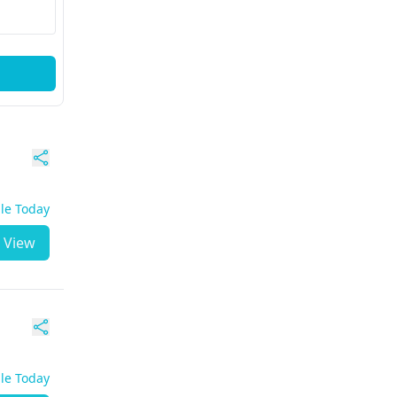
ble Today
View
ble Today