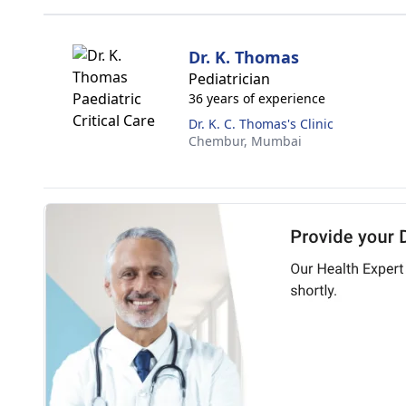
Dr. K. Thomas
Pediatrician
36 years of experience
Dr. K. C. Thomas's Clinic
Chembur,
Mumbai