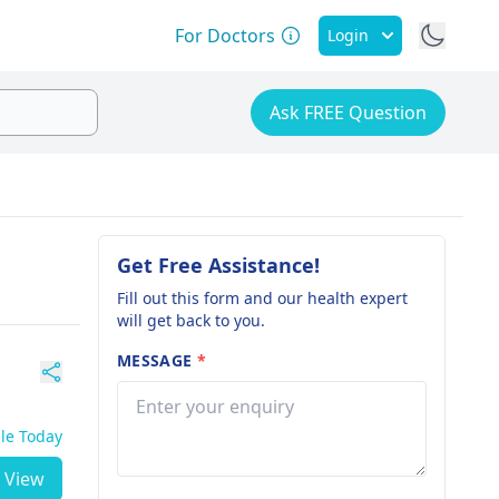
For Doctors
Login
Ask FREE Question
Get Free Assistance!
Fill out this form and our health expert
will get back to you.
MESSAGE
*
ble Today
View