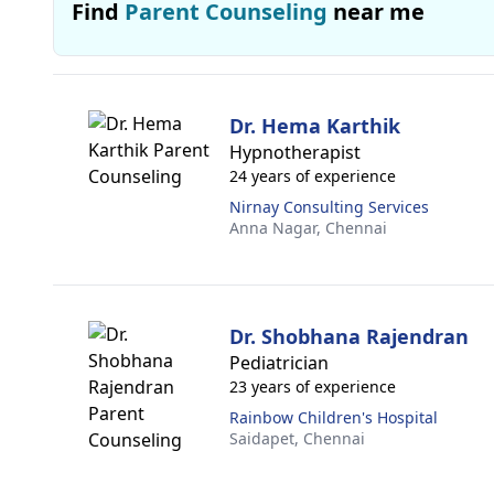
Find
Parent Counseling
near me
Dr. Hema Karthik
Hypnotherapist
24 years of experience
Nirnay Consulting Services
Anna Nagar,
Chennai
Dr. Shobhana Rajendran
Pediatrician
23 years of experience
Rainbow Children's Hospital
Saidapet,
Chennai