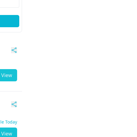
View
ble Today
View