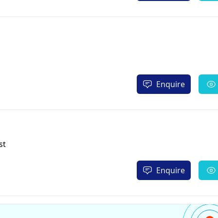
Enquire
st
Enquire