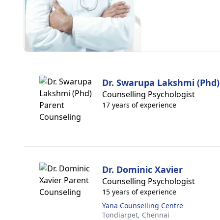
Dr. Swarupa Lakshmi (Phd)
Counselling Psychologist
17 years of experience
Dr. Dominic Xavier
Counselling Psychologist
15 years of experience
Yana Counselling Centre
Tondiarpet,
Chennai