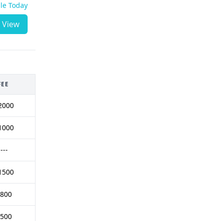
ble Today
View
FEE
2000
1000
----
1500
 800
 500