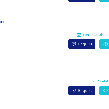
an
Next available 
Enquire
Availa
Enquire