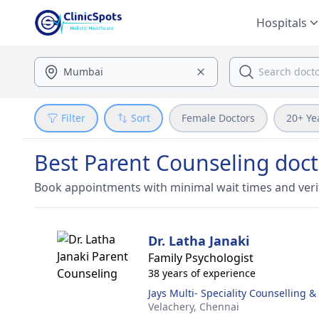
Hospitals
Filter
Sort
Female Doctors
20+ Ye
Best Parent Counseling doct
Book appointments with minimal wait times and veri
Dr. Latha Janaki
Family Psychologist
38 years of experience
Jays Multi- Speciality Counselling 
Velachery,
Chennai