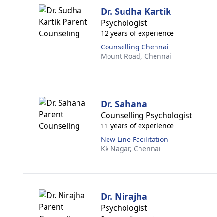
Dr. Sudha Kartik
Psychologist
12 years of experience
Counselling Chennai
Mount Road,
Chennai
Dr. Sahana
Counselling Psychologist
11 years of experience
New Line Facilitation
Kk Nagar,
Chennai
Dr. Nirajha
Psychologist