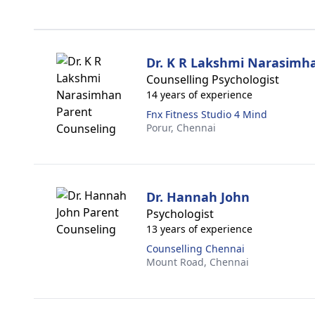
Dr. K R Lakshmi Narasimh
Counselling Psychologist
14 years of experience
Fnx Fitness Studio 4 Mind
Porur,
Chennai
Dr. Hannah John
Psychologist
13 years of experience
Counselling Chennai
Mount Road,
Chennai