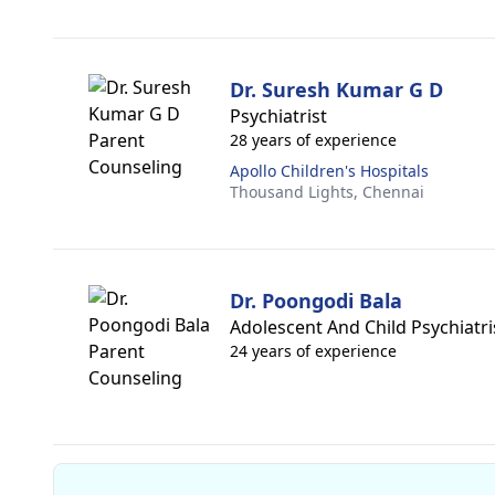
Dr. Suresh Kumar G D
Psychiatrist
28 years of experience
Apollo Children's Hospitals
Thousand Lights,
Chennai
Dr. Poongodi Bala
Adolescent And Child Psychiatri
24 years of experience