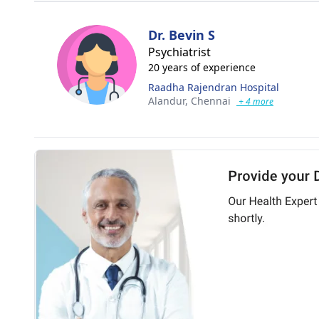
Dr. Bevin S
Psychiatrist
20 years of experience
Raadha Rajendran Hospital
Alandur,
Chennai
+ 4 more