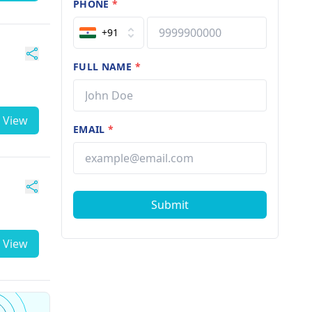
PHONE
*
+91
FULL NAME
*
View
EMAIL
*
Submit
View