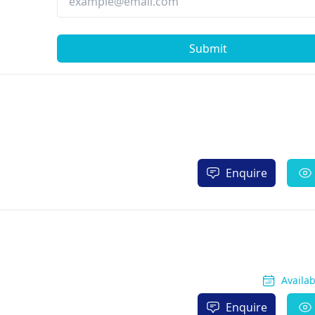
Submit
Enquire
Availa
Enquire