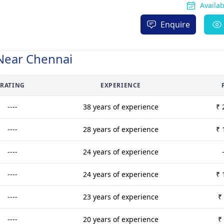
Availa
Enquire
Near Chennai
RATING
EXPERIENCE
----
38 years of experience
₹ 
----
28 years of experience
₹ 
----
24 years of experience
----
24 years of experience
₹ 
----
23 years of experience
₹
----
20 years of experience
₹