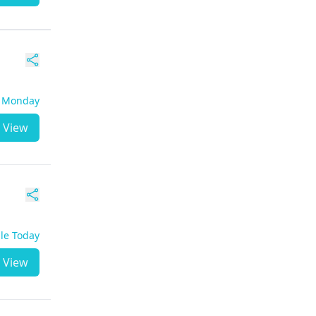
- Monday
View
ble Today
View