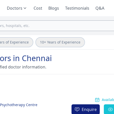
Doctors
Cost
Blogs
Testimonials
Q&A
ars of Experience
10+ Years of Experience
ors in Chennai
fied doctor information.
Availa
& Psychotherapy Centre
Enquire