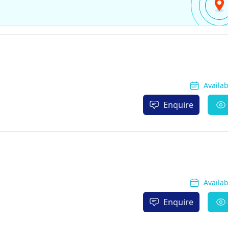
Availa
Enquire
Availa
Enquire