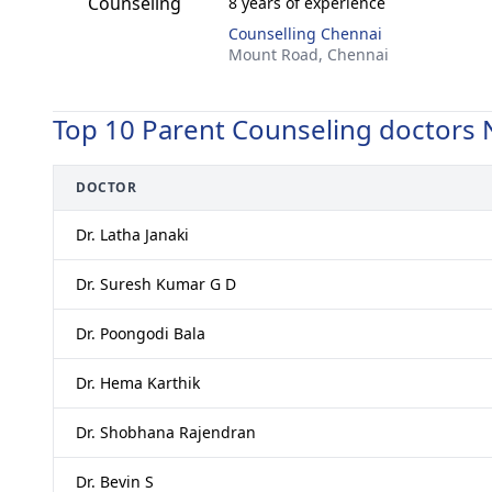
8 years of experience
Counselling Chennai
Mount Road,
Chennai
Top 10 Parent Counseling doctors 
DOCTOR
Dr. Latha Janaki
Dr. Suresh Kumar G D
Dr. Poongodi Bala
Dr. Hema Karthik
Dr. Shobhana Rajendran
Dr. Bevin S