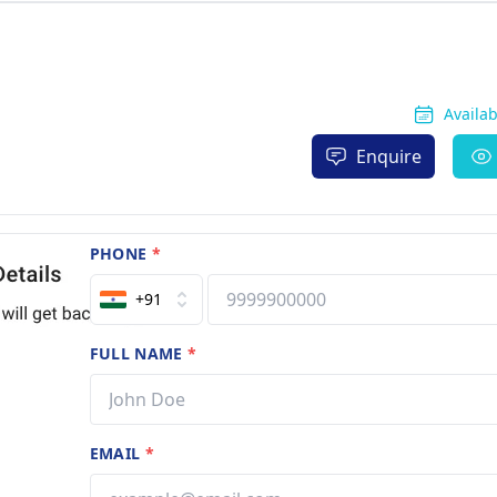
Availa
Enquire
PHONE
*
+91
FULL NAME
*
EMAIL
*