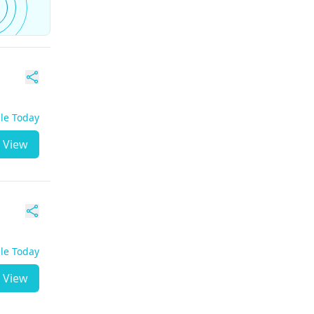
ble Today
View
ble Today
View