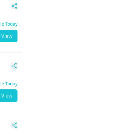
ble Today
View
ble Today
View