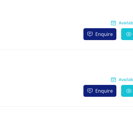
Availa
Enquire
Availa
Enquire