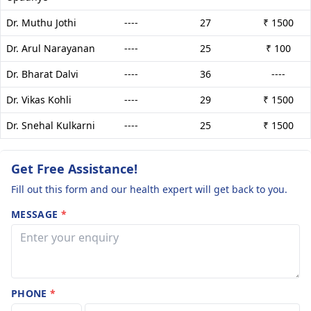
Dr. Muthu Jothi
----
27
₹ 1500
Dr. Arul Narayanan
----
25
₹ 100
Dr. Bharat Dalvi
----
36
----
Dr. Vikas Kohli
----
29
₹ 1500
Dr. Snehal Kulkarni
----
25
₹ 1500
Get Free Assistance!
Fill out this form and our health expert will get back to you.
MESSAGE
*
PHONE
*