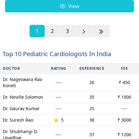
View
1
2
3
Top 10 Pediatric Cardiologists In India
DOCTOR
RATING
EXPERIENCE
FEE
Dr. Nageswara Rao
----
26
₹ 450
Koneti
Dr. Neville Solomon
----
35
₹ 1000
Dr. Gaurav Kumar
----
25
----
Dr. Suresh Rao
5
38
₹ 3000
Dr. Shubhangi D.
----
37
₹ 1200
Upadhye