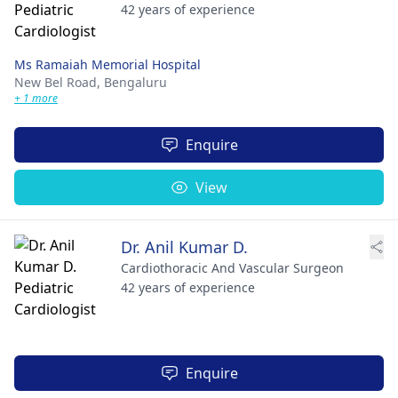
42 years of experience
Ms Ramaiah Memorial Hospital
New Bel Road,
Bengaluru
+ 1 more
Enquire
View
Dr. Anil Kumar D.
Cardiothoracic And Vascular Surgeon
42 years of experience
Enquire