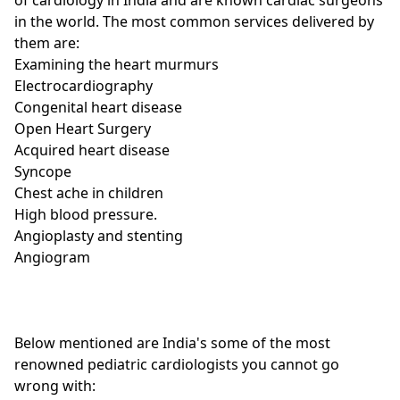
in the world. The most common services delivered by
them are:
Examining the heart murmurs
Electrocardiography
Congenital heart disease
Open Heart Surgery
Acquired heart disease
Syncope
Chest ache in children
High blood pressure.
Angioplasty and stenting
Angiogram
Below mentioned are India's some of the most
renowned pediatric cardiologists you cannot go
wrong with: