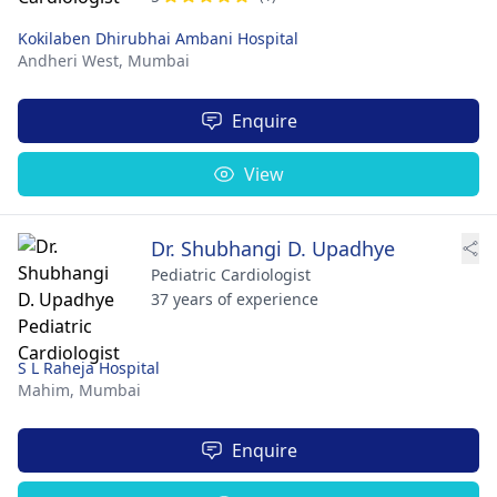
Kokilaben Dhirubhai Ambani Hospital
Andheri West,
Mumbai
Enquire
View
Dr. Shubhangi D. Upadhye
Pediatric Cardiologist
37 years of experience
S L Raheja Hospital
Mahim,
Mumbai
Enquire