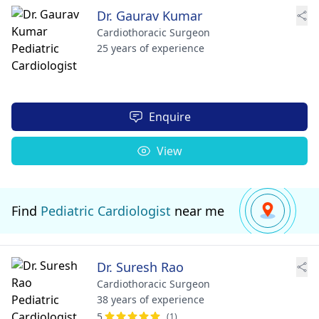
Dr. Gaurav Kumar
Cardiothoracic Surgeon
25 years of experience
Enquire
View
Find
Pediatric Cardiologist
near me
Dr. Suresh Rao
Cardiothoracic Surgeon
38 years of experience
5
(1)