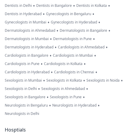
•
•
•
Dentists in Delhi
Dentists in Bangalore
Dentists in Kolkata
•
•
Dentists in Hyderabad
Gynecologists in Bengaluru
•
•
Gynecologists in Mumbai
Gynecologists in Hyderabad
•
•
Dermatologists in Ahmedabad
Dermatologists in Bangalore
•
•
Dermatologists in Mumbai
Dermatologists in Pune
•
•
Dermatologists in Hyderabad
Cardiologists in Ahmedabad
•
•
Cardiologists in Bangalore
Cardiologists in Mumbai
•
•
Cardiologists in Pune
Cardiologists in Kolkata
•
•
Cardiologists in Hyderabad
Cardiologists in Chennai
•
•
•
Sexologists in Mumbai
Sexologists in Kolkata
Sexologists in Noida
•
•
Sexologists in Delhi
Sexologists in Ahmedabad
•
•
Sexologists in Bangalore
Sexologists in Pune
•
•
Neurologists in Bengaluru
Neurologists in Hyderabad
Neurologists in Delhi
Hosptials