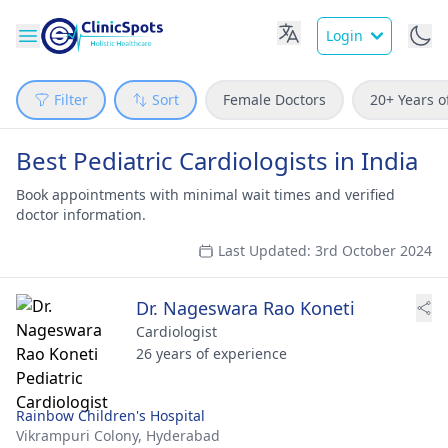
Login
Filter
Sort
Female Doctors
20+ Years o
Best Pediatric Cardiologists in India
Book appointments with minimal wait times and verified
doctor information.
Last Updated: 3rd October 2024
Dr. Nageswara Rao Koneti
Cardiologist
26 years of experience
Rainbow Children's Hospital
Vikrampuri Colony,
Hyderabad