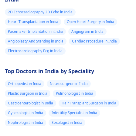
dealing with the
symptoms.
2D Echocardiography 2D Echo in India
Heart Transplantation in India
Open Heart Surgery in India
Pacemaker Implantation in India
Angiogram in India
Angioplasty And Stenting in India
Cardiac Procedure in India
Electrocardiography Ecg in India
Top Doctors in India by Speciality
Orthopedist in India
Neurosurgeon in India
Plastic Surgeon in India
Pulmonologist in India
Gastroenterologist in India
Hair Transplant Surgeon in India
Gynecologist in India
Infertility Specialist in India
Nephrologist in India
Sexologist in India