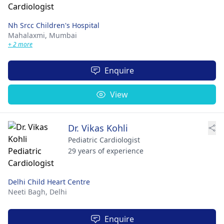
Nh Srcc Children's Hospital
Mahalaxmi,
Mumbai
+ 2 more
Enquire
View
Dr. Vikas Kohli
Pediatric Cardiologist
29 years of experience
Delhi Child Heart Centre
Neeti Bagh,
Delhi
Enquire