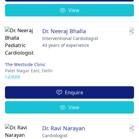
View
Dr. Neeraj Bhalla
Interventional Cardiologist
43 years of experience
The Westside Clinic
Patel Nagar East,
Delhi
+ 2 more
Enquire
View
Dr. Ravi Narayan
Cardiologist