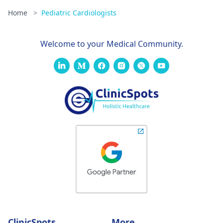
Home
>
Pediatric Cardiologists
Welcome to your Medical Community.
ClinicSpots
More