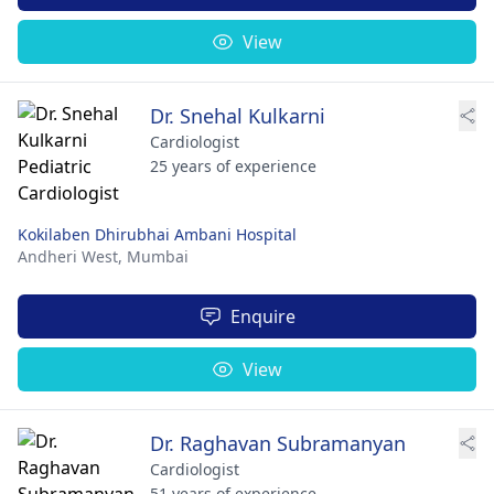
View
Dr. Snehal Kulkarni
Cardiologist
25 years of experience
Kokilaben Dhirubhai Ambani Hospital
Andheri West,
Mumbai
Enquire
View
Dr. Raghavan Subramanyan
Cardiologist
51 years of experience