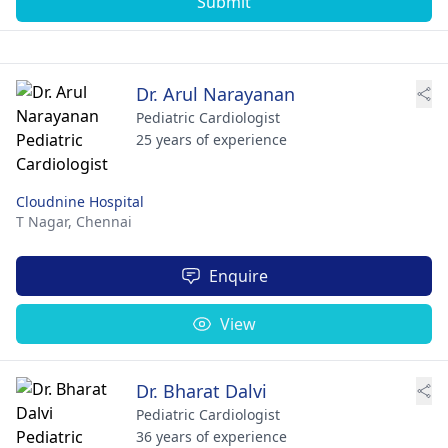
Submit
Dr. Arul Narayanan
Pediatric Cardiologist
25 years of experience
Cloudnine Hospital
T Nagar,
Chennai
Enquire
View
Dr. Bharat Dalvi
Pediatric Cardiologist
36 years of experience