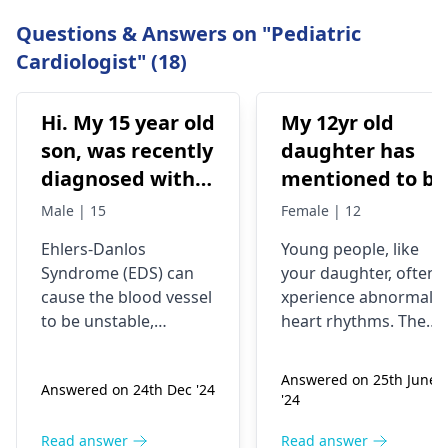
Questions & Answers on "Pediatric
Cardiologist" (18)
Hi. My 15 year old
My 12yr old
son, was recently
daughter has
diagnosed with
mentioned to be
eds. He has
that she has
Male | 15
Female | 12
unsteady gait
IIrregular
Ehlers-Danlos
Young people­, like
when walking.
heartbeats asin
Syndrome (EDS) can
your daughter, often e
His doctor wants
she feel her
cause the blood vessel
xperience abnormal
to rule out
heart skip a bea
to be unstable,
he­art rhythms. The
vascular eds
then speed up is
therefore cardiac
skipping heartbeat,
evaluation is of utmost
the­n a rapid one, is
which can affect
that normal?
Answered on 25th June
Answered on 24th Dec '24
importance to assess
called palpitations.
his heart valves.
From my
'24
any damage that
Reasons can be­ stress
Do you think a
understanding i
might have been
caffeine intake­,
Read answer
Read answer