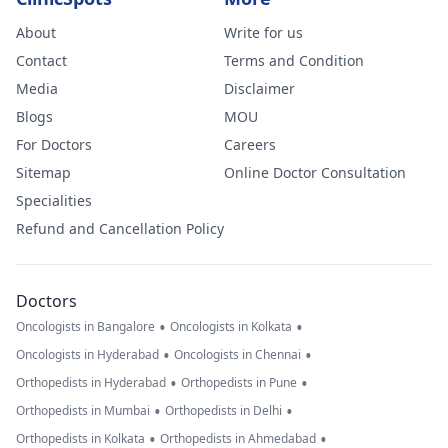
About
Write for us
Contact
Terms and Condition
Media
Disclaimer
Blogs
MOU
For Doctors
Careers
Sitemap
Online Doctor Consultation
Specialities
Refund and Cancellation Policy
Doctors
•
•
Oncologists in Bangalore
Oncologists in Kolkata
•
•
Oncologists in Hyderabad
Oncologists in Chennai
•
•
Orthopedists in Hyderabad
Orthopedists in Pune
•
•
Orthopedists in Mumbai
Orthopedists in Delhi
•
•
Orthopedists in Kolkata
Orthopedists in Ahmedabad