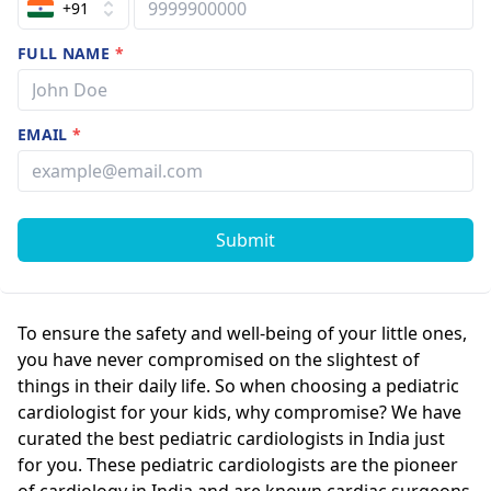
+91
FULL NAME
*
EMAIL
*
Submit
To ensure the safety and well-being of your little ones,
you have never compromised on the slightest of
things in their daily life. So when choosing a pediatric
cardiologist for your kids, why compromise? We have
curated the best pediatric cardiologists in India just
for you. These pediatric cardiologists are the pioneer
of cardiology in India and are known cardiac surgeons