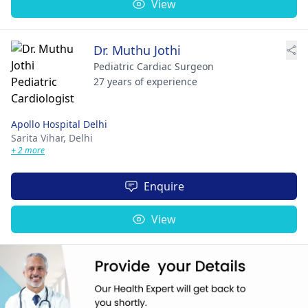
View
Dr. Muthu Jothi
Pediatric Cardiac Surgeon
27 years of experience
Apollo Hospital Delhi
Sarita Vihar,
Delhi
+ 2 more
Enquire
View