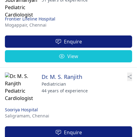
Frontier Lifeline Hospital
Mogappair,
Chennai
Enquire
View
Dr. M. S. Ranjith
Pediatrician
44 years of experience
Sooriya Hospital
Saligramam,
Chennai
Enquire