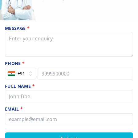
MESSAGE
*
PHONE
*
+91
FULL NAME
*
EMAIL
*