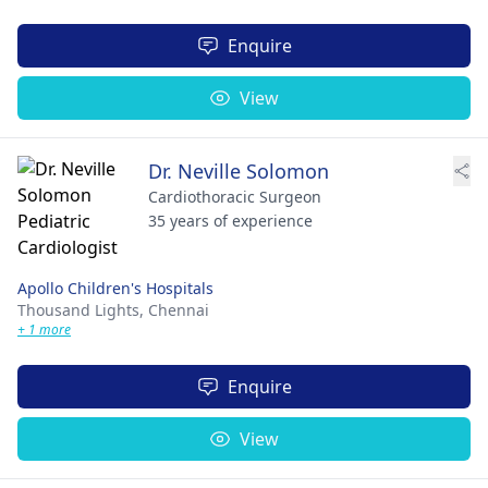
Enquire
View
Dr. Neville Solomon
Cardiothoracic Surgeon
35 years of experience
Apollo Children's Hospitals
Thousand Lights,
Chennai
+ 1 more
Enquire
View