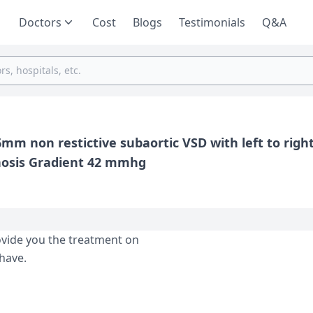
Doctors
Cost
Blogs
Testimonials
Q&A
m non restictive subaortic VSD with left to righ
3 Mm is ASD And mild valvular pulmonary stenosis Gradient 42 mmhg
ovide you the treatment on
have.