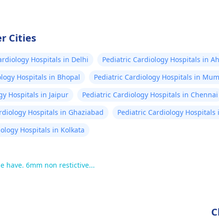
r Cities
ardiology Hospitals in Delhi
Pediatric Cardiology Hospitals in
ology Hospitals in Bhopal
Pediatric Cardiology Hospitals in Mu
gy Hospitals in Jaipur
Pediatric Cardiology Hospitals in Chennai
ardiology Hospitals in Ghaziabad
Pediatric Cardiology Hospitals
iology Hospitals in Kolkata
 have. 6mm non restictive...
C