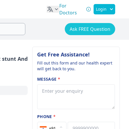
For
Login
Doctors
Ask FREE Question
Get Free Assistance!
t stunt And
Fill out this form and our health expert
will get back to you.
MESSAGE
*
PHONE
*
+91