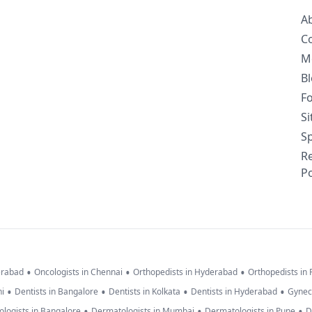
A
C
M
B
F
S
Sp
R
Po
•
•
•
erabad
Oncologists in Chennai
Orthopedists in Hyderabad
Orthopedists in
•
•
•
•
hi
Dentists in Bangalore
Dentists in Kolkata
Dentists in Hyderabad
Gynec
•
•
•
logists in Bangalore
Dermatologists in Mumbai
Dermatologists in Pune
D