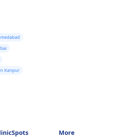
 Ahmedabad
mbai
 in Kanpur
linicSpots
More