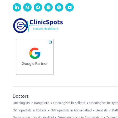
Doctors
•
•
Oncologists in Bangalore
Oncologists in Kolkata
Oncologists in Hyd
•
•
Orthopedists in Kolkata
Orthopedists in Ahmedabad
Dentists in Del
•
•
Gynecologists in Hyderabad
Dermatologists in Ahmedabad
Dermato