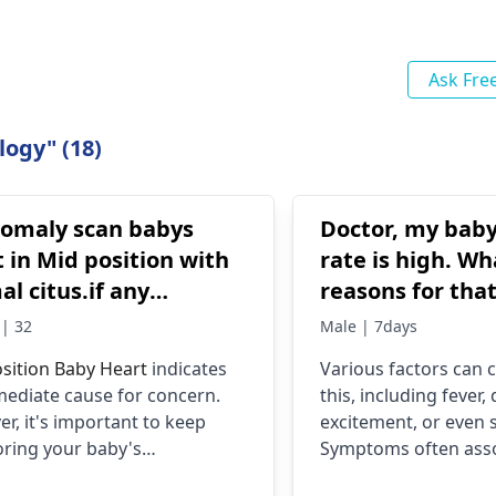
Ask Fre
logy" (18)
nomaly scan babys
Doctor, my baby
 in Mid position with
rate is high. Wh
l citus.if any
reasons for tha
ies?
should I do?
| 32
Male | 7days
sition Baby Heart
indicates
Various factors can 
ediate cause for concern.
this, including fever,
r, it's important to keep
excitement, or even s
ring your baby's
Symptoms often ass
pment through regular
include fatigue, irritab