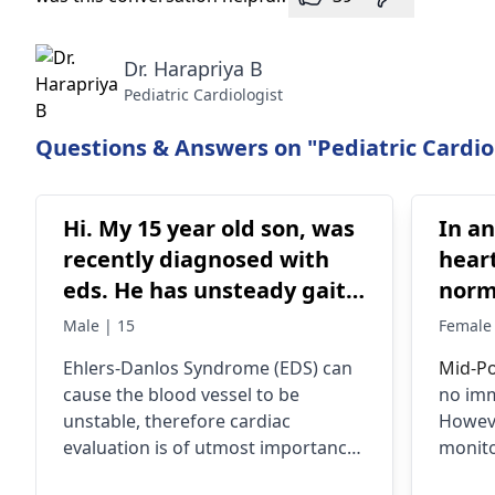
Dr. Harapriya B
Pediatric Cardiologist
Questions & Answers on "Pediatric Cardio
Hi. My 15 year old son, was
In a
recently diagnosed with
heart
eds. He has unsteady gait
norma
when walking. His doctor
worr
Male | 15
Female 
wants to rule out vascular
Ehlers-Danlos Syndrome (EDS) can
Mid-Po
eds which can affect his
cause the blood vessel to be
no imm
heart valves. Do you think
unstable, therefore cardiac
Howeve
a cardiac consultation is
evaluation is of utmost importance
monito
really necessary. When I
to assess any damage that might
develo