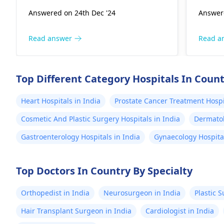
have been inflicted on the heart's
check-
use the oximeter his pulse
Answered on 24th Dec '24
Answere
valves. A faster pulse rate is a
moveme
seems to be slighly
possibility that the body is
warran
elevated. He was
experiencing some strain; however,
rare. 
Read answer
Read a
diagnosed with epilesy a
it is best to talk about these
can ra
year ago.
findings with a healthcare provider.
enviro
They, in turn, will be able to issue
pregna
Top Different Category Hospitals In Coun
clear, tailored advice to the patient,
compli
and if required, will set up a
mainta
Heart Hospitals in India
Prostate Cancer Treatment Hospit
specialist consultation. Carrying this
your
g
Cosmetic And Plastic Surgery Hospitals in India
Dermatol
out at an early stage can
person
considerably help in dealing with
reassu
Gastroenterology Hospitals in India
Gynaecology Hospital
the symptoms.
situat
Top Doctors In Country By Specialty
Orthopedist in India
Neurosurgeon in India
Plastic 
Hair Transplant Surgeon in India
Cardiologist in India