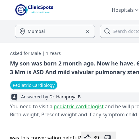
Hospitals
Asked for Male | 1 Years
My son was born 2 month ago. Now he have. 6m
Pediatric Cardiology
Answered by
Dr. Harapriya B
You need to visit a
pediatric cardiologist
and he will pr
Birth weight, Present weight and if any symptom child 
was this conversation helpful?
39