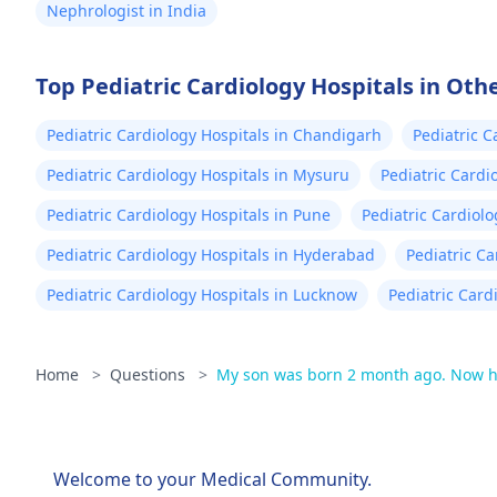
Nephrologist in India
Top Pediatric Cardiology Hospitals in Othe
Pediatric Cardiology Hospitals in Chandigarh
Pediatric C
Pediatric Cardiology Hospitals in Mysuru
Pediatric Cardi
Pediatric Cardiology Hospitals in Pune
Pediatric Cardiolo
Pediatric Cardiology Hospitals in Hyderabad
Pediatric C
Pediatric Cardiology Hospitals in Lucknow
Pediatric Card
Home
>
Questions
>
My son was born 2 month ago. Now he
Welcome to your Medical Community.