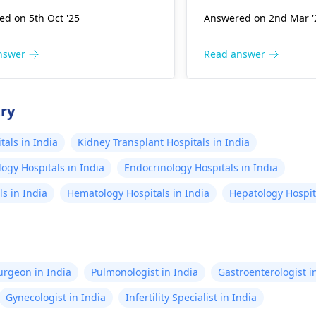
ups. Symptoms like unusual
difficulty breathing.
d on 5th Oct '25
Answered on 2nd Mar '
nts or lack of activity may
little one, ensure the
t attention, but these are
hydrated, monitor th
The typical causes of issues
temperature, and pr
nswer
Read answer
nge from genetic factors to
environment. However,
nmental influences, but many
to consult your
pedia
ncies proceed without
out any underlying i
try
cations. I encourage you to
receive tailored advi
in open communication with
als in India
Kidney Transplant Hospitals in India
ynecologist
, who can offer
ogy Hospitals in India
Endocrinology Hospitals in India
alized guidance and
rance tailored to your
s in India
Hematology Hospitals in India
Hepatology Hospita
ion.
Surgeon in India
Pulmonologist in India
Gastroenterologist i
Gynecologist in India
Infertility Specialist in India