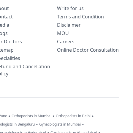
bout
Write for us
ontact
Terms and Condition
edia
Disclaimer
logs
MOU
or Doctors
Careers
itemap
Online Doctor Consultation
ecialities
efund and Cancellation
licy
•
•
•
 Pune
Orthopedists in Mumbai
Orthopedists in Delhi
•
•
ologists in Bengaluru
Gynecologists in Mumbai
•
•
ermatologists in Hyderabad
Cardiologists in Ahmedabad