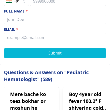
+91
FULL NAME
*
EMAIL
*
Submit
Questions & Answers on "Pediatric
Hematologist" (589)
Mere bache ko
Boy 4year old
teez bokhar or
fever 100.2° F
moshun he
shivering cold