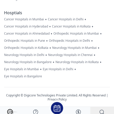
Hosptials
•
•
Cancer Hospitals in Mumbai
Cancer Hospitals in Delhi
•
•
Cancer Hospitals in Hyderabad
Cancer Hospitals in Kolkata
•
•
Cancer Hospitals in Ahmedabad
Orthopedic Hospitals in Mumbai
•
•
Orthopedic Hospitals in Pune
Orthopedic Hospitals in Delhi
•
•
Orthopedic Hospitals in Kolkata
Neurology Hospitals in Mumbai
•
•
Neurology Hospitals in Delhi
Neurology Hospitals in Chennai
•
•
Neurology Hospitals in Bangalore
Neurology Hospitals in Kolkata
•
•
Eye Hospitals in Mumbai
Eye Hospitals in Delhi
Eye Hospitals in Bangalore
Copyright © Digicore Technologies Private Limited. All Rights Reserved |
Privacy Policy