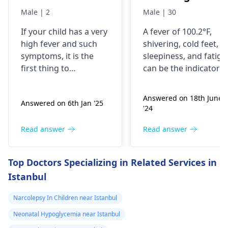
feets , feeling
Male | 2
Male | 30
sleepy, tired due
If your child has a very
A fever of 100.2°F,
to early morning
high fever and such
shivering, cold feet,
wake up and all
symptoms, it is the
sleepiness, and fatigu
day travel
first thing to
can be the indicators
playing ( history
understand whether
of an infection that
this is an infection,
has occurred in his
of febrile seizur
Answered on 18th June
Answered on 6th Jan '25
allergy, or for some
body. You should not
)
'24
other reason. If he is
take lightly the record
also coughing, having
of a febrile seizure
Read answer
Read answer
a sore throat, or
which necessitates
feeling body ache with
you to keep watch on
Top Doctors Specializing in Related Services in
fever, these may be
his temperature. You
Istanbul
common viral or
should ensure that he
bacterial infections.
is sleeping enough,
Narcolepsy In Children near Istanbul
You do not need to
getting enough water,
worry; you can give
and feeling
Neonatal Hypoglycemia near Istanbul
him turmeric milk at
comfortable in his