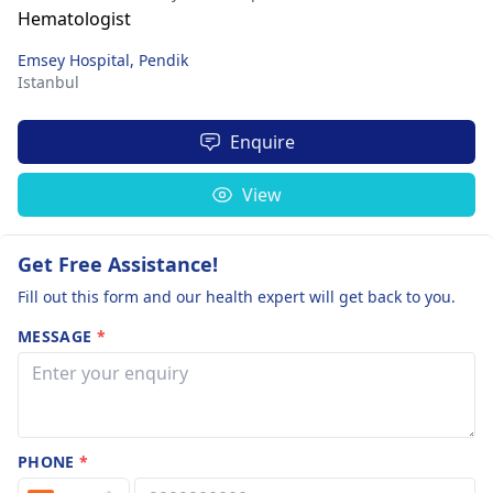
Emsey Hospital, Pendik
Istanbul
Enquire
View
Get Free Assistance!
Fill out this form and our health expert will get back to you.
MESSAGE
*
PHONE
*