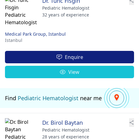
Dr. Tunc Fisgin
Pediatric Hematologist
32 years of experience
Medical Park Group, Istanbul
Istanbul
Enquire
View
Find
Pediatric Hematologist
near me
Dr. Birol Baytan
Pediatric Hematologist
28 years of experience