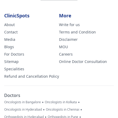
ClinicSpots
More
About
Write for us
Contact
Terms and Condition
Media
Disclaimer
Blogs
MOU
For Doctors
Careers
Sitemap
Online Doctor Consultation
Specialities
Refund and Cancellation Policy
Doctors
•
•
Oncologists in Bangalore
Oncologists in Kolkata
•
•
Oncologists in Hyderabad
Oncologists in Chennai
•
•
Orthopedists in Hyderabad
Orthopedists in Pune