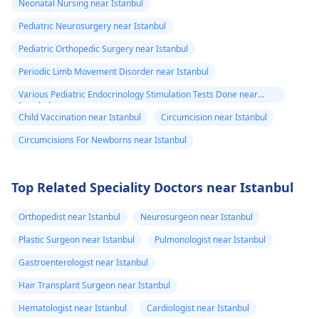
Neonatal Nursing near Istanbul
home, or just water.
clothes. If the fever
Pediatric Neurosurgery near Istanbul
However, if the fever
continues or other
lasts more than three
unusual symptoms
Pediatric Orthopedic Surgery near Istanbul
days, or more
appear, consult a
Periodic Limb Movement Disorder near Istanbul
symptoms arise, then
pediatrician
.
Various Pediatric Endocrinology Stimulation Tests Done near
it's time to take time
Istanbul
out to see a
Child Vaccination near Istanbul
Circumcision near Istanbul
pediatrician
.
Circumcisions For Newborns near Istanbul
Top Related Speciality Doctors near Istanbul
Orthopedist near Istanbul
Neurosurgeon near Istanbul
Plastic Surgeon near Istanbul
Pulmonologist near Istanbul
Gastroenterologist near Istanbul
Hair Transplant Surgeon near Istanbul
Hematologist near Istanbul
Cardiologist near Istanbul