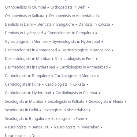
•
•
Orthopedists in Mumbai
Orthopedists in Delhi
•
•
Orthopedists in Kolkata
Orthopedists in Ahmedabad
•
•
•
Dentists in Delhi
Dentists in Bangalore
Dentists in Kolkata
•
•
Dentists in Hyderabad
Gynecologists in Bengaluru
•
•
Gynecologists in Mumbai
Gynecologists in Hyderabad
•
•
Dermatologists in Ahmedabad
Dermatologists in Bangalore
•
•
Dermatologists in Mumbai
Dermatologists in Pune
•
•
Dermatologists in Hyderabad
Cardiologists in Ahmedabad
•
•
Cardiologists in Bangalore
Cardiologists in Mumbai
•
•
Cardiologists in Pune
Cardiologists in Kolkata
•
•
Cardiologists in Hyderabad
Cardiologists in Chennai
•
•
•
Sexologists in Mumbai
Sexologists in Kolkata
Sexologists in Noida
•
•
Sexologists in Delhi
Sexologists in Ahmedabad
•
•
Sexologists in Bangalore
Sexologists in Pune
•
•
Neurologists in Bengaluru
Neurologists in Hyderabad
Neurologists in Delhi