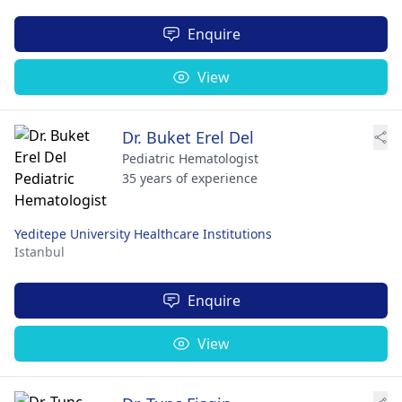
Enquire
View
Dr. Buket Erel Del
Pediatric Hematologist
35 years of experience
Yeditepe University Healthcare Institutions
Istanbul
Enquire
View