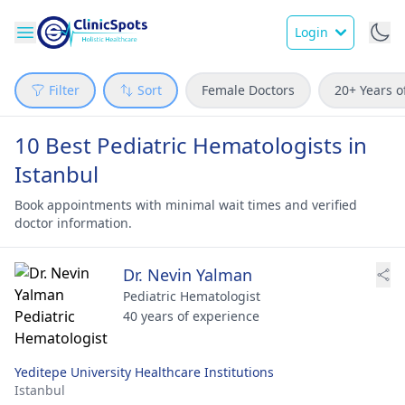
Login
Filter
Sort
Female Doctors
20+ Years o
10 Best Pediatric Hematologists in
Istanbul
Book appointments with minimal wait times and verified
doctor information.
Dr. Nevin Yalman
Pediatric Hematologist
40 years of experience
Yeditepe University Healthcare Institutions
Istanbul