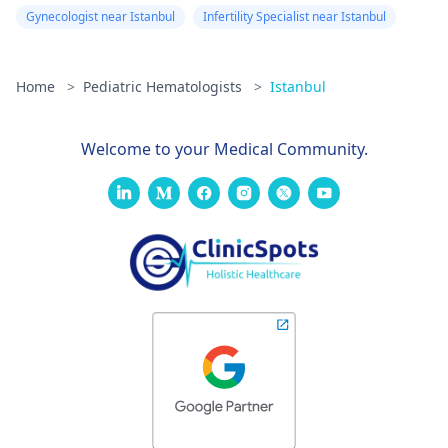
Gynecologist near Istanbul
Infertility Specialist near Istanbul
Home
>
Pediatric Hematologists
>
Istanbul
Welcome to your Medical Community.