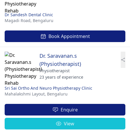
Dr Sandesh Dental Clinic
Magadi Road,
Bengaluru
Book Appointment
Dr. Saravanan.s
(Physiotherapist)
Physiotherapist
23 years of experience
Sri Sai Ortho And Neuro Physiotherapy Clinic
Mahalakshmi Layout,
Bengaluru
Enquire
View