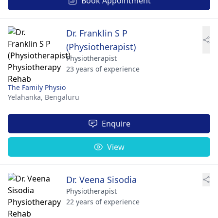
Book Appointment
Dr. Franklin S P
(Physiotherapist)
Physiotherapist
23 years of experience
The Family Physio
Yelahanka,
Bengaluru
Enquire
View
Dr. Veena Sisodia
Physiotherapist
22 years of experience