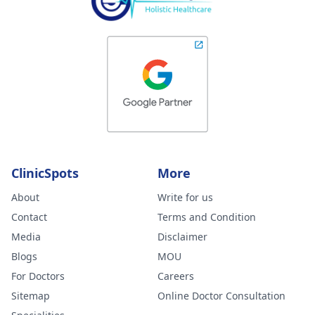
ClinicSpots
More
About
Write for us
Contact
Terms and Condition
Media
Disclaimer
Blogs
MOU
For Doctors
Careers
Sitemap
Online Doctor Consultation