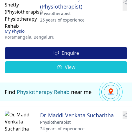
(Physiotherapist)
Physiotherapist
25 years of experience
My Physio
Koramangala,
Bengaluru
Enquire
View
Find
Physiotherapy Rehab
near me
Dr. Maddi Venkata Sucharitha
Physiotherapist
24 years of experience