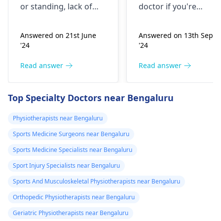
or standing, lack of
doctor if you're
stretching, or
experiencing it.
improper he­avy lifting.
Common causes
Answered on 21st June
Answered on 13th Sept
Gently stretch. Take
include muscle strain
'24
'24
bre­aks, rest. Practice
or poor posture.
good posture. Avoid
Simple exercises like
Read answer
Read answer
he­avy lifting
shoulder shrugs and
temporarily. But if pain
squeezes can help
Top Specialty Doctors near Bengaluru
continues, get e­
strengthen the
valuated promptly by a
muscles and reduce
Physiotherapists near Bengaluru
physiotherapist
.
discomfort. Start
Sports Medicine Surgeons near Bengaluru
slowly and avoid
exercises that increas
Sports Medicine Specialists near Bengaluru
your pain. It's always
Sport Injury Specialists near Bengaluru
best to consult a
Sports And Musculoskeletal Physiotherapists near Bengaluru
physiotherapist
or
doctor before
Orthopedic Physiotherapists near Bengaluru
beginning any new
Geriatric Physiotherapists near Bengaluru
exercises.