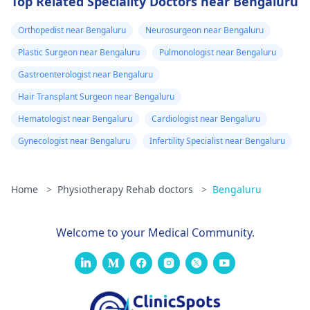
Top Related Speciality Doctors near Bengaluru
Orthopedist near Bengaluru
Neurosurgeon near Bengaluru
Plastic Surgeon near Bengaluru
Pulmonologist near Bengaluru
Gastroenterologist near Bengaluru
Hair Transplant Surgeon near Bengaluru
Hematologist near Bengaluru
Cardiologist near Bengaluru
Gynecologist near Bengaluru
Infertility Specialist near Bengaluru
Home
>
Physiotherapy Rehab doctors
>
Bengaluru
Welcome to your Medical Community.