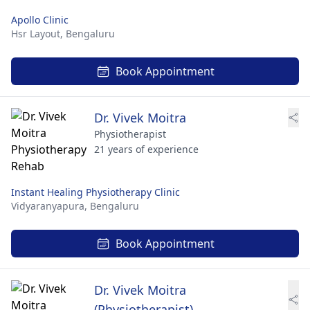
Apollo Clinic
Hsr Layout,
Bengaluru
Book Appointment
Dr. Vivek Moitra
Physiotherapist
21 years of experience
Instant Healing Physiotherapy Clinic
Vidyaranyapura,
Bengaluru
Book Appointment
Dr. Vivek Moitra
(Physiotherapist)