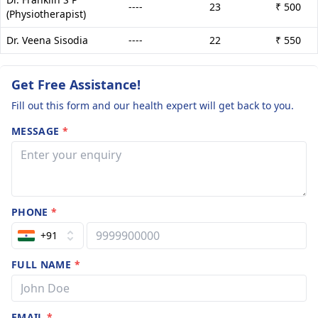
----
23
₹ 500
(Physiotherapist)
Dr. Veena Sisodia
----
22
₹ 550
Get Free Assistance!
Fill out this form and our health expert will get back to you.
MESSAGE
*
PHONE
*
+91
FULL NAME
*
EMAIL
*