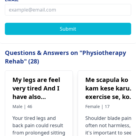
Submit
Questions & Answers on "Physiotherapy
Rehab" (28)
My legs are feel
Me scapula ko
very tired And I
kam kese karu.
have also
exercise se, konsi
backpain
exercise karu.
Male | 46
Female | 17
Your tired legs and
Shoulder blade pain i
back pain could re­sult
often not harmless, s
from prolonged sitting
it's important to see a