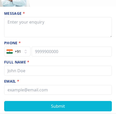
MESSAGE
*
PHONE
*
+91
FULL NAME
*
EMAIL
*
Submit