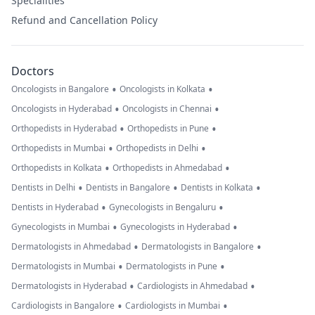
Specialities
Refund and Cancellation Policy
Doctors
•
•
Oncologists in Bangalore
Oncologists in Kolkata
•
•
Oncologists in Hyderabad
Oncologists in Chennai
•
•
Orthopedists in Hyderabad
Orthopedists in Pune
•
•
Orthopedists in Mumbai
Orthopedists in Delhi
•
•
Orthopedists in Kolkata
Orthopedists in Ahmedabad
•
•
•
Dentists in Delhi
Dentists in Bangalore
Dentists in Kolkata
•
•
Dentists in Hyderabad
Gynecologists in Bengaluru
•
•
Gynecologists in Mumbai
Gynecologists in Hyderabad
•
•
Dermatologists in Ahmedabad
Dermatologists in Bangalore
•
•
Dermatologists in Mumbai
Dermatologists in Pune
•
•
Dermatologists in Hyderabad
Cardiologists in Ahmedabad
•
•
Cardiologists in Bangalore
Cardiologists in Mumbai