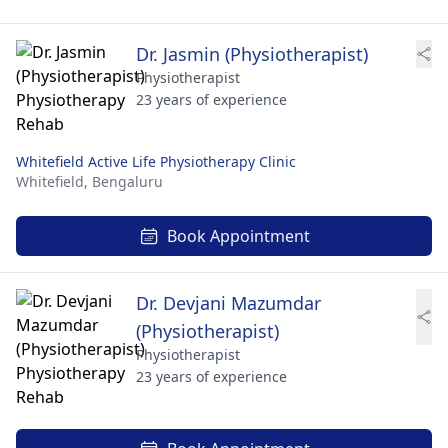
Dr. Jasmin (Physiotherapist)
Physiotherapist
23 years of experience
Whitefield Active Life Physiotherapy Clinic
Whitefield,
Bengaluru
Book Appointment
Dr. Devjani Mazumdar
(Physiotherapist)
Physiotherapist
23 years of experience