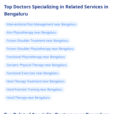
Top Doctors Specializing in Related Services in
Bengaluru
Interventional Pain Management near Bengaluru
Atm Physiotherapy near Bengaluru
Frozen Shoulder Treatment near Bengaluru
Frozen Shoulder Physiotherapy near Bengaluru
Functional Physiotherapy near Bengaluru
Geriatric Physical Therapy near Bengaluru
Functional Exercises near Bengaluru
Heat Therapy Treatment near Bengaluru
Hand Function Training near Bengaluru
Hand Therapy near Bengaluru