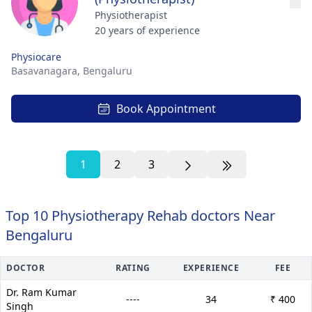
Physiotherapist
20 years of experience
Physiocare
Basavanagara,
Bengaluru
Book Appointment
1
2
3
Top 10 Physiotherapy Rehab doctors Near
Bengaluru
DOCTOR
RATING
EXPERIENCE
FEE
Dr. Ram Kumar
----
34
₹ 400
Singh