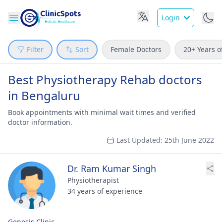
Login
Filter
Sort
Female Doctors
20+ Years o
Best Physiotherapy Rehab doctors
in Bengaluru
Book appointments with minimal wait times and verified
doctor information.
Last Updated: 25th June 2022
Dr. Ram Kumar Singh
Physiotherapist
34 years of experience
Genesis Clinic