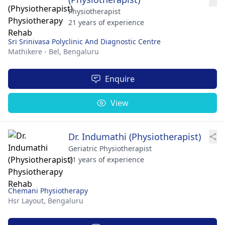
Physiotherapist
21 years of experience
Sri Srinivasa Polyclinic And Diagnostic Centre
Mathikere - Bel,
Bengaluru
Enquire
View
Dr. Indumathi (Physiotherapist)
Geriatric Physiotherapist
21 years of experience
Chemani Physiotherapy
Hsr Layout,
Bengaluru