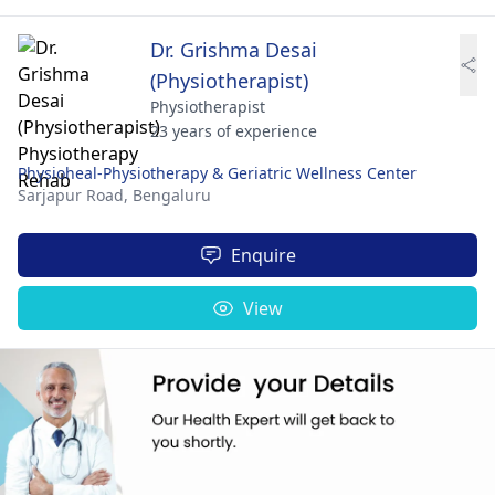
Dr. Grishma Desai
(Physiotherapist)
Physiotherapist
23 years of experience
Physioheal-Physiotherapy & Geriatric Wellness Center
Sarjapur Road,
Bengaluru
Enquire
View