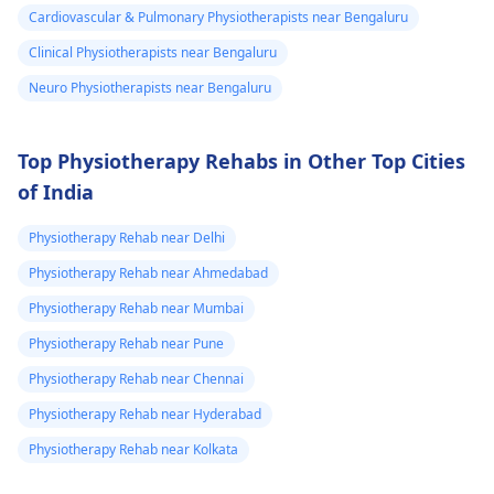
Cardiovascular & Pulmonary Physiotherapists near Bengaluru
Clinical Physiotherapists near Bengaluru
Neuro Physiotherapists near Bengaluru
Top Physiotherapy Rehabs in Other Top Cities
of India
Physiotherapy Rehab near Delhi
Physiotherapy Rehab near Ahmedabad
Physiotherapy Rehab near Mumbai
Physiotherapy Rehab near Pune
Physiotherapy Rehab near Chennai
Physiotherapy Rehab near Hyderabad
Physiotherapy Rehab near Kolkata