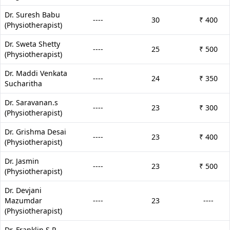
Dr. Suresh Babu
----
30
₹ 400
(Physiotherapist)
Dr. Sweta Shetty
----
25
₹ 500
(Physiotherapist)
Dr. Maddi Venkata
----
24
₹ 350
Sucharitha
Dr. Saravanan.s
----
23
₹ 300
(Physiotherapist)
Dr. Grishma Desai
----
23
₹ 400
(Physiotherapist)
Dr. Jasmin
----
23
₹ 500
(Physiotherapist)
Dr. Devjani
Mazumdar
----
23
----
(Physiotherapist)
Dr. Franklin S P