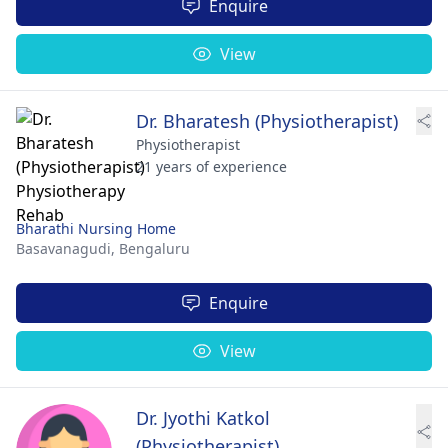
Enquire
View
Dr. Bharatesh (Physiotherapist)
Physiotherapist
21 years of experience
Bharathi Nursing Home
Basavanagudi,
Bengaluru
Enquire
View
Dr. Jyothi Katkol
(Physiotherapist)