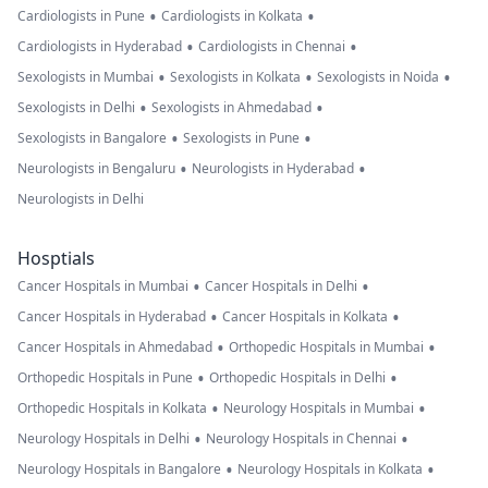
•
•
Cardiologists in Pune
Cardiologists in Kolkata
•
•
Cardiologists in Hyderabad
Cardiologists in Chennai
•
•
•
Sexologists in Mumbai
Sexologists in Kolkata
Sexologists in Noida
•
•
Sexologists in Delhi
Sexologists in Ahmedabad
•
•
Sexologists in Bangalore
Sexologists in Pune
•
•
Neurologists in Bengaluru
Neurologists in Hyderabad
Neurologists in Delhi
Hosptials
•
•
Cancer Hospitals in Mumbai
Cancer Hospitals in Delhi
•
•
Cancer Hospitals in Hyderabad
Cancer Hospitals in Kolkata
•
•
Cancer Hospitals in Ahmedabad
Orthopedic Hospitals in Mumbai
•
•
Orthopedic Hospitals in Pune
Orthopedic Hospitals in Delhi
•
•
Orthopedic Hospitals in Kolkata
Neurology Hospitals in Mumbai
•
•
Neurology Hospitals in Delhi
Neurology Hospitals in Chennai
•
•
Neurology Hospitals in Bangalore
Neurology Hospitals in Kolkata