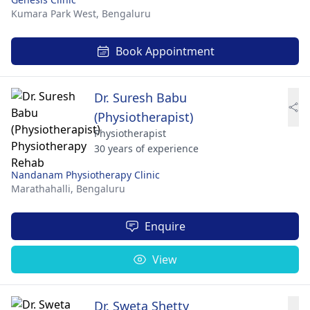
Kumara Park West,
Bengaluru
Book Appointment
Dr. Suresh Babu
(Physiotherapist)
Physiotherapist
30 years of experience
Nandanam Physiotherapy Clinic
Marathahalli,
Bengaluru
Enquire
View
Dr. Sweta Shetty