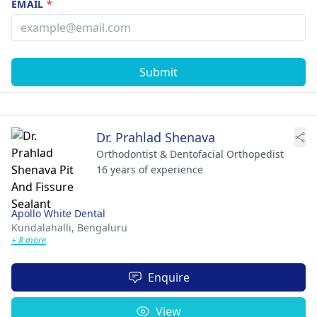
EMAIL
*
Submit
Dr. Prahlad Shenava
Orthodontist & Dentofacial Orthopedist
16 years of experience
Apollo White Dental
Kundalahalli,
Bengaluru
+ 8 more
Enquire
View