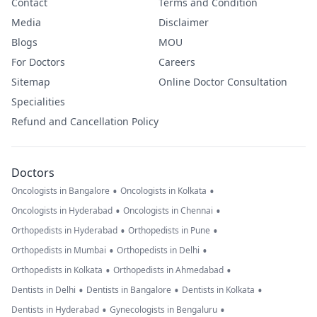
Contact
Terms and Condition
Media
Disclaimer
Blogs
MOU
For Doctors
Careers
Sitemap
Online Doctor Consultation
Specialities
Refund and Cancellation Policy
Doctors
•
•
Oncologists in Bangalore
Oncologists in Kolkata
•
•
Oncologists in Hyderabad
Oncologists in Chennai
•
•
Orthopedists in Hyderabad
Orthopedists in Pune
•
•
Orthopedists in Mumbai
Orthopedists in Delhi
•
•
Orthopedists in Kolkata
Orthopedists in Ahmedabad
•
•
•
Dentists in Delhi
Dentists in Bangalore
Dentists in Kolkata
•
•
Dentists in Hyderabad
Gynecologists in Bengaluru