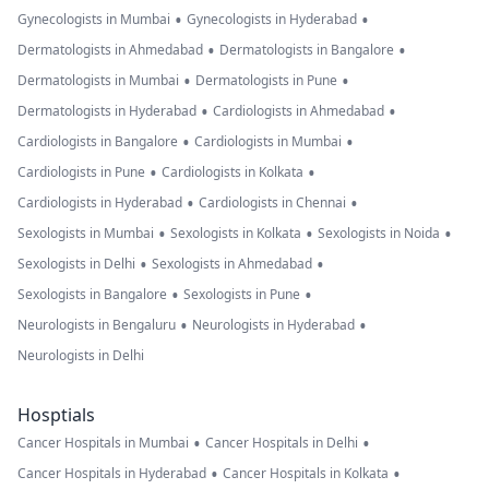
•
•
Gynecologists in Mumbai
Gynecologists in Hyderabad
•
•
Dermatologists in Ahmedabad
Dermatologists in Bangalore
•
•
Dermatologists in Mumbai
Dermatologists in Pune
•
•
Dermatologists in Hyderabad
Cardiologists in Ahmedabad
•
•
Cardiologists in Bangalore
Cardiologists in Mumbai
•
•
Cardiologists in Pune
Cardiologists in Kolkata
•
•
Cardiologists in Hyderabad
Cardiologists in Chennai
•
•
•
Sexologists in Mumbai
Sexologists in Kolkata
Sexologists in Noida
•
•
Sexologists in Delhi
Sexologists in Ahmedabad
•
•
Sexologists in Bangalore
Sexologists in Pune
•
•
Neurologists in Bengaluru
Neurologists in Hyderabad
Neurologists in Delhi
Hosptials
•
•
Cancer Hospitals in Mumbai
Cancer Hospitals in Delhi
•
•
Cancer Hospitals in Hyderabad
Cancer Hospitals in Kolkata