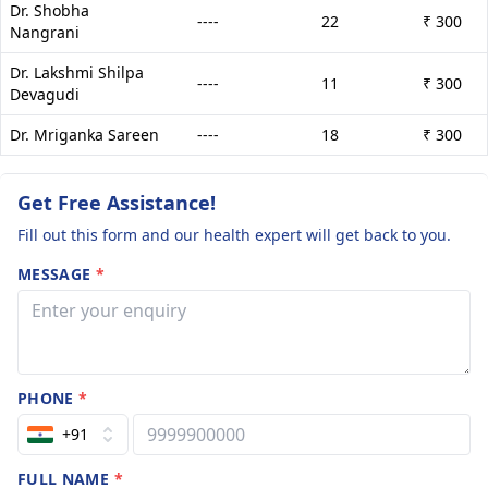
Dr. Shobha
----
22
₹ 300
Nangrani
Dr. Lakshmi Shilpa
----
11
₹ 300
Devagudi
Dr. Mriganka Sareen
----
18
₹ 300
Get Free Assistance!
Fill out this form and our health expert will get back to you.
MESSAGE
*
PHONE
*
+91
FULL NAME
*