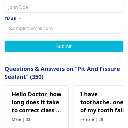
EMAIL
*
Submit
Questions & Answers on "Pit And Fissure
Sealant" (350)
Hello Doctor, how
I have
long does it take
toothache..one
to correct class 3
of my tooth falls
malocclusion,
out..so that pain
Male | 33
Female | 28
with braces and
is horrible from