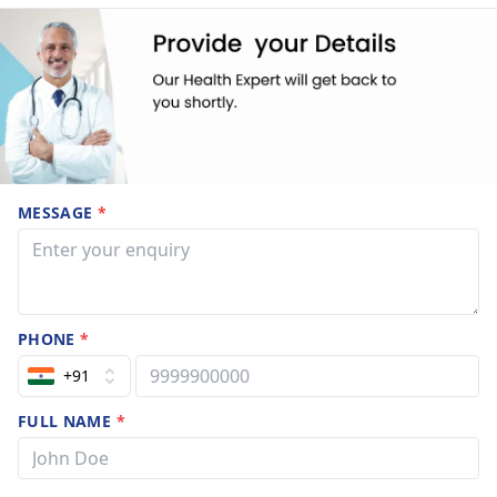
MESSAGE
*
PHONE
*
+91
FULL NAME
*