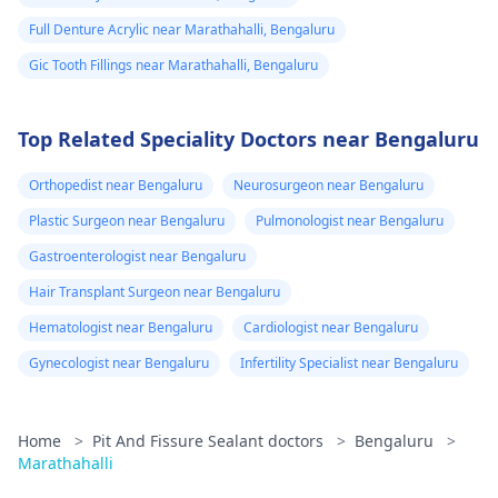
Full Denture Acrylic near Marathahalli, Bengaluru
Gic Tooth Fillings near Marathahalli, Bengaluru
Top Related Speciality Doctors near Bengaluru
Orthopedist near Bengaluru
Neurosurgeon near Bengaluru
Plastic Surgeon near Bengaluru
Pulmonologist near Bengaluru
Gastroenterologist near Bengaluru
Hair Transplant Surgeon near Bengaluru
Hematologist near Bengaluru
Cardiologist near Bengaluru
Gynecologist near Bengaluru
Infertility Specialist near Bengaluru
Home
>
Pit And Fissure Sealant doctors
>
Bengaluru
>
Marathahalli