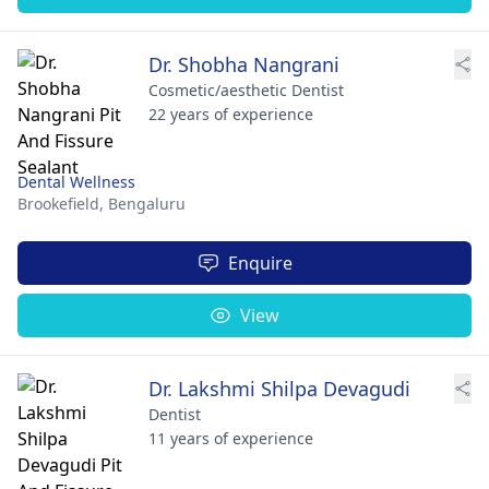
Dr. Shobha Nangrani
Cosmetic/aesthetic Dentist
22 years of experience
Dental Wellness
Brookefield,
Bengaluru
Enquire
View
Dr. Lakshmi Shilpa Devagudi
Dentist
11 years of experience