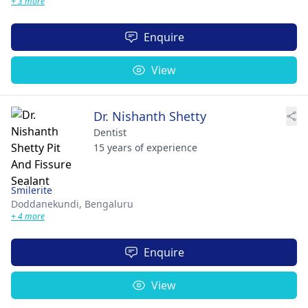
+ 3 more
Enquire
View
Dr. Nishanth Shetty
Dentist
15 years of experience
Smilerite
Doddanekundi,
Bengaluru
+ 4 more
Enquire
View