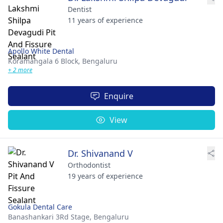
Dentist
11 years of experience
Apollo White Dental
Koramangala 6 Block,
Bengaluru
+ 2 more
Enquire
View
Dr. Shivanand V
Orthodontist
19 years of experience
Gokula Dental Care
Banashankari 3Rd Stage,
Bengaluru