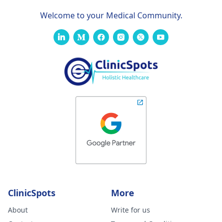
Welcome to your Medical Community.
ClinicSpots
More
About
Write for us