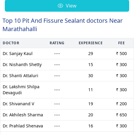
View
Top 10 Pit And Fissure Sealant doctors Near
Marathahalli
DOCTOR
RATING
EXPERIENCE
FEE
Dr. Sanjay Kaul
----
29
₹ 500
Dr. Nishanth Shetty
----
15
₹ 300
Dr. Shanti Attaluri
----
30
₹ 300
Dr. Lakshmi Shilpa
----
11
₹ 300
Devagudi
Dr. Shivanand V
----
19
₹ 200
Dr. Akhilesh Sharma
----
20
₹ 650
Dr. Prahlad Shenava
----
16
₹ 300