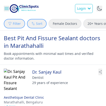
Login
Filter
Sort
Female Doctors
20+ Years o
Best Pit And Fissure Sealant doctors
in Marathahalli
Book appointments with minimal wait times and verified
doctor information.
Dr. Sanjay Kaul
Dentist
29 years of experience
Aesthetique Dental Clinic
Marathahalli,
Bengaluru