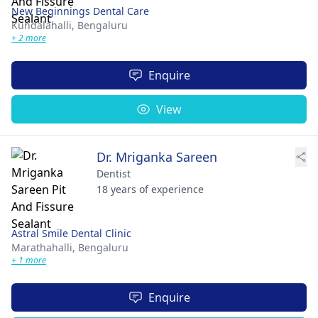
New Beginnings Dental Care
Kundalahalli,
Bengaluru
+ 2 more
Enquire
View
Dr. Mriganka Sareen
Dentist
18 years of experience
Astral Smile Dental Clinic
Marathahalli,
Bengaluru
+ 1 more
Enquire