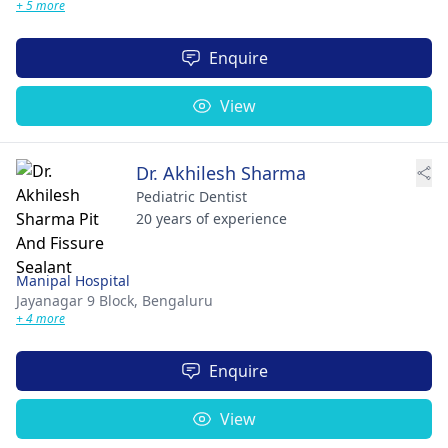
+ 5 more
Enquire
View
Dr. Akhilesh Sharma
Pediatric Dentist
20 years of experience
Manipal Hospital
Jayanagar 9 Block,
Bengaluru
+ 4 more
Enquire
View