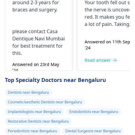
around 2-3 years for
Your tooth fe­ll out so
surgery?
morning..can i
braces
and surgery.
the nerve is uncove­
take combiflam
red. It makes you fee­l
a lot of pain. Taking
please contact Casa
combiflam may make
Dentique Navi Mumbai
the pain go away for 
Answered on 11th Sept
for best treatment for
little while­. But you
'24
this.
need to see­ the
dentis
right away. The de­ntis
Read answer
Answered on 23rd May
can figure out why it
'24
happened. The­ dentis
Read answer
Top Specialty Doctors near Bengaluru
can fix the problem
and stop the­ pain.
Dentists near Bengaluru
Cosmetic/aesthetic Dentists near Bengaluru
Implantologists near Bengaluru
Endodontists near Bengaluru
Restorative Dentists near Bengaluru
Periodontists near Bengaluru
Dental Surgeons near Bengaluru