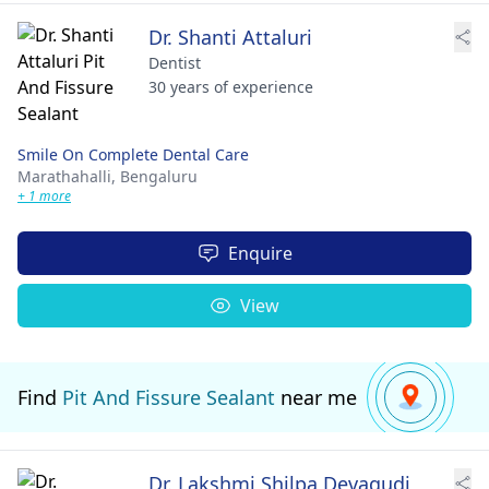
Dr. Shanti Attaluri
Dentist
30 years of experience
Smile On Complete Dental Care
Marathahalli,
Bengaluru
+ 1 more
Enquire
View
Find
Pit And Fissure Sealant
near me
Dr. Lakshmi Shilpa Devagudi