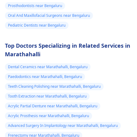
Prosthodontists near Bengaluru
Oral And Maxillofacial Surgeons near Bengaluru
Pediatric Dentists near Bengaluru
Top Doctors Specializing in Related Services in
Marathahalli
Dental Ceramics near Marathahalli, Bengaluru
Paedodontics near Marathahalli, Bengaluru
Teeth Cleaning Polishing near Marathahalli, Bengaluru
Tooth Extraction near Marathahalli, Bengaluru
Acrylic Partial Denture near Marathahalli, Bengaluru
Acrylic Prosthesis near Marathahalli, Bengaluru
Advanced Surgery In Implantology near Marathahalli, Bengaluru
Frenectomy near Marathahalli, Bengaluru