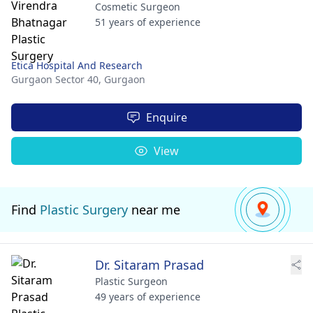
Cosmetic Surgeon
51 years of experience
Etica Hospital And Research
Gurgaon Sector 40,
Gurgaon
Enquire
View
Find
Plastic Surgery
near me
Dr. Sitaram Prasad
Plastic Surgeon
49 years of experience