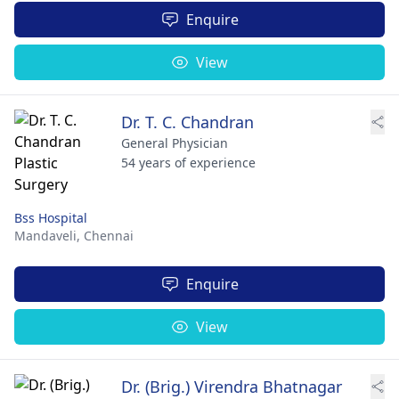
Enquire
View
Dr. T. C. Chandran
General Physician
54 years of experience
Bss Hospital
Mandaveli,
Chennai
Enquire
View
Dr. (Brig.) Virendra Bhatnagar