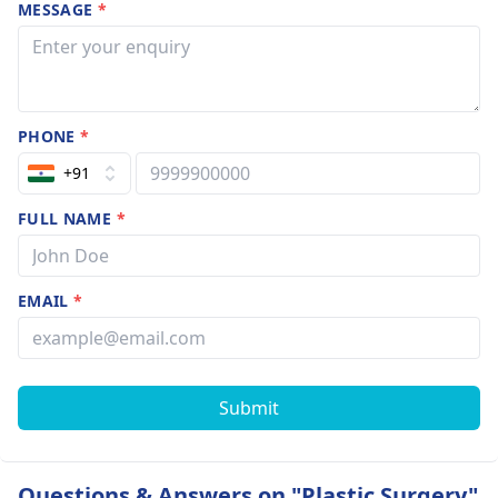
MESSAGE
*
PHONE
*
+91
FULL NAME
*
EMAIL
*
Submit
Questions & Answers on "Plastic Surgery"