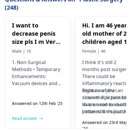
(248)
I want to
Hi. I am 46 years
decrease penis
old mother of 2
size pls I m Very
children aged 13
depressed
and 4yrs. In
Male | 16
Female | 46
September 2021 
1. Non-Surgical
I think it's still 2
got liposuction
Methods • Temporary
months post surgery.
and tummy tuck
Enhancements:
There could be
done. After 6
Vacuum devices and
inflammatory reactio
weeks of
fillers can provide
because of the
Right now you can
temporary size
sutures. It is possible
share the picture so
wearing the
Answered on 12th Feb '25
enhancement. •
so we need to see the
that we can evaluate i
prescribed
Exercise &
pictures to evaluate it
better. still it's just 2
compression
Supplements: While
correctly and I think
months old we would
Read answer
garments and
Answered on 23rd May
some exercises (like
most of the times the
prefer to wait and
'24