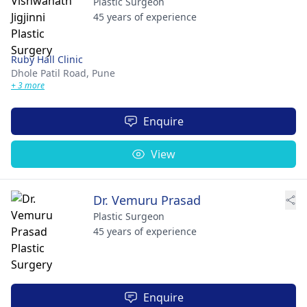
Plastic Surgeon
45 years of experience
Ruby Hall Clinic
Dhole Patil Road,
Pune
+ 3 more
Enquire
View
Dr. Vemuru Prasad
Plastic Surgeon
45 years of experience
Enquire