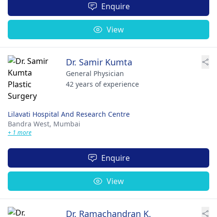
Enquire
View
Dr. Samir Kumta
General Physician
42 years of experience
Lilavati Hospital And Research Centre
Bandra West,
Mumbai
+ 1 more
Enquire
View
Dr. Ramachandran K.