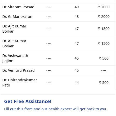
Dr. Sitaram Prasad
----
49
₹ 2000
Dr. G. Manokaran
----
48
₹ 2000
Dr. Ajit Kumar
----
47
₹ 1800
Borkar
Dr. Ajit Kumar
----
47
₹ 1500
Borkar
Dr. Vishwanath
----
45
₹ 500
Jigjinni
Dr. Vemuru Prasad
----
45
----
Dr. Dhirendrakumar
----
44
₹ 500
Patil
Get Free Assistance!
Fill out this form and our health expert will get back to you.