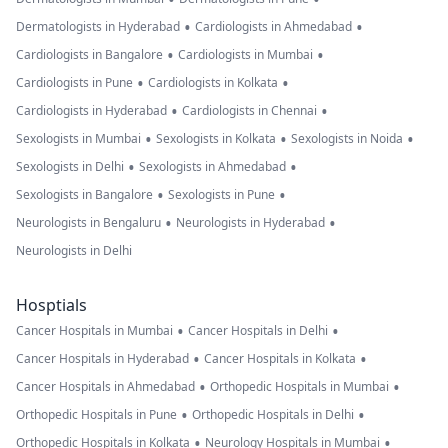
•
•
Dermatologists in Hyderabad
Cardiologists in Ahmedabad
•
•
Cardiologists in Bangalore
Cardiologists in Mumbai
•
•
Cardiologists in Pune
Cardiologists in Kolkata
•
•
Cardiologists in Hyderabad
Cardiologists in Chennai
•
•
•
Sexologists in Mumbai
Sexologists in Kolkata
Sexologists in Noida
•
•
Sexologists in Delhi
Sexologists in Ahmedabad
•
•
Sexologists in Bangalore
Sexologists in Pune
•
•
Neurologists in Bengaluru
Neurologists in Hyderabad
Neurologists in Delhi
Hosptials
•
•
Cancer Hospitals in Mumbai
Cancer Hospitals in Delhi
•
•
Cancer Hospitals in Hyderabad
Cancer Hospitals in Kolkata
•
•
Cancer Hospitals in Ahmedabad
Orthopedic Hospitals in Mumbai
•
•
Orthopedic Hospitals in Pune
Orthopedic Hospitals in Delhi
•
•
Orthopedic Hospitals in Kolkata
Neurology Hospitals in Mumbai