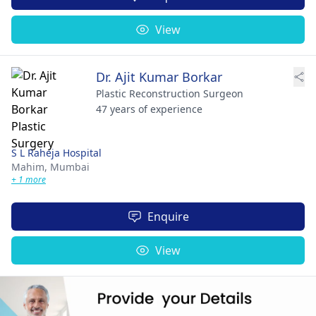
View
Dr. Ajit Kumar Borkar
Plastic Reconstruction Surgeon
47 years of experience
S L Raheja Hospital
Mahim,
Mumbai
+ 1 more
Enquire
View