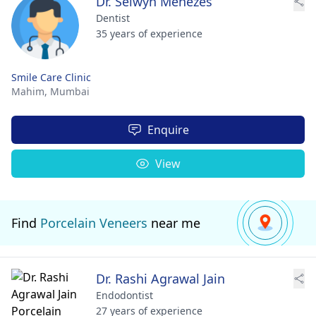
Dr. Selwyn Menezes
Dentist
35 years of experience
Smile Care Clinic
Mahim,
Mumbai
Enquire
View
Find
Porcelain Veneers
near me
Dr. Rashi Agrawal Jain
Endodontist
27 years of experience