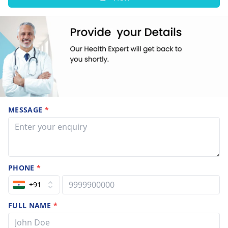
MESSAGE
*
PHONE
*
+91
FULL NAME
*