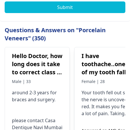
Submit
Questions & Answers on "Porcelain
Veneers" (350)
Hello Doctor, how
I have
long does it take
toothache..one
to correct class 3
of my tooth falls
malocclusion,
out..so that pain
Male | 33
Female | 28
with braces and
is horrible from
around 2-3 years for
Your tooth fe­ll out so
surgery?
morning..can i
braces
and surgery.
the nerve is uncove­
take combiflam
red. It makes you fee­l
a lot of pain. Taking
please contact Casa
combiflam may make
Dentique Navi Mumbai
the pain go away for 