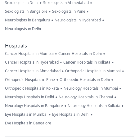
•
•
Sexologists in Delhi
Sexologists in Ahmedabad
•
•
Sexologists in Bangalore
Sexologists in Pune
•
•
Neurologists in Bengaluru
Neurologists in Hyderabad
Neurologists in Delhi
Hosptials
•
•
Cancer Hospitals in Mumbai
Cancer Hospitals in Delhi
•
•
Cancer Hospitals in Hyderabad
Cancer Hospitals in Kolkata
•
•
Cancer Hospitals in Ahmedabad
Orthopedic Hospitals in Mumbai
•
•
Orthopedic Hospitals in Pune
Orthopedic Hospitals in Delhi
•
•
Orthopedic Hospitals in Kolkata
Neurology Hospitals in Mumbai
•
•
Neurology Hospitals in Delhi
Neurology Hospitals in Chennai
•
•
Neurology Hospitals in Bangalore
Neurology Hospitals in Kolkata
•
•
Eye Hospitals in Mumbai
Eye Hospitals in Delhi
Eye Hospitals in Bangalore