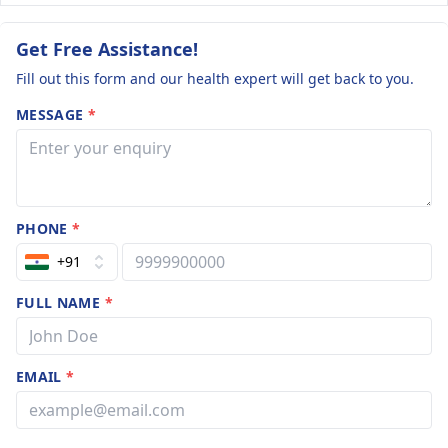
Get Free Assistance!
Fill out this form and our health expert will get back to you.
MESSAGE
*
PHONE
*
+91
FULL NAME
*
EMAIL
*