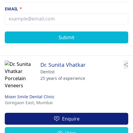
EMAIL
*
Submit
Dr. Sunita Vhatkar
Dentist
25 years of experience
Moon Smile Dental Clinic
Goregaon East,
Mumbai
Enquire
View