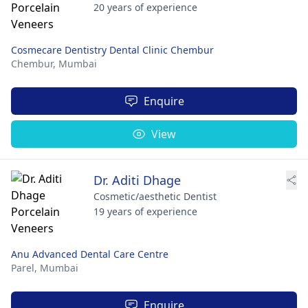
20 years of experience
Cosmecare Dentistry Dental Clinic Chembur
Chembur,
Mumbai
Enquire
View
Dr. Aditi Dhage
Cosmetic/aesthetic Dentist
19 years of experience
Anu Advanced Dental Care Centre
Parel,
Mumbai
Enquire