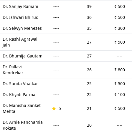
Dr. Sanjay Ramani
----
39
₹ 500
Dr. Ishwari Bhirud
----
36
₹ 500
Dr. Selwyn Menezes
----
35
₹ 300
Dr. Rashi Agrawal
----
27
₹ 500
Jain
Dr. Bhumija Gautam
----
27
----
Dr. Pallavi
----
26
₹ 800
Kendrekar
Dr. Sunita Vhatkar
----
25
₹ 500
Dr. Khyati Parmar
----
22
₹ 100
Dr. Manisha Sanket
5
21
₹ 500
Mehta
Dr. Arnie Panchamia
----
20
----
Kokate