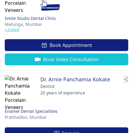
Smile Studio Dental Clinic
Matunga,
Mumbai
+ 2 more
Book Appointment
Book Video Consultation
Dr. Arnie Panchamia Kokate
Dentist
20 years of experience
Enamel Dental Specialities
Prabhadevi,
Mumbai