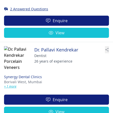
2 Answered Questions
Enquire
View
Dr. Pallavi Kendrekar
Dentist
26 years of experience
Synergy Dental Clinics
Borivali West,
Mumbai
+ 1 more
Enquire
View