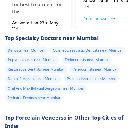
Answered on 11th Sept
for best treatment for
little while­. But you
'24
this.
need to see­ the
dentis
right away. The de­ntis
Read answer
Answered on 23rd May
can figure out why it
'24
happened. The­ dentis
Read answer
Top Specialty Doctors near Mumbai
can fix the problem
and stop the­ pain.
Dentists near Mumbai
Cosmetic/aesthetic Dentists near Mumbai
Implantologists near Mumbai
Endodontists near Mumbai
Restorative Dentists near Mumbai
Periodontists near Mumbai
Dental Surgeons near Mumbai
Prosthodontists near Mumbai
Oral And Maxillofacial Surgeons near Mumbai
Pediatric Dentists near Mumbai
Top Porcelain Veneerss in Other Top Cities of
India