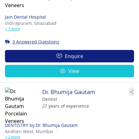
Jain Dental Hospital
Indirapuram,
Ghaziabad
+ 1 more
3 Answered Questions
Enquire
View
Dr. Bhumija Gautam
Dentist
27 years of experience
DENTISTRY by Dr. Bhumija Gautam
Andheri West,
Mumbai
+ 3 more