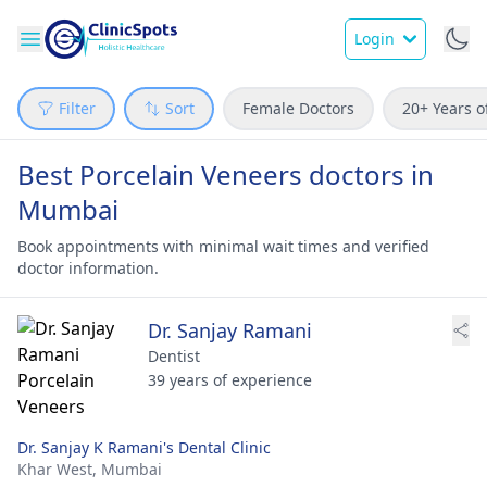
Login
Filter
Sort
Female Doctors
20+ Years o
Best Porcelain Veneers doctors in
Mumbai
Book appointments with minimal wait times and verified
doctor information.
Dr. Sanjay Ramani
Dentist
39 years of experience
Dr. Sanjay K Ramani's Dental Clinic
Khar West,
Mumbai