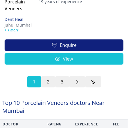
19 years of experience
Dent Heal
Juhu,
Mumbai
+ 1 more
Enquire
View
1
2
3
Top 10 Porcelain Veneers doctors Near
Mumbai
DOCTOR
RATING
EXPERIENCE
FEE