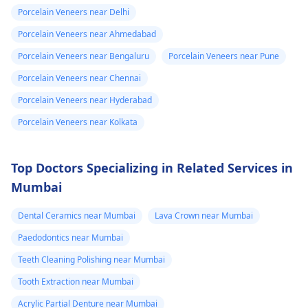
Porcelain Veneers near Delhi
Porcelain Veneers near Ahmedabad
Porcelain Veneers near Bengaluru
Porcelain Veneers near Pune
Porcelain Veneers near Chennai
Porcelain Veneers near Hyderabad
Porcelain Veneers near Kolkata
Top Doctors Specializing in Related Services in
Mumbai
Dental Ceramics near Mumbai
Lava Crown near Mumbai
Paedodontics near Mumbai
Teeth Cleaning Polishing near Mumbai
Tooth Extraction near Mumbai
Acrylic Partial Denture near Mumbai