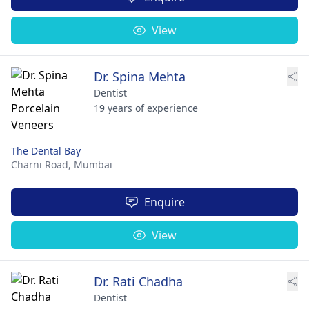
View
Dr. Spina Mehta
Dentist
19 years of experience
The Dental Bay
Charni Road,
Mumbai
Enquire
View
Dr. Rati Chadha
Dentist