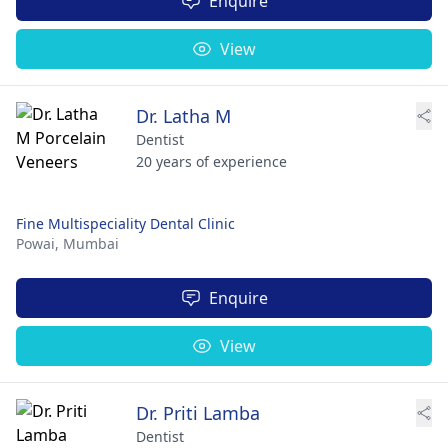
Enquire
View
Dr. Latha M
Dentist
20 years of experience
Fine Multispeciality Dental Clinic
Powai,
Mumbai
Enquire
View
Dr. Priti Lamba
Dentist