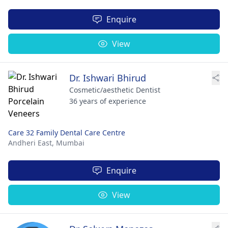
Enquire
View
Dr. Ishwari Bhirud
Cosmetic/aesthetic Dentist
36 years of experience
Care 32 Family Dental Care Centre
Andheri East,
Mumbai
Enquire
View