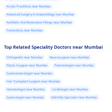
Acrylic Prosthesis near Mumbai
Advanced Surgery In Implantology near Mumbai
Aesthetic And Restorative Fillings near Mumbai
Frenectomy near Mumbai
Top Related Speciality Doctors near Mumbai
Orthopedist near Mumbai
Neurosurgeon near Mumbai
Plastic Surgeon near Mumbai
Pulmonologist near Mumbai
Gastroenterologist near Mumbai
Hair Transplant Surgeon near Mumbai
Hematologist near Mumbai
Cardiologist near Mumbai
Gynecologist near Mumbai
Infertility Specialist near Mumbai