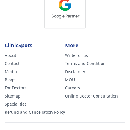
ClinicSpots
More
About
Write for us
Contact
Terms and Condition
Media
Disclaimer
Blogs
MOU
For Doctors
Careers
Sitemap
Online Doctor Consultation
Specialities
Refund and Cancellation Policy