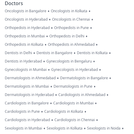
Doctors
•
•
Oncologists in Bangalore
Oncologists in Kolkata
•
•
Oncologists in Hyderabad
Oncologists in Chennai
•
•
Orthopedists in Hyderabad
Orthopedists in Pune
•
•
Orthopedists in Mumbai
Orthopedists in Delhi
•
•
Orthopedists in Kolkata
Orthopedists in Ahmedabad
•
•
•
Dentists in Delhi
Dentists in Bangalore
Dentists in Kolkata
•
•
Dentists in Hyderabad
Gynecologists in Bengaluru
•
•
Gynecologists in Mumbai
Gynecologists in Hyderabad
•
•
Dermatologists in Ahmedabad
Dermatologists in Bangalore
•
•
Dermatologists in Mumbai
Dermatologists in Pune
•
•
Dermatologists in Hyderabad
Cardiologists in Ahmedabad
•
•
Cardiologists in Bangalore
Cardiologists in Mumbai
•
•
Cardiologists in Pune
Cardiologists in Kolkata
•
•
Cardiologists in Hyderabad
Cardiologists in Chennai
•
•
•
Sexologists in Mumbai
Sexologists in Kolkata
Sexologists in Noida