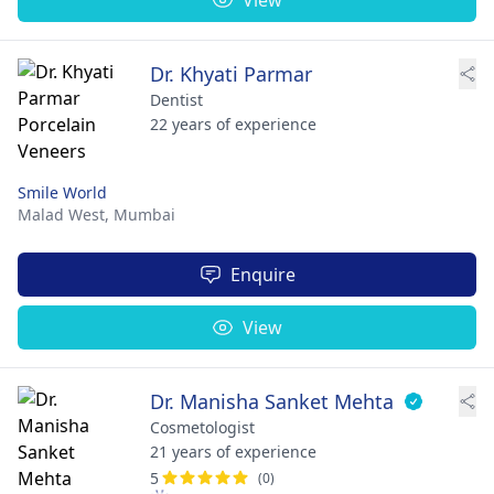
Dr. Khyati Parmar
Dentist
22 years of experience
Smile World
Malad West,
Mumbai
Enquire
View
Dr. Manisha Sanket Mehta
Cosmetologist
21 years of experience
5
(0)