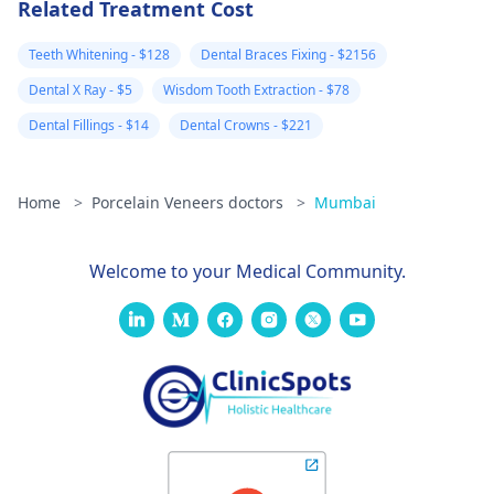
Related Treatment Cost
Teeth Whitening - $128
Dental Braces Fixing - $2156
Dental X Ray - $5
Wisdom Tooth Extraction - $78
Dental Fillings - $14
Dental Crowns - $221
Home
>
Porcelain Veneers doctors
>
Mumbai
Welcome to your Medical Community.