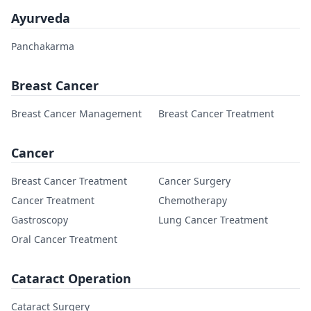
Ayurveda
Panchakarma
Breast Cancer
Breast Cancer Management
Breast Cancer Treatment
Cancer
Breast Cancer Treatment
Cancer Surgery
Cancer Treatment
Chemotherapy
Gastroscopy
Lung Cancer Treatment
Oral Cancer Treatment
Cataract Operation
Cataract Surgery