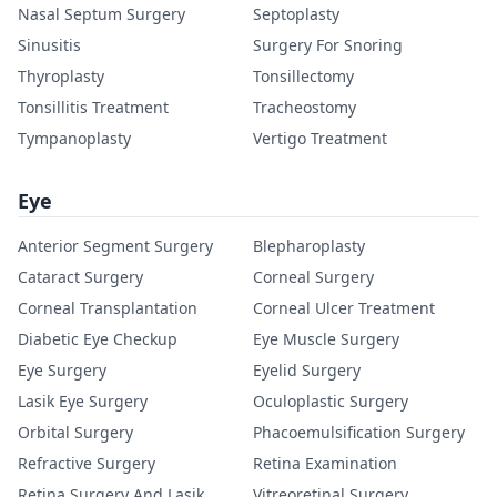
Nasal Septum Surgery
Septoplasty
Sinusitis
Surgery For Snoring
Thyroplasty
Tonsillectomy
Tonsillitis Treatment
Tracheostomy
Tympanoplasty
Vertigo Treatment
Eye
Anterior Segment Surgery
Blepharoplasty
Cataract Surgery
Corneal Surgery
Corneal Transplantation
Corneal Ulcer Treatment
Diabetic Eye Checkup
Eye Muscle Surgery
Eye Surgery
Eyelid Surgery
Lasik Eye Surgery
Oculoplastic Surgery
Orbital Surgery
Phacoemulsification Surgery
Refractive Surgery
Retina Examination
Retina Surgery And Lasik
Vitreoretinal Surgery