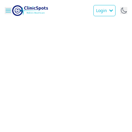
Login