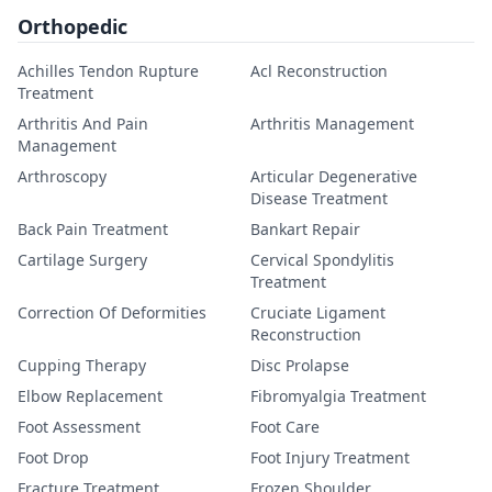
Orthopedic
Achilles Tendon Rupture
Acl Reconstruction
Treatment
Arthritis And Pain
Arthritis Management
Management
Arthroscopy
Articular Degenerative
Disease Treatment
Back Pain Treatment
Bankart Repair
Cartilage Surgery
Cervical Spondylitis
Treatment
Correction Of Deformities
Cruciate Ligament
Reconstruction
Cupping Therapy
Disc Prolapse
Elbow Replacement
Fibromyalgia Treatment
Foot Assessment
Foot Care
Foot Drop
Foot Injury Treatment
Fracture Treatment
Frozen Shoulder