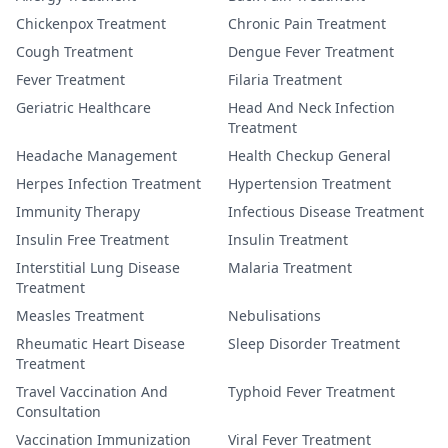
Chickenpox Treatment
Chronic Pain Treatment
Cough Treatment
Dengue Fever Treatment
Fever Treatment
Filaria Treatment
Geriatric Healthcare
Head And Neck Infection
Treatment
Headache Management
Health Checkup General
Herpes Infection Treatment
Hypertension Treatment
Immunity Therapy
Infectious Disease Treatment
Insulin Free Treatment
Insulin Treatment
Interstitial Lung Disease
Malaria Treatment
Treatment
Measles Treatment
Nebulisations
Rheumatic Heart Disease
Sleep Disorder Treatment
Treatment
Travel Vaccination And
Typhoid Fever Treatment
Consultation
Vaccination Immunization
Viral Fever Treatment