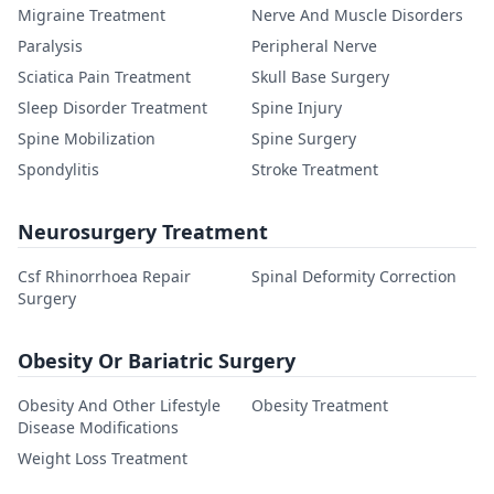
Migraine Treatment
Nerve And Muscle Disorders
Paralysis
Peripheral Nerve
Sciatica Pain Treatment
Skull Base Surgery
Sleep Disorder Treatment
Spine Injury
Spine Mobilization
Spine Surgery
Spondylitis
Stroke Treatment
Neurosurgery Treatment
Csf Rhinorrhoea Repair
Spinal Deformity Correction
Surgery
Obesity Or Bariatric Surgery
Obesity And Other Lifestyle
Obesity Treatment
Disease Modifications
Weight Loss Treatment