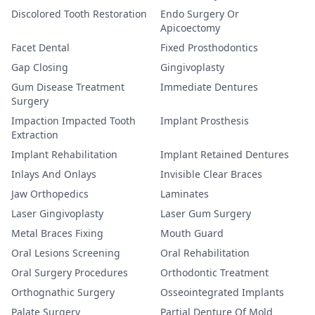
Discolored Tooth Restoration
Endo Surgery Or
Apicoectomy
Facet Dental
Fixed Prosthodontics
Gap Closing
Gingivoplasty
Gum Disease Treatment
Immediate Dentures
Surgery
Impaction Impacted Tooth
Implant Prosthesis
Extraction
Implant Rehabilitation
Implant Retained Dentures
Inlays And Onlays
Invisible Clear Braces
Jaw Orthopedics
Laminates
Laser Gingivoplasty
Laser Gum Surgery
Metal Braces Fixing
Mouth Guard
Oral Lesions Screening
Oral Rehabilitation
Oral Surgery Procedures
Orthodontic Treatment
Orthognathic Surgery
Osseointegrated Implants
Palate Surgery
Partial Denture Of Mold