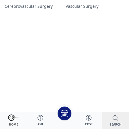
Cerebrovascular Surgery
Vascular Surgery
ASK
COST
SEARCH
HOME