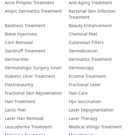
Acne Pimples Treatment
Anti Aging Treatment
Atopic Dermatitis Treatment
Bacterial Skin Infection
Treatment
Baldness Treatment
Beauty Enhancement
Botox Injections
Chemical Peel
Corn Removal
Cutaneous Fillers
Dandruff Treatment
Dermabrasion
Dermaroller
Dermatitis Treatment
Dermatologic Surgery Small
Dermoscopy
Diabetic Ulcer Treatment
Eczema Treatment
Electrocaurtry
Fractional Laser
Fractional Skin Rejuvenation
Hair Care
Hair Treatment
Hpv Vaccination
Lactic Peel
Laser Depigmentation
Laser Hair Removal
Laser Therapy
Leucoderma Treatment
Medical Vitiligo Treatment