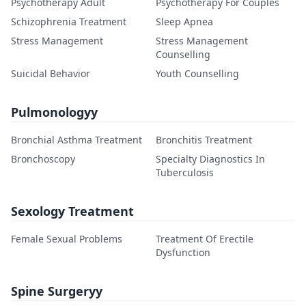
Psychotherapy Adult
Psychotherapy For Couples
Schizophrenia Treatment
Sleep Apnea
Stress Management
Stress Management
Counselling
Suicidal Behavior
Youth Counselling
Pulmonologyy
Bronchial Asthma Treatment
Bronchitis Treatment
Bronchoscopy
Specialty Diagnostics In
Tuberculosis
Sexology Treatment
Female Sexual Problems
Treatment Of Erectile
Dysfunction
Spine Surgeryy