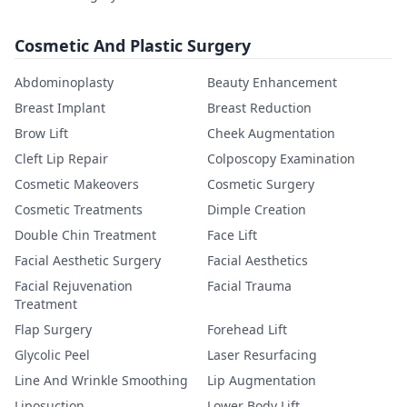
Cosmetic And Plastic Surgery
Abdominoplasty
Beauty Enhancement
Breast Implant
Breast Reduction
Brow Lift
Cheek Augmentation
Cleft Lip Repair
Colposcopy Examination
Cosmetic Makeovers
Cosmetic Surgery
Cosmetic Treatments
Dimple Creation
Double Chin Treatment
Face Lift
Facial Aesthetic Surgery
Facial Aesthetics
Facial Rejuvenation
Facial Trauma
Treatment
Flap Surgery
Forehead Lift
Glycolic Peel
Laser Resurfacing
Line And Wrinkle Smoothing
Lip Augmentation
Liposuction
Lower Body Lift