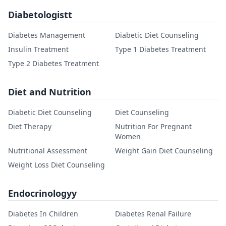
Diabetologistt
Diabetes Management
Diabetic Diet Counseling
Insulin Treatment
Type 1 Diabetes Treatment
Type 2 Diabetes Treatment
Diet and Nutrition
Diabetic Diet Counseling
Diet Counseling
Diet Therapy
Nutrition For Pregnant
Women
Nutritional Assessment
Weight Gain Diet Counseling
Weight Loss Diet Counseling
Endocrinologyy
Diabetes In Children
Diabetes Renal Failure