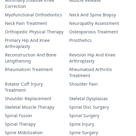
Minimally Invasive Knee
Muscle Release
Correction
Myofunctional Orthodontics
Neck And Spine Biopsy
Neck Pain Treatment
Neuropathy Assessment
Orthopedic Physical Therapy
Osteoporosis Treatment
Primary Hip And Knee
Prosthetics
Arthroplasty
Reconstruction And Bone
Revision Hip And Knee
Lengthening
Arthroplasty
Rheumatism Treatment
Rheumatoid Arthritis
Treatment
Rotator Cuff Injury
Shoulder Pain
Treatment
Shoulder Replacement
Skeletal Dysplasias
Skeletal Muscle Therapy
Spinal Disc Surgery
Spinal Fusion
Spinal Surgery
Spinal Therapy
Spine Injury
Spine Mobilization
Spine Surgery