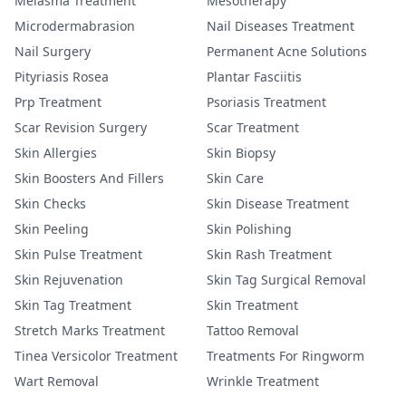
Melasma Treatment
Mesotherapy
Microdermabrasion
Nail Diseases Treatment
Nail Surgery
Permanent Acne Solutions
Pityriasis Rosea
Plantar Fasciitis
Prp Treatment
Psoriasis Treatment
Scar Revision Surgery
Scar Treatment
Skin Allergies
Skin Biopsy
Skin Boosters And Fillers
Skin Care
Skin Checks
Skin Disease Treatment
Skin Peeling
Skin Polishing
Skin Pulse Treatment
Skin Rash Treatment
Skin Rejuvenation
Skin Tag Surgical Removal
Skin Tag Treatment
Skin Treatment
Stretch Marks Treatment
Tattoo Removal
Tinea Versicolor Treatment
Treatments For Ringworm
Wart Removal
Wrinkle Treatment