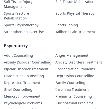
Soft Tissue Injury
Soft Tissue Mobilization
Management
Sports Fracture
Sports Physical Therapy
Rehabilitation
Sports Physiotherapy
Sports Taping
Strengthening Excercise
Tailbone Pain Treatment
Psychiatriy
Adult Counselling
Anger Management
Anxiety Disorder Counselling
Anxiety Disorders Treatment
Bipolar Disorder Treatment
Concentration Problems
Deaddiction Counselling
Depression Counselling
Depression Treatment
Family Counseling
Grief Counselling
Insomnia Treatment
Memory Improvement
Premarital Counseling
Psychological Problems
Psychosexual Problems