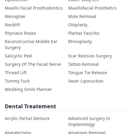
Maxillo Facial Prosthodontics
Maxillofacial Prosthetics
Mesoglow
Mole Removal
Necklift
Otoplasty
Pityriasis Rosea
Plantar Fasciitis
Reconstructive Middle Ear
Rhinoplasty
Surgery
Salicyclic Peel
Scar Revision Surgery
Surgery Of The Facial Nerve
Tattoo Removal
Thread Lift
Tongue Tie Release
Tummy Tuck
Vaser Liposuction
Wedding Smile Planner
Dental Treatement
Acrylic Partial Denture
Advanced Surgery In
Implantology
Alveolectomy
Amalgam Removal