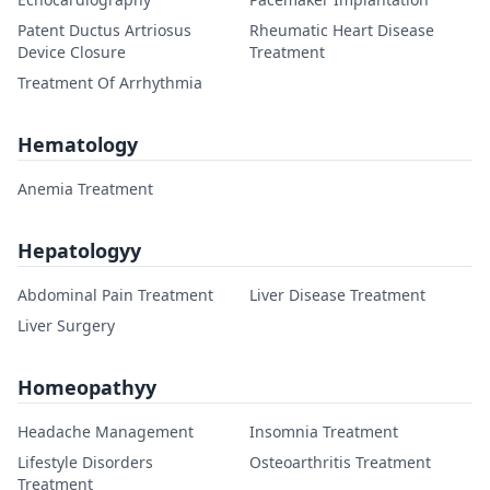
Patent Ductus Artriosus
Rheumatic Heart Disease
Device Closure
Treatment
Treatment Of Arrhythmia
Hematology
Anemia Treatment
Hepatologyy
Abdominal Pain Treatment
Liver Disease Treatment
Liver Surgery
Homeopathyy
Headache Management
Insomnia Treatment
Lifestyle Disorders
Osteoarthritis Treatment
Treatment