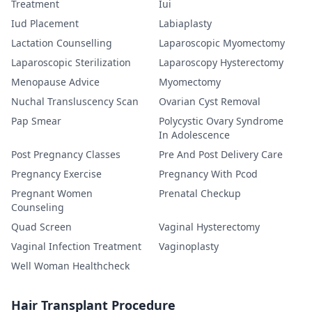
Treatment
Iui
Iud Placement
Labiaplasty
Lactation Counselling
Laparoscopic Myomectomy
Laparoscopic Sterilization
Laparoscopy Hysterectomy
Menopause Advice
Myomectomy
Nuchal Transluscency Scan
Ovarian Cyst Removal
Pap Smear
Polycystic Ovary Syndrome
In Adolescence
Post Pregnancy Classes
Pre And Post Delivery Care
Pregnancy Exercise
Pregnancy With Pcod
Pregnant Women
Prenatal Checkup
Counseling
Quad Screen
Vaginal Hysterectomy
Vaginal Infection Treatment
Vaginoplasty
Well Woman Healthcheck
Hair Transplant Procedure