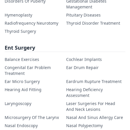
Disorders Of Puberty
Gestational Diabetes
Management
Hymenoplasty
Pituitary Diseases
Radiofrequency Neurotomy
Thyroid Disorder Treatment
Thyroid Surgery
Ent Surgery
Balance Exercises
Cochlear Implants
Congenital Ear Problem
Ear Drum Repair
Treatment
Ear Micro Surgery
Eardrum Rupture Treatment
Hearing Aid Fitting
Hearing Deficiency
Assessment
Laryngoscopy
Laser Surgeries For Head
And Neck Lesions
Microsurgery Of The Larynx
Nasal And Sinus Allergy Care
Nasal Endoscopy
Nasal Polypectomy