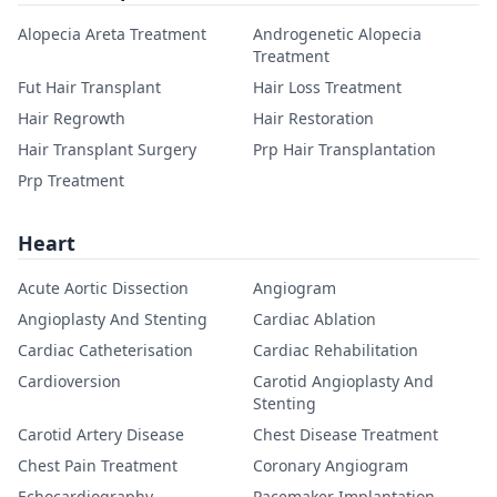
Alopecia Areta Treatment
Androgenetic Alopecia
Treatment
Fut Hair Transplant
Hair Loss Treatment
Hair Regrowth
Hair Restoration
Hair Transplant Surgery
Prp Hair Transplantation
Prp Treatment
Heart
Acute Aortic Dissection
Angiogram
Angioplasty And Stenting
Cardiac Ablation
Cardiac Catheterisation
Cardiac Rehabilitation
Cardioversion
Carotid Angioplasty And
Stenting
Carotid Artery Disease
Chest Disease Treatment
Chest Pain Treatment
Coronary Angiogram
Echocardiography
Pacemaker Implantation