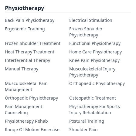
Physiotherapy
Back Pain Physiotherapy
Electrical Stimulation
Ergonomic Training
Frozen Shoulder
Physiotherapy
Frozen Shoulder Treatment
Functional Physiotherapy
Heat Therapy Treatment
Home Care Physiotherapy
Interferential Therapy
Knee Pain Physiotherapy
Manual Therapy
Musculoskeletal Injury
Physiotherapy
Musculoskeletal Pain
Orthopaedic Physiotherapy
Management
Orthopedic Physiotherapy
Osteopathic Treatment
Pain Management
Physiotherapy For Sports
Counseling
Injury Rehabilitation
Physiotherapy Rehab
Postural Training
Range Of Motion Excercise
Shoulder Pain