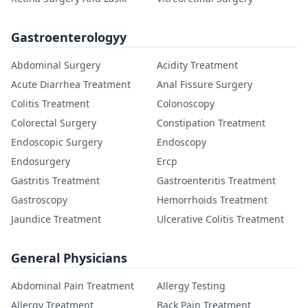
Gastroenterologyy
Abdominal Surgery
Acidity Treatment
Acute Diarrhea Treatment
Anal Fissure Surgery
Colitis Treatment
Colonoscopy
Colorectal Surgery
Constipation Treatment
Endoscopic Surgery
Endoscopy
Endosurgery
Ercp
Gastritis Treatment
Gastroenteritis Treatment
Gastroscopy
Hemorrhoids Treatment
Jaundice Treatment
Ulcerative Colitis Treatment
General Physicians
Abdominal Pain Treatment
Allergy Testing
Allergy Treatment
Back Pain Treatment