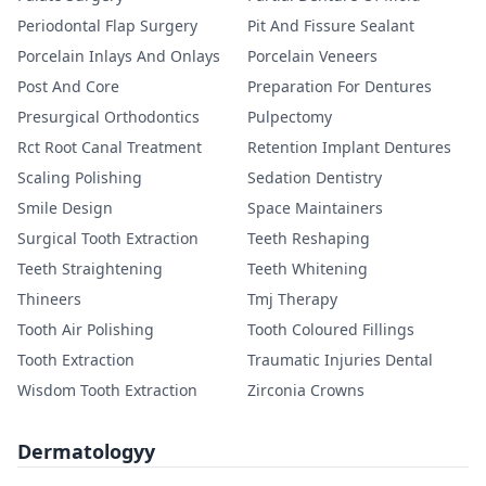
Periodontal Flap Surgery
Pit And Fissure Sealant
Porcelain Inlays And Onlays
Porcelain Veneers
Post And Core
Preparation For Dentures
Presurgical Orthodontics
Pulpectomy
Rct Root Canal Treatment
Retention Implant Dentures
Scaling Polishing
Sedation Dentistry
Smile Design
Space Maintainers
Surgical Tooth Extraction
Teeth Reshaping
Teeth Straightening
Teeth Whitening
Thineers
Tmj Therapy
Tooth Air Polishing
Tooth Coloured Fillings
Tooth Extraction
Traumatic Injuries Dental
Wisdom Tooth Extraction
Zirconia Crowns
Dermatologyy