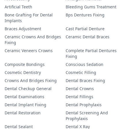
Artificial Teeth
Bleeding Gums Treatment
Bone Grafting For Dental
Bps Dentures Fixing
Implants
Braces Adjustment
Cast Partial Denture
Ceramic Crowns And Bridges
Ceramic Dental Braces
Fixing
Ceramic Veneers Crowns
Complete Partial Dentures
Fixing
Composite Bondings
Conscious Sedation
Cosmetic Dentistry
Cosmetic Filling
Crowns And Bridges Fixing
Dental Braces Fixing
Dental Checkup General
Dental Crowns
Dental Examinations
Dental Fillings
Dental Implant Fixing
Dental Prophylaxis
Dental Restoration
Dental Screening And
Prophylaxis
Dental Sealant
Dental X Ray