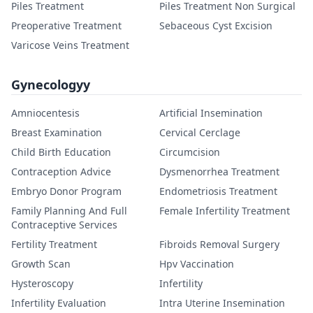
Piles Treatment
Piles Treatment Non Surgical
Preoperative Treatment
Sebaceous Cyst Excision
Varicose Veins Treatment
Gynecologyy
Amniocentesis
Artificial Insemination
Breast Examination
Cervical Cerclage
Child Birth Education
Circumcision
Contraception Advice
Dysmenorrhea Treatment
Embryo Donor Program
Endometriosis Treatment
Family Planning And Full
Female Infertility Treatment
Contraceptive Services
Fertility Treatment
Fibroids Removal Surgery
Growth Scan
Hpv Vaccination
Hysteroscopy
Infertility
Infertility Evaluation
Intra Uterine Insemination