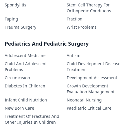
Spondylitis
Stem Cell Therapy For
Orthopedic Conditions
Taping
Traction
Trauma Surgery
Wrist Problems
Pediatrics And Pediatric Surgery
Adolescent Medicine
Autism
Child And Adolescent
Child Development Disease
Problems
Treatment
Circumcision
Development Assessment
Diabetes In Children
Growth Development
Evaluation Management
Infant Child Nutrition
Neonatal Nursing
New Born Care
Paediatric Critical Care
Treatment Of Fractures And
Other Injuries In Children