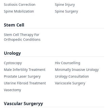
Scoliosis Correction
Spine Injury
Spine Mobilization
Spine Surgery
Stem Cell
Stem Cell Therapy For
Orthopedic Conditions
Urology
Cystoscopy
Hiv Counselling
Male Infertility Treatment
Minimally Invasive Urology
Prostate Laser Surgery
Urology Consultation
Uterine Fibroid Treatment
Varicocele Surgery
Vasectomy
Vascular Surgeryy