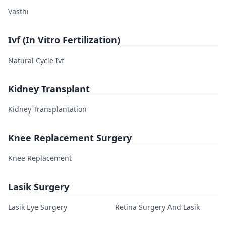
Vasthi
Ivf (In Vitro Fertilization)
Natural Cycle Ivf
Kidney Transplant
Kidney Transplantation
Knee Replacement Surgery
Knee Replacement
Lasik Surgery
Lasik Eye Surgery
Retina Surgery And Lasik