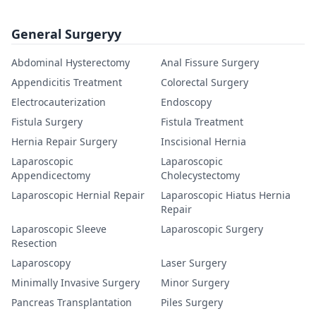
General Surgeryy
Abdominal Hysterectomy
Anal Fissure Surgery
Appendicitis Treatment
Colorectal Surgery
Electrocauterization
Endoscopy
Fistula Surgery
Fistula Treatment
Hernia Repair Surgery
Inscisional Hernia
Laparoscopic
Laparoscopic
Appendicectomy
Cholecystectomy
Laparoscopic Hernial Repair
Laparoscopic Hiatus Hernia
Repair
Laparoscopic Sleeve
Laparoscopic Surgery
Resection
Laparoscopy
Laser Surgery
Minimally Invasive Surgery
Minor Surgery
Pancreas Transplantation
Piles Surgery