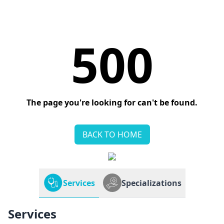
500
The page you're looking for can't be found.
BACK TO HOME
Services
Specializations
Services