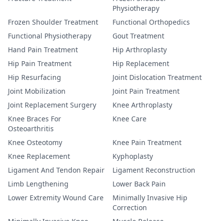
Physiotherapy
Frozen Shoulder Treatment
Functional Orthopedics
Functional Physiotherapy
Gout Treatment
Hand Pain Treatment
Hip Arthroplasty
Hip Pain Treatment
Hip Replacement
Hip Resurfacing
Joint Dislocation Treatment
Joint Mobilization
Joint Pain Treatment
Joint Replacement Surgery
Knee Arthroplasty
Knee Braces For
Knee Care
Osteoarthritis
Knee Osteotomy
Knee Pain Treatment
Knee Replacement
Kyphoplasty
Ligament And Tendon Repair
Ligament Reconstruction
Limb Lengthening
Lower Back Pain
Lower Extremity Wound Care
Minimally Invasive Hip
Correction