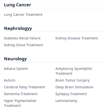
Lung Cancer
Lung Cancer Treatment
Nephrologyy
Diabetes Renal Failure
Kidney Disease Treatment
Kidney Stone Treatment
Neurology
Adiana System
Ankylosing Spondylitis
Treatment
Autism
Brain Tumor Surgery
Cerebral Palsy Treatment
Deep Brain Stimulation
Dementia Treatment
Epilepsy Treatment
Hyper Pigmentation
Laminectomy
Treatment