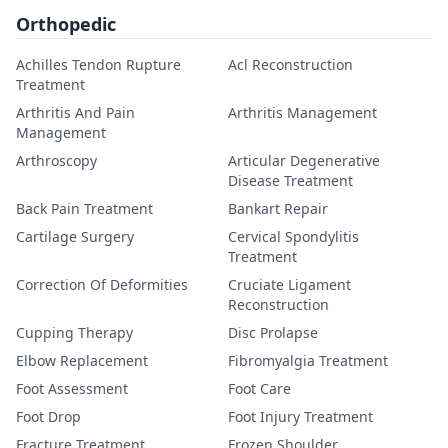
Orthopedic
Achilles Tendon Rupture
Acl Reconstruction
Treatment
Arthritis And Pain
Arthritis Management
Management
Arthroscopy
Articular Degenerative
Disease Treatment
Back Pain Treatment
Bankart Repair
Cartilage Surgery
Cervical Spondylitis
Treatment
Correction Of Deformities
Cruciate Ligament
Reconstruction
Cupping Therapy
Disc Prolapse
Elbow Replacement
Fibromyalgia Treatment
Foot Assessment
Foot Care
Foot Drop
Foot Injury Treatment
Fracture Treatment
Frozen Shoulder