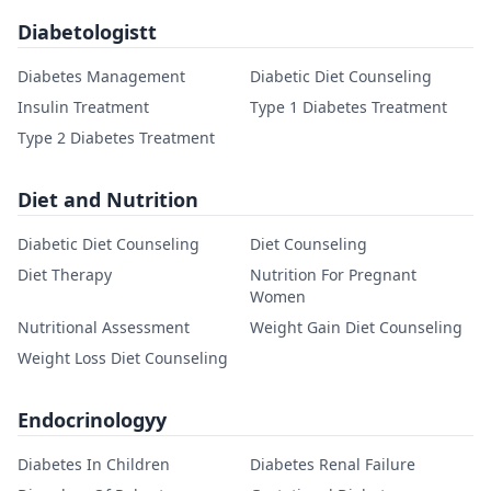
Diabetologistt
Diabetes Management
Diabetic Diet Counseling
Insulin Treatment
Type 1 Diabetes Treatment
Type 2 Diabetes Treatment
Diet and Nutrition
Diabetic Diet Counseling
Diet Counseling
Diet Therapy
Nutrition For Pregnant
Women
Nutritional Assessment
Weight Gain Diet Counseling
Weight Loss Diet Counseling
Endocrinologyy
Diabetes In Children
Diabetes Renal Failure