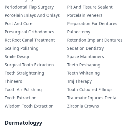
Periodontal Flap Surgery
Pit And Fissure Sealant
Porcelain Inlays And Onlays
Porcelain Veneers
Post And Core
Preparation For Dentures
Presurgical Orthodontics
Pulpectomy
Rct Root Canal Treatment
Retention Implant Dentures
Scaling Polishing
Sedation Dentistry
Smile Design
Space Maintainers
Surgical Tooth Extraction
Teeth Reshaping
Teeth Straightening
Teeth Whitening
Thineers
Tmj Therapy
Tooth Air Polishing
Tooth Coloured Fillings
Tooth Extraction
Traumatic Injuries Dental
Wisdom Tooth Extraction
Zirconia Crowns
Dermatologyy