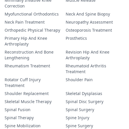
Minimally Invasive Knee
Muscle Release
Correction
Myofunctional Orthodontics
Neck And Spine Biopsy
Neck Pain Treatment
Neuropathy Assessment
Orthopedic Physical Therapy
Osteoporosis Treatment
Primary Hip And Knee
Prosthetics
Arthroplasty
Reconstruction And Bone
Revision Hip And Knee
Lengthening
Arthroplasty
Rheumatism Treatment
Rheumatoid Arthritis
Treatment
Rotator Cuff Injury
Shoulder Pain
Treatment
Shoulder Replacement
Skeletal Dysplasias
Skeletal Muscle Therapy
Spinal Disc Surgery
Spinal Fusion
Spinal Surgery
Spinal Therapy
Spine Injury
Spine Mobilization
Spine Surgery