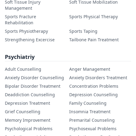
Soft Tissue Injury
Soft Tissue Mobilization
Management
Sports Fracture
Sports Physical Therapy
Rehabilitation
Sports Physiotherapy
Sports Taping
Strengthening Excercise
Tailbone Pain Treatment
Psychiatriy
Adult Counselling
Anger Management
Anxiety Disorder Counselling
Anxiety Disorders Treatment
Bipolar Disorder Treatment
Concentration Problems
Deaddiction Counselling
Depression Counselling
Depression Treatment
Family Counseling
Grief Counselling
Insomnia Treatment
Memory Improvement
Premarital Counseling
Psychological Problems
Psychosexual Problems