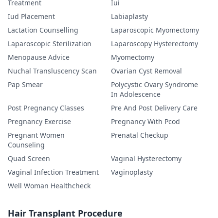
Treatment
Iui
Iud Placement
Labiaplasty
Lactation Counselling
Laparoscopic Myomectomy
Laparoscopic Sterilization
Laparoscopy Hysterectomy
Menopause Advice
Myomectomy
Nuchal Transluscency Scan
Ovarian Cyst Removal
Pap Smear
Polycystic Ovary Syndrome
In Adolescence
Post Pregnancy Classes
Pre And Post Delivery Care
Pregnancy Exercise
Pregnancy With Pcod
Pregnant Women
Prenatal Checkup
Counseling
Quad Screen
Vaginal Hysterectomy
Vaginal Infection Treatment
Vaginoplasty
Well Woman Healthcheck
Hair Transplant Procedure