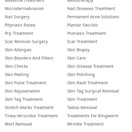
Melasma Treatment
Mesotherapy
Microdermabrasion
Nail Diseases Treatment
Nail Surgery
Permanent Acne Solutions
Pityriasis Rosea
Plantar Fasciitis
Prp Treatment
Psoriasis Treatment
Scar Revision Surgery
Scar Treatment
Skin Allergies
Skin Biopsy
Skin Boosters And Fillers
Skin Care
Skin Checks
Skin Disease Treatment
Skin Peeling
Skin Polishing
Skin Pulse Treatment
Skin Rash Treatment
Skin Rejuvenation
Skin Tag Surgical Removal
Skin Tag Treatment
Skin Treatment
Stretch Marks Treatment
Tattoo Removal
Tinea Versicolor Treatment
Treatments For Ringworm
Wart Removal
Wrinkle Treatment