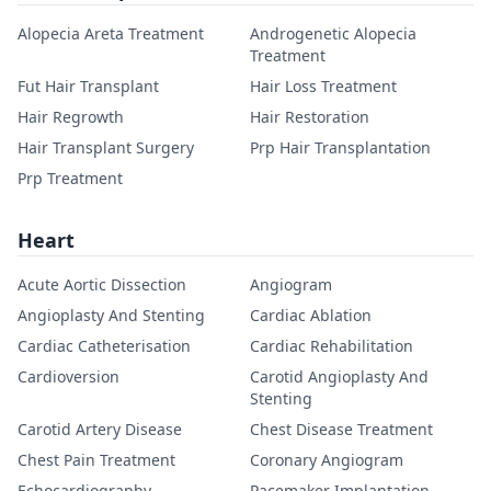
Alopecia Areta Treatment
Androgenetic Alopecia
Treatment
Fut Hair Transplant
Hair Loss Treatment
Hair Regrowth
Hair Restoration
Hair Transplant Surgery
Prp Hair Transplantation
Prp Treatment
Heart
Acute Aortic Dissection
Angiogram
Angioplasty And Stenting
Cardiac Ablation
Cardiac Catheterisation
Cardiac Rehabilitation
Cardioversion
Carotid Angioplasty And
Stenting
Carotid Artery Disease
Chest Disease Treatment
Chest Pain Treatment
Coronary Angiogram
Echocardiography
Pacemaker Implantation