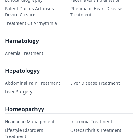
Patent Ductus Artriosus
Rheumatic Heart Disease
Device Closure
Treatment
Treatment Of Arrhythmia
Hematology
Anemia Treatment
Hepatologyy
Abdominal Pain Treatment
Liver Disease Treatment
Liver Surgery
Homeopathyy
Headache Management
Insomnia Treatment
Lifestyle Disorders
Osteoarthritis Treatment
Treatment