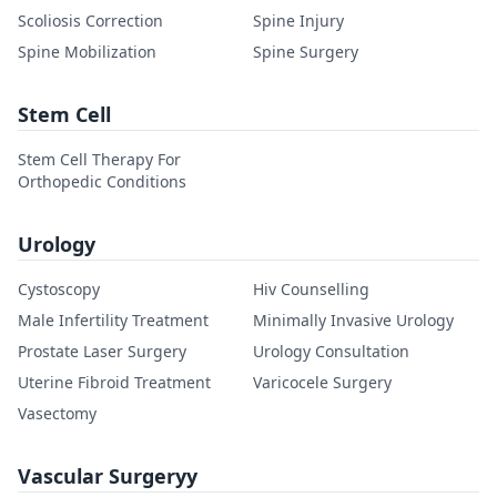
Scoliosis Correction
Spine Injury
Spine Mobilization
Spine Surgery
Stem Cell
Stem Cell Therapy For
Orthopedic Conditions
Urology
Cystoscopy
Hiv Counselling
Male Infertility Treatment
Minimally Invasive Urology
Prostate Laser Surgery
Urology Consultation
Uterine Fibroid Treatment
Varicocele Surgery
Vasectomy
Vascular Surgeryy