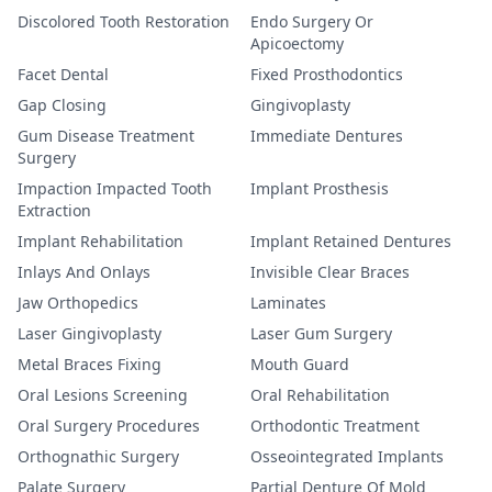
Discolored Tooth Restoration
Endo Surgery Or
Apicoectomy
Facet Dental
Fixed Prosthodontics
Gap Closing
Gingivoplasty
Gum Disease Treatment
Immediate Dentures
Surgery
Impaction Impacted Tooth
Implant Prosthesis
Extraction
Implant Rehabilitation
Implant Retained Dentures
Inlays And Onlays
Invisible Clear Braces
Jaw Orthopedics
Laminates
Laser Gingivoplasty
Laser Gum Surgery
Metal Braces Fixing
Mouth Guard
Oral Lesions Screening
Oral Rehabilitation
Oral Surgery Procedures
Orthodontic Treatment
Orthognathic Surgery
Osseointegrated Implants
Palate Surgery
Partial Denture Of Mold