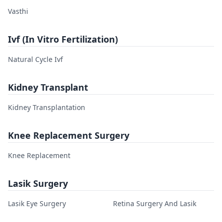
Vasthi
Ivf (In Vitro Fertilization)
Natural Cycle Ivf
Kidney Transplant
Kidney Transplantation
Knee Replacement Surgery
Knee Replacement
Lasik Surgery
Lasik Eye Surgery
Retina Surgery And Lasik