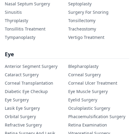
Nasal Septum Surgery
Septoplasty
Sinusitis
Surgery For Snoring
Thyroplasty
Tonsillectomy
Tonsillitis Treatment
Tracheostomy
Tympanoplasty
Vertigo Treatment
Eye
Anterior Segment Surgery
Blepharoplasty
Cataract Surgery
Corneal Surgery
Corneal Transplantation
Corneal Ulcer Treatment
Diabetic Eye Checkup
Eye Muscle Surgery
Eye Surgery
Eyelid Surgery
Lasik Eye Surgery
Oculoplastic Surgery
Orbital Surgery
Phacoemulsification Surgery
Refractive Surgery
Retina Examination
Retina Surgery And Lasik
Vitreoretinal Surgery