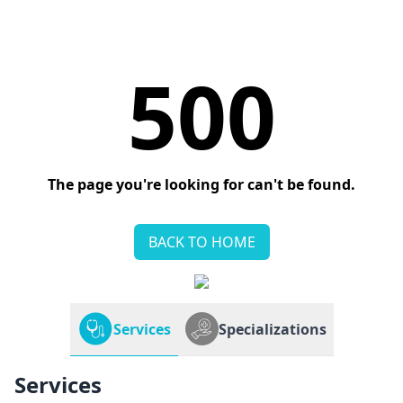
500
The page you're looking for can't be found.
BACK TO HOME
Services
Specializations
Services