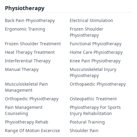
Physiotherapy
Back Pain Physiotherapy
Electrical Stimulation
Ergonomic Training
Frozen Shoulder
Physiotherapy
Frozen Shoulder Treatment
Functional Physiotherapy
Heat Therapy Treatment
Home Care Physiotherapy
Interferential Therapy
Knee Pain Physiotherapy
Manual Therapy
Musculoskeletal Injury
Physiotherapy
Musculoskeletal Pain
Orthopaedic Physiotherapy
Management
Orthopedic Physiotherapy
Osteopathic Treatment
Pain Management
Physiotherapy For Sports
Counseling
Injury Rehabilitation
Physiotherapy Rehab
Postural Training
Range Of Motion Excercise
Shoulder Pain