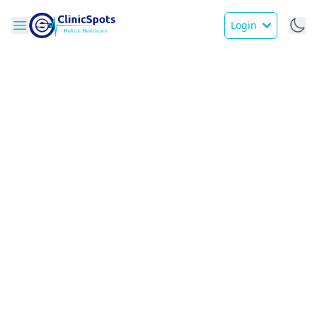
Login