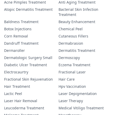
Acne Pimples Treatment
Anti Aging Treatment
Atopic Dermatitis Treatment
Bacterial Skin Infection
Treatment
Baldness Treatment
Beauty Enhancement
Botox Injections
Chemical Peel
Corn Removal
Cutaneous Fillers
Dandruff Treatment
Dermabrasion
Dermaroller
Dermatitis Treatment
Dermatologic Surgery Small
Dermoscopy
Diabetic Ulcer Treatment
Eczema Treatment
Electrocaurtry
Fractional Laser
Fractional Skin Rejuvenation
Hair Care
Hair Treatment
Hpv Vaccination
Lactic Peel
Laser Depigmentation
Laser Hair Removal
Laser Therapy
Leucoderma Treatment
Medical Vitiligo Treatment