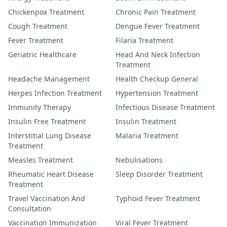
Chickenpox Treatment
Chronic Pain Treatment
Cough Treatment
Dengue Fever Treatment
Fever Treatment
Filaria Treatment
Geriatric Healthcare
Head And Neck Infection
Treatment
Headache Management
Health Checkup General
Herpes Infection Treatment
Hypertension Treatment
Immunity Therapy
Infectious Disease Treatment
Insulin Free Treatment
Insulin Treatment
Interstitial Lung Disease
Malaria Treatment
Treatment
Measles Treatment
Nebulisations
Rheumatic Heart Disease
Sleep Disorder Treatment
Treatment
Travel Vaccination And
Typhoid Fever Treatment
Consultation
Vaccination Immunization
Viral Fever Treatment