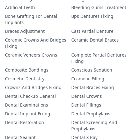
Artificial Teeth
Bleeding Gums Treatment
Bone Grafting For Dental
Bps Dentures Fixing
Implants
Braces Adjustment
Cast Partial Denture
Ceramic Crowns And Bridges
Ceramic Dental Braces
Fixing
Ceramic Veneers Crowns
Complete Partial Dentures
Fixing
Composite Bondings
Conscious Sedation
Cosmetic Dentistry
Cosmetic Filling
Crowns And Bridges Fixing
Dental Braces Fixing
Dental Checkup General
Dental Crowns
Dental Examinations
Dental Fillings
Dental Implant Fixing
Dental Prophylaxis
Dental Restoration
Dental Screening And
Prophylaxis
Dental Sealant
Dental X Ray