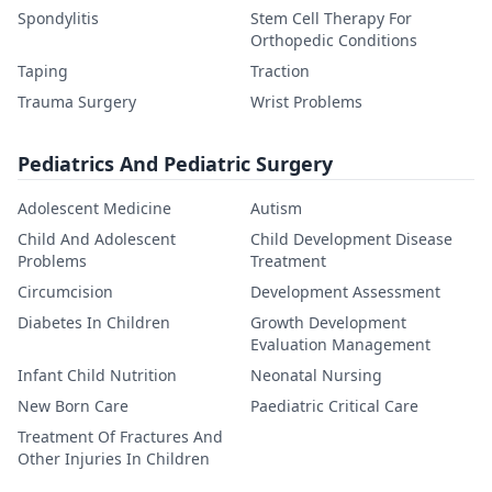
Spondylitis
Stem Cell Therapy For
Orthopedic Conditions
Taping
Traction
Trauma Surgery
Wrist Problems
Pediatrics And Pediatric Surgery
Adolescent Medicine
Autism
Child And Adolescent
Child Development Disease
Problems
Treatment
Circumcision
Development Assessment
Diabetes In Children
Growth Development
Evaluation Management
Infant Child Nutrition
Neonatal Nursing
New Born Care
Paediatric Critical Care
Treatment Of Fractures And
Other Injuries In Children