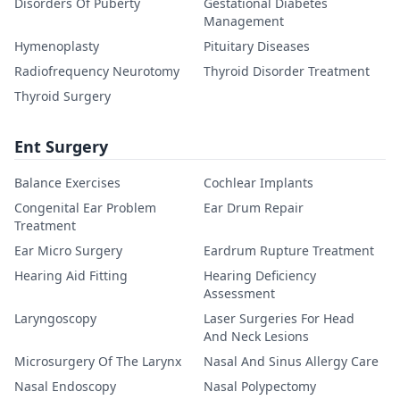
Disorders Of Puberty
Gestational Diabetes
Management
Hymenoplasty
Pituitary Diseases
Radiofrequency Neurotomy
Thyroid Disorder Treatment
Thyroid Surgery
Ent Surgery
Balance Exercises
Cochlear Implants
Congenital Ear Problem
Ear Drum Repair
Treatment
Ear Micro Surgery
Eardrum Rupture Treatment
Hearing Aid Fitting
Hearing Deficiency
Assessment
Laryngoscopy
Laser Surgeries For Head
And Neck Lesions
Microsurgery Of The Larynx
Nasal And Sinus Allergy Care
Nasal Endoscopy
Nasal Polypectomy