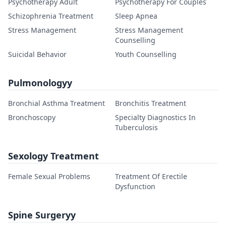
Psychotherapy Adult
Psychotherapy For Couples
Schizophrenia Treatment
Sleep Apnea
Stress Management
Stress Management
Counselling
Suicidal Behavior
Youth Counselling
Pulmonologyy
Bronchial Asthma Treatment
Bronchitis Treatment
Bronchoscopy
Specialty Diagnostics In
Tuberculosis
Sexology Treatment
Female Sexual Problems
Treatment Of Erectile
Dysfunction
Spine Surgeryy