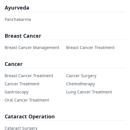
Ayurveda
Panchakarma
Breast Cancer
Breast Cancer Management
Breast Cancer Treatment
Cancer
Breast Cancer Treatment
Cancer Surgery
Cancer Treatment
Chemotherapy
Gastroscopy
Lung Cancer Treatment
Oral Cancer Treatment
Cataract Operation
Cataract Surgery