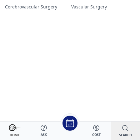
Cerebrovascular Surgery
Vascular Surgery
ASK
COST
SEARCH
HOME