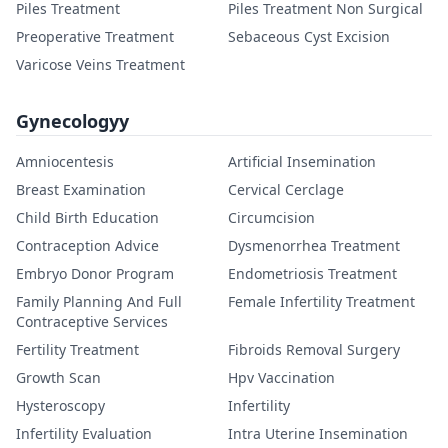
Piles Treatment
Piles Treatment Non Surgical
Preoperative Treatment
Sebaceous Cyst Excision
Varicose Veins Treatment
Gynecologyy
Amniocentesis
Artificial Insemination
Breast Examination
Cervical Cerclage
Child Birth Education
Circumcision
Contraception Advice
Dysmenorrhea Treatment
Embryo Donor Program
Endometriosis Treatment
Family Planning And Full
Female Infertility Treatment
Contraceptive Services
Fertility Treatment
Fibroids Removal Surgery
Growth Scan
Hpv Vaccination
Hysteroscopy
Infertility
Infertility Evaluation
Intra Uterine Insemination