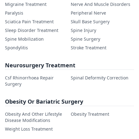
Migraine Treatment
Nerve And Muscle Disorders
Paralysis
Peripheral Nerve
Sciatica Pain Treatment
Skull Base Surgery
Sleep Disorder Treatment
Spine Injury
Spine Mobilization
Spine Surgery
Spondylitis
Stroke Treatment
Neurosurgery Treatment
Csf Rhinorrhoea Repair
Spinal Deformity Correction
Surgery
Obesity Or Bariatric Surgery
Obesity And Other Lifestyle
Obesity Treatment
Disease Modifications
Weight Loss Treatment