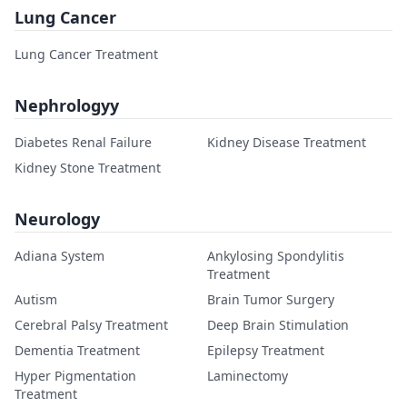
Lung Cancer
Lung Cancer Treatment
Nephrologyy
Diabetes Renal Failure
Kidney Disease Treatment
Kidney Stone Treatment
Neurology
Adiana System
Ankylosing Spondylitis
Treatment
Autism
Brain Tumor Surgery
Cerebral Palsy Treatment
Deep Brain Stimulation
Dementia Treatment
Epilepsy Treatment
Hyper Pigmentation
Laminectomy
Treatment