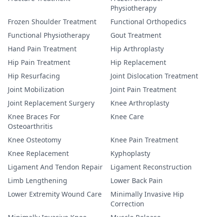
Physiotherapy
Frozen Shoulder Treatment
Functional Orthopedics
Functional Physiotherapy
Gout Treatment
Hand Pain Treatment
Hip Arthroplasty
Hip Pain Treatment
Hip Replacement
Hip Resurfacing
Joint Dislocation Treatment
Joint Mobilization
Joint Pain Treatment
Joint Replacement Surgery
Knee Arthroplasty
Knee Braces For
Knee Care
Osteoarthritis
Knee Osteotomy
Knee Pain Treatment
Knee Replacement
Kyphoplasty
Ligament And Tendon Repair
Ligament Reconstruction
Limb Lengthening
Lower Back Pain
Lower Extremity Wound Care
Minimally Invasive Hip
Correction