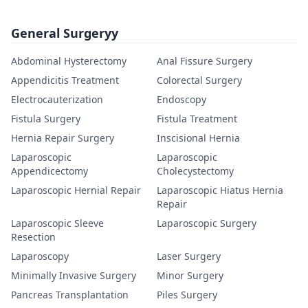
General Surgeryy
Abdominal Hysterectomy
Anal Fissure Surgery
Appendicitis Treatment
Colorectal Surgery
Electrocauterization
Endoscopy
Fistula Surgery
Fistula Treatment
Hernia Repair Surgery
Inscisional Hernia
Laparoscopic
Laparoscopic
Appendicectomy
Cholecystectomy
Laparoscopic Hernial Repair
Laparoscopic Hiatus Hernia
Repair
Laparoscopic Sleeve
Laparoscopic Surgery
Resection
Laparoscopy
Laser Surgery
Minimally Invasive Surgery
Minor Surgery
Pancreas Transplantation
Piles Surgery