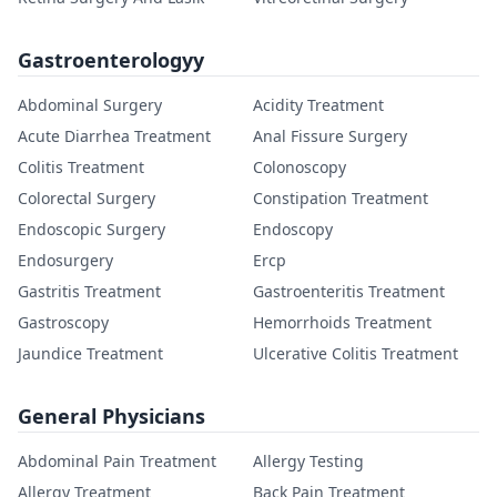
Gastroenterologyy
Abdominal Surgery
Acidity Treatment
Acute Diarrhea Treatment
Anal Fissure Surgery
Colitis Treatment
Colonoscopy
Colorectal Surgery
Constipation Treatment
Endoscopic Surgery
Endoscopy
Endosurgery
Ercp
Gastritis Treatment
Gastroenteritis Treatment
Gastroscopy
Hemorrhoids Treatment
Jaundice Treatment
Ulcerative Colitis Treatment
General Physicians
Abdominal Pain Treatment
Allergy Testing
Allergy Treatment
Back Pain Treatment