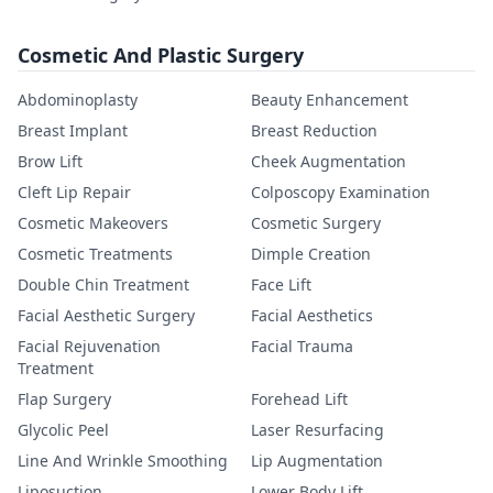
Cosmetic And Plastic Surgery
Abdominoplasty
Beauty Enhancement
Breast Implant
Breast Reduction
Brow Lift
Cheek Augmentation
Cleft Lip Repair
Colposcopy Examination
Cosmetic Makeovers
Cosmetic Surgery
Cosmetic Treatments
Dimple Creation
Double Chin Treatment
Face Lift
Facial Aesthetic Surgery
Facial Aesthetics
Facial Rejuvenation
Facial Trauma
Treatment
Flap Surgery
Forehead Lift
Glycolic Peel
Laser Resurfacing
Line And Wrinkle Smoothing
Lip Augmentation
Liposuction
Lower Body Lift