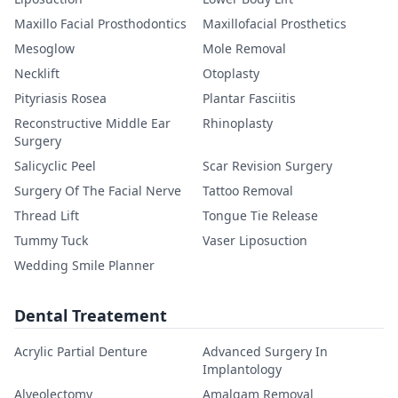
Maxillo Facial Prosthodontics
Maxillofacial Prosthetics
Mesoglow
Mole Removal
Necklift
Otoplasty
Pityriasis Rosea
Plantar Fasciitis
Reconstructive Middle Ear
Rhinoplasty
Surgery
Salicyclic Peel
Scar Revision Surgery
Surgery Of The Facial Nerve
Tattoo Removal
Thread Lift
Tongue Tie Release
Tummy Tuck
Vaser Liposuction
Wedding Smile Planner
Dental Treatement
Acrylic Partial Denture
Advanced Surgery In
Implantology
Alveolectomy
Amalgam Removal