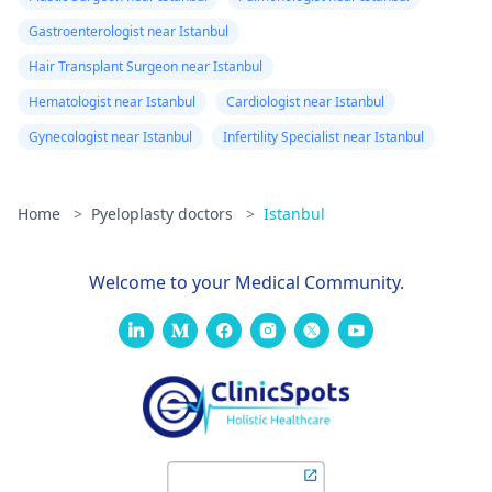
Gastroenterologist near Istanbul
Hair Transplant Surgeon near Istanbul
Hematologist near Istanbul
Cardiologist near Istanbul
Gynecologist near Istanbul
Infertility Specialist near Istanbul
Home
>
Pyeloplasty doctors
>
Istanbul
Welcome to your Medical Community.