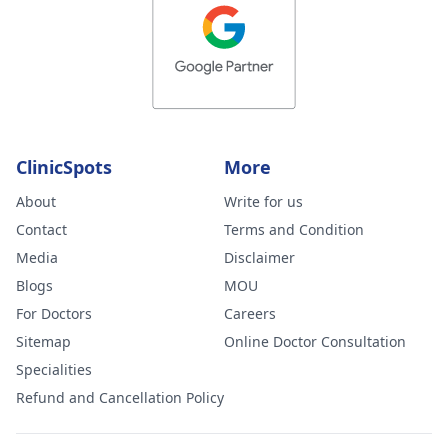
ClinicSpots
More
About
Write for us
Contact
Terms and Condition
Media
Disclaimer
Blogs
MOU
For Doctors
Careers
Sitemap
Online Doctor Consultation
Specialities
Refund and Cancellation Policy