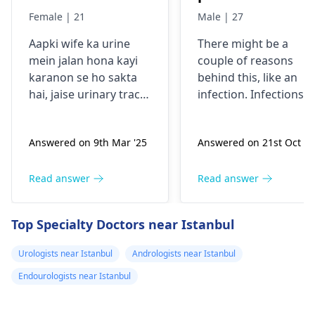
reason behind it .
my testical has
Female | 21
Male | 27
Is it from
hard swollen
Aapki wife ka urine
There might be a
excessive
itchy one what
mein jalan hona kayi
couple of reasons
masturbation?
can be the
karanon se ho sakta
behind this, like an
promlem
hai, jaise urinary tract
infection. Infections
infection, dehydration,
can bring about
ya irritation. Excessive
swelling and also
Answered on 9th Mar '25
Answered on 21st Oct '2
masturbation is
itchiness. It's vital to
unlikely to be the main
have this checked by 
reason. Woh agar
urologist
to find out
Read answer
Read answer
dusre symptoms jaise
what exactly is going
fever, back pain, ya
on and to get the
Top Specialty Doctors near Istanbul
frequent urination feel
proper treatment.
kar rahi hain, toh yeh
Urologists near Istanbul
Andrologists near Istanbul
zaroori hai ki wo
Endourologists near Istanbul
urologistse sampark
karein. Aap dono ko
paani peene par