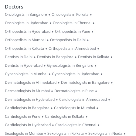
Doctors
•
•
Oncologists in Bangalore
Oncologists in Kolkata
•
•
Oncologists in Hyderabad
Oncologists in Chennai
•
•
Orthopedists in Hyderabad
Orthopedists in Pune
•
•
Orthopedists in Mumbai
Orthopedists in Delhi
•
•
Orthopedists in Kolkata
Orthopedists in Ahmedabad
•
•
•
Dentists in Delhi
Dentists in Bangalore
Dentists in Kolkata
•
•
Dentists in Hyderabad
Gynecologists in Bengaluru
•
•
Gynecologists in Mumbai
Gynecologists in Hyderabad
•
•
Dermatologists in Ahmedabad
Dermatologists in Bangalore
•
•
Dermatologists in Mumbai
Dermatologists in Pune
•
•
Dermatologists in Hyderabad
Cardiologists in Ahmedabad
•
•
Cardiologists in Bangalore
Cardiologists in Mumbai
•
•
Cardiologists in Pune
Cardiologists in Kolkata
•
•
Cardiologists in Hyderabad
Cardiologists in Chennai
•
•
•
Sexologists in Mumbai
Sexologists in Kolkata
Sexologists in Noida