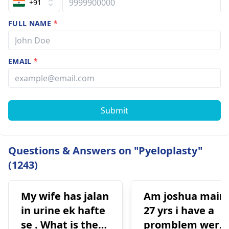
+91
FULL NAME
*
EMAIL
*
Submit
Questions & Answers on "Pyeloplasty"
(1243)
My wife has jalan
Am joshua main
in urine ek hafte
27 yrs i have a
se . What is the
promblem were