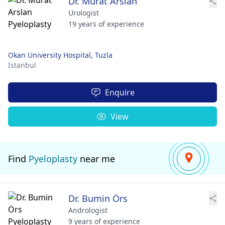
Dr. Murat Arslan
Urologist
19 years of experience
Okan University Hospital, Tuzla
Istanbul
Enquire
View
Find
Pyeloplasty
near me
Dr. Bumin Örs
Andrologist
9 years of experience