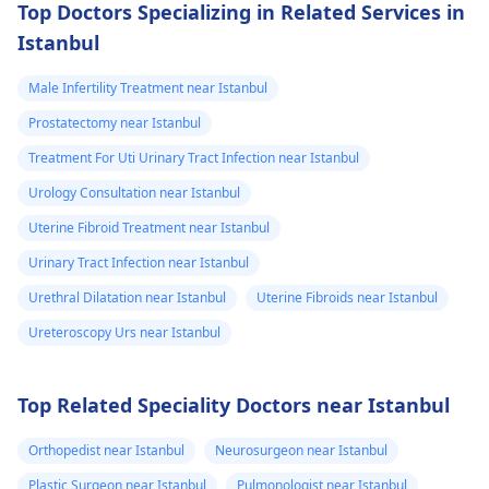
Top Doctors Specializing in Related Services in
dhyaan dena chahiye,
Istanbul
aur agar symptoms
continue karte hain,
Male Infertility Treatment near Istanbul
toh medical check-up
Prostatectomy near Istanbul
lena best option hoga.
Treatment For Uti Urinary Tract Infection near Istanbul
Urology Consultation near Istanbul
Uterine Fibroid Treatment near Istanbul
Urinary Tract Infection near Istanbul
Urethral Dilatation near Istanbul
Uterine Fibroids near Istanbul
Ureteroscopy Urs near Istanbul
Top Related Speciality Doctors near Istanbul
Orthopedist near Istanbul
Neurosurgeon near Istanbul
Plastic Surgeon near Istanbul
Pulmonologist near Istanbul