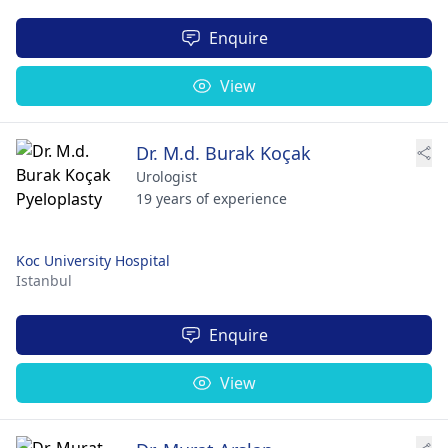
Enquire
View
Dr. M.d. Burak Koçak
Urologist
19 years of experience
Koc University Hospital
Istanbul
Enquire
View