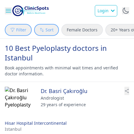
Login
Filter
Sort
Female Doctors
20+ Years o
10 Best Pyeloplasty doctors in
Istanbul
Book appointments with minimal wait times and verified
doctor information.
Dr. Basri Çakıroğlu
Andrologist
29 years of experience
Hisar Hospital Intercontinental
Istanbul