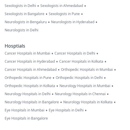
•
•
Sexologists in Delhi
Sexologists in Ahmedabad
•
•
Sexologists in Bangalore
Sexologists in Pune
•
•
Neurologists in Bengaluru
Neurologists in Hyderabad
Neurologists in Delhi
Hosptials
•
•
Cancer Hospitals in Mumbai
Cancer Hospitals in Delhi
•
•
Cancer Hospitals in Hyderabad
Cancer Hospitals in Kolkata
•
•
Cancer Hospitals in Ahmedabad
Orthopedic Hospitals in Mumbai
•
•
Orthopedic Hospitals in Pune
Orthopedic Hospitals in Delhi
•
•
Orthopedic Hospitals in Kolkata
Neurology Hospitals in Mumbai
•
•
Neurology Hospitals in Delhi
Neurology Hospitals in Chennai
•
•
Neurology Hospitals in Bangalore
Neurology Hospitals in Kolkata
•
•
Eye Hospitals in Mumbai
Eye Hospitals in Delhi
Eye Hospitals in Bangalore