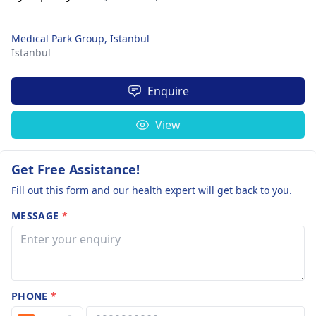
Medical Park Group, Istanbul
Istanbul
Enquire
View
Get Free Assistance!
Fill out this form and our health expert will get back to you.
MESSAGE
*
PHONE
*