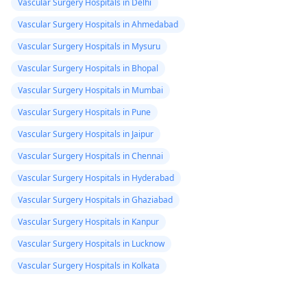
Vascular Surgery Hospitals in Delhi
Vascular Surgery Hospitals in Ahmedabad
Vascular Surgery Hospitals in Mysuru
Vascular Surgery Hospitals in Bhopal
Vascular Surgery Hospitals in Mumbai
Vascular Surgery Hospitals in Pune
Vascular Surgery Hospitals in Jaipur
Vascular Surgery Hospitals in Chennai
Vascular Surgery Hospitals in Hyderabad
Vascular Surgery Hospitals in Ghaziabad
Vascular Surgery Hospitals in Kanpur
Vascular Surgery Hospitals in Lucknow
Vascular Surgery Hospitals in Kolkata