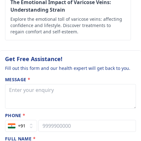
on the right tre­
The Emotional Impact of Varicose Veins:
atment.
Understanding Strain
Explore the emotional toll of varicose veins: affecting
confidence and lifestyle. Discover treatments to
regain comfort and self-esteem.
Get Free Assistance!
Fill out this form and our health expert will get back to you.
MESSAGE
*
PHONE
*
+91
FULL NAME
*