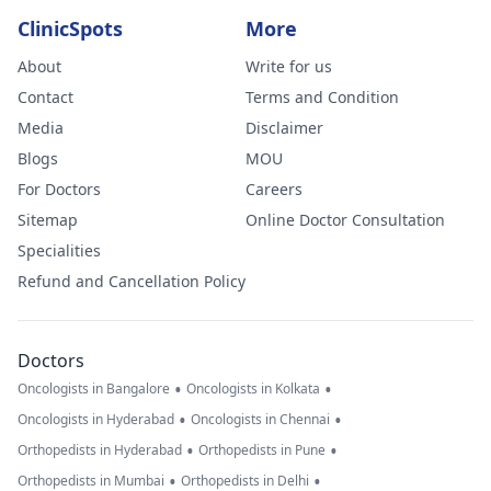
ClinicSpots
More
About
Write for us
Contact
Terms and Condition
Media
Disclaimer
Blogs
MOU
For Doctors
Careers
Sitemap
Online Doctor Consultation
Specialities
Refund and Cancellation Policy
Doctors
•
•
Oncologists in Bangalore
Oncologists in Kolkata
•
•
Oncologists in Hyderabad
Oncologists in Chennai
•
•
Orthopedists in Hyderabad
Orthopedists in Pune
•
•
Orthopedists in Mumbai
Orthopedists in Delhi