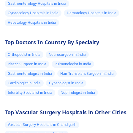
Gastroenterology Hospitals in India
Gynaecology Hospitals in India
Hematology Hospitals in India
Hepatology Hospitals in India
Top Doctors In Country By Specialty
Orthopedist in India
Neurosurgeon in India
Plastic Surgeon in India
Pulmonologist in India
Gastroenterologist in India
Hair Transplant Surgeon in India
Cardiologist in India
Gynecologist in India
Infertility Specialist in India
Nephrologist in India
Top Vascular Surgery Hospitals in Other Cities
Vascular Surgery Hospitals in Chandigarh