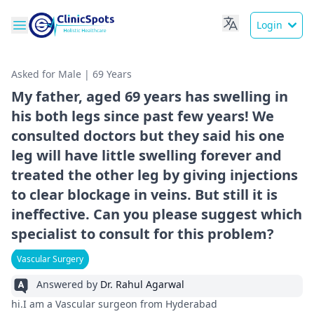
Login
Asked for Male | 69 Years
My father, aged 69 years has swelling in
his both legs since past few years! We
consulted doctors but they said his one
leg will have little swelling forever and
treated the other leg by giving injections
to clear blockage in veins. But still it is
ineffective. Can you please suggest which
specialist to consult for this problem?
Vascular Surgery
Answered by
Dr. Rahul Agarwal
hi.I am a Vascular surgeon from Hyderabad