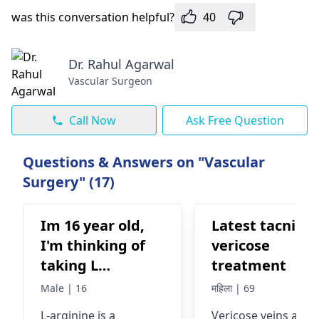
was this conversation helpful?
40
Dr. Rahul Agarwal
Vascular Surgeon
Call Now
Ask Free Question
Questions & Answers on "Vascular
Surgery" (17)
Im 16 year old,
Latest tacnic o
I'm thinking of
vericose
taking L
treatment
argenine
Male | 16
महिला | 69
supplement to
L-arginine is a
Vericose­ veins are