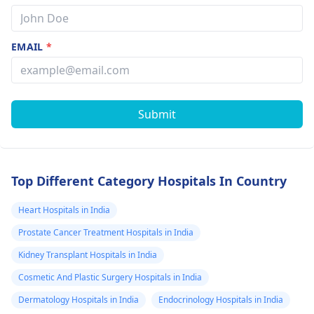
EMAIL
*
Submit
Top Different Category Hospitals In Country
Heart Hospitals in India
Prostate Cancer Treatment Hospitals in India
Kidney Transplant Hospitals in India
Cosmetic And Plastic Surgery Hospitals in India
Dermatology Hospitals in India
Endocrinology Hospitals in India