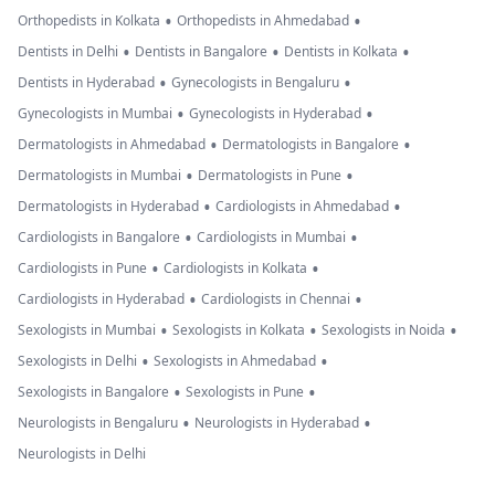
•
•
Orthopedists in Kolkata
Orthopedists in Ahmedabad
•
•
•
Dentists in Delhi
Dentists in Bangalore
Dentists in Kolkata
•
•
Dentists in Hyderabad
Gynecologists in Bengaluru
•
•
Gynecologists in Mumbai
Gynecologists in Hyderabad
•
•
Dermatologists in Ahmedabad
Dermatologists in Bangalore
•
•
Dermatologists in Mumbai
Dermatologists in Pune
•
•
Dermatologists in Hyderabad
Cardiologists in Ahmedabad
•
•
Cardiologists in Bangalore
Cardiologists in Mumbai
•
•
Cardiologists in Pune
Cardiologists in Kolkata
•
•
Cardiologists in Hyderabad
Cardiologists in Chennai
•
•
•
Sexologists in Mumbai
Sexologists in Kolkata
Sexologists in Noida
•
•
Sexologists in Delhi
Sexologists in Ahmedabad
•
•
Sexologists in Bangalore
Sexologists in Pune
•
•
Neurologists in Bengaluru
Neurologists in Hyderabad
Neurologists in Delhi