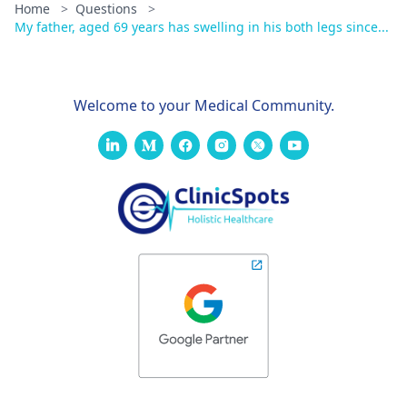
Home
>
Questions
>
My father, aged 69 years has swelling in his both legs since...
Welcome to your Medical Community.