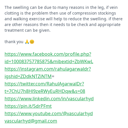
The swelling can be due to many reasons in the leg, if vein
clotting is the problem then use of compression stockings
and walking exercise will help to reduce the swelling. if there
are other reasons then it needs to be check and appropriate
treatment can be given.
thank you 🙏😊
https://www.facebook.com/profile.php?
id=100083757785875&mibextid=ZbWKwL
https://instagram.com/rahulagarwaldr?
igshid=ZDdkNTZiNTM
=
https://twitter.com/RahulAgarwalDr?
t=7ChU7h8Hl9zeRWyEuRHDqw&s=08
https://www.linkedin.com/in/vascularhyd
https://pin.it/5drPFmt
https://www.youtube.com/@vascularhyd
vascularhyd@gmail.com