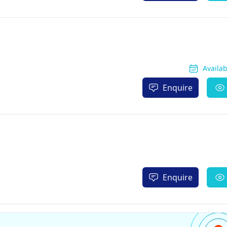
Availa
Enquire
Enquire