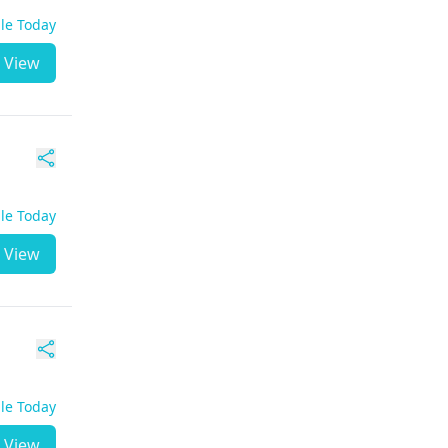
ble Today
View
ble Today
View
ble Today
View