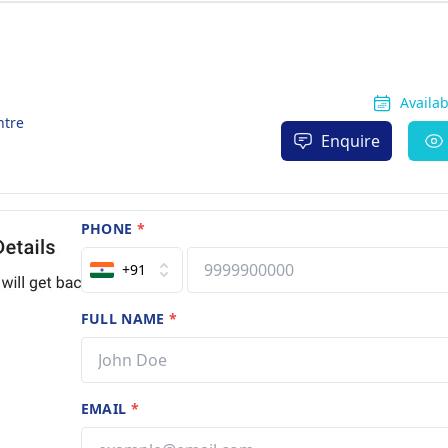
Availa
ntre
Enquire
PHONE
*
+91
FULL NAME
*
EMAIL
*