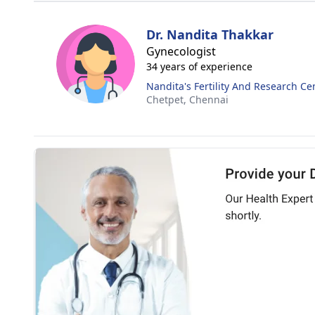
Dr. Nandita Thakkar
Gynecologist
34 years of experience
Nandita's Fertility And Research Ce
Chetpet,
Chennai