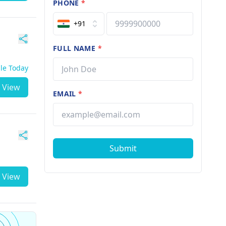
PHONE
*
+91
FULL NAME
*
ble Today
View
EMAIL
*
Submit
View