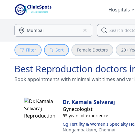
Hospitals
Filter
Sort
Female Doctors
20+ Ye
Best Reproduction doctors 
Book appointments with minimal wait times and veri
Dr. Kamala Selvaraj
Gynecologist
55 years of experience
Gg Fertility & Women's Specialty Ho
Nungambakkam,
Chennai