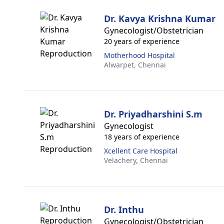
Dr. Kavya Krishna Kumar
Gynecologist/Obstetrician
20 years of experience
Motherhood Hospital
Alwarpet,
Chennai
Dr. Priyadharshini S.m
Gynecologist
18 years of experience
Xcellent Care Hospital
Velachery,
Chennai
Dr. Inthu
Gynecologist/Obstetrician