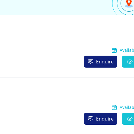
Availa
Enquire
Availa
Enquire