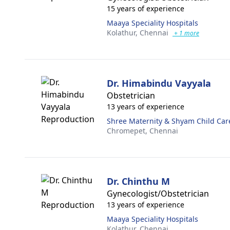
15 years of experience
Maaya Speciality Hospitals
Kolathur,
Chennai
+ 1 more
Dr. Himabindu Vayyala
Obstetrician
13 years of experience
Shree Maternity & Shyam Child Car
Chromepet,
Chennai
Dr. Chinthu M
Gynecologist/Obstetrician
13 years of experience
Maaya Speciality Hospitals
Kolathur,
Chennai