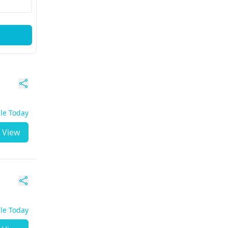
ble Today
View
ble Today