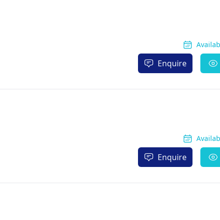
Availa
Enquire
Availa
Enquire