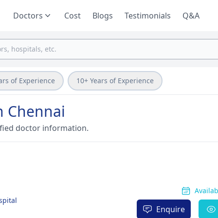
Doctors
Cost
Blogs
Testimonials
Q&A
ars of Experience
10+ Years of Experience
in Chennai
fied doctor information.
Availa
spital
Enquire