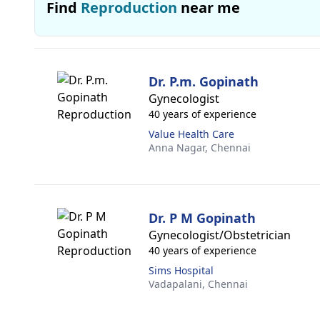
Find
Reproduction
near me
Dr. P.m. Gopinath
Gynecologist
40 years of experience
Value Health Care
Anna Nagar,
Chennai
Dr. P M Gopinath
Gynecologist/Obstetrician
40 years of experience
Sims Hospital
Vadapalani,
Chennai