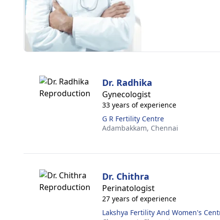
Dr. Radhika
Gynecologist
33 years of experience
G R Fertility Centre
Adambakkam,
Chennai
Dr. Chithra
Perinatologist
27 years of experience
Lakshya Fertility And Women's Cent