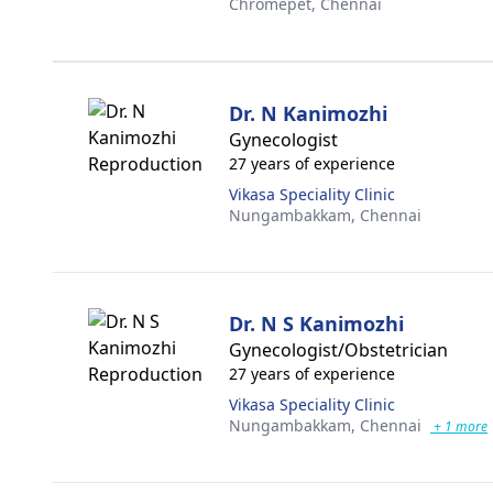
Chromepet,
Chennai
Dr. N Kanimozhi
Gynecologist
27 years of experience
Vikasa Speciality Clinic
Nungambakkam,
Chennai
Dr. N S Kanimozhi
Gynecologist/Obstetrician
27 years of experience
Vikasa Speciality Clinic
Nungambakkam,
Chennai
+ 1 more