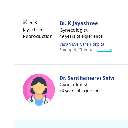
Dr. K Jayashree
Gynecologist
49 years of experience
Vasan Eye Care Hospital
Saidapet,
Chennai
+ 2 more
Dr. Senthamarai Selvi
Gynecologist
46 years of experience