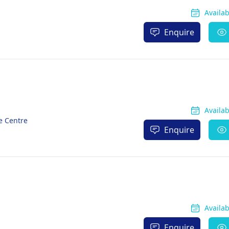
Availa
Enquire
Availa
e Centre
Enquire
Availa
Enquire