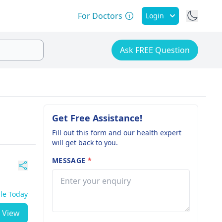
For Doctors
Login
Ask FREE Question
Get Free Assistance!
Fill out this form and our health expert
will get back to you.
MESSAGE
*
ble Today
View