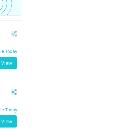
ble Today
View
ble Today
View