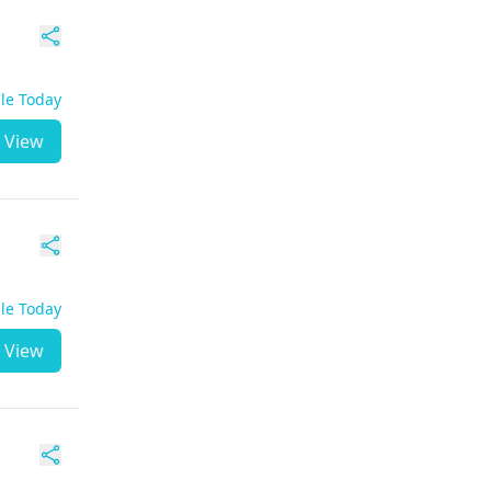
ble Today
View
ble Today
View