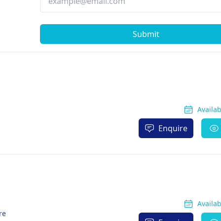
Submit
Availa
Enquire
Availa
re