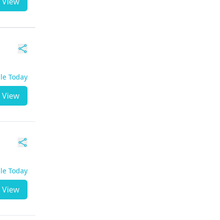
View
ble Today
View
ble Today
View