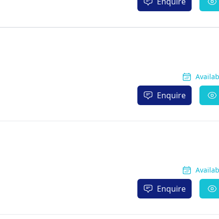
Enquire
Availa
Enquire
Availa
Enquire