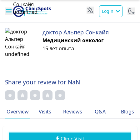
Login
доктор Альпер Сонкайя
Медицинский онколог
15 лет опыта
Share your review for NaN
Overview
Visits
Reviews
Q&A
Blogs
Clinic Visit