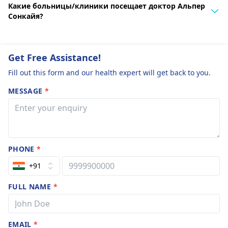
Какие больницы/клиники посещает доктор Альпер
Сонкайя?
Get Free Assistance!
Fill out this form and our health expert will get back to you.
MESSAGE
*
PHONE
*
+91
FULL NAME
*
EMAIL
*