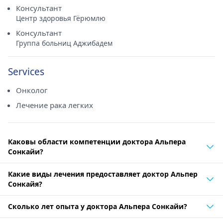
Консультант
Центр здоровья Гёрюмлю
Консультант
Группа больниц Аджибадем
Services
Онколог
Лечение рака легких
Каковы области компетенции доктора Альпера
Сонкайи?
Какие виды лечения предоставляет доктор Альпер
Сонкайя?
Сколько лет опыта у доктора Альпера Сонкайи?