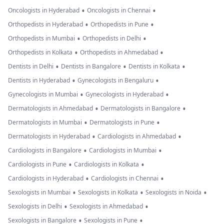
•
•
Oncologists in Hyderabad
Oncologists in Chennai
•
•
Orthopedists in Hyderabad
Orthopedists in Pune
•
•
Orthopedists in Mumbai
Orthopedists in Delhi
•
•
Orthopedists in Kolkata
Orthopedists in Ahmedabad
•
•
•
Dentists in Delhi
Dentists in Bangalore
Dentists in Kolkata
•
•
Dentists in Hyderabad
Gynecologists in Bengaluru
•
•
Gynecologists in Mumbai
Gynecologists in Hyderabad
•
•
Dermatologists in Ahmedabad
Dermatologists in Bangalore
•
•
Dermatologists in Mumbai
Dermatologists in Pune
•
•
Dermatologists in Hyderabad
Cardiologists in Ahmedabad
•
•
Cardiologists in Bangalore
Cardiologists in Mumbai
•
•
Cardiologists in Pune
Cardiologists in Kolkata
•
•
Cardiologists in Hyderabad
Cardiologists in Chennai
•
•
•
Sexologists in Mumbai
Sexologists in Kolkata
Sexologists in Noida
•
•
Sexologists in Delhi
Sexologists in Ahmedabad
•
•
Sexologists in Bangalore
Sexologists in Pune