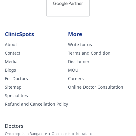
ClinicSpots
More
About
Write for us
Contact
Terms and Condition
Media
Disclaimer
Blogs
MOU
For Doctors
Careers
Sitemap
Online Doctor Consultation
Specialities
Refund and Cancellation Policy
Doctors
•
•
Oncologists in Bangalore
Oncologists in Kolkata