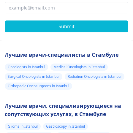
Submit
Лучшие врачи-специалисты в Стамбуле
Oncologists in Istanbul
Medical Oncologists in Istanbul
Surgical Oncologists in Istanbul
Radiation Oncologists in Istanbul
Orthopedic Oncosurgeons in Istanbul
Лучшие врачи, специализирующиеся на
сопутствующих услугах, в Стамбуле
Glioma in Istanbul
Gastroscopy in Istanbul