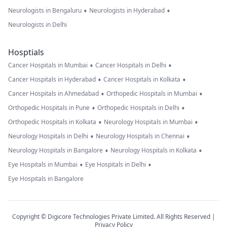
•
•
Neurologists in Bengaluru
Neurologists in Hyderabad
Neurologists in Delhi
Hosptials
•
•
Cancer Hospitals in Mumbai
Cancer Hospitals in Delhi
•
•
Cancer Hospitals in Hyderabad
Cancer Hospitals in Kolkata
•
•
Cancer Hospitals in Ahmedabad
Orthopedic Hospitals in Mumbai
•
•
Orthopedic Hospitals in Pune
Orthopedic Hospitals in Delhi
•
•
Orthopedic Hospitals in Kolkata
Neurology Hospitals in Mumbai
•
•
Neurology Hospitals in Delhi
Neurology Hospitals in Chennai
•
•
Neurology Hospitals in Bangalore
Neurology Hospitals in Kolkata
•
•
Eye Hospitals in Mumbai
Eye Hospitals in Delhi
Eye Hospitals in Bangalore
Copyright © Digicore Technologies Private Limited. All Rights Reserved |
Privacy Policy