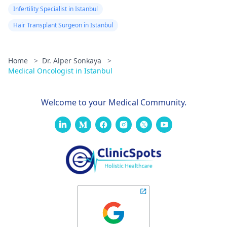
Infertility Specialist in Istanbul
Hair Transplant Surgeon in Istanbul
Home
>
Dr. Alper Sonkaya
>
Medical Oncologist in Istanbul
Welcome to your Medical Community.