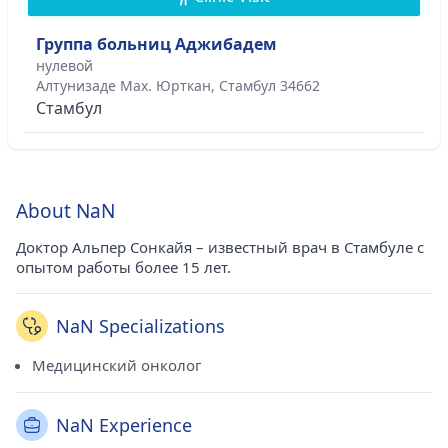
Группа больниц Аджибадем
нулевой
Алтунизаде Мах. Юрткан, Стамбул 34662
Стамбул
About NaN
Доктор Альпер Сонкайя – известный врач в Стамбуле с
опытом работы более 15 лет.
NaN Specializations
Медицинский онколог
NaN Experience