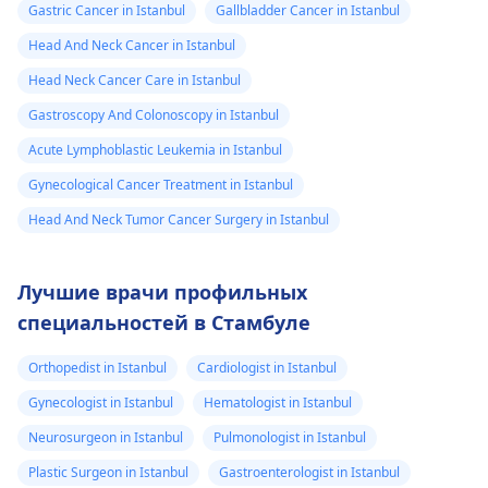
Gastric Cancer in Istanbul
Gallbladder Cancer in Istanbul
Head And Neck Cancer in Istanbul
Head Neck Cancer Care in Istanbul
Gastroscopy And Colonoscopy in Istanbul
Acute Lymphoblastic Leukemia in Istanbul
Gynecological Cancer Treatment in Istanbul
Head And Neck Tumor Cancer Surgery in Istanbul
Лучшие врачи профильных
специальностей в Стамбуле
Orthopedist in Istanbul
Cardiologist in Istanbul
Gynecologist in Istanbul
Hematologist in Istanbul
Neurosurgeon in Istanbul
Pulmonologist in Istanbul
Plastic Surgeon in Istanbul
Gastroenterologist in Istanbul