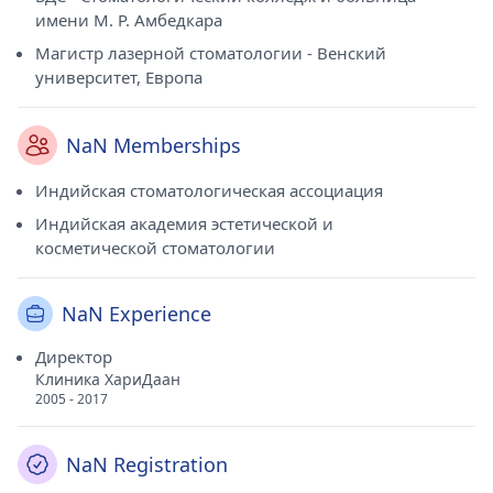
имени М. Р. Амбедкара
Магистр лазерной стоматологии - Венский
университет, Европа
NaN Memberships
Индийская стоматологическая ассоциация
Индийская академия эстетической и
косметической стоматологии
NaN Experience
Директор
Клиника ХариДаан
2005 - 2017
NaN Registration