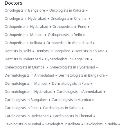
Doctors
•
•
Oncologists in Bangalore
Oncologists in Kolkata
•
•
Oncologists in Hyderabad
Oncologists in Chennai
•
•
Orthopedists in Hyderabad
Orthopedists in Pune
•
•
Orthopedists in Mumbai
Orthopedists in Delhi
•
•
Orthopedists in Kolkata
Orthopedists in Ahmedabad
•
•
•
Dentists in Delhi
Dentists in Bangalore
Dentists in Kolkata
•
•
Dentists in Hyderabad
Gynecologists in Bengaluru
•
•
Gynecologists in Mumbai
Gynecologists in Hyderabad
•
•
Dermatologists in Ahmedabad
Dermatologists in Bangalore
•
•
Dermatologists in Mumbai
Dermatologists in Pune
•
•
Dermatologists in Hyderabad
Cardiologists in Ahmedabad
•
•
Cardiologists in Bangalore
Cardiologists in Mumbai
•
•
Cardiologists in Pune
Cardiologists in Kolkata
•
•
Cardiologists in Hyderabad
Cardiologists in Chennai
•
•
•
Sexologists in Mumbai
Sexologists in Kolkata
Sexologists in Noida