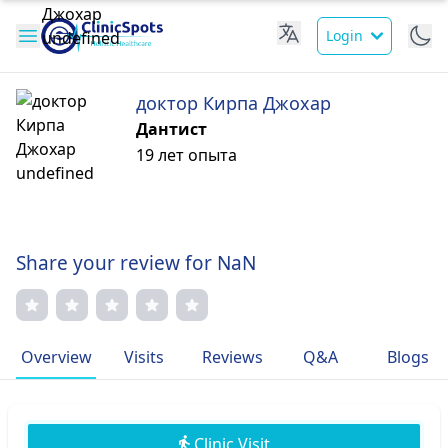
Login
доктор Кирпа Джохар
Дантист
19 лет опыта
Share your review for NaN
Overview
Visits
Reviews
Q&A
Blogs
Clinic Visit