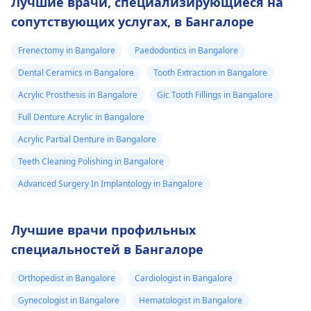
Лучшие врачи, специализирующиеся на
сопутствующих услугах, в Бангалоре
Frenectomy in Bangalore
Paedodontics in Bangalore
Dental Ceramics in Bangalore
Tooth Extraction in Bangalore
Acrylic Prosthesis in Bangalore
Gic Tooth Fillings in Bangalore
Full Denture Acrylic in Bangalore
Acrylic Partial Denture in Bangalore
Teeth Cleaning Polishing in Bangalore
Advanced Surgery In Implantology in Bangalore
Лучшие врачи профильных
специальностей в Бангалоре
Orthopedist in Bangalore
Cardiologist in Bangalore
Gynecologist in Bangalore
Hematologist in Bangalore