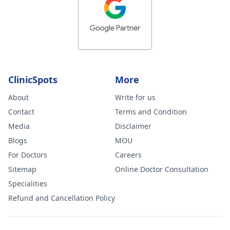
ClinicSpots
More
About
Write for us
Contact
Terms and Condition
Media
Disclaimer
Blogs
MOU
For Doctors
Careers
Sitemap
Online Doctor Consultation
Specialities
Refund and Cancellation Policy