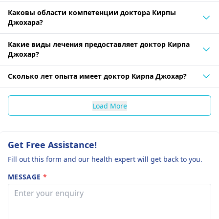
Каковы области компетенции доктора Кирпы
Джохара?
Какие виды лечения предоставляет доктор Кирпа
Джохар?
Сколько лет опыта имеет доктор Кирпа Джохар?
Load More
Get Free Assistance!
Fill out this form and our health expert will get back to you.
MESSAGE
*