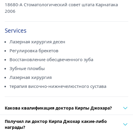
18680-A Стоматологический совет штата Карнатака
2006
Services
Лазерная хирургия десен
Регулировка брекетов
Восстановление обесцвеченного зуба
Зубные пломбы
Лазерная хирургия
терапия височно-нижнечелюстного сустава
Какова квалификация доктора Кирпы Джохара?
Получил ли доктор Кирпа Джохар какие-либо
награды?