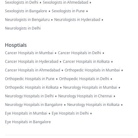
•
•
Sexologists in Delhi
Sexologists in Ahmedabad
•
•
Sexologists in Bangalore
Sexologists in Pune
•
•
Neurologists in Bengaluru
Neurologists in Hyderabad
Neurologists in Delhi
Hosptials
•
•
Cancer Hospitals in Mumbai
Cancer Hospitals in Delhi
•
•
Cancer Hospitals in Hyderabad
Cancer Hospitals in Kolkata
•
•
Cancer Hospitals in Ahmedabad
Orthopedic Hospitals in Mumbai
•
•
Orthopedic Hospitals in Pune
Orthopedic Hospitals in Delhi
•
•
Orthopedic Hospitals in Kolkata
Neurology Hospitals in Mumbai
•
•
Neurology Hospitals in Delhi
Neurology Hospitals in Chennai
•
•
Neurology Hospitals in Bangalore
Neurology Hospitals in Kolkata
•
•
Eye Hospitals in Mumbai
Eye Hospitals in Delhi
Eye Hospitals in Bangalore