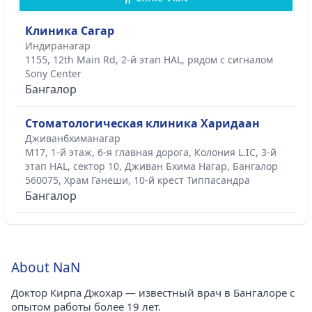
Клиника Сагар
Индиранагар
1155, 12th Main Rd, 2-й этап HAL, рядом с сигналом
Sony Center
Бангалор
Стоматологическая клиника Харидаан
Дживанбхиманагар
M17, 1-й этаж, 6-я главная дорога, Колония L.IC, 3-й
этап HAL, сектор 10, Дживан Бхима Нагар, Бангалор
560075, Храм Ганеши, 10-й крест Типпасандра
Бангалор
About NaN
Доктор Кирпа Джохар — известный врач в Бангалоре с
опытом работы более 19 лет.