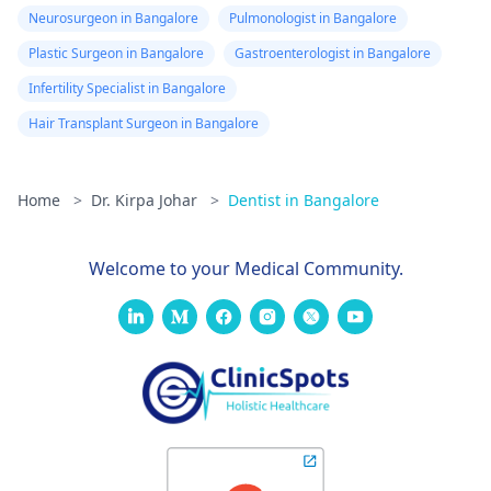
Neurosurgeon in Bangalore
Pulmonologist in Bangalore
Plastic Surgeon in Bangalore
Gastroenterologist in Bangalore
Infertility Specialist in Bangalore
Hair Transplant Surgeon in Bangalore
Home
>
Dr. Kirpa Johar
>
Dentist in Bangalore
Welcome to your Medical Community.