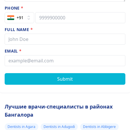
PHONE
*
+91
FULL NAME
*
EMAIL
*
Submit
Лучшие врачи-специалисты в районах
Бангалора
Dentists in Agara
Dentists in Adugodi
Dentists in Abbigere