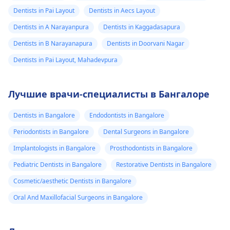
Dentists in Pai Layout
Dentists in Aecs Layout
Dentists in A Narayanpura
Dentists in Kaggadasapura
Dentists in B Narayanapura
Dentists in Doorvani Nagar
Dentists in Pai Layout, Mahadevpura
Лучшие врачи-специалисты в Бангалоре
Dentists in Bangalore
Endodontists in Bangalore
Periodontists in Bangalore
Dental Surgeons in Bangalore
Implantologists in Bangalore
Prosthodontists in Bangalore
Pediatric Dentists in Bangalore
Restorative Dentists in Bangalore
Cosmetic/aesthetic Dentists in Bangalore
Oral And Maxillofacial Surgeons in Bangalore