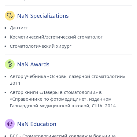
NaN Specializations
Дантист
Косметический/эстетический стоматолог
Стоматологический хирург
NaN Awards
Автор учебника «Основы лазерной стоматологии».
2011
Автор книги «Лазеры в стоматологии» в
«Справочнике по фотомедицине», изданном
Гарвардской медицинской школой, США. 2014
NaN Education
БДС - Стоматологический колледж и больница