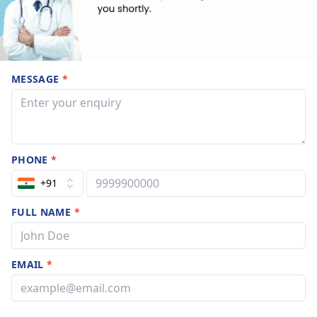
MESSAGE
*
PHONE
*
+91
FULL NAME
*
EMAIL
*