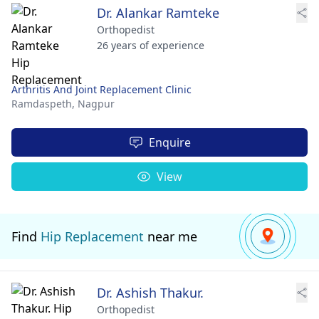
Dr. Alankar Ramteke
Orthopedist
26 years of experience
Arthritis And Joint Replacement Clinic
Ramdaspeth,
Nagpur
Enquire
View
Find
Hip Replacement
near me
Dr. Ashish Thakur.
Orthopedist