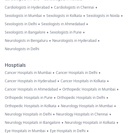
•
•
Cardiologists in Hyderabad
Cardiologists in Chennai
•
•
•
Sexologists in Mumbai
Sexologists in Kolkata
Sexologists in Noida
•
•
Sexologists in Delhi
Sexologists in Ahmedabad
•
•
Sexologists in Bangalore
Sexologists in Pune
•
•
Neurologists in Bengaluru
Neurologists in Hyderabad
Neurologists in Delhi
Hosptials
•
•
Cancer Hospitals in Mumbai
Cancer Hospitals in Delhi
•
•
Cancer Hospitals in Hyderabad
Cancer Hospitals in Kolkata
•
•
Cancer Hospitals in Ahmedabad
Orthopedic Hospitals in Mumbai
•
•
Orthopedic Hospitals in Pune
Orthopedic Hospitals in Delhi
•
•
Orthopedic Hospitals in Kolkata
Neurology Hospitals in Mumbai
•
•
Neurology Hospitals in Delhi
Neurology Hospitals in Chennai
•
•
Neurology Hospitals in Bangalore
Neurology Hospitals in Kolkata
•
•
Eye Hospitals in Mumbai
Eye Hospitals in Delhi