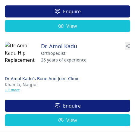
Enquire
View
Dr. Amol Kadu
Orthopedist
26 years of experience
Dr Amol Kadu's Bone And Joint Clinic
Khamla,
Nagpur
+ 1 more
Enquire
View