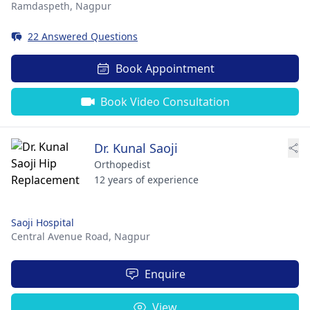
Ramdaspeth,
Nagpur
22 Answered Questions
Book Appointment
Book Video Consultation
Dr. Kunal Saoji
Orthopedist
12 years of experience
Saoji Hospital
Central Avenue Road,
Nagpur
Enquire
View