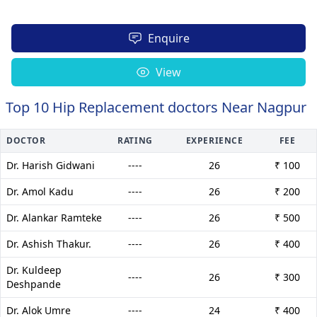
Enquire
View
Top 10 Hip Replacement doctors Near Nagpur
DOCTOR
RATING
EXPERIENCE
FEE
Dr. Harish Gidwani
----
26
₹ 100
Dr. Amol Kadu
----
26
₹ 200
Dr. Alankar Ramteke
----
26
₹ 500
Dr. Ashish Thakur.
----
26
₹ 400
Dr. Kuldeep
----
26
₹ 300
Deshpande
Dr. Alok Umre
----
24
₹ 400