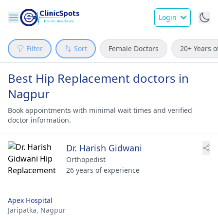
Login
Filter
Sort
Female Doctors
20+ Years o
Best Hip Replacement doctors in
Nagpur
Book appointments with minimal wait times and verified
doctor information.
Dr. Harish Gidwani
Orthopedist
26 years of experience
Apex Hospital
Jaripatka,
Nagpur