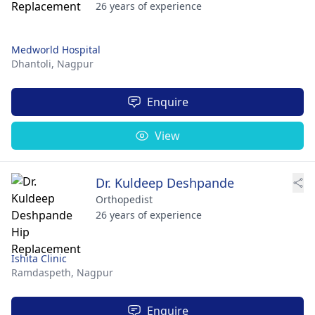
26 years of experience
Medworld Hospital
Dhantoli,
Nagpur
Enquire
View
Dr. Kuldeep Deshpande
Orthopedist
26 years of experience
Ishita Clinic
Ramdaspeth,
Nagpur
Enquire