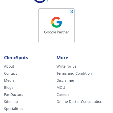
ClinicSpots
More
About
Write for us
Contact
Terms and Condition
Media
Disclaimer
Blogs
MOU
For Doctors
Careers
Sitemap
Online Doctor Consultation
Specialities