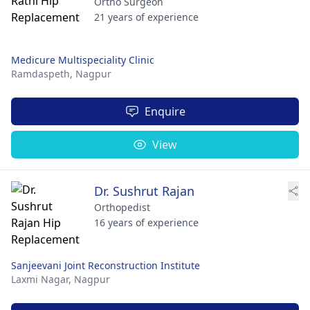
Ortho Surgeon
21 years of experience
Medicure Multispeciality Clinic
Ramdaspeth,
Nagpur
Enquire
View
Dr. Sushrut Rajan
Orthopedist
16 years of experience
Sanjeevani Joint Reconstruction Institute
Laxmi Nagar,
Nagpur