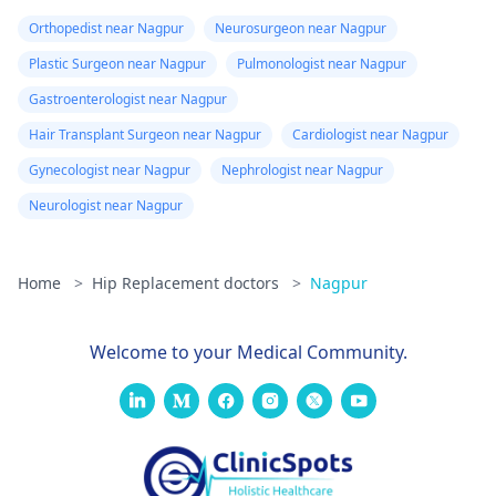
Orthopedist near Nagpur
Neurosurgeon near Nagpur
Plastic Surgeon near Nagpur
Pulmonologist near Nagpur
Gastroenterologist near Nagpur
Hair Transplant Surgeon near Nagpur
Cardiologist near Nagpur
Gynecologist near Nagpur
Nephrologist near Nagpur
Neurologist near Nagpur
Home
>
Hip Replacement doctors
>
Nagpur
Welcome to your Medical Community.