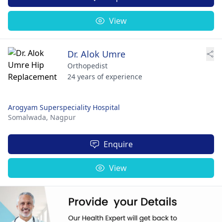
View
Dr. Alok Umre
Orthopedist
24 years of experience
Arogyam Superspeciality Hospital
Somalwada,
Nagpur
Enquire
View