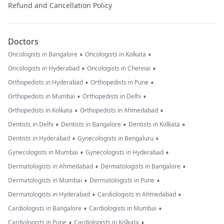
Refund and Cancellation Policy
Doctors
•
•
Oncologists in Bangalore
Oncologists in Kolkata
•
•
Oncologists in Hyderabad
Oncologists in Chennai
•
•
Orthopedists in Hyderabad
Orthopedists in Pune
•
•
Orthopedists in Mumbai
Orthopedists in Delhi
•
•
Orthopedists in Kolkata
Orthopedists in Ahmedabad
•
•
•
Dentists in Delhi
Dentists in Bangalore
Dentists in Kolkata
•
•
Dentists in Hyderabad
Gynecologists in Bengaluru
•
•
Gynecologists in Mumbai
Gynecologists in Hyderabad
•
•
Dermatologists in Ahmedabad
Dermatologists in Bangalore
•
•
Dermatologists in Mumbai
Dermatologists in Pune
•
•
Dermatologists in Hyderabad
Cardiologists in Ahmedabad
•
•
Cardiologists in Bangalore
Cardiologists in Mumbai
•
•
Cardiologists in Pune
Cardiologists in Kolkata