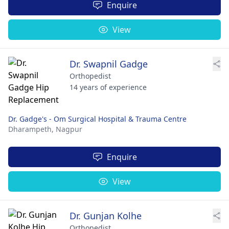
Enquire
View
Dr. Swapnil Gadge
Orthopedist
14 years of experience
Dr. Gadge's - Om Surgical Hospital & Trauma Centre
Dharampeth,
Nagpur
Enquire
View
Dr. Gunjan Kolhe
Orthopedist