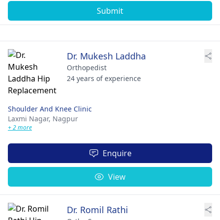
Submit
Dr. Mukesh Laddha
Orthopedist
24 years of experience
Shoulder And Knee Clinic
Laxmi Nagar,
Nagpur
+ 2 more
Enquire
View
Dr. Romil Rathi