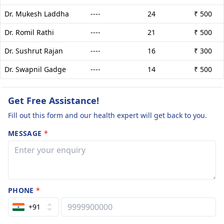
Dr. Mukesh Laddha
----
24
₹ 500
Dr. Romil Rathi
----
21
₹ 500
Dr. Sushrut Rajan
----
16
₹ 300
Dr. Swapnil Gadge
----
14
₹ 500
Get Free Assistance!
Fill out this form and our health expert will get back to you.
MESSAGE
*
PHONE
*
+91