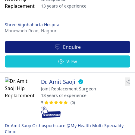
13 years of experience
Shree Vignhaharta Hospital
Manewada Road,
Nagpur
Enquire
View
Dr. Amit Saoji
Joint Replacement Surgeon
13 years of experience
5
(0)
Dr Amit Saoji Orthosportscare @My Health Multi-Speciality
Clinic