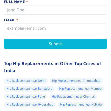
FULL NAME
*
EMAIL
*
Submit
Top Hip Replacements in Other Top Cities of
India
Hip Replacement near Delhi
Hip Replacement near Ahmedabad
Hip Replacement near Bengaluru
Hip Replacement near Mumbai
Hip Replacement near Pune
Hip Replacement near Chennai
Hip Replacement near Hyderabad
Hip Replacement near Kolkata