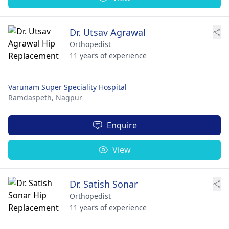
Dr. Utsav Agrawal
Orthopedist
11 years of experience
Varunam Super Speciality Hospital
Ramdaspeth,
Nagpur
Enquire
View
Dr. Satish Sonar
Orthopedist
11 years of experience