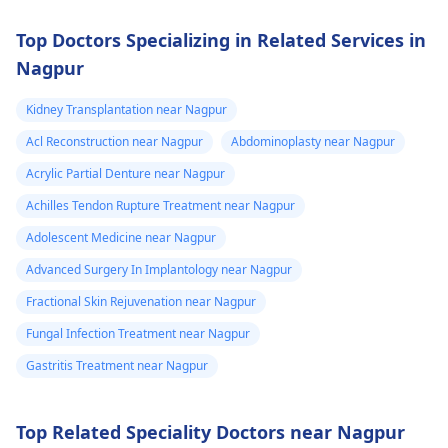
Top Doctors Specializing in Related Services in
Nagpur
Kidney Transplantation near Nagpur
Acl Reconstruction near Nagpur
Abdominoplasty near Nagpur
Acrylic Partial Denture near Nagpur
Achilles Tendon Rupture Treatment near Nagpur
Adolescent Medicine near Nagpur
Advanced Surgery In Implantology near Nagpur
Fractional Skin Rejuvenation near Nagpur
Fungal Infection Treatment near Nagpur
Gastritis Treatment near Nagpur
Top Related Speciality Doctors near Nagpur