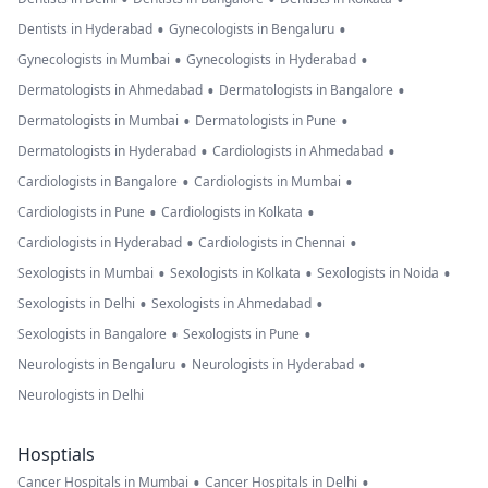
•
•
Dentists in Hyderabad
Gynecologists in Bengaluru
•
•
Gynecologists in Mumbai
Gynecologists in Hyderabad
•
•
Dermatologists in Ahmedabad
Dermatologists in Bangalore
•
•
Dermatologists in Mumbai
Dermatologists in Pune
•
•
Dermatologists in Hyderabad
Cardiologists in Ahmedabad
•
•
Cardiologists in Bangalore
Cardiologists in Mumbai
•
•
Cardiologists in Pune
Cardiologists in Kolkata
•
•
Cardiologists in Hyderabad
Cardiologists in Chennai
•
•
•
Sexologists in Mumbai
Sexologists in Kolkata
Sexologists in Noida
•
•
Sexologists in Delhi
Sexologists in Ahmedabad
•
•
Sexologists in Bangalore
Sexologists in Pune
•
•
Neurologists in Bengaluru
Neurologists in Hyderabad
Neurologists in Delhi
Hosptials
•
•
Cancer Hospitals in Mumbai
Cancer Hospitals in Delhi