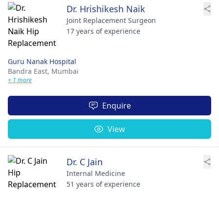
Dr. Hrishikesh Naik
Joint Replacement Surgeon
17 years of experience
Guru Nanak Hospital
Bandra East,
Mumbai
+ 1 more
Enquire
View
Dr. C Jain
Internal Medicine
51 years of experience