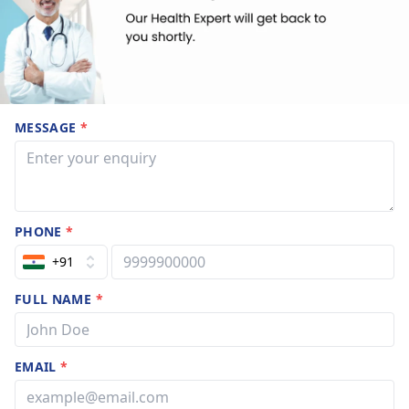
MESSAGE
*
PHONE
*
+91
FULL NAME
*
EMAIL
*