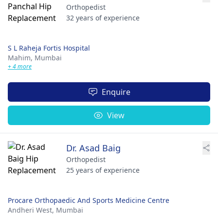
Orthopedist
32 years of experience
S L Raheja Fortis Hospital
Mahim,
Mumbai
+ 4 more
Enquire
View
Dr. Asad Baig
Orthopedist
25 years of experience
Procare Orthopaedic And Sports Medicine Centre
Andheri West,
Mumbai