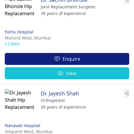
Joint Replacement Surgeon
39 years of experience
Fortis Hospital
Mulund West,
Mumbai
+ 1 more
Enquire
View
Dr. Jayesh Shah
Orthopedist
39 years of experience
Nanavati Hospital
Vileparle West,
Mumbai