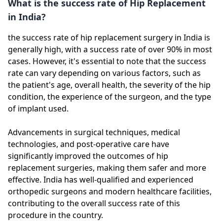
What is the success rate of Hip Replacement
in India?
the success rate of hip replacement surgery in India is
generally high, with a success rate of over 90% in most
cases. However, it's essential to note that the success
rate can vary depending on various factors, such as
the patient's age, overall health, the severity of the hip
condition, the experience of the surgeon, and the type
of implant used.
Advancements in surgical techniques, medical
technologies, and post-operative care have
significantly improved the outcomes of hip
replacement surgeries, making them safer and more
effective. India has well-qualified and experienced
orthopedic surgeons and modern healthcare facilities,
contributing to the overall success rate of this
procedure in the country.