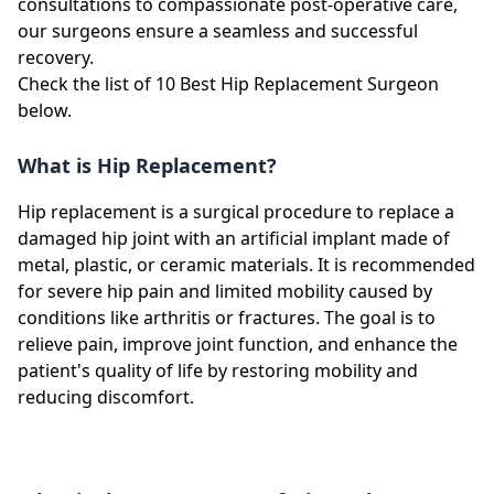
consultations to compassionate post-operative care,
our surgeons ensure a seamless and successful
recovery.
Check the list of 10 Best Hip Replacement Surgeon
below.
What is Hip Replacement?
Hip replacement is a surgical procedure to replace a
damaged hip joint with an artificial implant made of
metal, plastic, or ceramic materials. It is recommended
for severe hip pain and limited mobility caused by
conditions like arthritis or fractures. The goal is to
relieve pain, improve joint function, and enhance the
patient's quality of life by restoring mobility and
reducing discomfort.