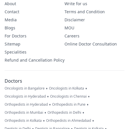
About
Write for us
Contact
Terms and Condition
Media
Disclaimer
Blogs
MOU
For Doctors
Careers
Sitemap
Online Doctor Consultation
Specialities
Refund and Cancellation Policy
Doctors
•
•
Oncologists in Bangalore
Oncologists in Kolkata
•
•
Oncologists in Hyderabad
Oncologists in Chennai
•
•
Orthopedists in Hyderabad
Orthopedists in Pune
•
•
Orthopedists in Mumbai
Orthopedists in Delhi
•
•
Orthopedists in Kolkata
Orthopedists in Ahmedabad
•
•
•
Dentists in Delhi
Dentists in Bangalore
Dentists in Kolkata