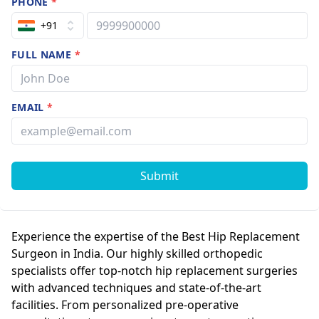
PHONE
*
+91
FULL NAME
*
EMAIL
*
Submit
Experience the expertise of the Best Hip Replacement
Surgeon in India. Our highly skilled orthopedic
specialists offer top-notch hip replacement surgeries
with advanced techniques and state-of-the-art
facilities. From personalized pre-operative