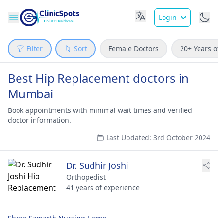
Login
Filter
Sort
Female Doctors
20+ Years o
Best Hip Replacement doctors in
Mumbai
Book appointments with minimal wait times and verified
doctor information.
Last Updated: 3rd October 2024
Dr. Sudhir Joshi
Orthopedist
41 years of experience
Shree Samarth Nursing Home