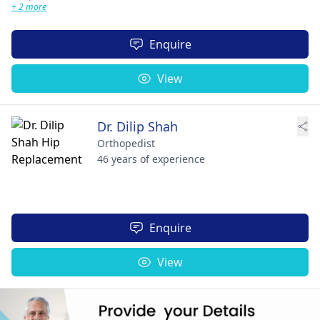
+ 2 more
Enquire
View
Dr. Dilip Shah
Orthopedist
46 years of experience
Enquire
View