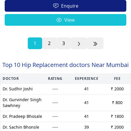
Enquire
View
1
2
3
Top 10 Hip Replacement doctors Near Mumbai
DOCTOR
RATING
EXPERIENCE
FEE
Dr. Sudhir Joshi
----
41
₹ 2000
Dr. Gurvinder Singh
----
41
₹ 800
Sawhney
Dr. Pradeep Bhosale
----
41
₹ 1800
Dr. Sachin Bhonsle
----
39
₹ 2000