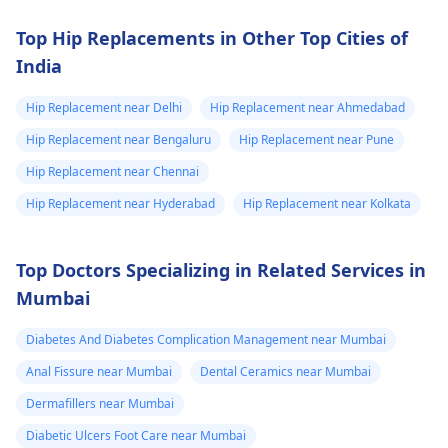
Top Hip Replacements in Other Top Cities of
India
Hip Replacement near Delhi
Hip Replacement near Ahmedabad
Hip Replacement near Bengaluru
Hip Replacement near Pune
Hip Replacement near Chennai
Hip Replacement near Hyderabad
Hip Replacement near Kolkata
Top Doctors Specializing in Related Services in
Mumbai
Diabetes And Diabetes Complication Management near Mumbai
Anal Fissure near Mumbai
Dental Ceramics near Mumbai
Dermafillers near Mumbai
Diabetic Ulcers Foot Care near Mumbai