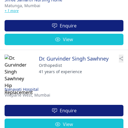
Matunga,
Mumbai
+ 1 more
Enquire
View
Dr. Gurvinder Singh Sawhney
Orthopedist
41 years of experience
Nanavati Hospital
Vileparle West,
Mumbai
Enquire
View