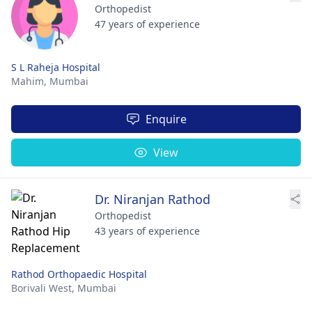
Orthopedist
47 years of experience
S L Raheja Hospital
Mahim,
Mumbai
Enquire
View
Dr. Niranjan Rathod
Orthopedist
43 years of experience
Rathod Orthopaedic Hospital
Borivali West,
Mumbai