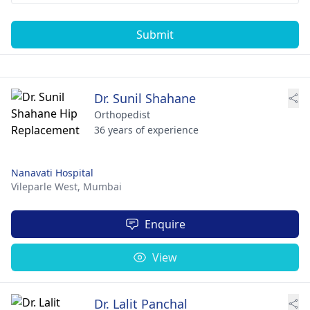
Submit
Dr. Sunil Shahane
Orthopedist
36 years of experience
Nanavati Hospital
Vileparle West,
Mumbai
Enquire
View
Dr. Lalit Panchal