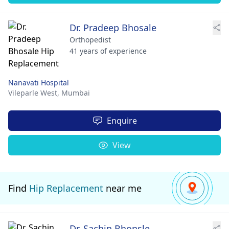
Dr. Pradeep Bhosale
Orthopedist
41 years of experience
Nanavati Hospital
Vileparle West,
Mumbai
Enquire
View
Find
Hip Replacement
near me
Dr. Sachin Bhonsle