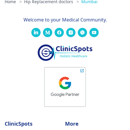
Home
>
Hip Replacement doctors
>
Mumbai
Welcome to your Medical Community.
ClinicSpots
More