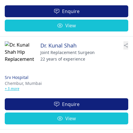
Enquire
View
Dr. Kunal Shah
Joint Replacement Surgeon
22 years of experience
Srv Hospital
Chembur,
Mumbai
+ 5 more
Enquire
View