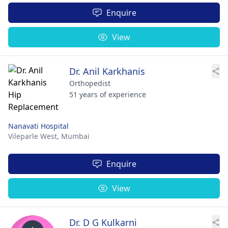
Enquire
View
Dr. Anil Karkhanis
Orthopedist
51 years of experience
Nanavati Hospital
Vileparle West,
Mumbai
Enquire
View
Dr. D G Kulkarni