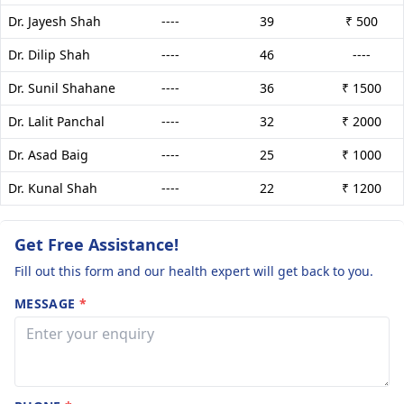
Dr. Jayesh Shah
----
39
₹ 500
Dr. Dilip Shah
----
46
----
Dr. Sunil Shahane
----
36
₹ 1500
Dr. Lalit Panchal
----
32
₹ 2000
Dr. Asad Baig
----
25
₹ 1000
Dr. Kunal Shah
----
22
₹ 1200
Get Free Assistance!
Fill out this form and our health expert will get back to you.
MESSAGE
*