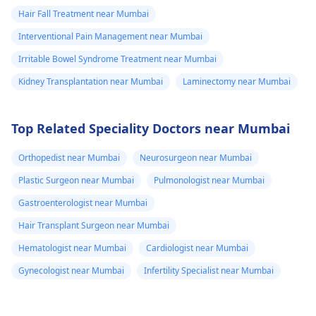
Hair Fall Treatment near Mumbai
Interventional Pain Management near Mumbai
Irritable Bowel Syndrome Treatment near Mumbai
Kidney Transplantation near Mumbai
Laminectomy near Mumbai
Top Related Speciality Doctors near Mumbai
Orthopedist near Mumbai
Neurosurgeon near Mumbai
Plastic Surgeon near Mumbai
Pulmonologist near Mumbai
Gastroenterologist near Mumbai
Hair Transplant Surgeon near Mumbai
Hematologist near Mumbai
Cardiologist near Mumbai
Gynecologist near Mumbai
Infertility Specialist near Mumbai