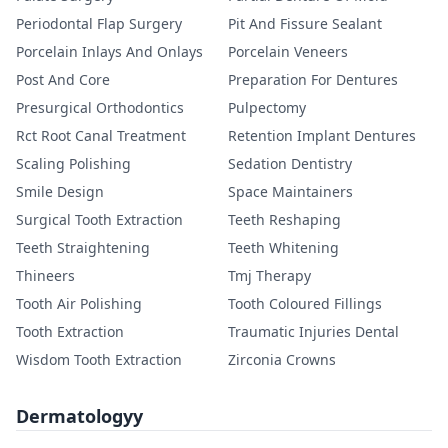
Periodontal Flap Surgery
Pit And Fissure Sealant
Porcelain Inlays And Onlays
Porcelain Veneers
Post And Core
Preparation For Dentures
Presurgical Orthodontics
Pulpectomy
Rct Root Canal Treatment
Retention Implant Dentures
Scaling Polishing
Sedation Dentistry
Smile Design
Space Maintainers
Surgical Tooth Extraction
Teeth Reshaping
Teeth Straightening
Teeth Whitening
Thineers
Tmj Therapy
Tooth Air Polishing
Tooth Coloured Fillings
Tooth Extraction
Traumatic Injuries Dental
Wisdom Tooth Extraction
Zirconia Crowns
Dermatologyy