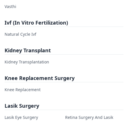
Vasthi
Ivf (In Vitro Fertilization)
Natural Cycle Ivf
Kidney Transplant
Kidney Transplantation
Knee Replacement Surgery
Knee Replacement
Lasik Surgery
Lasik Eye Surgery
Retina Surgery And Lasik