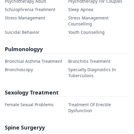
Psychotherapy Adult
Psychotherapy For Couples
Schizophrenia Treatment
Sleep Apnea
Stress Management
Stress Management
Counselling
Suicidal Behavior
Youth Counselling
Pulmonologyy
Bronchial Asthma Treatment
Bronchitis Treatment
Bronchoscopy
Specialty Diagnostics In
Tuberculosis
Sexology Treatment
Female Sexual Problems
Treatment Of Erectile
Dysfunction
Spine Surgeryy