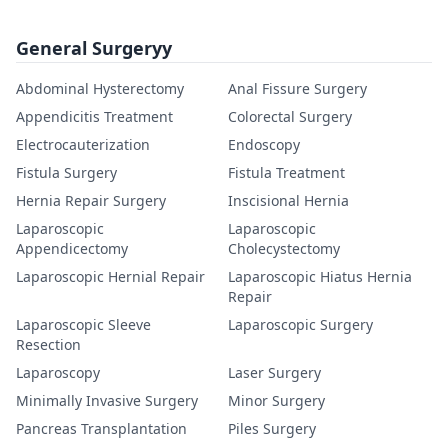
General Surgeryy
Abdominal Hysterectomy
Anal Fissure Surgery
Appendicitis Treatment
Colorectal Surgery
Electrocauterization
Endoscopy
Fistula Surgery
Fistula Treatment
Hernia Repair Surgery
Inscisional Hernia
Laparoscopic
Laparoscopic
Appendicectomy
Cholecystectomy
Laparoscopic Hernial Repair
Laparoscopic Hiatus Hernia
Repair
Laparoscopic Sleeve
Laparoscopic Surgery
Resection
Laparoscopy
Laser Surgery
Minimally Invasive Surgery
Minor Surgery
Pancreas Transplantation
Piles Surgery