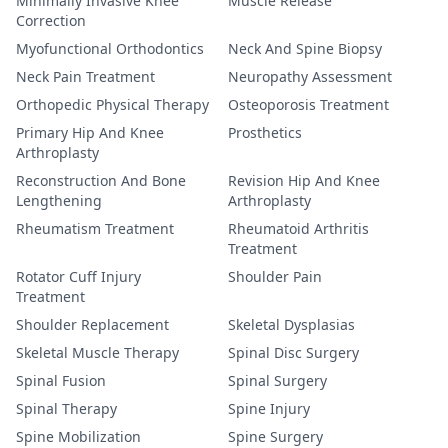
Minimally Invasive Knee
Muscle Release
Correction
Myofunctional Orthodontics
Neck And Spine Biopsy
Neck Pain Treatment
Neuropathy Assessment
Orthopedic Physical Therapy
Osteoporosis Treatment
Primary Hip And Knee
Prosthetics
Arthroplasty
Reconstruction And Bone
Revision Hip And Knee
Lengthening
Arthroplasty
Rheumatism Treatment
Rheumatoid Arthritis
Treatment
Rotator Cuff Injury
Shoulder Pain
Treatment
Shoulder Replacement
Skeletal Dysplasias
Skeletal Muscle Therapy
Spinal Disc Surgery
Spinal Fusion
Spinal Surgery
Spinal Therapy
Spine Injury
Spine Mobilization
Spine Surgery