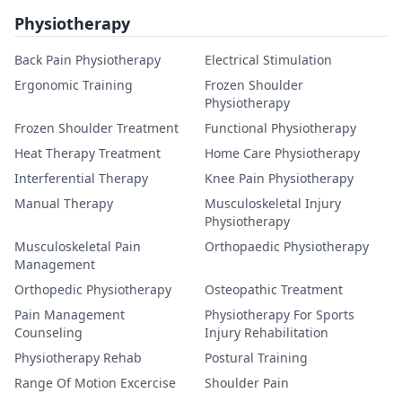
Physiotherapy
Back Pain Physiotherapy
Electrical Stimulation
Ergonomic Training
Frozen Shoulder
Physiotherapy
Frozen Shoulder Treatment
Functional Physiotherapy
Heat Therapy Treatment
Home Care Physiotherapy
Interferential Therapy
Knee Pain Physiotherapy
Manual Therapy
Musculoskeletal Injury
Physiotherapy
Musculoskeletal Pain
Orthopaedic Physiotherapy
Management
Orthopedic Physiotherapy
Osteopathic Treatment
Pain Management
Physiotherapy For Sports
Counseling
Injury Rehabilitation
Physiotherapy Rehab
Postural Training
Range Of Motion Excercise
Shoulder Pain