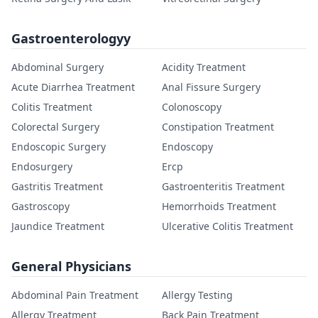
Gastroenterologyy
Abdominal Surgery
Acidity Treatment
Acute Diarrhea Treatment
Anal Fissure Surgery
Colitis Treatment
Colonoscopy
Colorectal Surgery
Constipation Treatment
Endoscopic Surgery
Endoscopy
Endosurgery
Ercp
Gastritis Treatment
Gastroenteritis Treatment
Gastroscopy
Hemorrhoids Treatment
Jaundice Treatment
Ulcerative Colitis Treatment
General Physicians
Abdominal Pain Treatment
Allergy Testing
Allergy Treatment
Back Pain Treatment