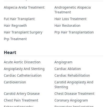
Alopecia Areta Treatment
Androgenetic Alopecia
Treatment
Fut Hair Transplant
Hair Loss Treatment
Hair Regrowth
Hair Restoration
Hair Transplant Surgery
Prp Hair Transplantation
Prp Treatment
Heart
Acute Aortic Dissection
Angiogram
Angioplasty And Stenting
Cardiac Ablation
Cardiac Catheterisation
Cardiac Rehabilitation
Cardioversion
Carotid Angioplasty And
Stenting
Carotid Artery Disease
Chest Disease Treatment
Chest Pain Treatment
Coronary Angiogram
Echocardiography
Pacemaker Implantation