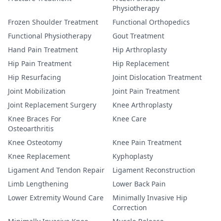
Physiotherapy
Frozen Shoulder Treatment
Functional Orthopedics
Functional Physiotherapy
Gout Treatment
Hand Pain Treatment
Hip Arthroplasty
Hip Pain Treatment
Hip Replacement
Hip Resurfacing
Joint Dislocation Treatment
Joint Mobilization
Joint Pain Treatment
Joint Replacement Surgery
Knee Arthroplasty
Knee Braces For
Knee Care
Osteoarthritis
Knee Osteotomy
Knee Pain Treatment
Knee Replacement
Kyphoplasty
Ligament And Tendon Repair
Ligament Reconstruction
Limb Lengthening
Lower Back Pain
Lower Extremity Wound Care
Minimally Invasive Hip
Correction