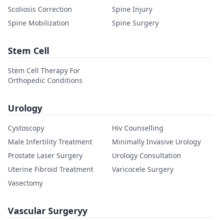
Scoliosis Correction
Spine Injury
Spine Mobilization
Spine Surgery
Stem Cell
Stem Cell Therapy For
Orthopedic Conditions
Urology
Cystoscopy
Hiv Counselling
Male Infertility Treatment
Minimally Invasive Urology
Prostate Laser Surgery
Urology Consultation
Uterine Fibroid Treatment
Varicocele Surgery
Vasectomy
Vascular Surgeryy