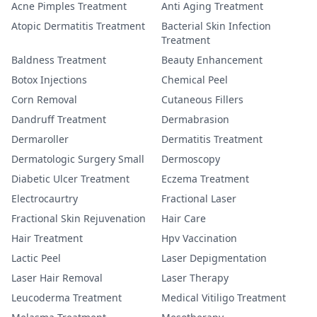
Acne Pimples Treatment
Anti Aging Treatment
Atopic Dermatitis Treatment
Bacterial Skin Infection
Treatment
Baldness Treatment
Beauty Enhancement
Botox Injections
Chemical Peel
Corn Removal
Cutaneous Fillers
Dandruff Treatment
Dermabrasion
Dermaroller
Dermatitis Treatment
Dermatologic Surgery Small
Dermoscopy
Diabetic Ulcer Treatment
Eczema Treatment
Electrocaurtry
Fractional Laser
Fractional Skin Rejuvenation
Hair Care
Hair Treatment
Hpv Vaccination
Lactic Peel
Laser Depigmentation
Laser Hair Removal
Laser Therapy
Leucoderma Treatment
Medical Vitiligo Treatment