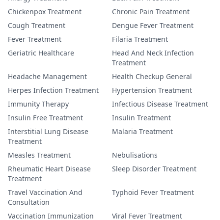
Chickenpox Treatment
Chronic Pain Treatment
Cough Treatment
Dengue Fever Treatment
Fever Treatment
Filaria Treatment
Geriatric Healthcare
Head And Neck Infection
Treatment
Headache Management
Health Checkup General
Herpes Infection Treatment
Hypertension Treatment
Immunity Therapy
Infectious Disease Treatment
Insulin Free Treatment
Insulin Treatment
Interstitial Lung Disease
Malaria Treatment
Treatment
Measles Treatment
Nebulisations
Rheumatic Heart Disease
Sleep Disorder Treatment
Treatment
Travel Vaccination And
Typhoid Fever Treatment
Consultation
Vaccination Immunization
Viral Fever Treatment