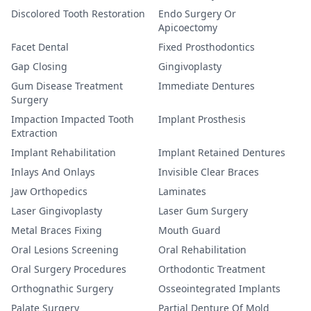
Discolored Tooth Restoration
Endo Surgery Or
Apicoectomy
Facet Dental
Fixed Prosthodontics
Gap Closing
Gingivoplasty
Gum Disease Treatment
Immediate Dentures
Surgery
Impaction Impacted Tooth
Implant Prosthesis
Extraction
Implant Rehabilitation
Implant Retained Dentures
Inlays And Onlays
Invisible Clear Braces
Jaw Orthopedics
Laminates
Laser Gingivoplasty
Laser Gum Surgery
Metal Braces Fixing
Mouth Guard
Oral Lesions Screening
Oral Rehabilitation
Oral Surgery Procedures
Orthodontic Treatment
Orthognathic Surgery
Osseointegrated Implants
Palate Surgery
Partial Denture Of Mold