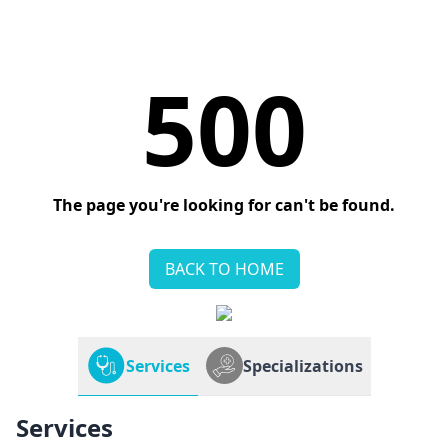
500
The page you're looking for can't be found.
BACK TO HOME
Services
Specializations
Services