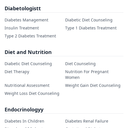
Diabetologistt
Diabetes Management
Diabetic Diet Counseling
Insulin Treatment
Type 1 Diabetes Treatment
Type 2 Diabetes Treatment
Diet and Nutrition
Diabetic Diet Counseling
Diet Counseling
Diet Therapy
Nutrition For Pregnant
Women
Nutritional Assessment
Weight Gain Diet Counseling
Weight Loss Diet Counseling
Endocrinologyy
Diabetes In Children
Diabetes Renal Failure