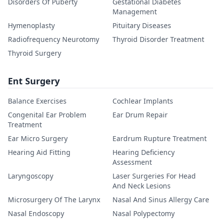
Disorders Of Puberty
Gestational Diabetes
Management
Hymenoplasty
Pituitary Diseases
Radiofrequency Neurotomy
Thyroid Disorder Treatment
Thyroid Surgery
Ent Surgery
Balance Exercises
Cochlear Implants
Congenital Ear Problem
Ear Drum Repair
Treatment
Ear Micro Surgery
Eardrum Rupture Treatment
Hearing Aid Fitting
Hearing Deficiency
Assessment
Laryngoscopy
Laser Surgeries For Head
And Neck Lesions
Microsurgery Of The Larynx
Nasal And Sinus Allergy Care
Nasal Endoscopy
Nasal Polypectomy