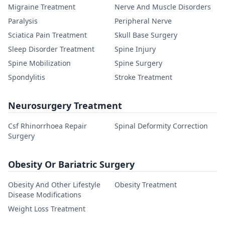
Migraine Treatment
Nerve And Muscle Disorders
Paralysis
Peripheral Nerve
Sciatica Pain Treatment
Skull Base Surgery
Sleep Disorder Treatment
Spine Injury
Spine Mobilization
Spine Surgery
Spondylitis
Stroke Treatment
Neurosurgery Treatment
Csf Rhinorrhoea Repair
Spinal Deformity Correction
Surgery
Obesity Or Bariatric Surgery
Obesity And Other Lifestyle
Obesity Treatment
Disease Modifications
Weight Loss Treatment