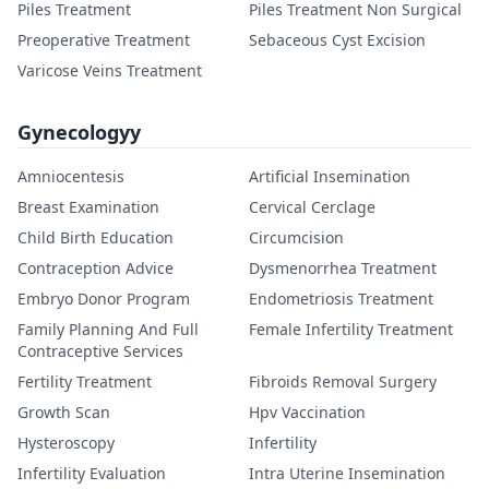
Piles Treatment
Piles Treatment Non Surgical
Preoperative Treatment
Sebaceous Cyst Excision
Varicose Veins Treatment
Gynecologyy
Amniocentesis
Artificial Insemination
Breast Examination
Cervical Cerclage
Child Birth Education
Circumcision
Contraception Advice
Dysmenorrhea Treatment
Embryo Donor Program
Endometriosis Treatment
Family Planning And Full
Female Infertility Treatment
Contraceptive Services
Fertility Treatment
Fibroids Removal Surgery
Growth Scan
Hpv Vaccination
Hysteroscopy
Infertility
Infertility Evaluation
Intra Uterine Insemination