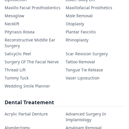
Maxillo Facial Prosthodontics
Maxillofacial Prosthetics
Mesoglow
Mole Removal
Necklift
Otoplasty
Pityriasis Rosea
Plantar Fasciitis
Reconstructive Middle Ear
Rhinoplasty
Surgery
Salicyclic Peel
Scar Revision Surgery
Surgery Of The Facial Nerve
Tattoo Removal
Thread Lift
Tongue Tie Release
Tummy Tuck
Vaser Liposuction
Wedding Smile Planner
Dental Treatement
Acrylic Partial Denture
Advanced Surgery In
Implantology
Alveolectomy
Amalgam Removal