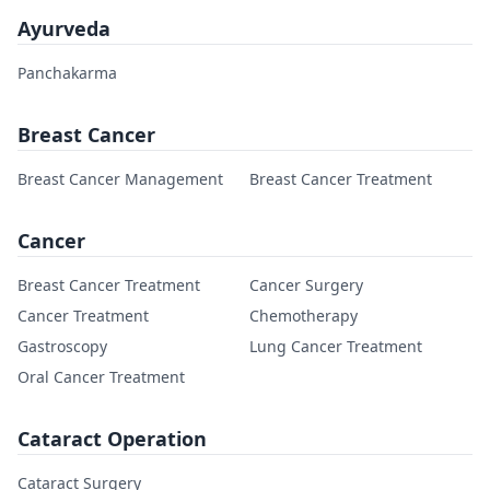
Ayurveda
Panchakarma
Breast Cancer
Breast Cancer Management
Breast Cancer Treatment
Cancer
Breast Cancer Treatment
Cancer Surgery
Cancer Treatment
Chemotherapy
Gastroscopy
Lung Cancer Treatment
Oral Cancer Treatment
Cataract Operation
Cataract Surgery