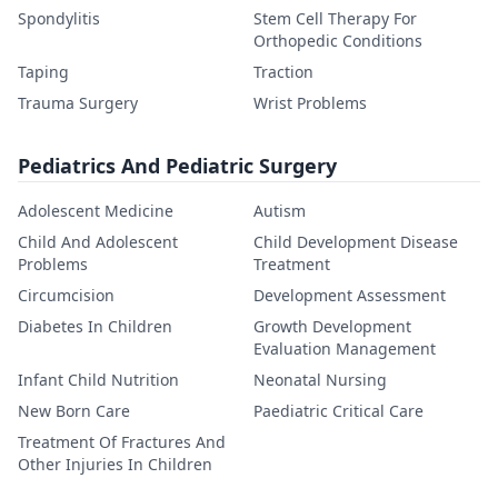
Spondylitis
Stem Cell Therapy For
Orthopedic Conditions
Taping
Traction
Trauma Surgery
Wrist Problems
Pediatrics And Pediatric Surgery
Adolescent Medicine
Autism
Child And Adolescent
Child Development Disease
Problems
Treatment
Circumcision
Development Assessment
Diabetes In Children
Growth Development
Evaluation Management
Infant Child Nutrition
Neonatal Nursing
New Born Care
Paediatric Critical Care
Treatment Of Fractures And
Other Injuries In Children