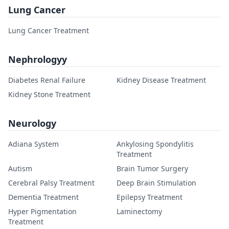
Lung Cancer
Lung Cancer Treatment
Nephrologyy
Diabetes Renal Failure
Kidney Disease Treatment
Kidney Stone Treatment
Neurology
Adiana System
Ankylosing Spondylitis
Treatment
Autism
Brain Tumor Surgery
Cerebral Palsy Treatment
Deep Brain Stimulation
Dementia Treatment
Epilepsy Treatment
Hyper Pigmentation
Laminectomy
Treatment