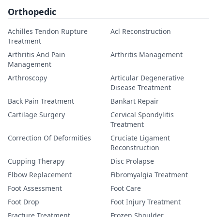
Orthopedic
Achilles Tendon Rupture
Acl Reconstruction
Treatment
Arthritis And Pain
Arthritis Management
Management
Arthroscopy
Articular Degenerative
Disease Treatment
Back Pain Treatment
Bankart Repair
Cartilage Surgery
Cervical Spondylitis
Treatment
Correction Of Deformities
Cruciate Ligament
Reconstruction
Cupping Therapy
Disc Prolapse
Elbow Replacement
Fibromyalgia Treatment
Foot Assessment
Foot Care
Foot Drop
Foot Injury Treatment
Fracture Treatment
Frozen Shoulder