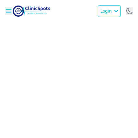
Login