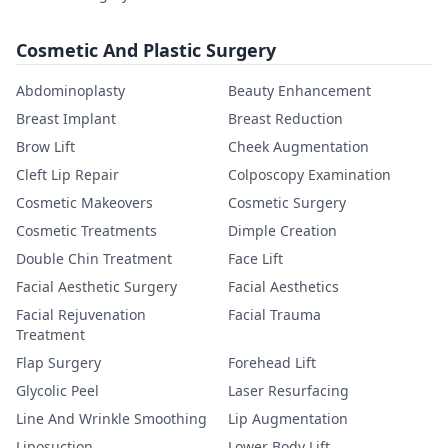
Cosmetic And Plastic Surgery
Abdominoplasty
Beauty Enhancement
Breast Implant
Breast Reduction
Brow Lift
Cheek Augmentation
Cleft Lip Repair
Colposcopy Examination
Cosmetic Makeovers
Cosmetic Surgery
Cosmetic Treatments
Dimple Creation
Double Chin Treatment
Face Lift
Facial Aesthetic Surgery
Facial Aesthetics
Facial Rejuvenation
Facial Trauma
Treatment
Flap Surgery
Forehead Lift
Glycolic Peel
Laser Resurfacing
Line And Wrinkle Smoothing
Lip Augmentation
Liposuction
Lower Body Lift