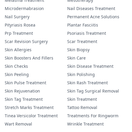
Melasma Treatment
Mesotherapy
Microdermabrasion
Nail Diseases Treatment
Nail Surgery
Permanent Acne Solutions
Pityriasis Rosea
Plantar Fasciitis
Prp Treatment
Psoriasis Treatment
Scar Revision Surgery
Scar Treatment
Skin Allergies
Skin Biopsy
Skin Boosters And Fillers
Skin Care
Skin Checks
Skin Disease Treatment
Skin Peeling
Skin Polishing
Skin Pulse Treatment
Skin Rash Treatment
Skin Rejuvenation
Skin Tag Surgical Removal
Skin Tag Treatment
Skin Treatment
Stretch Marks Treatment
Tattoo Removal
Tinea Versicolor Treatment
Treatments For Ringworm
Wart Removal
Wrinkle Treatment