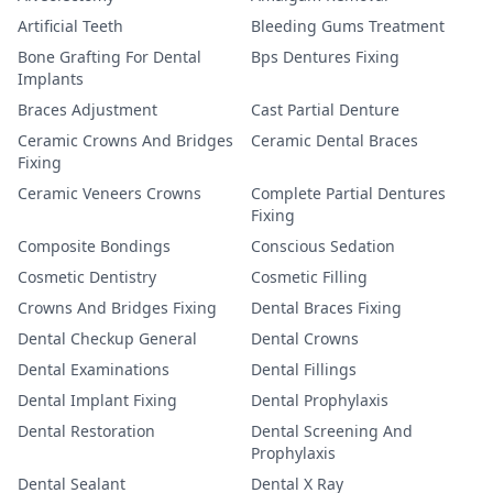
Artificial Teeth
Bleeding Gums Treatment
Bone Grafting For Dental
Bps Dentures Fixing
Implants
Braces Adjustment
Cast Partial Denture
Ceramic Crowns And Bridges
Ceramic Dental Braces
Fixing
Ceramic Veneers Crowns
Complete Partial Dentures
Fixing
Composite Bondings
Conscious Sedation
Cosmetic Dentistry
Cosmetic Filling
Crowns And Bridges Fixing
Dental Braces Fixing
Dental Checkup General
Dental Crowns
Dental Examinations
Dental Fillings
Dental Implant Fixing
Dental Prophylaxis
Dental Restoration
Dental Screening And
Prophylaxis
Dental Sealant
Dental X Ray