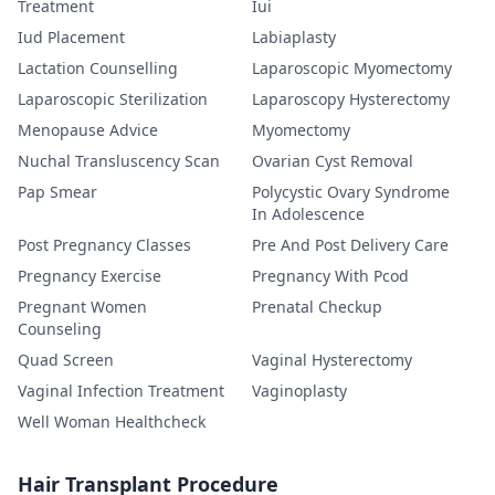
Treatment
Iui
Iud Placement
Labiaplasty
Lactation Counselling
Laparoscopic Myomectomy
Laparoscopic Sterilization
Laparoscopy Hysterectomy
Menopause Advice
Myomectomy
Nuchal Transluscency Scan
Ovarian Cyst Removal
Pap Smear
Polycystic Ovary Syndrome
In Adolescence
Post Pregnancy Classes
Pre And Post Delivery Care
Pregnancy Exercise
Pregnancy With Pcod
Pregnant Women
Prenatal Checkup
Counseling
Quad Screen
Vaginal Hysterectomy
Vaginal Infection Treatment
Vaginoplasty
Well Woman Healthcheck
Hair Transplant Procedure