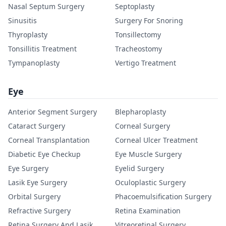
Nasal Septum Surgery
Septoplasty
Sinusitis
Surgery For Snoring
Thyroplasty
Tonsillectomy
Tonsillitis Treatment
Tracheostomy
Tympanoplasty
Vertigo Treatment
Eye
Anterior Segment Surgery
Blepharoplasty
Cataract Surgery
Corneal Surgery
Corneal Transplantation
Corneal Ulcer Treatment
Diabetic Eye Checkup
Eye Muscle Surgery
Eye Surgery
Eyelid Surgery
Lasik Eye Surgery
Oculoplastic Surgery
Orbital Surgery
Phacoemulsification Surgery
Refractive Surgery
Retina Examination
Retina Surgery And Lasik
Vitreoretinal Surgery