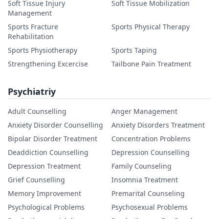
Soft Tissue Injury
Soft Tissue Mobilization
Management
Sports Fracture
Sports Physical Therapy
Rehabilitation
Sports Physiotherapy
Sports Taping
Strengthening Excercise
Tailbone Pain Treatment
Psychiatriy
Adult Counselling
Anger Management
Anxiety Disorder Counselling
Anxiety Disorders Treatment
Bipolar Disorder Treatment
Concentration Problems
Deaddiction Counselling
Depression Counselling
Depression Treatment
Family Counseling
Grief Counselling
Insomnia Treatment
Memory Improvement
Premarital Counseling
Psychological Problems
Psychosexual Problems