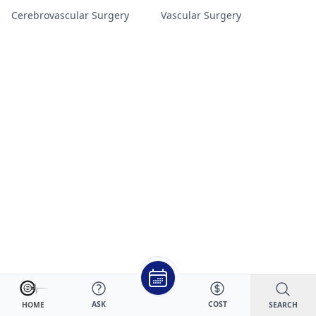
Cerebrovascular Surgery
Vascular Surgery
ASK
COST
SEARCH
HOME