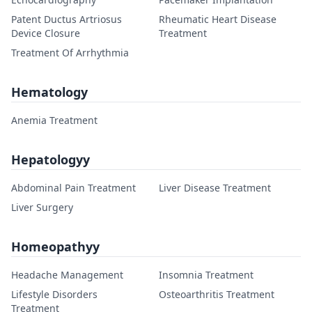
Patent Ductus Artriosus
Rheumatic Heart Disease
Device Closure
Treatment
Treatment Of Arrhythmia
Hematology
Anemia Treatment
Hepatologyy
Abdominal Pain Treatment
Liver Disease Treatment
Liver Surgery
Homeopathyy
Headache Management
Insomnia Treatment
Lifestyle Disorders
Osteoarthritis Treatment
Treatment