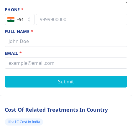
PHONE
*
+91
FULL NAME
*
EMAIL
*
Submit
Cost Of Related Treatments In Country
Hba1C Cost in India