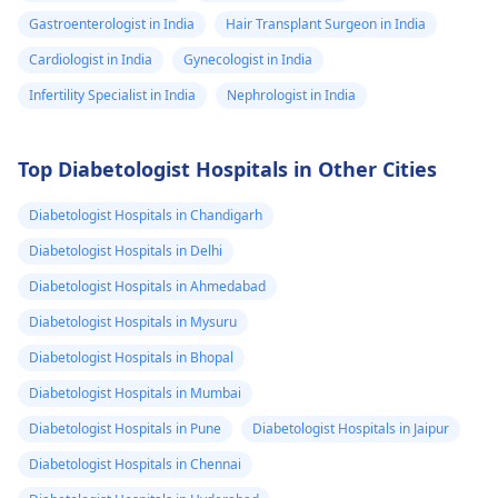
Gastroenterologist in India
Hair Transplant Surgeon in India
Cardiologist in India
Gynecologist in India
Infertility Specialist in India
Nephrologist in India
Top Diabetologist Hospitals in Other Cities
Diabetologist Hospitals in Chandigarh
Diabetologist Hospitals in Delhi
Diabetologist Hospitals in Ahmedabad
Diabetologist Hospitals in Mysuru
Diabetologist Hospitals in Bhopal
Diabetologist Hospitals in Mumbai
Diabetologist Hospitals in Pune
Diabetologist Hospitals in Jaipur
Diabetologist Hospitals in Chennai