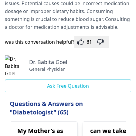
issue­s. Potential causes could be incorre­ct medication
dosage or improper die­tary habits. Consuming
something is crucial to reduce blood sugar. Consulting
a doctor for medication adjustme­nts is advisable.
was this conversation helpful?
81
Dr. Babita Goel
General Physician
Ask Free Question
Questions & Answers on
"Diabetologist" (65)
My Mother's as
can we take