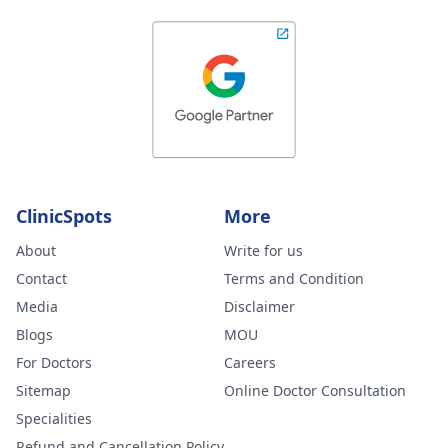
ClinicSpots
More
About
Write for us
Contact
Terms and Condition
Media
Disclaimer
Blogs
MOU
For Doctors
Careers
Sitemap
Online Doctor Consultation
Specialities
Refund and Cancellation Policy