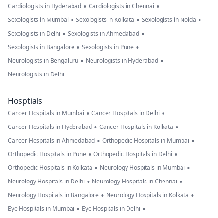
•
•
Cardiologists in Hyderabad
Cardiologists in Chennai
•
•
•
Sexologists in Mumbai
Sexologists in Kolkata
Sexologists in Noida
•
•
Sexologists in Delhi
Sexologists in Ahmedabad
•
•
Sexologists in Bangalore
Sexologists in Pune
•
•
Neurologists in Bengaluru
Neurologists in Hyderabad
Neurologists in Delhi
Hosptials
•
•
Cancer Hospitals in Mumbai
Cancer Hospitals in Delhi
•
•
Cancer Hospitals in Hyderabad
Cancer Hospitals in Kolkata
•
•
Cancer Hospitals in Ahmedabad
Orthopedic Hospitals in Mumbai
•
•
Orthopedic Hospitals in Pune
Orthopedic Hospitals in Delhi
•
•
Orthopedic Hospitals in Kolkata
Neurology Hospitals in Mumbai
•
•
Neurology Hospitals in Delhi
Neurology Hospitals in Chennai
•
•
Neurology Hospitals in Bangalore
Neurology Hospitals in Kolkata
•
•
Eye Hospitals in Mumbai
Eye Hospitals in Delhi