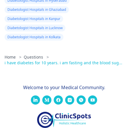
Diabetologist Hospitals in Hyderabad
Diabetologist Hospitals in Ghaziabad
Diabetologist Hospitals in Kanpur
Diabetologist Hospitals in Lucknow
Diabetologist Hospitals in Kolkata
Home
>
Questions
>
i have diabetes for 10 years. i am fasting and the blood sug...
Welcome to your Medical Community.