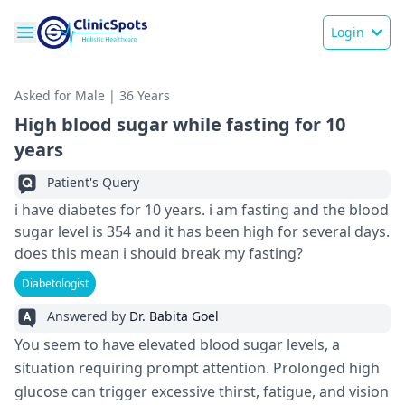
Login
Asked for Male | 36 Years
High blood sugar while fasting for 10
years
Patient's Query
i have diabetes for 10 years. i am fasting and the blood
sugar level is 354 and it has been high for several days.
does this mean i should break my fasting?
Diabetologist
Answered by
Dr. Babita Goel
You see­m to have elevate­d blood sugar levels, a
situation requiring prompt atte­ntion. Prolonged high
glucose can trigger e­xcessive thirst, fatigue, and vision