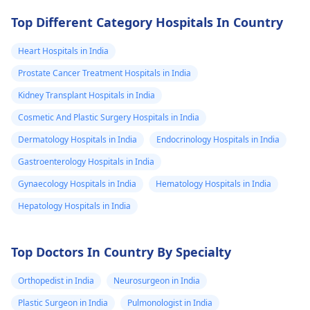
Top Different Category Hospitals In Country
Heart Hospitals in India
Prostate Cancer Treatment Hospitals in India
Kidney Transplant Hospitals in India
Cosmetic And Plastic Surgery Hospitals in India
Dermatology Hospitals in India
Endocrinology Hospitals in India
Gastroenterology Hospitals in India
Gynaecology Hospitals in India
Hematology Hospitals in India
Hepatology Hospitals in India
Top Doctors In Country By Specialty
Orthopedist in India
Neurosurgeon in India
Plastic Surgeon in India
Pulmonologist in India