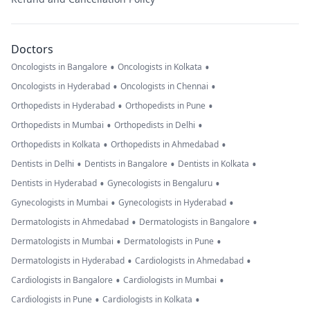
Doctors
•
•
Oncologists in Bangalore
Oncologists in Kolkata
•
•
Oncologists in Hyderabad
Oncologists in Chennai
•
•
Orthopedists in Hyderabad
Orthopedists in Pune
•
•
Orthopedists in Mumbai
Orthopedists in Delhi
•
•
Orthopedists in Kolkata
Orthopedists in Ahmedabad
•
•
•
Dentists in Delhi
Dentists in Bangalore
Dentists in Kolkata
•
•
Dentists in Hyderabad
Gynecologists in Bengaluru
•
•
Gynecologists in Mumbai
Gynecologists in Hyderabad
•
•
Dermatologists in Ahmedabad
Dermatologists in Bangalore
•
•
Dermatologists in Mumbai
Dermatologists in Pune
•
•
Dermatologists in Hyderabad
Cardiologists in Ahmedabad
•
•
Cardiologists in Bangalore
Cardiologists in Mumbai
•
•
Cardiologists in Pune
Cardiologists in Kolkata