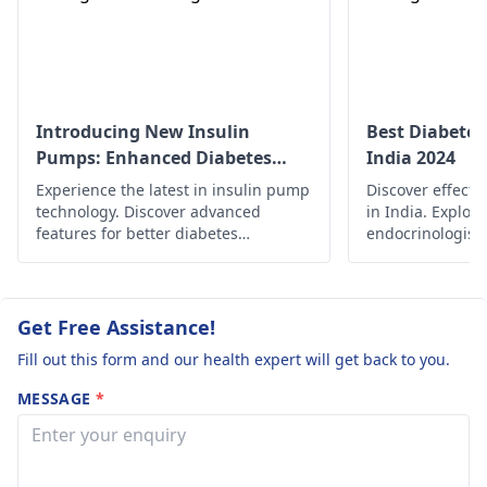
diabetes) Can
personalized advice
you advise what
based on your speci
to do or what
condition. Monitori
changes should
your blood glucose 
also essential durin
we do to her
Introducing New Insulin
Best Diabetes
this time.
Pumps: Enhanced Diabetes
India 2024
diet. Thank you.
Management
Experience the latest in insulin pump
Discover effecti
technology. Discover advanced
in India. Explor
features for better diabetes
endocrinologist
management and enhanced quality
therapies, and 
of life.
for managing di
improving quality
Get Free Assistance!
Fill out this form and our health expert will get back to you.
MESSAGE
*