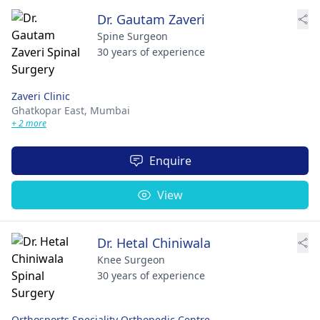
Dr. Gautam Zaveri
Spine Surgeon
30 years of experience
Zaveri Clinic
Ghatkopar East,
Mumbai
+ 2 more
Enquire
View
Dr. Hetal Chiniwala
Knee Surgeon
30 years of experience
Orthosports Speciality Orthopedic Centre