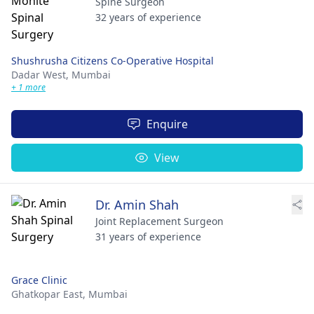
Spine Surgeon
32 years of experience
Shushrusha Citizens Co-Operative Hospital
Dadar West,
Mumbai
+ 1 more
Enquire
View
Dr. Amin Shah
Joint Replacement Surgeon
31 years of experience
Grace Clinic
Ghatkopar East,
Mumbai