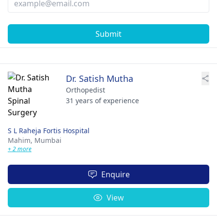
Submit
Dr. Satish Mutha
Orthopedist
31 years of experience
S L Raheja Fortis Hospital
Mahim,
Mumbai
+ 2 more
Enquire
View