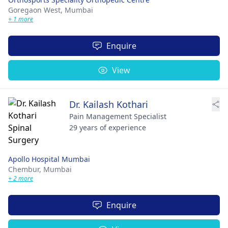
Goregaon West,
Mumbai
+ 1 more
Enquire
View
Dr. Kailash Kothari
Pain Management Specialist
29 years of experience
Apollo Hospital Mumbai
Chembur,
Mumbai
+ 2 more
Enquire