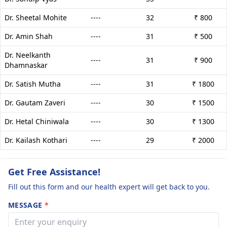
Dr. Sheetal Mohite
----
32
₹ 800
Dr. Amin Shah
----
31
₹ 500
Dr. Neelkanth
----
31
₹ 900
Dhamnaskar
Dr. Satish Mutha
----
31
₹ 1800
Dr. Gautam Zaveri
----
30
₹ 1500
Dr. Hetal Chiniwala
----
30
₹ 1300
Dr. Kailash Kothari
----
29
₹ 2000
Get Free Assistance!
Fill out this form and our health expert will get back to you.
MESSAGE
*