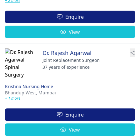
+ 2 more
Enquire
View
Dr. Rajesh Agarwal
Joint Replacement Surgeon
37 years of experience
Krishna Nursing Home
Bhandup West,
Mumbai
+ 1 more
Enquire
View