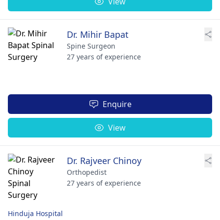
View
Dr. Mihir Bapat
Spine Surgeon
27 years of experience
Enquire
View
Dr. Rajveer Chinoy
Orthopedist
27 years of experience
Hinduja Hospital