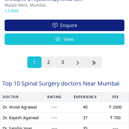
Malad West,
Mumbai
+ 1 more
Enquire
View
1
2
3
Top 10 Spinal Surgery doctors Near Mumbai
DOCTOR
RATING
EXPERIENCE
FEE
Dr. Vinod Agrawal
----
40
₹ 2000
Dr. Rajesh Agarwal
----
37
₹ 700
Dr. Sandip Vyas
----
35
----