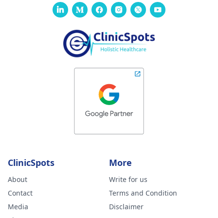
ClinicSpots
More
About
Write for us
Contact
Terms and Condition
Media
Disclaimer