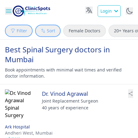
Login
Filter
Sort
Female Doctors
20+ Years o
Best Spinal Surgery doctors in
Mumbai
Book appointments with minimal wait times and verified
doctor information.
Dr. Vinod Agrawal
Joint Replacement Surgeon
40 years of experience
Ark Hospital
Andheri West,
Mumbai