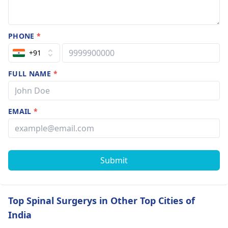
PHONE
*
+91
FULL NAME
*
EMAIL
*
Submit
Top Spinal Surgerys in Other Top Cities of
India