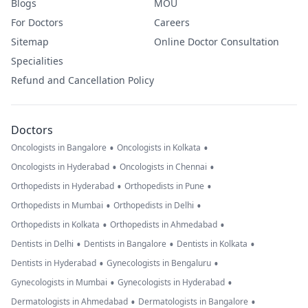
Blogs
MOU
For Doctors
Careers
Sitemap
Online Doctor Consultation
Specialities
Refund and Cancellation Policy
Doctors
•
•
Oncologists in Bangalore
Oncologists in Kolkata
•
•
Oncologists in Hyderabad
Oncologists in Chennai
•
•
Orthopedists in Hyderabad
Orthopedists in Pune
•
•
Orthopedists in Mumbai
Orthopedists in Delhi
•
•
Orthopedists in Kolkata
Orthopedists in Ahmedabad
•
•
•
Dentists in Delhi
Dentists in Bangalore
Dentists in Kolkata
•
•
Dentists in Hyderabad
Gynecologists in Bengaluru
•
•
Gynecologists in Mumbai
Gynecologists in Hyderabad
•
•
Dermatologists in Ahmedabad
Dermatologists in Bangalore