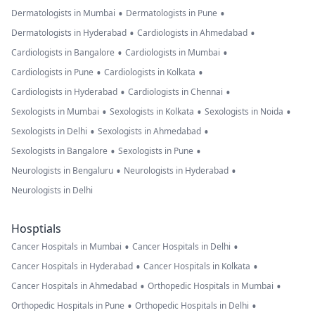
•
•
Dermatologists in Mumbai
Dermatologists in Pune
•
•
Dermatologists in Hyderabad
Cardiologists in Ahmedabad
•
•
Cardiologists in Bangalore
Cardiologists in Mumbai
•
•
Cardiologists in Pune
Cardiologists in Kolkata
•
•
Cardiologists in Hyderabad
Cardiologists in Chennai
•
•
•
Sexologists in Mumbai
Sexologists in Kolkata
Sexologists in Noida
•
•
Sexologists in Delhi
Sexologists in Ahmedabad
•
•
Sexologists in Bangalore
Sexologists in Pune
•
•
Neurologists in Bengaluru
Neurologists in Hyderabad
Neurologists in Delhi
Hosptials
•
•
Cancer Hospitals in Mumbai
Cancer Hospitals in Delhi
•
•
Cancer Hospitals in Hyderabad
Cancer Hospitals in Kolkata
•
•
Cancer Hospitals in Ahmedabad
Orthopedic Hospitals in Mumbai
•
•
Orthopedic Hospitals in Pune
Orthopedic Hospitals in Delhi