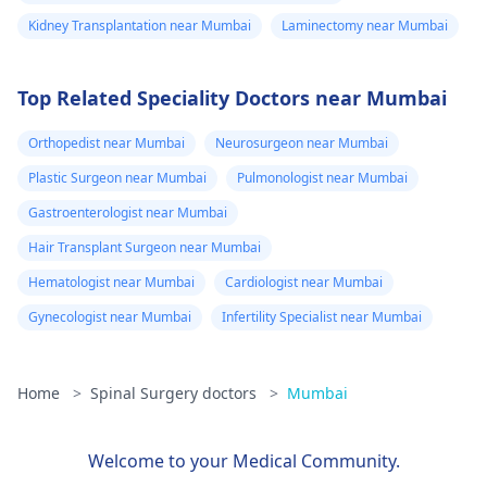
Kidney Transplantation near Mumbai
Laminectomy near Mumbai
Top Related Speciality Doctors near Mumbai
Orthopedist near Mumbai
Neurosurgeon near Mumbai
Plastic Surgeon near Mumbai
Pulmonologist near Mumbai
Gastroenterologist near Mumbai
Hair Transplant Surgeon near Mumbai
Hematologist near Mumbai
Cardiologist near Mumbai
Gynecologist near Mumbai
Infertility Specialist near Mumbai
Home
>
Spinal Surgery doctors
>
Mumbai
Welcome to your Medical Community.