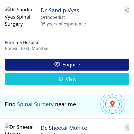
Dr. Sandip Vyas
Orthopedist
35 years of experience
Purnima Hospital
Borivali East,
Mumbai
Enquire
View
Find
Spinal Surgery
near me
Dr. Sheetal Mohite