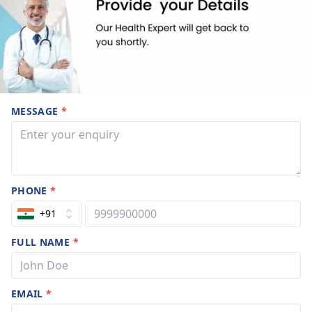
MESSAGE
*
PHONE
*
+91
FULL NAME
*
EMAIL
*