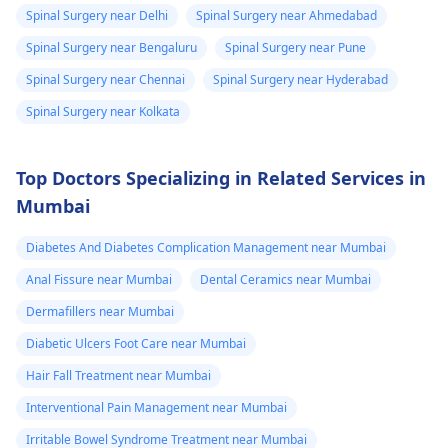
Spinal Surgery near Delhi
Spinal Surgery near Ahmedabad
Spinal Surgery near Bengaluru
Spinal Surgery near Pune
Spinal Surgery near Chennai
Spinal Surgery near Hyderabad
Spinal Surgery near Kolkata
Top Doctors Specializing in Related Services in
Mumbai
Diabetes And Diabetes Complication Management near Mumbai
Anal Fissure near Mumbai
Dental Ceramics near Mumbai
Dermafillers near Mumbai
Diabetic Ulcers Foot Care near Mumbai
Hair Fall Treatment near Mumbai
Interventional Pain Management near Mumbai
Irritable Bowel Syndrome Treatment near Mumbai