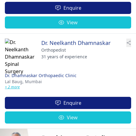
Enquire
View
Dr. Neelkanth Dhamnaskar
Orthopedist
31 years of experience
Dr. Dhamnaskar Orthopaedic Clinic
Lal Baug,
Mumbai
+ 2 more
Enquire
View