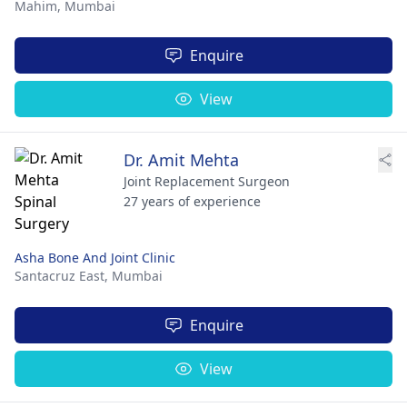
Mahim,
Mumbai
Enquire
View
Dr. Amit Mehta
Joint Replacement Surgeon
27 years of experience
Asha Bone And Joint Clinic
Santacruz East,
Mumbai
Enquire
View