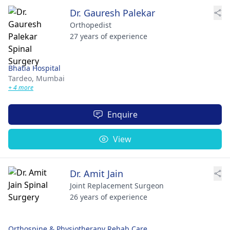
Dr. Gauresh Palekar
Orthopedist
27 years of experience
Bhatia Hospital
Tardeo,
Mumbai
+ 4 more
Enquire
View
Dr. Amit Jain
Joint Replacement Surgeon
26 years of experience
Orthospine & Physiotherapy Rehab Care