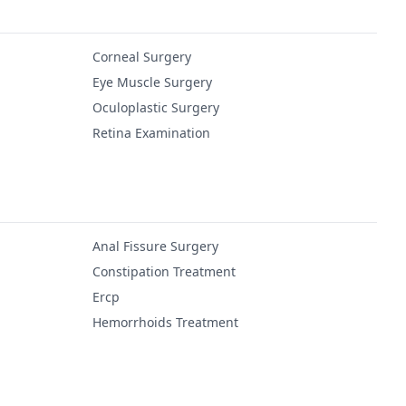
Corneal Surgery
Eye Muscle Surgery
Oculoplastic Surgery
Retina Examination
Anal Fissure Surgery
Constipation Treatment
Ercp
Hemorrhoids Treatment