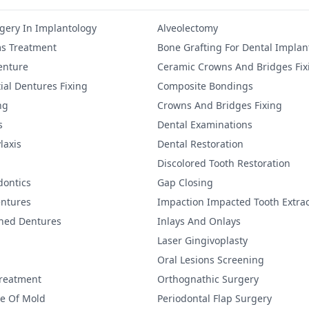
gery In Implantology
Alveolectomy
s Treatment
Bone Grafting For Dental Implan
Denture
Ceramic Crowns And Bridges Fix
ial Dentures Fixing
Composite Bondings
ng
Crowns And Bridges Fixing
s
Dental Examinations
laxis
Dental Restoration
Discolored Tooth Restoration
dontics
Gap Closing
ntures
Impaction Impacted Tooth Extrac
ined Dentures
Inlays And Onlays
Laser Gingivoplasty
Oral Lesions Screening
Treatment
Orthognathic Surgery
re Of Mold
Periodontal Flap Surgery