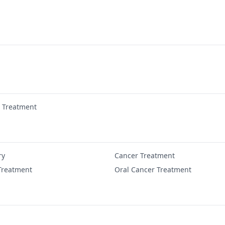
r Treatment
ry
Cancer Treatment
Treatment
Oral Cancer Treatment