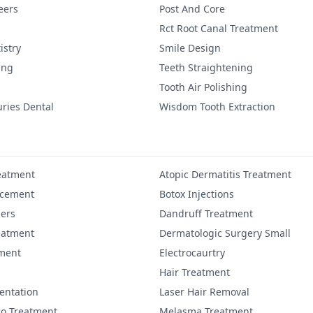
eers
Post And Core
Rct Root Canal Treatment
istry
Smile Design
ing
Teeth Straightening
Tooth Air Polishing
uries Dental
Wisdom Tooth Extraction
eatment
Atopic Dermatitis Treatment
ncement
Botox Injections
lers
Dandruff Treatment
eatment
Dermatologic Surgery Small
ment
Electrocaurtry
Hair Treatment
entation
Laser Hair Removal
igo Treatment
Melasma Treatment