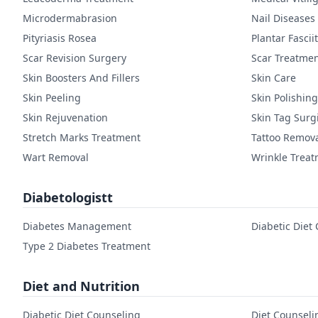
Microdermabrasion
Nail Diseases
Pityriasis Rosea
Plantar Fasciit
Scar Revision Surgery
Scar Treatme
Skin Boosters And Fillers
Skin Care
Skin Peeling
Skin Polishing
Skin Rejuvenation
Skin Tag Surg
Stretch Marks Treatment
Tattoo Remov
Wart Removal
Wrinkle Trea
Diabetologistt
Diabetes Management
Diabetic Diet
Type 2 Diabetes Treatment
Diet and Nutrition
Diabetic Diet Counseling
Diet Counseli