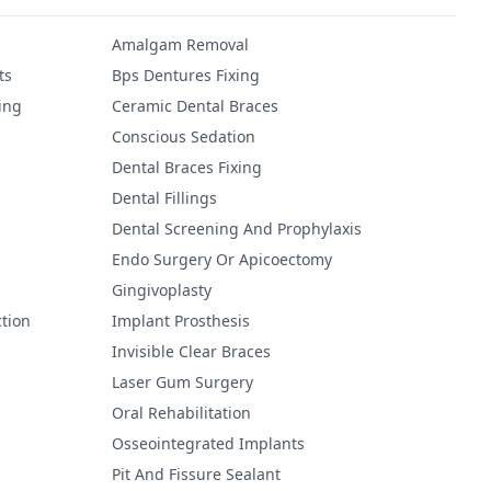
Amalgam Removal
ts
Bps Dentures Fixing
ing
Ceramic Dental Braces
Conscious Sedation
Dental Braces Fixing
Dental Fillings
Dental Screening And Prophylaxis
Endo Surgery Or Apicoectomy
Gingivoplasty
tion
Implant Prosthesis
Invisible Clear Braces
Laser Gum Surgery
Oral Rehabilitation
Osseointegrated Implants
Pit And Fissure Sealant