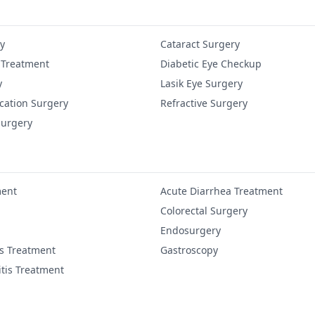
y
Cataract Surgery
 Treatment
Diabetic Eye Checkup
y
Lasik Eye Surgery
cation Surgery
Refractive Surgery
Surgery
ment
Acute Diarrhea Treatment
Colorectal Surgery
Endosurgery
is Treatment
Gastroscopy
itis Treatment