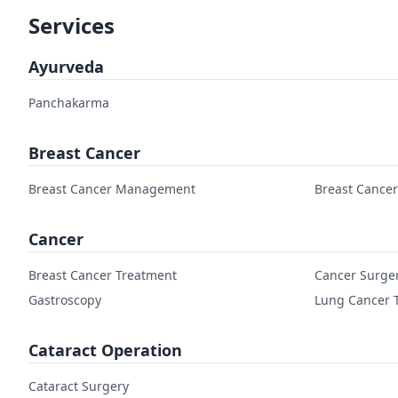
Services
Ayurveda
Panchakarma
Breast Cancer
Breast Cancer Management
Breast Cance
Cancer
Breast Cancer Treatment
Cancer Surge
Gastroscopy
Lung Cancer 
Cataract Operation
Cataract Surgery