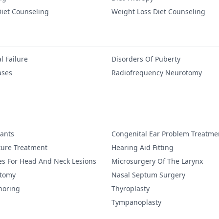
iet Counseling
Weight Loss Diet Counseling
l Failure
Disorders Of Puberty
ases
Radiofrequency Neurotomy
lants
Congenital Ear Problem Treatme
ure Treatment
Hearing Aid Fitting
es For Head And Neck Lesions
Microsurgery Of The Larynx
ctomy
Nasal Septum Surgery
noring
Thyroplasty
Tympanoplasty