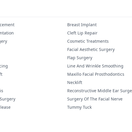
ncement
Breast Implant
tation
Cleft Lip Repair
gery
Cosmetic Treatments
Facial Aesthetic Surgery
Flap Surgery
cing
Line And Wrinkle Smoothing
ft
Maxillo Facial Prosthodontics
Necklift
is
Reconstructive Middle Ear Surge
 Surgery
Surgery Of The Facial Nerve
lease
Tummy Tuck