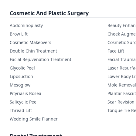
Cosmetic And Plastic Surgery
Abdominoplasty
Beauty Enha
Brow Lift
Cheek Augmen
Cosmetic Makeovers
Cosmetic Sur
Double Chin Treatment
Face Lift
Facial Rejuvenation Treatment
Facial Trauma
Glycolic Peel
Laser Resurfa
Liposuction
Lower Body Li
Mesoglow
Mole Removal
Pityriasis Rosea
Plantar Fasciit
Salicyclic Peel
Scar Revision
Thread Lift
Tongue Tie Re
Wedding Smile Planner