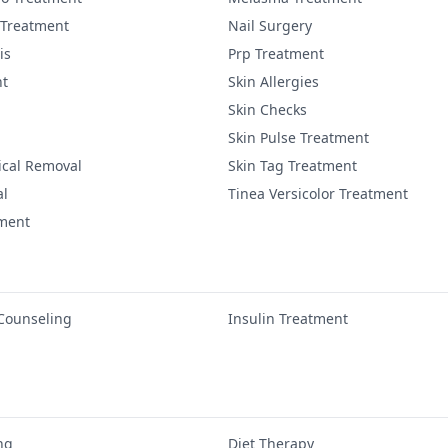
 Treatment
Nail Surgery
is
Prp Treatment
nt
Skin Allergies
Skin Checks
Skin Pulse Treatment
ical Removal
Skin Tag Treatment
al
Tinea Versicolor Treatment
tment
 Counseling
Insulin Treatment
ng
Diet Therapy