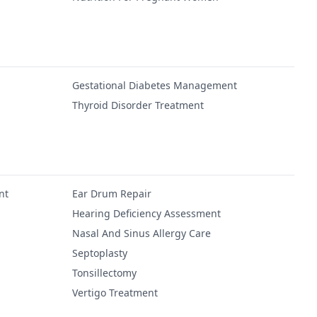
Gestational Diabetes Management
Thyroid Disorder Treatment
nt
Ear Drum Repair
Hearing Deficiency Assessment
Nasal And Sinus Allergy Care
Septoplasty
Tonsillectomy
Vertigo Treatment