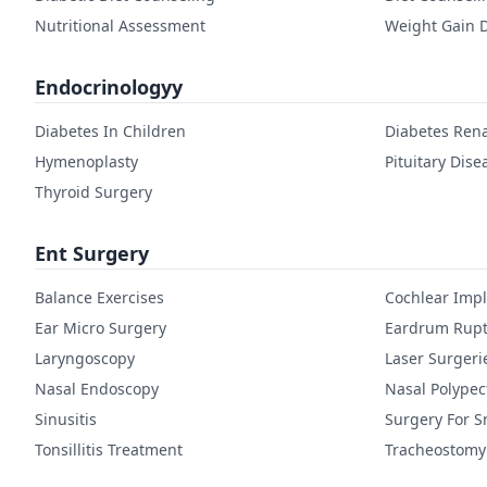
Nutritional Assessment
Weight Gain D
Endocrinologyy
Diabetes In Children
Diabetes Rena
Hymenoplasty
Pituitary Dise
Thyroid Surgery
Ent Surgery
Balance Exercises
Cochlear Imp
Ear Micro Surgery
Eardrum Rupt
Laryngoscopy
Laser Surgeri
Nasal Endoscopy
Nasal Polype
Sinusitis
Surgery For S
Tonsillitis Treatment
Tracheostomy