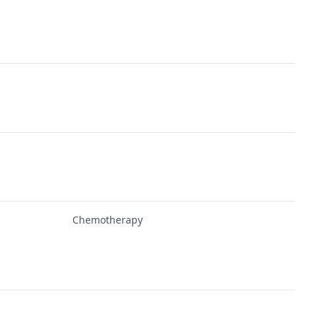
Chemotherapy