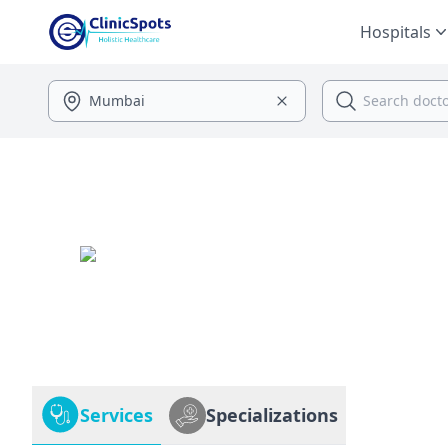
Hospitals
Services
Specializations