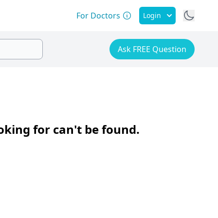
For Doctors
Login
Ask FREE Question
oking for can't be found.