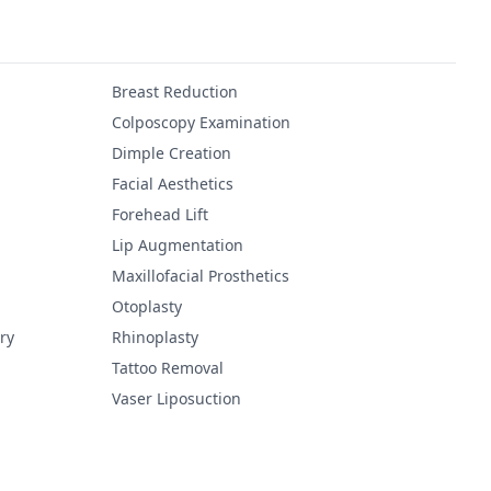
Breast Reduction
Colposcopy Examination
Dimple Creation
Facial Aesthetics
Forehead Lift
Lip Augmentation
Maxillofacial Prosthetics
Otoplasty
ry
Rhinoplasty
Tattoo Removal
Vaser Liposuction