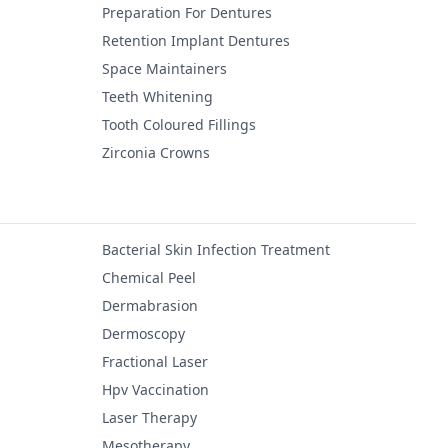
Preparation For Dentures
Retention Implant Dentures
Space Maintainers
Teeth Whitening
Tooth Coloured Fillings
Zirconia Crowns
Bacterial Skin Infection Treatment
Chemical Peel
Dermabrasion
Dermoscopy
Fractional Laser
Hpv Vaccination
Laser Therapy
Mesotherapy