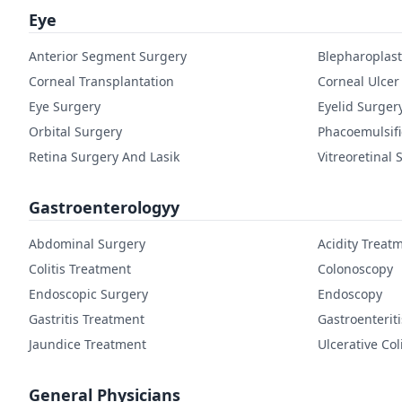
Eye
Anterior Segment Surgery
Blepharoplast
Corneal Transplantation
Corneal Ulcer
Eye Surgery
Eyelid Surger
Orbital Surgery
Phacoemulsifi
Retina Surgery And Lasik
Vitreoretinal 
Gastroenterologyy
Abdominal Surgery
Acidity Treat
Colitis Treatment
Colonoscopy
Endoscopic Surgery
Endoscopy
Gastritis Treatment
Gastroenterit
Jaundice Treatment
Ulcerative Col
General Physicians