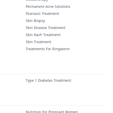
Permanent Acne Solutions
Psoriasis Treatment
Skin Biopsy
Skin Disease Treatment
Skin Rash Treatment
Skin Treatment
Treatments For Ringworm
Type 1 Diabetes Treatment
Nutrition For Pregnant Women