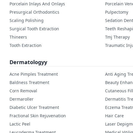
Porcelain Inlays And Onlays
Porcelain Ven
Presurgical Orthodontics
Pulpectomy
Scaling Polishing
Sedation Dent
Surgical Tooth Extraction
Teeth Reshap
Thineers
Tmj Therapy
Tooth Extraction
Traumatic Inj
Dermatologyy
Acne Pimples Treatment
Anti Aging Tr
Baldness Treatment
Beauty Enha
Corn Removal
Cutaneous Fil
Dermaroller
Dermatitis Tr
Diabetic Ulcer Treatment
Eczema Treat
Fractional Skin Rejuvenation
Hair Care
Lactic Peel
Laser Depigm
Leucoderma Treatment
Medical Vitil