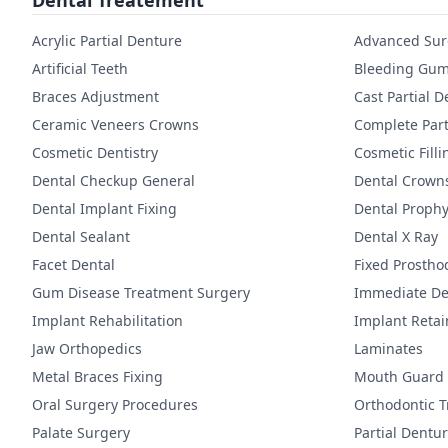
Dental Treatement
Acrylic Partial Denture
Advanced Sur
Artificial Teeth
Bleeding Gum
Braces Adjustment
Cast Partial 
Ceramic Veneers Crowns
Complete Part
Cosmetic Dentistry
Cosmetic Filli
Dental Checkup General
Dental Crown
Dental Implant Fixing
Dental Prophy
Dental Sealant
Dental X Ray
Facet Dental
Fixed Prostho
Gum Disease Treatment Surgery
Immediate De
Implant Rehabilitation
Implant Reta
Jaw Orthopedics
Laminates
Metal Braces Fixing
Mouth Guard
Oral Surgery Procedures
Orthodontic 
Palate Surgery
Partial Dentu