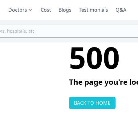
Doctors
Cost
Blogs
Testimonials
Q&A
500
The page you're lo
BACK TO HOME