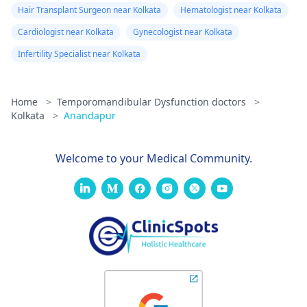
Hair Transplant Surgeon near Kolkata
Hematologist near Kolkata
Cardiologist near Kolkata
Gynecologist near Kolkata
Infertility Specialist near Kolkata
Home
>
Temporomandibular Dysfunction doctors
>
Kolkata
>
Anandapur
Welcome to your Medical Community.