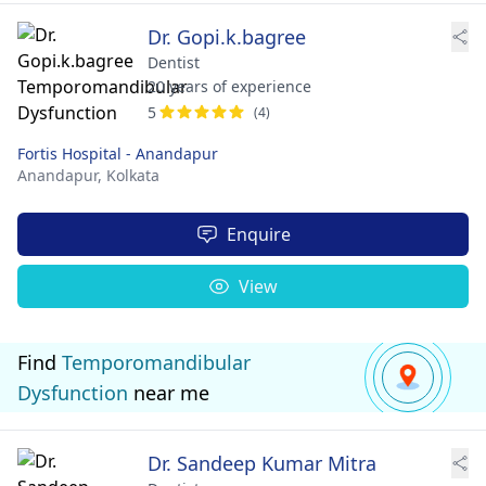
Dr. Gopi.k.bagree
Dentist
20 years of experience
5
(4)
Fortis Hospital - Anandapur
Anandapur,
Kolkata
Enquire
View
Find
Temporomandibular
Dysfunction
near me
Dr. Sandeep Kumar Mitra