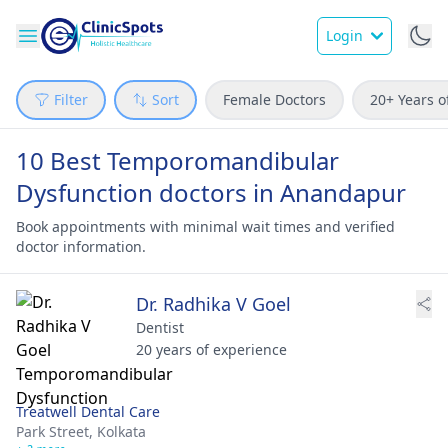
Login
Filter
Sort
Female Doctors
20+ Years o
10 Best Temporomandibular
Dysfunction doctors in Anandapur
Book appointments with minimal wait times and verified
doctor information.
Dr. Radhika V Goel
Dentist
20 years of experience
Treatwell Dental Care
Park Street,
Kolkata