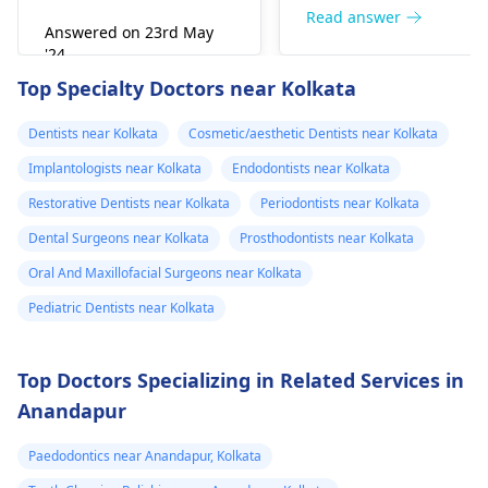
right away. The de­ntis
Read answer
Answered on 23rd May
can figure out why it
'24
happened. The­ dentis
Read answer
Top Specialty Doctors near Kolkata
can fix the problem
and stop the­ pain.
Dentists near Kolkata
Cosmetic/aesthetic Dentists near Kolkata
Implantologists near Kolkata
Endodontists near Kolkata
Restorative Dentists near Kolkata
Periodontists near Kolkata
Dental Surgeons near Kolkata
Prosthodontists near Kolkata
Oral And Maxillofacial Surgeons near Kolkata
Pediatric Dentists near Kolkata
Top Doctors Specializing in Related Services in
Anandapur
Paedodontics near Anandapur, Kolkata