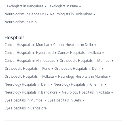
•
•
Sexologists in Bangalore
Sexologists in Pune
•
•
Neurologists in Bengaluru
Neurologists in Hyderabad
Neurologists in Delhi
Hosptials
•
•
Cancer Hospitals in Mumbai
Cancer Hospitals in Delhi
•
•
Cancer Hospitals in Hyderabad
Cancer Hospitals in Kolkata
•
•
Cancer Hospitals in Ahmedabad
Orthopedic Hospitals in Mumbai
•
•
Orthopedic Hospitals in Pune
Orthopedic Hospitals in Delhi
•
•
Orthopedic Hospitals in Kolkata
Neurology Hospitals in Mumbai
•
•
Neurology Hospitals in Delhi
Neurology Hospitals in Chennai
•
•
Neurology Hospitals in Bangalore
Neurology Hospitals in Kolkata
•
•
Eye Hospitals in Mumbai
Eye Hospitals in Delhi
Eye Hospitals in Bangalore