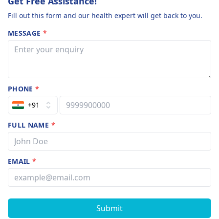
Get Free Assistance!
Fill out this form and our health expert will get back to you.
MESSAGE
*
PHONE
*
+91
FULL NAME
*
EMAIL
*
Submit