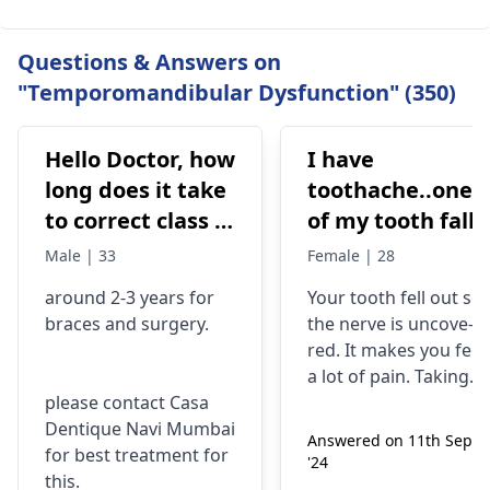
Questions & Answers on
"Temporomandibular Dysfunction" (350)
Hello Doctor, how
I have
long does it take
toothache..one
to correct class 3
of my tooth falls
malocclusion,
out..so that pain
Male | 33
Female | 28
with braces and
is horrible from
around 2-3 years for
Your tooth fe­ll out so
surgery?
morning..can i
braces
and surgery.
the nerve is uncove­
take combiflam
red. It makes you fee­l
a lot of pain. Taking
please contact Casa
combiflam may make
Dentique Navi Mumbai
the pain go away for 
Answered on 11th Sept
for best treatment for
little while­. But you
'24
this.
need to see­ the
dentis