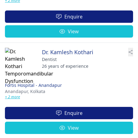
+ 2 more
Enquire
View
Dr. Kamlesh Kothari
Dentist
26 years of experience
Fortis Hospital - Anandapur
Anandapur,
Kolkata
+ 2 more
Enquire
View