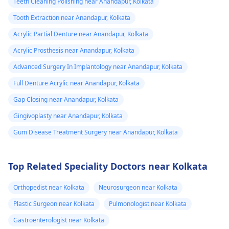
Teeth Cleaning Polishing near Anandapur, Kolkata
Tooth Extraction near Anandapur, Kolkata
Acrylic Partial Denture near Anandapur, Kolkata
Acrylic Prosthesis near Anandapur, Kolkata
Advanced Surgery In Implantology near Anandapur, Kolkata
Full Denture Acrylic near Anandapur, Kolkata
Gap Closing near Anandapur, Kolkata
Gingivoplasty near Anandapur, Kolkata
Gum Disease Treatment Surgery near Anandapur, Kolkata
Top Related Speciality Doctors near Kolkata
Orthopedist near Kolkata
Neurosurgeon near Kolkata
Plastic Surgeon near Kolkata
Pulmonologist near Kolkata
Gastroenterologist near Kolkata