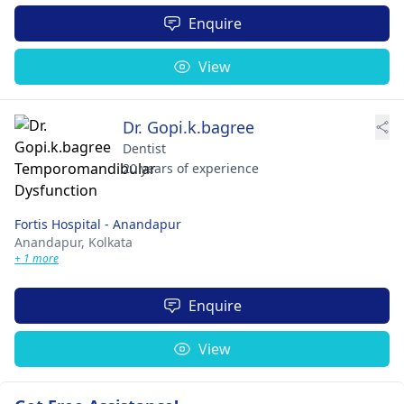
Enquire
View
Dr. Gopi.k.bagree
Dentist
20 years of experience
Fortis Hospital - Anandapur
Anandapur,
Kolkata
+ 1 more
Enquire
View