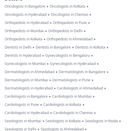
•
•
Oncologists in Bangalore
Oncologists in Kolkata
•
•
Oncologists in Hyderabad
Oncologists in Chennai
•
•
Orthopedists in Hyderabad
Orthopedists in Pune
•
•
Orthopedists in Mumbai
Orthopedists in Delhi
•
•
Orthopedists in Kolkata
Orthopedists in Ahmedabad
•
•
•
Dentists in Delhi
Dentists in Bangalore
Dentists in Kolkata
•
•
Dentists in Hyderabad
Gynecologists in Bengaluru
•
•
Gynecologists in Mumbai
Gynecologists in Hyderabad
•
•
Dermatologists in Ahmedabad
Dermatologists in Bangalore
•
•
Dermatologists in Mumbai
Dermatologists in Pune
•
•
Dermatologists in Hyderabad
Cardiologists in Ahmedabad
•
•
Cardiologists in Bangalore
Cardiologists in Mumbai
•
•
Cardiologists in Pune
Cardiologists in Kolkata
•
•
Cardiologists in Hyderabad
Cardiologists in Chennai
•
•
•
Sexologists in Mumbai
Sexologists in Kolkata
Sexologists in Noida
•
•
Sexologists in Delhi
Sexologists in Ahmedabad