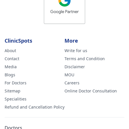
ClinicSpots
More
About
Write for us
Contact
Terms and Condition
Media
Disclaimer
Blogs
MOU
For Doctors
Careers
Sitemap
Online Doctor Consultation
Specialities
Refund and Cancellation Policy
Doctors