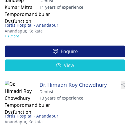
Dentist
11 years of experience
Fortis Hospital - Anandapur
Anandapur,
Kolkata
+ 1 more
Enquire
View
Dr. Himadri Roy Chowdhury
Dentist
13 years of experience
Fortis Hospital - Anandapur
Anandapur,
Kolkata