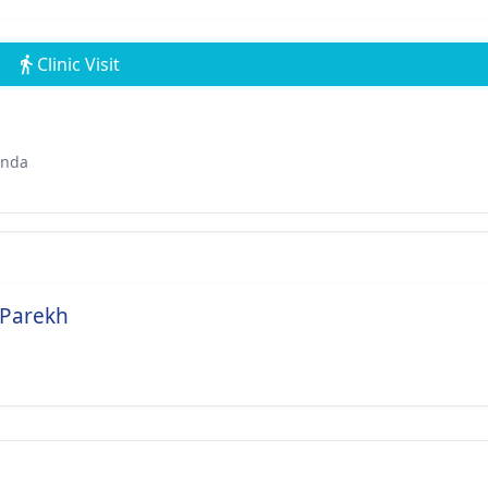
Clinic Visit
ında
 Parekh