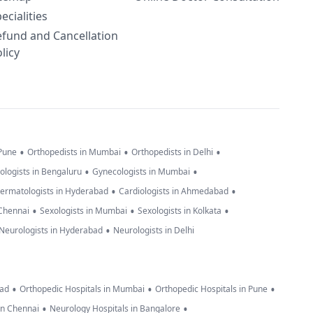
ecialities
efund and Cancellation
licy
•
•
•
 Pune
Orthopedists in Mumbai
Orthopedists in Delhi
•
•
ologists in Bengaluru
Gynecologists in Mumbai
•
•
ermatologists in Hyderabad
Cardiologists in Ahmedabad
•
•
•
 Chennai
Sexologists in Mumbai
Sexologists in Kolkata
•
Neurologists in Hyderabad
Neurologists in Delhi
•
•
•
bad
Orthopedic Hospitals in Mumbai
Orthopedic Hospitals in Pune
•
•
in Chennai
Neurology Hospitals in Bangalore