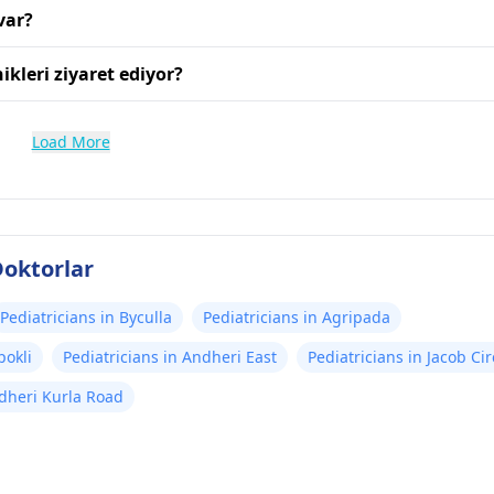
var?
ikleri ziyaret ediyor?
Load More
oktorlar
Pediatricians in Byculla
Pediatricians in Agripada
pokli
Pediatricians in Andheri East
Pediatricians in Jacob Cir
ndheri Kurla Road