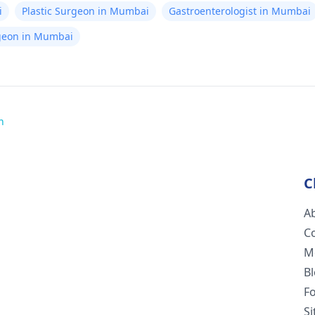
i
Plastic Surgeon in Mumbai
Gastroenterologist in Mumbai
rgeon in Mumbai
h
C
A
C
M
B
F
S