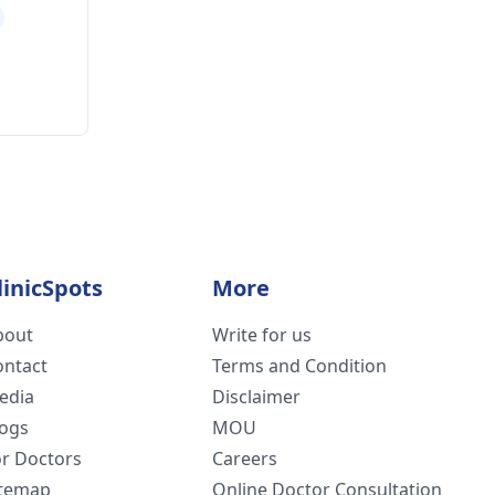
linicSpots
More
bout
Write for us
ontact
Terms and Condition
edia
Disclaimer
logs
MOU
or Doctors
Careers
itemap
Online Doctor Consultation