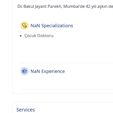
Dr. Bakul Jayant Parekh, Mumbai'de 42 yılı aşkın d
NaN Specializations
Çocuk Doktoru
NaN Experience
Services