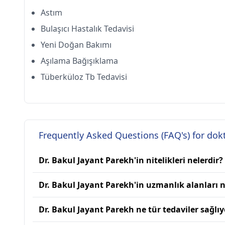
Astım
Bulaşıcı Hastalık Tedavisi
Yeni Doğan Bakımı
Aşılama Bağışıklama
Tüberküloz Tb Tedavisi
Frequently Asked Questions (FAQ's) for dok
Dr. Bakul Jayant Parekh'in nitelikleri nelerdir?
Dr. Bakul Jayant Parekh'in uzmanlık alanları n
Dr. Bakul Jayant Parekh ne tür tedaviler sağlıy