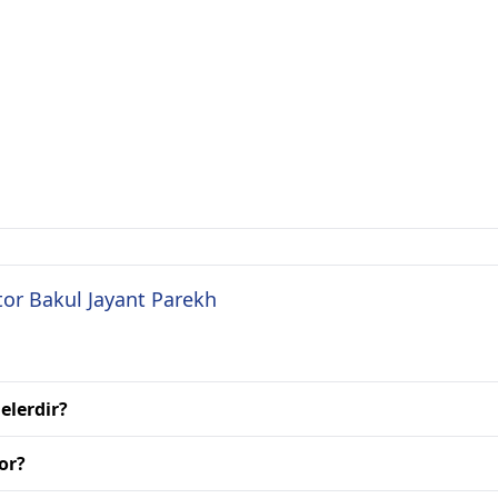
tor Bakul Jayant Parekh
elerdir?
or?