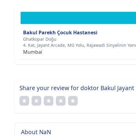
Bakul Parekh Çocuk Hastanesi
Ghatkopar Doğu
4. Kat, Jayant Arcade, MG Yolu, Rajawadi Sinyalinin Yan
Mumbai
Share your review for doktor Bakul Jayant
About NaN