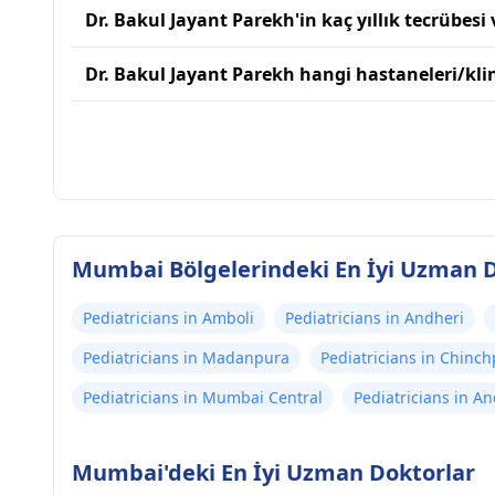
Dr. Bakul Jayant Parekh'in kaç yıllık tecrübesi 
Dr. Bakul Jayant Parekh hangi hastaneleri/klin
Mumbai Bölgelerindeki En İyi Uzman D
Pediatricians in Amboli
Pediatricians in Andheri
Pediatricians in Madanpura
Pediatricians in Chinch
Pediatricians in Mumbai Central
Pediatricians in A
Mumbai'deki En İyi Uzman Doktorlar