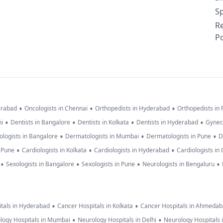
Sp
R
Po
•
•
•
erabad
Oncologists in Chennai
Orthopedists in Hyderabad
Orthopedists in
•
•
•
•
hi
Dentists in Bangalore
Dentists in Kolkata
Dentists in Hyderabad
Gynec
•
•
•
logists in Bangalore
Dermatologists in Mumbai
Dermatologists in Pune
D
•
•
•
n Pune
Cardiologists in Kolkata
Cardiologists in Hyderabad
Cardiologists in
•
•
•
•
Sexologists in Bangalore
Sexologists in Pune
Neurologists in Bengaluru
•
•
tals in Hyderabad
Cancer Hospitals in Kolkata
Cancer Hospitals in Ahmeda
•
•
logy Hospitals in Mumbai
Neurology Hospitals in Delhi
Neurology Hospitals 