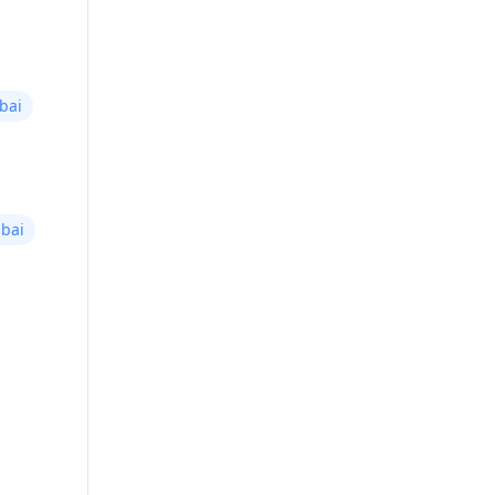
bai
bai