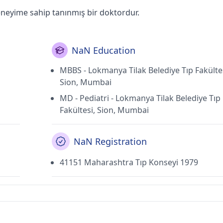
eneyime sahip tanınmış bir doktordur.
NaN Education
MBBS - Lokmanya Tilak Belediye Tıp Fakültes
Sion, Mumbai
MD - Pediatri - Lokmanya Tilak Belediye Tıp
Fakültesi, Sion, Mumbai
NaN Registration
41151 Maharashtra Tıp Konseyi 1979