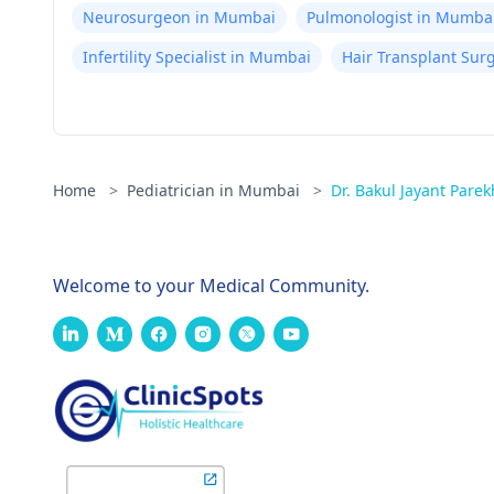
Neurosurgeon in Mumbai
Pulmonologist in Mumba
Infertility Specialist in Mumbai
Hair Transplant Su
Home
>
Pediatrician in Mumbai
>
Dr. Bakul Jayant Parek
Welcome to your Medical Community.