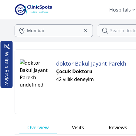
Hospitals
Write a Review
doktor Bakul Jayant Parekh
Çocuk Doktoru
42 yıllık deneyim
Overview
Visits
Reviews