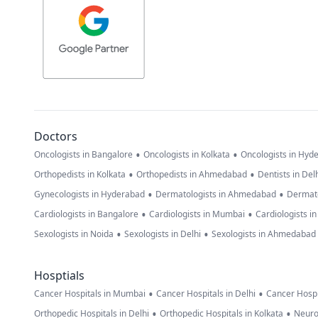
Doctors
•
•
Oncologists in Bangalore
Oncologists in Kolkata
Oncologists in Hyd
•
•
Orthopedists in Kolkata
Orthopedists in Ahmedabad
Dentists in Del
•
•
Gynecologists in Hyderabad
Dermatologists in Ahmedabad
Dermato
•
•
Cardiologists in Bangalore
Cardiologists in Mumbai
Cardiologists i
•
•
Sexologists in Noida
Sexologists in Delhi
Sexologists in Ahmedabad
Hosptials
•
•
Cancer Hospitals in Mumbai
Cancer Hospitals in Delhi
Cancer Hospi
•
•
Orthopedic Hospitals in Delhi
Orthopedic Hospitals in Kolkata
Neuro