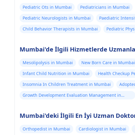
Pediatric Ots in Mumbai
Pediatricians in Mumbai
Pediatric Neurologists in Mumbai
Paediatric Intens
Child Behavior Therapists in Mumbai
Pediatric Phy
Mumbai'de İlgili Hizmetlerde Uzmanlaş
Mesolipolysis in Mumbai
New Born Care in Mumbai
Infant Child Nutrition in Mumbai
Health Checkup Pe
Insomnia In Children Treatment in Mumbai
Adopte
Growth Development Evaluation Management in
Mumbai
Mumbai'deki İlgili En İyi Uzman Dokto
Orthopedist in Mumbai
Cardiologist in Mumbai