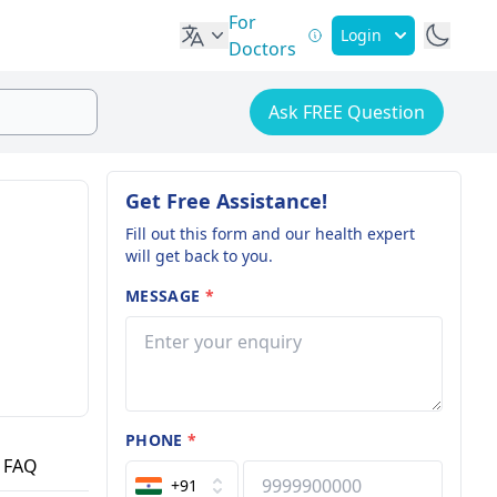
For
Login
Doctors
Ask FREE Question
Get Free Assistance!
Fill out this form and our health expert
will get back to you.
MESSAGE
*
PHONE
*
FAQ
+91