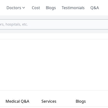
Doctors
Cost
Blogs
Testimonials
Q&A
Medical Q&A
Services
Blogs