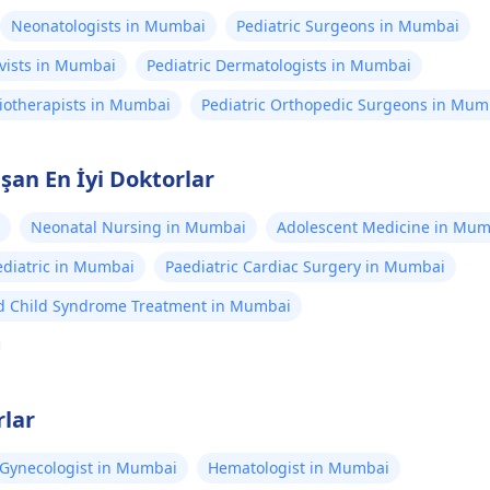
Neonatologists in Mumbai
Pediatric Surgeons in Mumbai
ivists in Mumbai
Pediatric Dermatologists in Mumbai
siotherapists in Mumbai
Pediatric Orthopedic Surgeons in Mum
an En İyi Doktorlar
Neonatal Nursing in Mumbai
Adolescent Medicine in Mum
diatric in Mumbai
Paediatric Cardiac Surgery in Mumbai
d Child Syndrome Treatment in Mumbai
rlar
Gynecologist in Mumbai
Hematologist in Mumbai