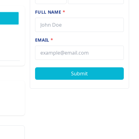
FULL NAME
*
EMAIL
*
Submit