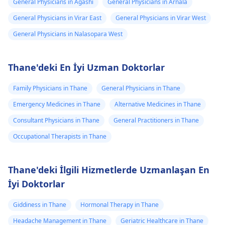
General Physicians in Agashi
General Physicians in Arnala
General Physicians in Virar East
General Physicians in Virar West
General Physicians in Nalasopara West
Thane'deki En İyi Uzman Doktorlar
Family Physicians in Thane
General Physicians in Thane
Emergency Medicines in Thane
Alternative Medicines in Thane
Consultant Physicians in Thane
General Practitioners in Thane
Occupational Therapists in Thane
Thane'deki İlgili Hizmetlerde Uzmanlaşan En
İyi Doktorlar
Giddiness in Thane
Hormonal Therapy in Thane
Headache Management in Thane
Geriatric Healthcare in Thane