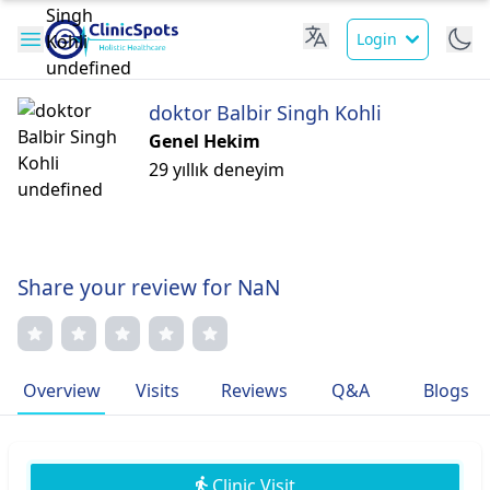
Login
doktor Balbir Singh Kohli
Genel Hekim
29 yıllık deneyim
Share your review for NaN
Overview
Visits
Reviews
Q&A
Blogs
Clinic Visit