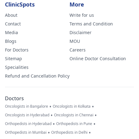
ClinicSpots
More
About
Write for us
Contact
Terms and Condition
Media
Disclaimer
Blogs
MOU
For Doctors
Careers
Sitemap
Online Doctor Consultation
Specialities
Refund and Cancellation Policy
Doctors
•
•
Oncologists in Bangalore
Oncologists in Kolkata
•
•
Oncologists in Hyderabad
Oncologists in Chennai
•
•
Orthopedists in Hyderabad
Orthopedists in Pune
•
•
Orthopedists in Mumbai
Orthopedists in Delhi