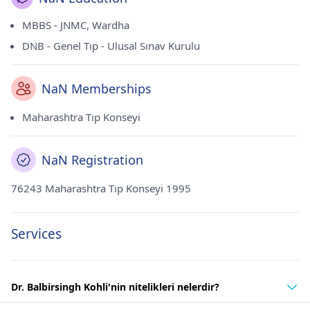
MBBS - JNMC, Wardha
DNB - Genel Tıp - Ulusal Sınav Kurulu
NaN Memberships
Maharashtra Tıp Konseyi
NaN Registration
76243 Maharashtra Tıp Konseyi 1995
Services
Dr. Balbirsingh Kohli'nin nitelikleri nelerdir?