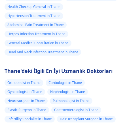
Health Checkup General in Thane
Hypertension Treatment in Thane
Abdominal Pain Treatment in Thane
Herpes Infection Treatment in Thane
General Medical Consultation in Thane
Head And Neck Infection Treatment in Thane
Thane'deki İlgili En İyi Uzmanlık Doktorları
Orthopedist in Thane
Cardiologist in Thane
Gynecologist in Thane
Nephrologist in Thane
Neurosurgeon in Thane
Pulmonologist in Thane
Plastic Surgeon in Thane
Gastroenterologist in Thane
Infertility Specialist in Thane
Hair Transplant Surgeon in Thane