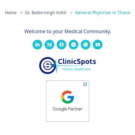
Home
>
Dr. Balbirsingh Kohli
>
General Physician in Thane
Welcome to your Medical Community.