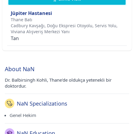
Jüpiter Hastanesi
Thane Batı
Cadbury Kavşağı, Doğu Ekspresi Otoyolu, Servis Yolu,
Viviana Alışveriş Merkezi Yanı
Tan
About NaN
Dr. Balbirsingh Kohli, Thane'de oldukça yetenekli bir
doktordur.
NaN Specializations
Genel Hekim
NaN Education