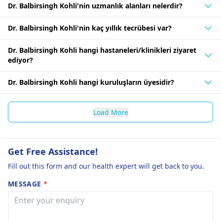
Dr. Balbirsingh Kohli'nin uzmanlık alanları nelerdir?
Dr. Balbirsingh Kohli'nin kaç yıllık tecrübesi var?
Dr. Balbirsingh Kohli hangi hastaneleri/klinikleri ziyaret
ediyor?
Dr. Balbirsingh Kohli hangi kuruluşların üyesidir?
Load More
Get Free Assistance!
Fill out this form and our health expert will get back to you.
MESSAGE
*