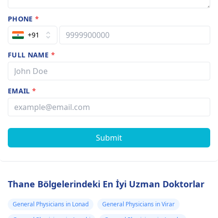
PHONE
*
+91
FULL NAME
*
EMAIL
*
Submit
Thane Bölgelerindeki En İyi Uzman Doktorlar
General Physicians in Lonad
General Physicians in Virar