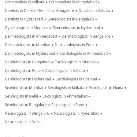
•
•
Orthopedists in Kolkata
Orthopedists in Ahmedabad
•
•
•
Dentists in Delhi
Dentists in Bangalore
Dentists in Kolkata
•
•
Dentists in Hyderabad
Gynecologists in Bengaluru
•
•
Gynecologists in Mumbai
Gynecologists in Hyderabad
•
•
Dermatologists in Ahmedabad
Dermatologists in Bangalore
•
•
Dermatologists in Mumbai
Dermatologists in Pune
•
•
Dermatologists in Hyderabad
Cardiologists in Ahmedabad
•
•
Cardiologists in Bangalore
Cardiologists in Mumbai
•
•
Cardiologists in Pune
Cardiologists in Kolkata
•
•
Cardiologists in Hyderabad
Cardiologists in Chennai
•
•
•
Sexologists in Mumbai
Sexologists in Kolkata
Sexologists in Noida
•
•
Sexologists in Delhi
Sexologists in Ahmedabad
•
•
Sexologists in Bangalore
Sexologists in Pune
•
•
Neurologists in Bengaluru
Neurologists in Hyderabad
Neurologists in Delhi