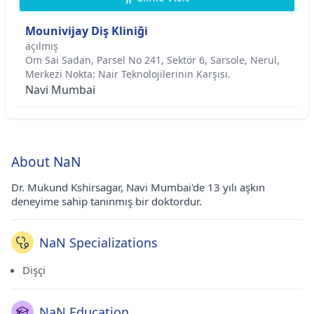
Mounivijay Diş Kliniği
açılmış
Om Sai Sadan, Parsel No 241, Sektör 6, Sarsole, Nerul,
Merkezi Nokta: Nair Teknolojilerinin Karşısı.
Navi Mumbai
About NaN
Dr. Mukund Kshirsagar, Navi Mumbai'de 13 yılı aşkın
deneyime sahip tanınmış bir doktordur.
NaN Specializations
Dişçi
NaN Education