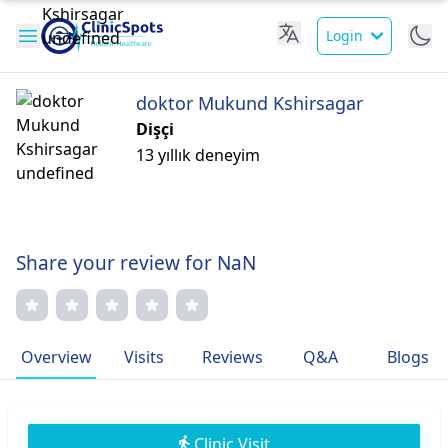
Login
doktor Mukund Kshirsagar
Dişçi
13 yıllık deneyim
Share your review for NaN
Overview
Visits
Reviews
Q&A
Blogs
Clinic Visit