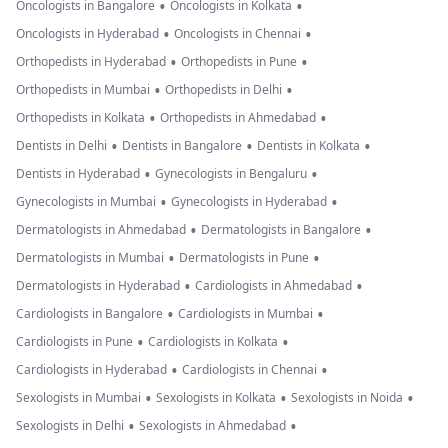
•
•
Oncologists in Bangalore
Oncologists in Kolkata
•
•
Oncologists in Hyderabad
Oncologists in Chennai
•
•
Orthopedists in Hyderabad
Orthopedists in Pune
•
•
Orthopedists in Mumbai
Orthopedists in Delhi
•
•
Orthopedists in Kolkata
Orthopedists in Ahmedabad
•
•
•
Dentists in Delhi
Dentists in Bangalore
Dentists in Kolkata
•
•
Dentists in Hyderabad
Gynecologists in Bengaluru
•
•
Gynecologists in Mumbai
Gynecologists in Hyderabad
•
•
Dermatologists in Ahmedabad
Dermatologists in Bangalore
•
•
Dermatologists in Mumbai
Dermatologists in Pune
•
•
Dermatologists in Hyderabad
Cardiologists in Ahmedabad
•
•
Cardiologists in Bangalore
Cardiologists in Mumbai
•
•
Cardiologists in Pune
Cardiologists in Kolkata
•
•
Cardiologists in Hyderabad
Cardiologists in Chennai
•
•
•
Sexologists in Mumbai
Sexologists in Kolkata
Sexologists in Noida
•
•
Sexologists in Delhi
Sexologists in Ahmedabad