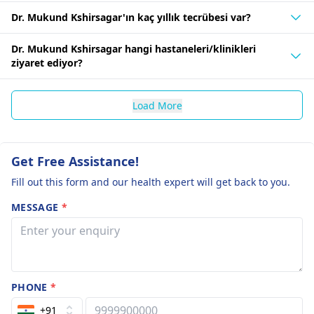
Dr. Mukund Kshirsagar'ın kaç yıllık tecrübesi var?
Dr. Mukund Kshirsagar hangi hastaneleri/klinikleri
ziyaret ediyor?
Load More
Get Free Assistance!
Fill out this form and our health expert will get back to you.
MESSAGE
*
PHONE
*
+91