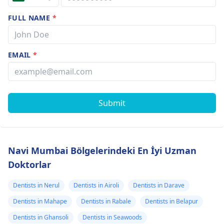
FULL NAME
*
EMAIL
*
Submit
Navi Mumbai Bölgelerindeki En İyi Uzman
Doktorlar
Dentists in Nerul
Dentists in Airoli
Dentists in Darave
Dentists in Mahape
Dentists in Rabale
Dentists in Belapur
Dentists in Ghansoli
Dentists in Seawoods