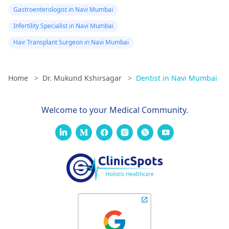
Gastroenterologist in Navi Mumbai
Infertility Specialist in Navi Mumbai
Hair Transplant Surgeon in Navi Mumbai
Home
>
Dr. Mukund Kshirsagar
>
Dentist in Navi Mumbai
Welcome to your Medical Community.