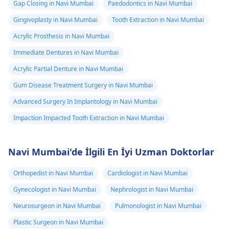
Gap Closing in Navi Mumbai
Paedodontics in Navi Mumbai
Gingivoplasty in Navi Mumbai
Tooth Extraction in Navi Mumbai
Acrylic Prosthesis in Navi Mumbai
Immediate Dentures in Navi Mumbai
Acrylic Partial Denture in Navi Mumbai
Gum Disease Treatment Surgery in Navi Mumbai
Advanced Surgery In Implantology in Navi Mumbai
Impaction Impacted Tooth Extraction in Navi Mumbai
Navi Mumbai'de İlgili En İyi Uzman Doktorlar
Orthopedist in Navi Mumbai
Cardiologist in Navi Mumbai
Gynecologist in Navi Mumbai
Nephrologist in Navi Mumbai
Neurosurgeon in Navi Mumbai
Pulmonologist in Navi Mumbai
Plastic Surgeon in Navi Mumbai