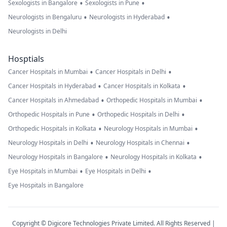
•
•
Sexologists in Bangalore
Sexologists in Pune
•
•
Neurologists in Bengaluru
Neurologists in Hyderabad
Neurologists in Delhi
Hosptials
•
•
Cancer Hospitals in Mumbai
Cancer Hospitals in Delhi
•
•
Cancer Hospitals in Hyderabad
Cancer Hospitals in Kolkata
•
•
Cancer Hospitals in Ahmedabad
Orthopedic Hospitals in Mumbai
•
•
Orthopedic Hospitals in Pune
Orthopedic Hospitals in Delhi
•
•
Orthopedic Hospitals in Kolkata
Neurology Hospitals in Mumbai
•
•
Neurology Hospitals in Delhi
Neurology Hospitals in Chennai
•
•
Neurology Hospitals in Bangalore
Neurology Hospitals in Kolkata
•
•
Eye Hospitals in Mumbai
Eye Hospitals in Delhi
Eye Hospitals in Bangalore
Copyright © Digicore Technologies Private Limited. All Rights Reserved |