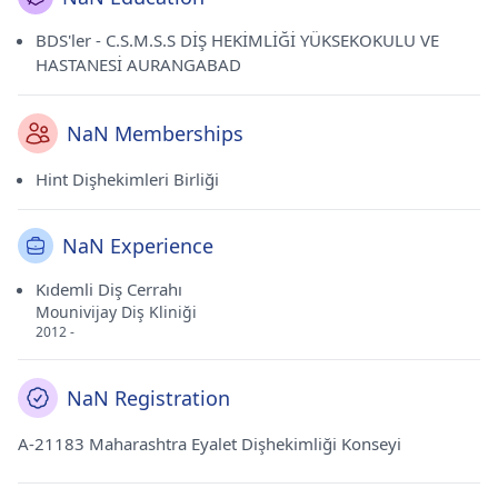
BDS'ler - C.S.M.S.S DİŞ HEKİMLİĞİ YÜKSEKOKULU VE
HASTANESİ AURANGABAD
NaN Memberships
Hint Dişhekimleri Birliği
NaN Experience
Kıdemli Diş Cerrahı
Mounivijay Diş Kliniği
2012 -
NaN Registration
A-21183 Maharashtra Eyalet Dişhekimliği Konseyi