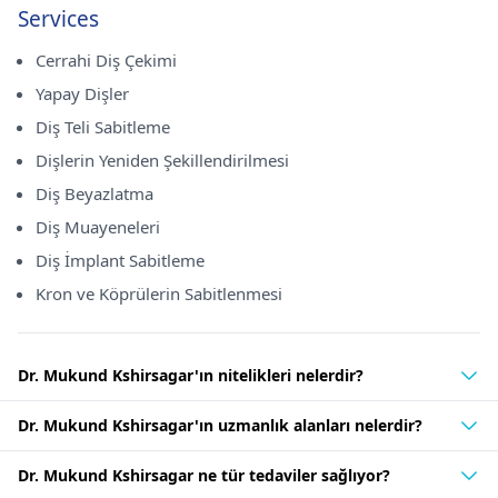
Services
Cerrahi Diş Çekimi
Yapay Dişler
Diş Teli Sabitleme
Dişlerin Yeniden Şekillendirilmesi
Diş Beyazlatma
Diş Muayeneleri
Diş İmplant Sabitleme
Kron ve Köprülerin Sabitlenmesi
Dr. Mukund Kshirsagar'ın nitelikleri nelerdir?
Dr. Mukund Kshirsagar'ın uzmanlık alanları nelerdir?
Dr. Mukund Kshirsagar ne tür tedaviler sağlıyor?