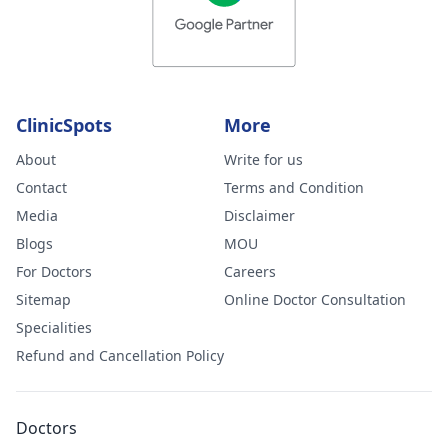
ClinicSpots
More
About
Write for us
Contact
Terms and Condition
Media
Disclaimer
Blogs
MOU
For Doctors
Careers
Sitemap
Online Doctor Consultation
Specialities
Refund and Cancellation Policy
Doctors