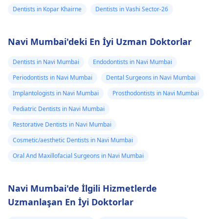
Dentists in Kopar Khairne
Dentists in Vashi Sector-26
Navi Mumbai'deki En İyi Uzman Doktorlar
Dentists in Navi Mumbai
Endodontists in Navi Mumbai
Periodontists in Navi Mumbai
Dental Surgeons in Navi Mumbai
Implantologists in Navi Mumbai
Prosthodontists in Navi Mumbai
Pediatric Dentists in Navi Mumbai
Restorative Dentists in Navi Mumbai
Cosmetic/aesthetic Dentists in Navi Mumbai
Oral And Maxillofacial Surgeons in Navi Mumbai
Navi Mumbai'de İlgili Hizmetlerde
Uzmanlaşan En İyi Doktorlar