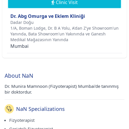
Clinic Visit
Dr. Abg Omurga ve Eklem Kliniği
Dadar Doğu
1/A, Boman Lodge, Dr. B A Yolu, A'dan Z'ye Showroom'un
Yanında, Bata Showroom'un Yakınında ve Ganesh
Medikal Mağazasının Yanında
Mumbai
About NaN
Dr. Munira Mamnoon (Fizyoterapist) Mumbai'de tanınmış
bir doktordur.
NaN Specializations
Fizyoterapist
Geriatrik Fizyoterapist