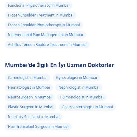
Functional Physiotherapy in Mumbai
Frozen Shoulder Treatment in Mumbai
Frozen Shoulder Physiotherapy in Mumbai
Interventional Pain Management in Mumbai
Achilles Tendon Rupture Treatment in Mumbai
Mumbai'de İlgili En İyi Uzman Doktorlar
Cardiologist in Mumbai
Gynecologist in Mumbai
Hematologist in Mumbai
Nephrologist in Mumbai
Neurosurgeon in Mumbai
Pulmonologist in Mumbai
Plastic Surgeon in Mumbai
Gastroenterologist in Mumbai
Infertility Specialist in Mumbai
Hair Transplant Surgeon in Mumbai