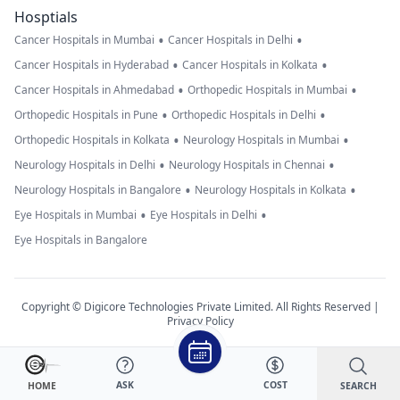
Hosptials
•
•
Cancer Hospitals in Mumbai
Cancer Hospitals in Delhi
•
•
Cancer Hospitals in Hyderabad
Cancer Hospitals in Kolkata
•
•
Cancer Hospitals in Ahmedabad
Orthopedic Hospitals in Mumbai
•
•
Orthopedic Hospitals in Pune
Orthopedic Hospitals in Delhi
•
•
Orthopedic Hospitals in Kolkata
Neurology Hospitals in Mumbai
•
•
Neurology Hospitals in Delhi
Neurology Hospitals in Chennai
•
•
Neurology Hospitals in Bangalore
Neurology Hospitals in Kolkata
•
•
Eye Hospitals in Mumbai
Eye Hospitals in Delhi
Eye Hospitals in Bangalore
Copyright © Digicore Technologies Private Limited. All Rights Reserved |
Privacy Policy
ASK
COST
SEARCH
HOME