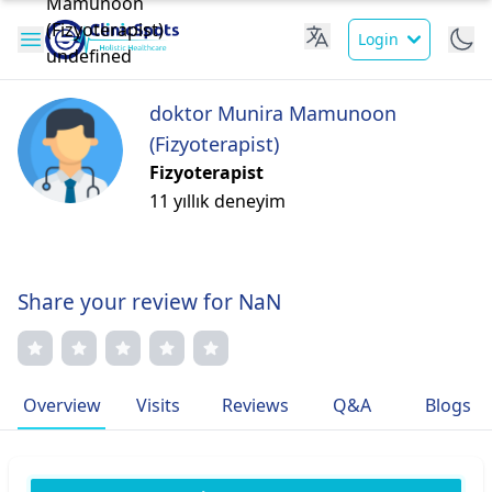
Login
doktor Munira Mamunoon
(Fizyoterapist)
Fizyoterapist
11 yıllık deneyim
Share your review for NaN
Overview
Visits
Reviews
Q&A
Blogs