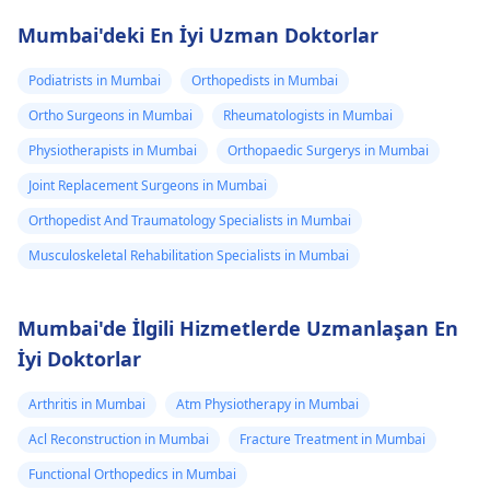
Mumbai'deki En İyi Uzman Doktorlar
Podiatrists in Mumbai
Orthopedists in Mumbai
Ortho Surgeons in Mumbai
Rheumatologists in Mumbai
Physiotherapists in Mumbai
Orthopaedic Surgerys in Mumbai
Joint Replacement Surgeons in Mumbai
Orthopedist And Traumatology Specialists in Mumbai
Musculoskeletal Rehabilitation Specialists in Mumbai
Mumbai'de İlgili Hizmetlerde Uzmanlaşan En
İyi Doktorlar
Arthritis in Mumbai
Atm Physiotherapy in Mumbai
Acl Reconstruction in Mumbai
Fracture Treatment in Mumbai
Functional Orthopedics in Mumbai