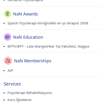
NaN Awards
Sparsh fizyoterapi kliniğindeki en iyi terapist 2008
NaN Education
BPTh/BPT - Lata Mangeshkar Tıp Fakültesi, Nagpur
NaN Memberships
AIP
Services
Fizyoterapi Rehabilitasyonu
Kuru İğneleme