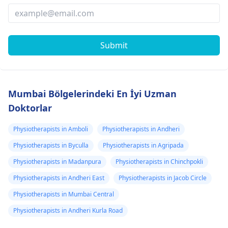
Submit
Mumbai Bölgelerindeki En İyi Uzman
Doktorlar
Physiotherapists in Amboli
Physiotherapists in Andheri
Physiotherapists in Byculla
Physiotherapists in Agripada
Physiotherapists in Madanpura
Physiotherapists in Chinchpokli
Physiotherapists in Andheri East
Physiotherapists in Jacob Circle
Physiotherapists in Mumbai Central
Physiotherapists in Andheri Kurla Road