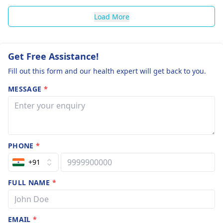
Load More
Get Free Assistance!
Fill out this form and our health expert will get back to you.
MESSAGE
*
PHONE
*
+91
FULL NAME
*
EMAIL
*