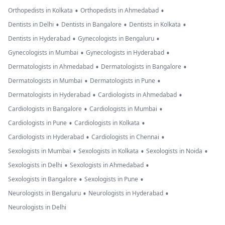
•
•
Orthopedists in Kolkata
Orthopedists in Ahmedabad
•
•
•
Dentists in Delhi
Dentists in Bangalore
Dentists in Kolkata
•
•
Dentists in Hyderabad
Gynecologists in Bengaluru
•
•
Gynecologists in Mumbai
Gynecologists in Hyderabad
•
•
Dermatologists in Ahmedabad
Dermatologists in Bangalore
•
•
Dermatologists in Mumbai
Dermatologists in Pune
•
•
Dermatologists in Hyderabad
Cardiologists in Ahmedabad
•
•
Cardiologists in Bangalore
Cardiologists in Mumbai
•
•
Cardiologists in Pune
Cardiologists in Kolkata
•
•
Cardiologists in Hyderabad
Cardiologists in Chennai
•
•
•
Sexologists in Mumbai
Sexologists in Kolkata
Sexologists in Noida
•
•
Sexologists in Delhi
Sexologists in Ahmedabad
•
•
Sexologists in Bangalore
Sexologists in Pune
•
•
Neurologists in Bengaluru
Neurologists in Hyderabad
Neurologists in Delhi