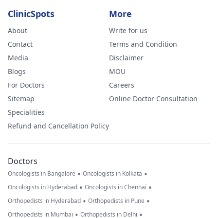
ClinicSpots
More
About
Write for us
Contact
Terms and Condition
Media
Disclaimer
Blogs
MOU
For Doctors
Careers
Sitemap
Online Doctor Consultation
Specialities
Refund and Cancellation Policy
Doctors
•
•
Oncologists in Bangalore
Oncologists in Kolkata
•
•
Oncologists in Hyderabad
Oncologists in Chennai
•
•
Orthopedists in Hyderabad
Orthopedists in Pune
•
•
Orthopedists in Mumbai
Orthopedists in Delhi