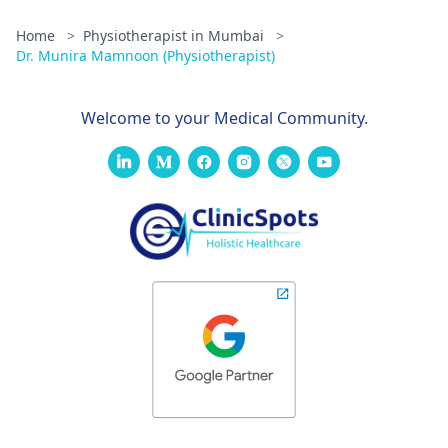
Home
>
Physiotherapist in Mumbai
>
Dr. Munira Mamnoon (Physiotherapist)
Welcome to your Medical Community.