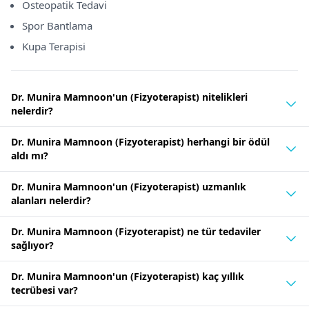
Osteopatik Tedavi
Spor Bantlama
Kupa Terapisi
Dr. Munira Mamnoon'un (Fizyoterapist) nitelikleri
nelerdir?
Dr. Munira Mamnoon (Fizyoterapist) herhangi bir ödül
aldı mı?
Dr. Munira Mamnoon'un (Fizyoterapist) uzmanlık
alanları nelerdir?
Dr. Munira Mamnoon (Fizyoterapist) ne tür tedaviler
sağlıyor?
Dr. Munira Mamnoon'un (Fizyoterapist) kaç yıllık
tecrübesi var?