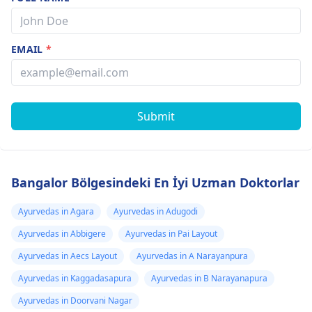
EMAIL
*
Submit
Bangalor Bölgesindeki En İyi Uzman Doktorlar
Ayurvedas in Agara
Ayurvedas in Adugodi
Ayurvedas in Abbigere
Ayurvedas in Pai Layout
Ayurvedas in Aecs Layout
Ayurvedas in A Narayanpura
Ayurvedas in Kaggadasapura
Ayurvedas in B Narayanapura
Ayurvedas in Doorvani Nagar