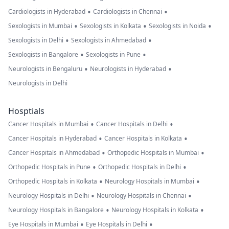
•
•
Cardiologists in Hyderabad
Cardiologists in Chennai
•
•
•
Sexologists in Mumbai
Sexologists in Kolkata
Sexologists in Noida
•
•
Sexologists in Delhi
Sexologists in Ahmedabad
•
•
Sexologists in Bangalore
Sexologists in Pune
•
•
Neurologists in Bengaluru
Neurologists in Hyderabad
Neurologists in Delhi
Hosptials
•
•
Cancer Hospitals in Mumbai
Cancer Hospitals in Delhi
•
•
Cancer Hospitals in Hyderabad
Cancer Hospitals in Kolkata
•
•
Cancer Hospitals in Ahmedabad
Orthopedic Hospitals in Mumbai
•
•
Orthopedic Hospitals in Pune
Orthopedic Hospitals in Delhi
•
•
Orthopedic Hospitals in Kolkata
Neurology Hospitals in Mumbai
•
•
Neurology Hospitals in Delhi
Neurology Hospitals in Chennai
•
•
Neurology Hospitals in Bangalore
Neurology Hospitals in Kolkata
•
•
Eye Hospitals in Mumbai
Eye Hospitals in Delhi