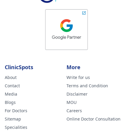
ClinicSpots
More
About
Write for us
Contact
Terms and Condition
Media
Disclaimer
Blogs
MOU
For Doctors
Careers
Sitemap
Online Doctor Consultation
Specialities