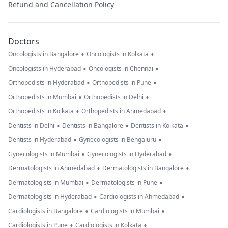
Refund and Cancellation Policy
Doctors
•
•
Oncologists in Bangalore
Oncologists in Kolkata
•
•
Oncologists in Hyderabad
Oncologists in Chennai
•
•
Orthopedists in Hyderabad
Orthopedists in Pune
•
•
Orthopedists in Mumbai
Orthopedists in Delhi
•
•
Orthopedists in Kolkata
Orthopedists in Ahmedabad
•
•
•
Dentists in Delhi
Dentists in Bangalore
Dentists in Kolkata
•
•
Dentists in Hyderabad
Gynecologists in Bengaluru
•
•
Gynecologists in Mumbai
Gynecologists in Hyderabad
•
•
Dermatologists in Ahmedabad
Dermatologists in Bangalore
•
•
Dermatologists in Mumbai
Dermatologists in Pune
•
•
Dermatologists in Hyderabad
Cardiologists in Ahmedabad
•
•
Cardiologists in Bangalore
Cardiologists in Mumbai
•
•
Cardiologists in Pune
Cardiologists in Kolkata