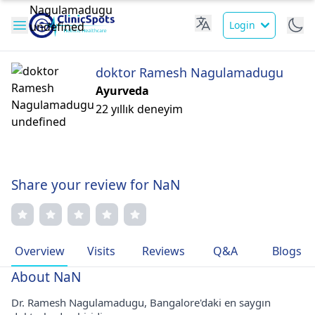
Login
doktor Ramesh Nagulamadugu
Ayurveda
22 yıllık deneyim
Share your review for NaN
Overview
Visits
Reviews
Q&A
Blogs
About NaN
Dr. Ramesh Nagulamadugu, Bangalore'daki en saygın