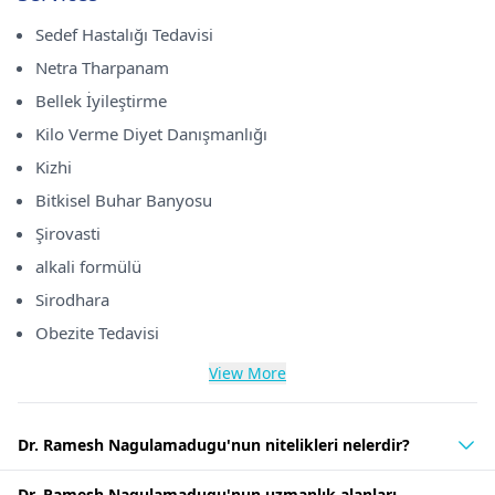
Sedef Hastalığı Tedavisi
Netra Tharpanam
Bellek İyileştirme
Kilo Verme Diyet Danışmanlığı
Kizhi
Bitkisel Buhar Banyosu
Şirovasti
alkali formülü
Sirodhara
Obezite Tedavisi
View More
Dr. Ramesh Nagulamadugu'nun nitelikleri nelerdir?
Dr. Ramesh Nagulamadugu'nun uzmanlık alanları