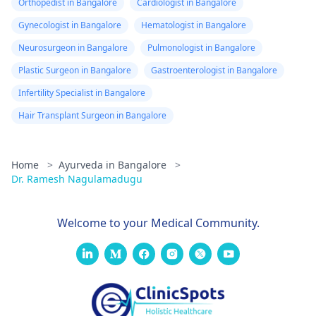
Orthopedist in Bangalore
Cardiologist in Bangalore
Gynecologist in Bangalore
Hematologist in Bangalore
Neurosurgeon in Bangalore
Pulmonologist in Bangalore
Plastic Surgeon in Bangalore
Gastroenterologist in Bangalore
Infertility Specialist in Bangalore
Hair Transplant Surgeon in Bangalore
Home
>
Ayurveda in Bangalore
>
Dr. Ramesh Nagulamadugu
Welcome to your Medical Community.