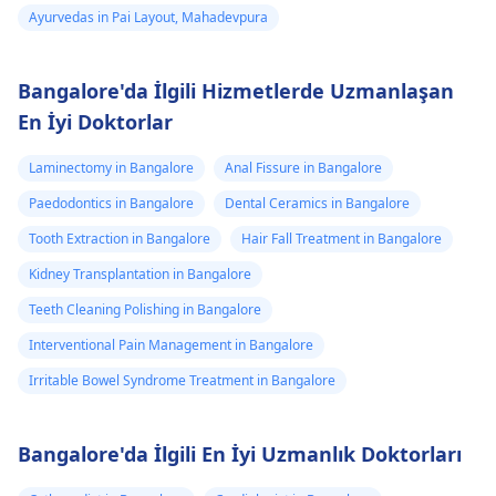
Ayurvedas in Pai Layout, Mahadevpura
Bangalore'da İlgili Hizmetlerde Uzmanlaşan
En İyi Doktorlar
Laminectomy in Bangalore
Anal Fissure in Bangalore
Paedodontics in Bangalore
Dental Ceramics in Bangalore
Tooth Extraction in Bangalore
Hair Fall Treatment in Bangalore
Kidney Transplantation in Bangalore
Teeth Cleaning Polishing in Bangalore
Interventional Pain Management in Bangalore
Irritable Bowel Syndrome Treatment in Bangalore
Bangalore'da İlgili En İyi Uzmanlık Doktorları