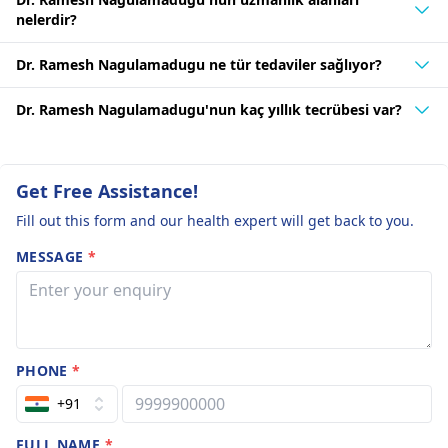
nelerdir?
Dr. Ramesh Nagulamadugu ne tür tedaviler sağlıyor?
Dr. Ramesh Nagulamadugu'nun kaç yıllık tecrübesi var?
Get Free Assistance!
Fill out this form and our health expert will get back to you.
MESSAGE
*
PHONE
*
+91
FULL NAME
*