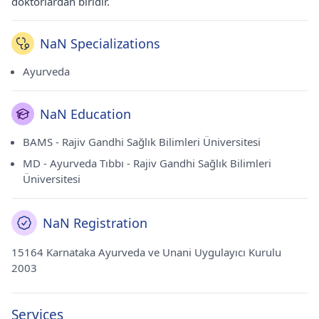
doktorlardan biridir.
NaN Specializations
Ayurveda
NaN Education
BAMS - Rajiv Gandhi Sağlık Bilimleri Üniversitesi
MD - Ayurveda Tıbbı - Rajiv Gandhi Sağlık Bilimleri
Üniversitesi
NaN Registration
15164 Karnataka Ayurveda ve Unani Uygulayıcı Kurulu
2003
Services