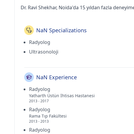
Dr. Ravi Shekhar, Noida'da 15 yıldan fazla deneyim
NaN Specializations
Radyolog
Ultrasonoloji
NaN Experience
Radyolog
Yatharth Üstün İhtisas Hastanesi
2013 - 2017
Radyolog
Rama Tıp Fakültesi
2013 - 2013
Radyolog