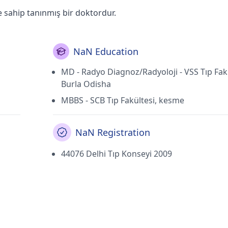
e sahip tanınmış bir doktordur.
NaN Education
MD - Radyo Diagnoz/Radyoloji - VSS Tıp Fakü
Burla Odisha
MBBS - SCB Tıp Fakültesi, kesme
NaN Registration
44076 Delhi Tıp Konseyi 2009