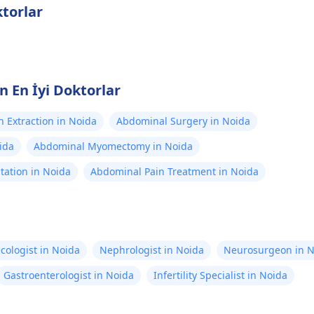
torlar
n En İyi Doktorlar
h Extraction in Noida
Abdominal Surgery in Noida
ida
Abdominal Myomectomy in Noida
tation in Noida
Abdominal Pain Treatment in Noida
cologist in Noida
Nephrologist in Noida
Neurosurgeon in N
Gastroenterologist in Noida
Infertility Specialist in Noida