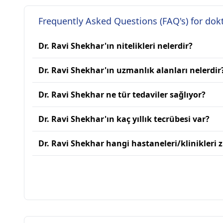
Frequently Asked Questions (FAQ's) for dok
Dr. Ravi Shekhar'ın nitelikleri nelerdir?
Dr. Ravi Shekhar'ın uzmanlık alanları nelerdir
Dr. Ravi Shekhar ne tür tedaviler sağlıyor?
Dr. Ravi Shekhar'ın kaç yıllık tecrübesi var?
Dr. Ravi Shekhar hangi hastaneleri/klinikleri z