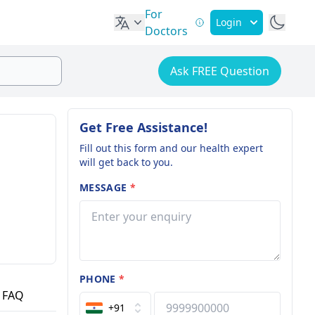
For
Login
Doctors
Ask FREE Question
Get Free Assistance!
Fill out this form and our health expert
will get back to you.
MESSAGE
*
PHONE
*
FAQ
+91