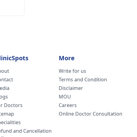
linicSpots
More
bout
Write for us
ontact
Terms and Condition
edia
Disclaimer
logs
MOU
or Doctors
Careers
itemap
Online Doctor Consultation
ecialities
efund and Cancellation