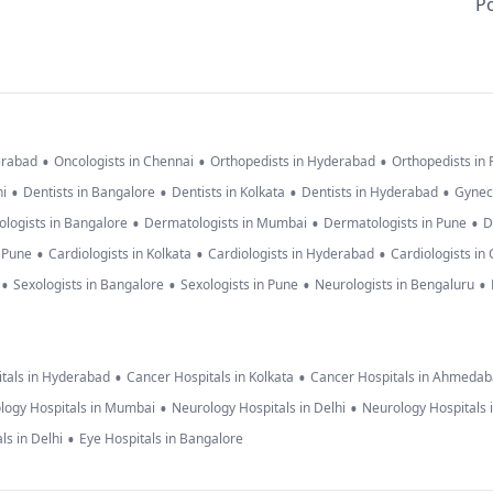
Po
•
•
•
erabad
Oncologists in Chennai
Orthopedists in Hyderabad
Orthopedists in
•
•
•
•
hi
Dentists in Bangalore
Dentists in Kolkata
Dentists in Hyderabad
Gynec
•
•
•
logists in Bangalore
Dermatologists in Mumbai
Dermatologists in Pune
D
•
•
•
n Pune
Cardiologists in Kolkata
Cardiologists in Hyderabad
Cardiologists in
•
•
•
•
Sexologists in Bangalore
Sexologists in Pune
Neurologists in Bengaluru
•
•
tals in Hyderabad
Cancer Hospitals in Kolkata
Cancer Hospitals in Ahmeda
•
•
logy Hospitals in Mumbai
Neurology Hospitals in Delhi
Neurology Hospitals 
•
ls in Delhi
Eye Hospitals in Bangalore