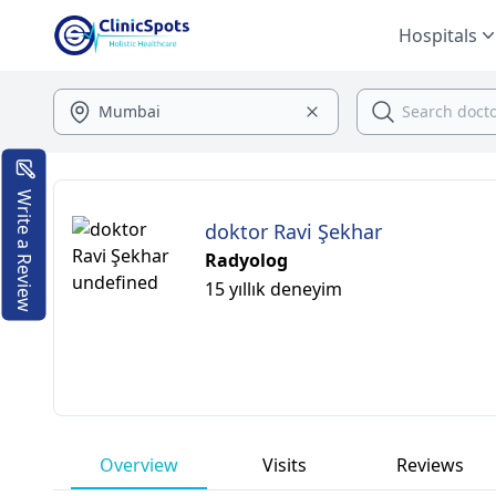
Hospitals
Write a Review
doktor Ravi Şekhar
Radyolog
15 yıllık deneyim
Overview
Visits
Reviews