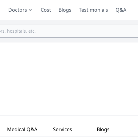
Doctors
Cost
Blogs
Testimonials
Q&A
Medical Q&A
Services
Blogs