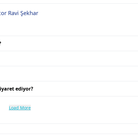
tor Ravi Şekhar
?
iyaret ediyor?
Load More