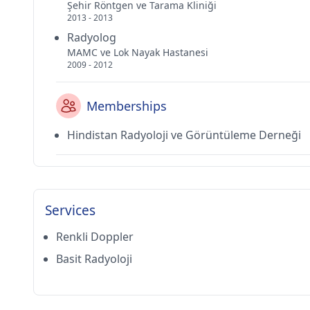
Şehir Röntgen ve Tarama Kliniği
2013 - 2013
Radyolog
MAMC ve Lok Nayak Hastanesi
2009 - 2012
Memberships
Hindistan Radyoloji ve Görüntüleme Derneği
Services
Renkli Doppler
Basit Radyoloji