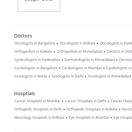
Doctors
•
•
Oncologists in Bangalore
Oncologists in Kolkata
Oncologists in Hyd
•
•
Orthopedists in Kolkata
Orthopedists in Ahmedabad
Dentists in Del
•
•
Gynecologists in Hyderabad
Dermatologists in Ahmedabad
Dermato
•
•
Cardiologists in Bangalore
Cardiologists in Mumbai
Cardiologists i
•
•
Sexologists in Noida
Sexologists in Delhi
Sexologists in Ahmedabad
Hosptials
•
•
Cancer Hospitals in Mumbai
Cancer Hospitals in Delhi
Cancer Hospi
•
•
Orthopedic Hospitals in Delhi
Orthopedic Hospitals in Kolkata
Neuro
•
•
Neurology Hospitals in Kolkata
Eye Hospitals in Mumbai
Eye Hospita