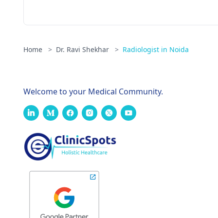
Home
>
Dr. Ravi Shekhar
>
Radiologist in Noida
Welcome to your Medical Community.