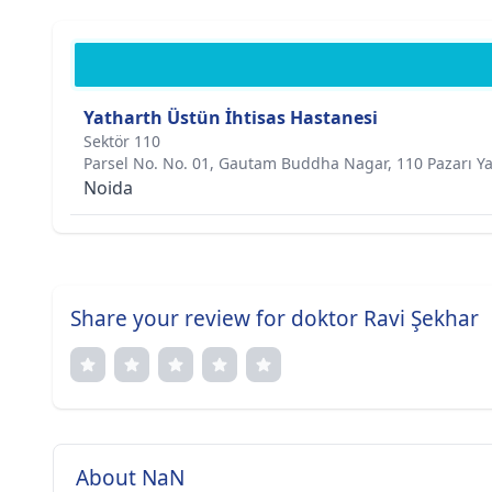
Yatharth Üstün İhtisas Hastanesi
Sektör 110
Parsel No. No. 01, Gautam Buddha Nagar, 110 Pazarı Y
Noida
Share your review for doktor Ravi Şekhar
About NaN