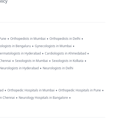
licy
•
•
•
 Pune
Orthopedists in Mumbai
Orthopedists in Delhi
•
•
ologists in Bengaluru
Gynecologists in Mumbai
•
•
ermatologists in Hyderabad
Cardiologists in Ahmedabad
•
•
•
 Chennai
Sexologists in Mumbai
Sexologists in Kolkata
•
Neurologists in Hyderabad
Neurologists in Delhi
•
•
•
bad
Orthopedic Hospitals in Mumbai
Orthopedic Hospitals in Pune
•
•
in Chennai
Neurology Hospitals in Bangalore