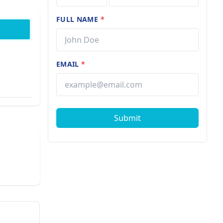
FULL NAME
*
EMAIL
*
Submit