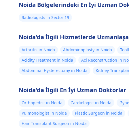
Noida Bölgelerindeki En İyi Uzman Dok
Radiologists in Sector 19
Noida'da İlgili Hizmetlerde Uzmanlaşa
Arthritis in Noida
Abdominoplasty in Noida
Toot
Acidity Treatment in Noida
Acl Reconstruction in No
Abdominal Hysterectomy in Noida
Kidney Transplan
Noida'da İlgili En İyi Uzman Doktorlar
Orthopedist in Noida
Cardiologist in Noida
Gyne
Pulmonologist in Noida
Plastic Surgeon in Noida
Hair Transplant Surgeon in Noida