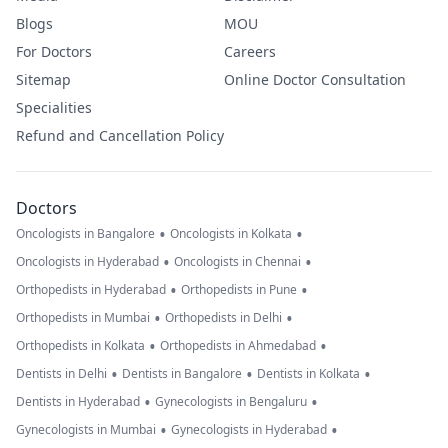
Blogs
MOU
For Doctors
Careers
Sitemap
Online Doctor Consultation
Specialities
Refund and Cancellation Policy
Doctors
•
•
Oncologists in Bangalore
Oncologists in Kolkata
•
•
Oncologists in Hyderabad
Oncologists in Chennai
•
•
Orthopedists in Hyderabad
Orthopedists in Pune
•
•
Orthopedists in Mumbai
Orthopedists in Delhi
•
•
Orthopedists in Kolkata
Orthopedists in Ahmedabad
•
•
•
Dentists in Delhi
Dentists in Bangalore
Dentists in Kolkata
•
•
Dentists in Hyderabad
Gynecologists in Bengaluru
•
•
Gynecologists in Mumbai
Gynecologists in Hyderabad