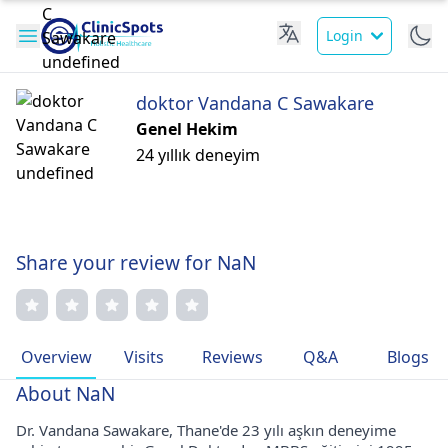
Login
doktor Vandana C Sawakare
Genel Hekim
24 yıllık deneyim
Share your review for NaN
Overview
Visits
Reviews
Q&A
Blogs
About NaN
Dr. Vandana Sawakare, Thane'de 23 yılı aşkın deneyime