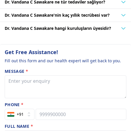
Dr. Vandana C Sawakare ne tür tedaviler sağlıyor?
Dr. Vandana C Sawakare'nin kaç yıllık tecrübesi var?
Dr. Vandana C Sawakare hangi kuruluşların üyesidir?
Get Free Assistance!
Fill out this form and our health expert will get back to you.
MESSAGE
*
PHONE
*
+91
FULL NAME
*