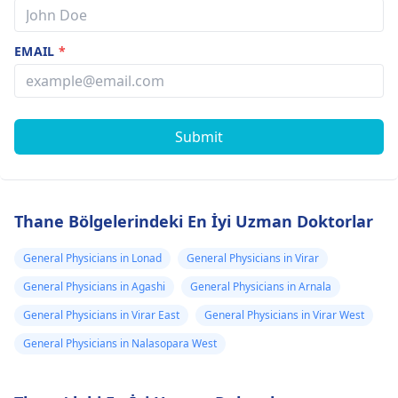
EMAIL
*
Submit
Thane Bölgelerindeki En İyi Uzman Doktorlar
General Physicians in Lonad
General Physicians in Virar
General Physicians in Agashi
General Physicians in Arnala
General Physicians in Virar East
General Physicians in Virar West
General Physicians in Nalasopara West