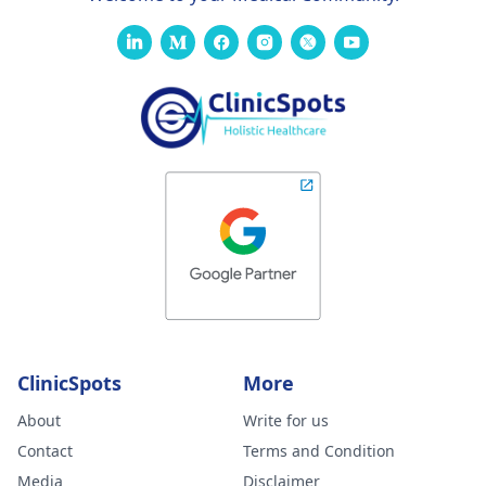
ClinicSpots
More
About
Write for us
Contact
Terms and Condition
Media
Disclaimer