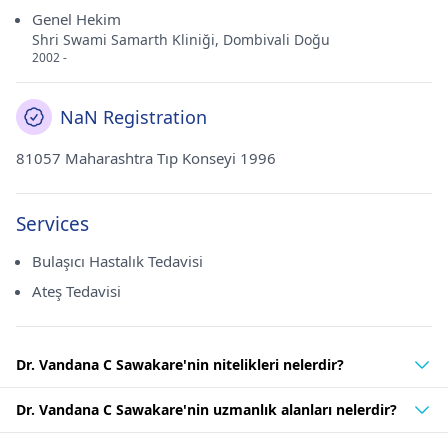
Genel Hekim
Shri Swami Samarth Kliniği, Dombivali Doğu
2002 -
NaN Registration
81057 Maharashtra Tıp Konseyi 1996
Services
Bulaşıcı Hastalık Tedavisi
Ateş Tedavisi
Dr. Vandana C Sawakare'nin nitelikleri nelerdir?
Dr. Vandana C Sawakare'nin uzmanlık alanları nelerdir?