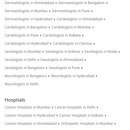
•
•
Dermatologists in Ahmedabad
Dermatologists in Bangalore
•
•
Dermatologists in Mumbai
Dermatologists in Pune
•
•
Dermatologists in Hyderabad
Cardiologists in Ahmedabad
•
•
Cardiologists in Bangalore
Cardiologists in Mumbai
•
•
Cardiologists in Pune
Cardiologists in Kolkata
•
•
Cardiologists in Hyderabad
Cardiologists in Chennai
•
•
•
Sexologists in Mumbai
Sexologists in Kolkata
Sexologists in Noida
•
•
Sexologists in Delhi
Sexologists in Ahmedabad
•
•
Sexologists in Bangalore
Sexologists in Pune
•
•
Neurologists in Bengaluru
Neurologists in Hyderabad
Neurologists in Delhi
Hosptials
•
•
Cancer Hospitals in Mumbai
Cancer Hospitals in Delhi
•
•
Cancer Hospitals in Hyderabad
Cancer Hospitals in Kolkata
•
•
Cancer Hospitals in Ahmedabad
Orthopedic Hospitals in Mumbai