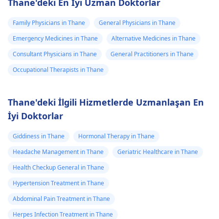
Thane'deki En İyi Uzman Doktorlar
Family Physicians in Thane
General Physicians in Thane
Emergency Medicines in Thane
Alternative Medicines in Thane
Consultant Physicians in Thane
General Practitioners in Thane
Occupational Therapists in Thane
Thane'deki İlgili Hizmetlerde Uzmanlaşan En
İyi Doktorlar
Giddiness in Thane
Hormonal Therapy in Thane
Headache Management in Thane
Geriatric Healthcare in Thane
Health Checkup General in Thane
Hypertension Treatment in Thane
Abdominal Pain Treatment in Thane
Herpes Infection Treatment in Thane