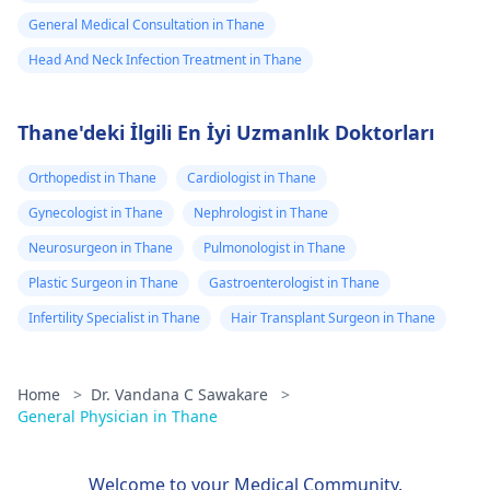
General Medical Consultation in Thane
Head And Neck Infection Treatment in Thane
Thane'deki İlgili En İyi Uzmanlık Doktorları
Orthopedist in Thane
Cardiologist in Thane
Gynecologist in Thane
Nephrologist in Thane
Neurosurgeon in Thane
Pulmonologist in Thane
Plastic Surgeon in Thane
Gastroenterologist in Thane
Infertility Specialist in Thane
Hair Transplant Surgeon in Thane
Home
>
Dr. Vandana C Sawakare
>
General Physician in Thane
Welcome to your Medical Community.