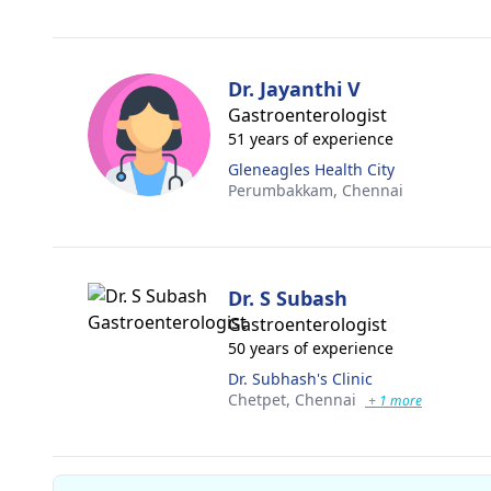
Dr. Jayanthi V
Gastroenterologist
51 years of experience
Gleneagles Health City
Perumbakkam,
Chennai
Dr. S Subash
Gastroenterologist
50 years of experience
Dr. Subhash's Clinic
Chetpet,
Chennai
+ 1 more