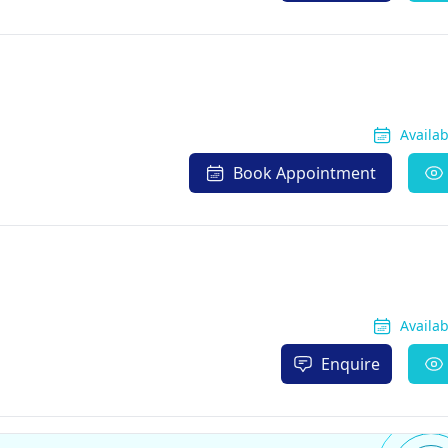
Availa
Book Appointment
Availa
Enquire