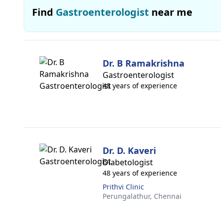
Find
Gastroenterologist
near me
Dr. B Ramakrishna
Gastroenterologist
48 years of experience
Dr. D. Kaveri
Diabetologist
48 years of experience
Prithvi Clinic
Perungalathur,
Chennai