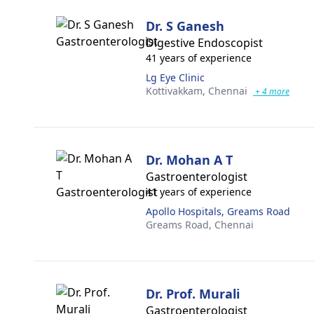
Dr. S Ganesh
Digestive Endoscopist
41 years of experience
Lg Eye Clinic
Kottivakkam,
Chennai
+ 4 more
Dr. Mohan A T
Gastroenterologist
41 years of experience
Apollo Hospitals, Greams Road
Greams Road,
Chennai
Dr. Prof. Murali
Gastroenterologist