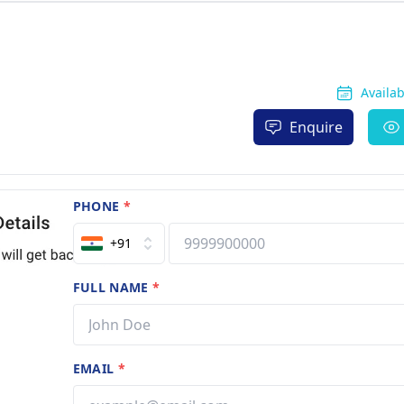
Availa
Enquire
PHONE
*
+91
FULL NAME
*
EMAIL
*