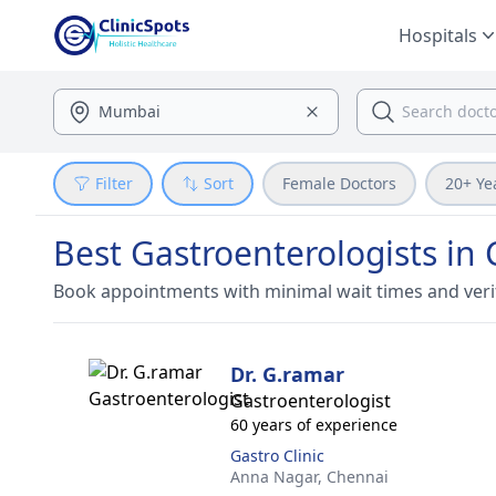
Hospitals
Filter
Sort
Female Doctors
20+ Ye
Best Gastroenterologists in
Book appointments with minimal wait times and veri
Dr. G.ramar
Gastroenterologist
60 years of experience
Gastro Clinic
Anna Nagar,
Chennai