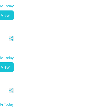
ble Today
View
ble Today
View
ble Today