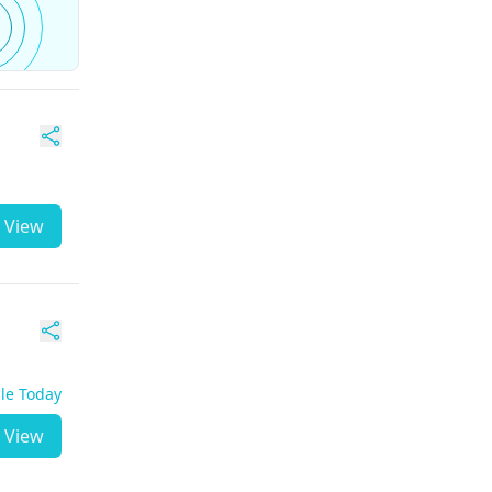
View
ble Today
View