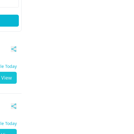
ble Today
View
ble Today