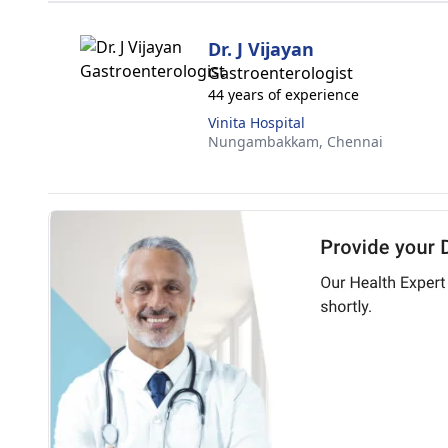
Dr. J Vijayan
Gastroenterologist
44 years of experience
Vinita Hospital
Nungambakkam,
Chennai