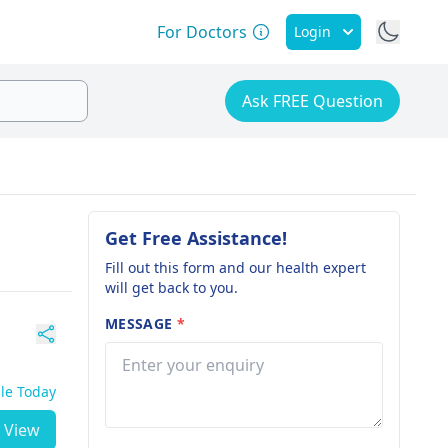
For Doctors
Login
Ask FREE Question
Get Free Assistance!
Fill out this form and our health expert
will get back to you.
MESSAGE
*
ble Today
View