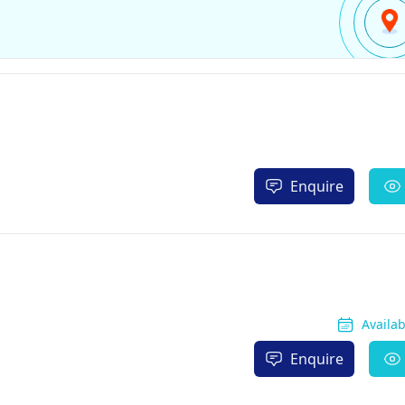
Enquire
Availa
Enquire