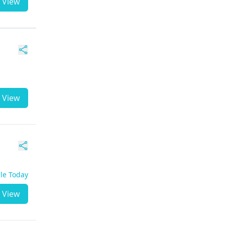
View
View
ble Today
View