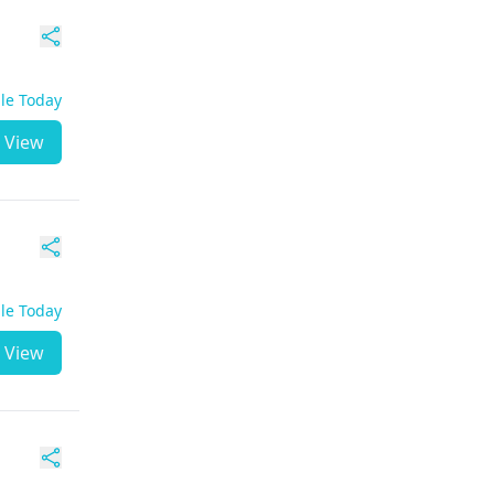
ble Today
View
ble Today
View