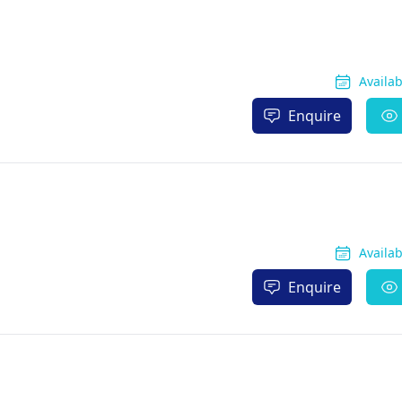
Availa
Enquire
Availa
Enquire