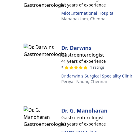
41 years of experience
Miot International Hospital
Manapakkam,
Chennai
Dr. Darwins
Gastroenterologist
41 years of experience
5
1 ratings
Dr.darwin's Surgical Speciality Clini
Periyar Nagar,
Chennai
Dr. G. Manoharan
Gastroenterologist
40 years of experience