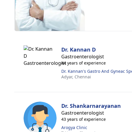
Dr. Kannan D
Gastroenterologist
44 years of experience
Dr. Kannan's Gastro And Gyneac Spe
Adyar,
Chennai
Dr. Shankarnarayanan
Gastroenterologist
43 years of experience
Arogya Clinic