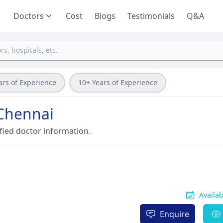
Doctors
Cost
Blogs
Testimonials
Q&A
ars of Experience
10+ Years of Experience
 Chennai
fied doctor information.
Availa
Enquire