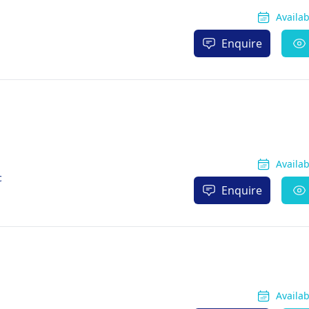
Availa
Enquire
Availa
c
Enquire
Availa