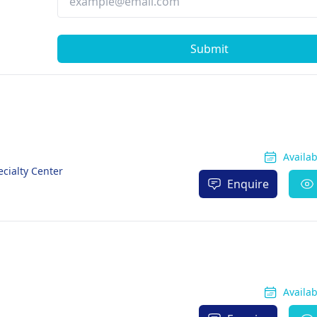
Submit
Availa
cialty Center
Enquire
Availa