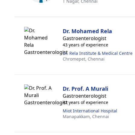
T Nagar,
Chennai
Dr. Mohamed Rela
Gastroenterologist
43 years of experience
Dr. Rela Institute & Medical Centre
Chromepet,
Chennai
Dr. Prof. A Murali
Gastroenterologist
41 years of experience
Miot International Hospital
Manapakkam,
Chennai