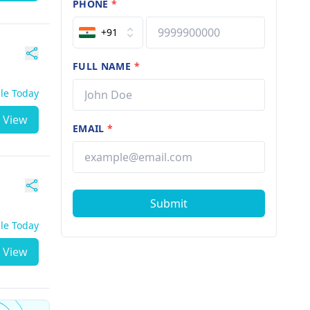
PHONE
*
+91
FULL NAME
*
ble Today
View
EMAIL
*
Submit
ble Today
View