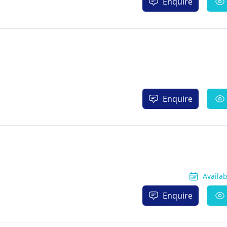
Enquire
Enquire
Availa
Enquire