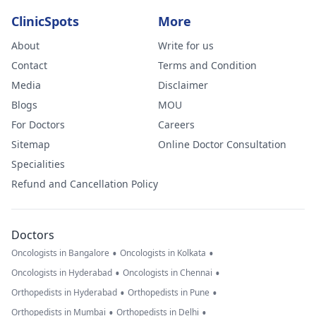
ClinicSpots
More
About
Write for us
Contact
Terms and Condition
Media
Disclaimer
Blogs
MOU
For Doctors
Careers
Sitemap
Online Doctor Consultation
Specialities
Refund and Cancellation Policy
Doctors
•
•
Oncologists in Bangalore
Oncologists in Kolkata
•
•
Oncologists in Hyderabad
Oncologists in Chennai
•
•
Orthopedists in Hyderabad
Orthopedists in Pune
•
•
Orthopedists in Mumbai
Orthopedists in Delhi