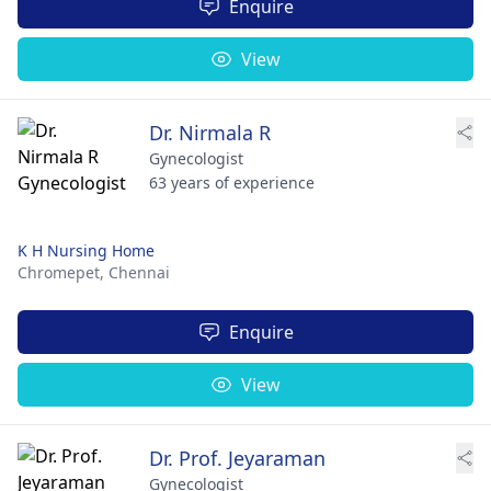
Enquire
View
Dr. Nirmala R
Gynecologist
63 years of experience
K H Nursing Home
Chromepet,
Chennai
Enquire
View
Dr. Prof. Jeyaraman
Gynecologist