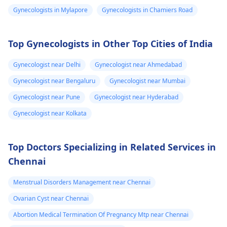
legal transitions are
doctor who can help
Gynecologists in Mylapore
Gynecologists in Chamiers Road
and can see few
also part of the
you figure out the bes
process. The overall
way forward.
changes
cost can differ based
Top Gynecologists in Other Top Cities of India
on chosen options.
Visit a medical
Gynecologist near Delhi
Gynecologist near Ahmedabad
professional for advice
Gynecologist near Bengaluru
Gynecologist near Mumbai
and support.
You may check out our
Gynecologist near Pune
Gynecologist near Hyderabad
blog for detailed
Gynecologist near Kolkata
information about -
FTM surgery
Top Doctors Specializing in Related Services in
Chennai
Menstrual Disorders Management near Chennai
Ovarian Cyst near Chennai
Abortion Medical Termination Of Pregnancy Mtp near Chennai