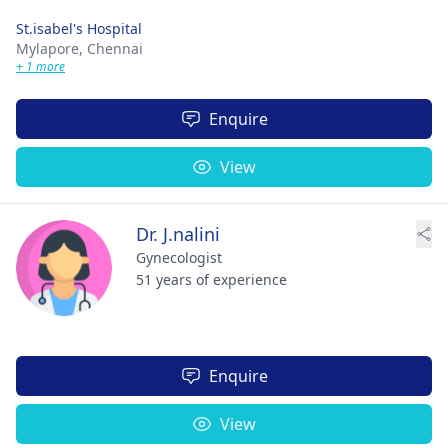
St.isabel's Hospital
Mylapore,
Chennai
+ 1 more
Enquire
View
Dr. J.nalini
Gynecologist
51 years of experience
Enquire
View