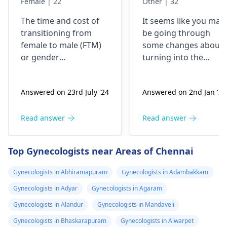
Female | 22
Other | 32
kharcha aata
years back, now
The time and cost of
It seems like you may
hai…?
my urge of bein
transitioning from
be going through
like this has
female to male (
FTM
)
some changes about
grown, last two
or
gender
turning into the
years I have
reassignment surgery
opposite sex.
vary for each
Understand that thes
been I’m eating
Answered on 23rd July '24
Answered on 2nd Jan '26
individual. Medical
changes are
dian35
transition may involve
complicated and
prescribed by a
hormone therapy and
might need some
Read answer
Read answer
doctor in
surgeries like top and
medical interventions
Malaysia, but
bottom surgery. The
You might require
Top Gynecologists near Areas of Chennai
now I believe I
effects of hormone
different amounts of
therapy can be
hormones to help yo
shall be needing
Gynecologists in Abhiramapuram
Gynecologists in Adambakkam
noticeable within
through the process.
more strong
Gynecologists in Adyar
Gynecologists in Agaram
months but may take
Talk about what is
dose since the
years to see significant
bothering you and
Gynecologists in Alandur
Gynecologists in Mandaveli
transformation
changes. Social and
your symptoms with 
Gynecologists in Bhaskarapuram
Gynecologists in Alwarpet
is already 2 year