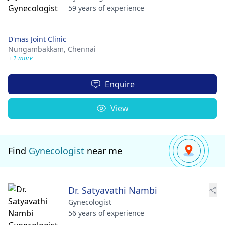
59 years of experience
D'mas Joint Clinic
Nungambakkam,
Chennai
+ 1 more
Enquire
View
Find
Gynecologist
near me
Dr. Satyavathi Nambi
Gynecologist
56 years of experience