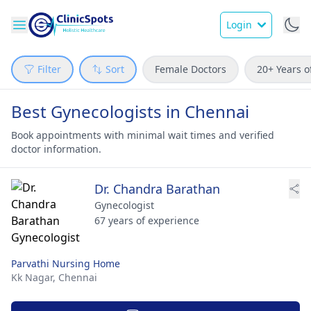
Login
Filter
Sort
Female Doctors
20+ Years o
Best Gynecologists in Chennai
Book appointments with minimal wait times and verified
doctor information.
Dr. Chandra Barathan
Gynecologist
67 years of experience
Parvathi Nursing Home
Kk Nagar,
Chennai