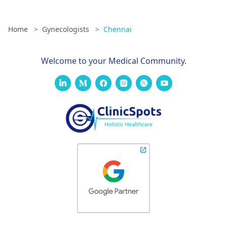
Home
>
Gynecologists
>
Chennai
Welcome to your Medical Community.