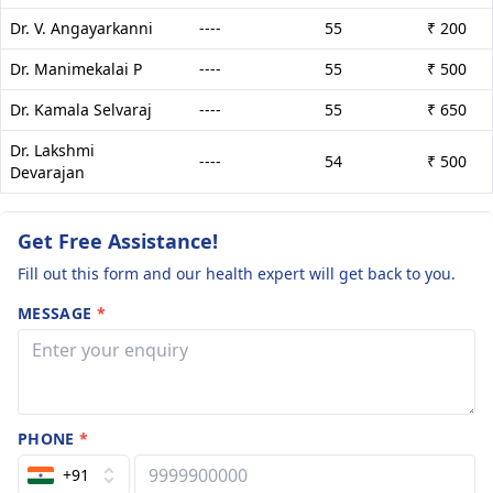
Dr. V. Angayarkanni
----
55
₹ 200
Dr. Manimekalai P
----
55
₹ 500
Dr. Kamala Selvaraj
----
55
₹ 650
Dr. Lakshmi
----
54
₹ 500
Devarajan
Get Free Assistance!
Fill out this form and our health expert will get back to you.
MESSAGE
*
PHONE
*
+91