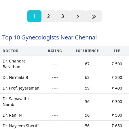
1
2
3
Top 10 Gynecologists Near Chennai
DOCTOR
RATING
EXPERIENCE
FEE
Dr. Chandra
----
67
₹ 500
Barathan
Dr. Nirmala R
----
63
₹ 200
Dr. Prof. Jeyaraman
----
59
₹ 400
Dr. Satyavathi
----
56
₹ 300
Nambi
Dr. Rani N
----
56
₹ 500
Dr. Nayeem Sheriff
----
56
₹ 650