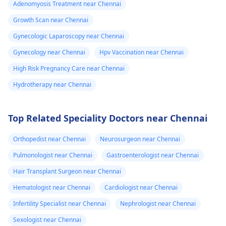
Adenomyosis Treatment near Chennai
Growth Scan near Chennai
Gynecologic Laparoscopy near Chennai
Gynecology near Chennai
Hpv Vaccination near Chennai
High Risk Pregnancy Care near Chennai
Hydrotherapy near Chennai
Top Related Speciality Doctors near Chennai
Orthopedist near Chennai
Neurosurgeon near Chennai
Pulmonologist near Chennai
Gastroenterologist near Chennai
Hair Transplant Surgeon near Chennai
Hematologist near Chennai
Cardiologist near Chennai
Infertility Specialist near Chennai
Nephrologist near Chennai
Sexologist near Chennai