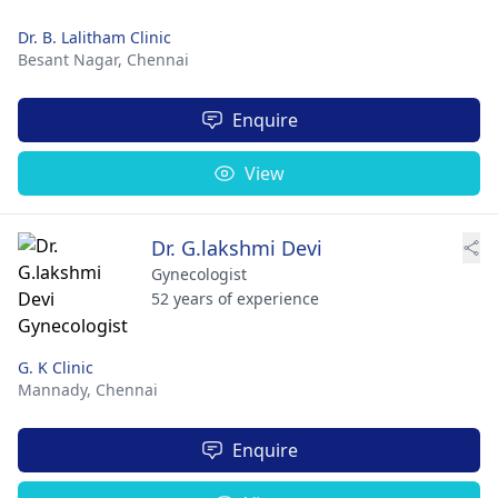
Dr. B. Lalitham Clinic
Besant Nagar,
Chennai
Enquire
View
Dr. G.lakshmi Devi
Gynecologist
52 years of experience
G. K Clinic
Mannady,
Chennai
Enquire