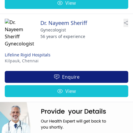
View
Dr. Nayeem Sheriff
Gynecologist
56 years of experience
Lifeline Rigid Hospitals
Kilpauk,
Chennai
Enquire
View