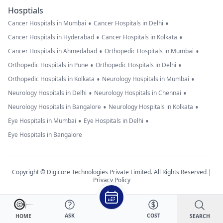
Hosptials
•
•
Cancer Hospitals in Mumbai
Cancer Hospitals in Delhi
•
•
Cancer Hospitals in Hyderabad
Cancer Hospitals in Kolkata
•
•
Cancer Hospitals in Ahmedabad
Orthopedic Hospitals in Mumbai
•
•
Orthopedic Hospitals in Pune
Orthopedic Hospitals in Delhi
•
•
Orthopedic Hospitals in Kolkata
Neurology Hospitals in Mumbai
•
•
Neurology Hospitals in Delhi
Neurology Hospitals in Chennai
•
•
Neurology Hospitals in Bangalore
Neurology Hospitals in Kolkata
•
•
Eye Hospitals in Mumbai
Eye Hospitals in Delhi
Eye Hospitals in Bangalore
Copyright © Digicore Technologies Private Limited. All Rights Reserved |
Privacy Policy
ASK
COST
SEARCH
HOME