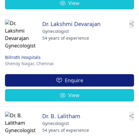
View
Dr. Lakshmi Devarajan
Gynecologist
54 years of experience
Billroth Hospitals
Shenoy Nagar,
Chennai
Enquire
View
Dr. B. Lalitham
Gynecologist
54 years of experience