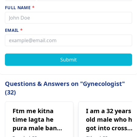
FULL NAME
*
EMAIL
*
Submit
Questions & Answers on "Gynecologist"
(32)
Ftm me kitna
I am a 32 years
time lagta he
old male who ha
pura male banne
got into cross
me or kitna
dressing some 8