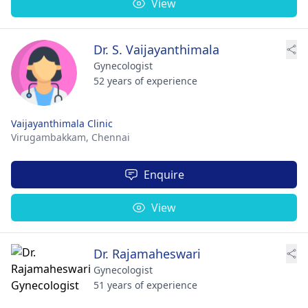
View
Dr. S. Vaijayanthimala
Gynecologist
52 years of experience
Vaijayanthimala Clinic
Virugambakkam,
Chennai
Enquire
View
Dr. Rajamaheswari
Gynecologist
51 years of experience