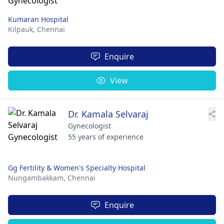
Kumaran Hospital
Kilpauk,
Chennai
Enquire
View
Dr. Kamala Selvaraj
Gynecologist
55 years of experience
Gg Fertility & Women's Specialty Hospital
Nungambakkam,
Chennai
Enquire