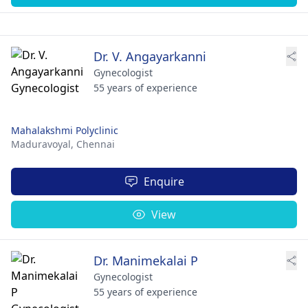
Dr. V. Angayarkanni
Gynecologist
55 years of experience
Mahalakshmi Polyclinic
Maduravoyal,
Chennai
Enquire
View
Dr. Manimekalai P
Gynecologist
55 years of experience