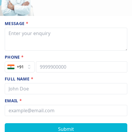
MESSAGE
*
PHONE
*
+91
FULL NAME
*
EMAIL
*
Submit