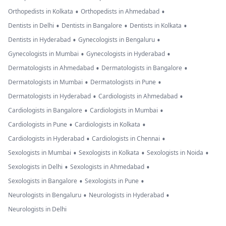
•
•
Orthopedists in Kolkata
Orthopedists in Ahmedabad
•
•
•
Dentists in Delhi
Dentists in Bangalore
Dentists in Kolkata
•
•
Dentists in Hyderabad
Gynecologists in Bengaluru
•
•
Gynecologists in Mumbai
Gynecologists in Hyderabad
•
•
Dermatologists in Ahmedabad
Dermatologists in Bangalore
•
•
Dermatologists in Mumbai
Dermatologists in Pune
•
•
Dermatologists in Hyderabad
Cardiologists in Ahmedabad
•
•
Cardiologists in Bangalore
Cardiologists in Mumbai
•
•
Cardiologists in Pune
Cardiologists in Kolkata
•
•
Cardiologists in Hyderabad
Cardiologists in Chennai
•
•
•
Sexologists in Mumbai
Sexologists in Kolkata
Sexologists in Noida
•
•
Sexologists in Delhi
Sexologists in Ahmedabad
•
•
Sexologists in Bangalore
Sexologists in Pune
•
•
Neurologists in Bengaluru
Neurologists in Hyderabad
Neurologists in Delhi