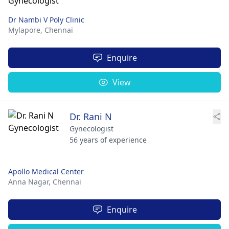
Dr Nambi V Poly Clinic
Mylapore,
Chennai
Enquire
View
Dr. Rani N
Gynecologist
56 years of experience
Apollo Medical Center
Anna Nagar,
Chennai
Enquire