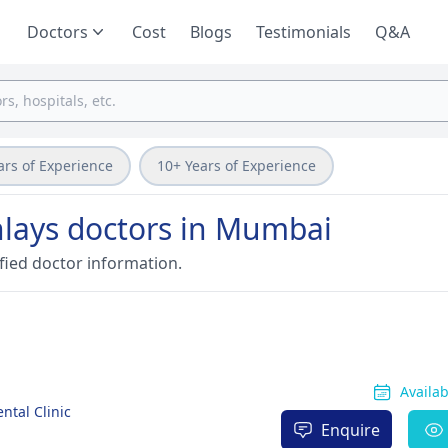
Doctors
Cost
Blogs
Testimonials
Q&A
ars of Experience
10+ Years of Experience
nlays doctors in Mumbai
fied doctor information.
Availa
ntal Clinic
Enquire