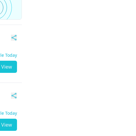
ble Today
View
ble Today
View