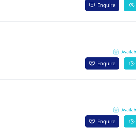
Enquire
Availa
Enquire
Availa
Enquire