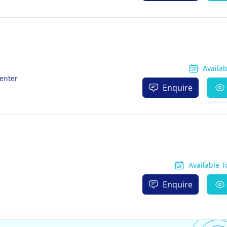
Availa
enter
Enquire
Available 
Enquire