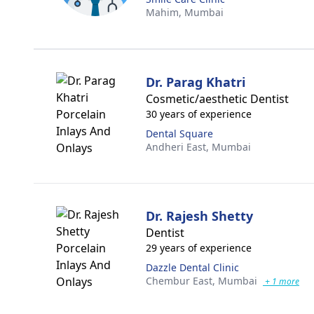
Mahim,
Mumbai
Dr. Parag Khatri
Cosmetic/aesthetic Dentist
30 years of experience
Dental Square
Andheri East,
Mumbai
Dr. Rajesh Shetty
Dentist
29 years of experience
Dazzle Dental Clinic
Chembur East,
Mumbai
+ 1 more