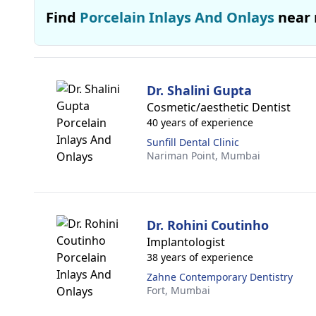
Find
Porcelain Inlays And Onlays
near
Dr. Shalini Gupta
Cosmetic/aesthetic Dentist
40 years of experience
Sunfill Dental Clinic
Nariman Point,
Mumbai
Dr. Rohini Coutinho
Implantologist
38 years of experience
Zahne Contemporary Dentistry
Fort,
Mumbai