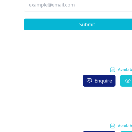
Submit
Availa
Enquire
Availa