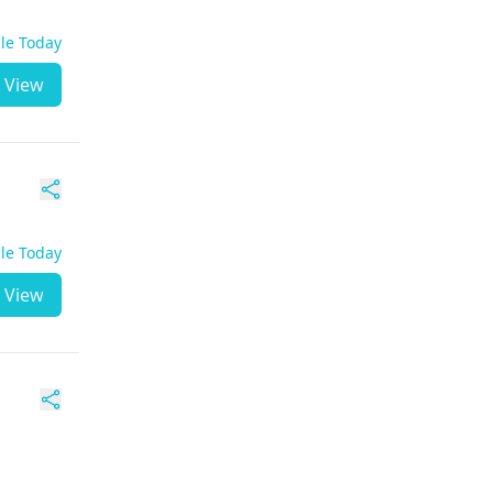
ble Today
View
ble Today
View