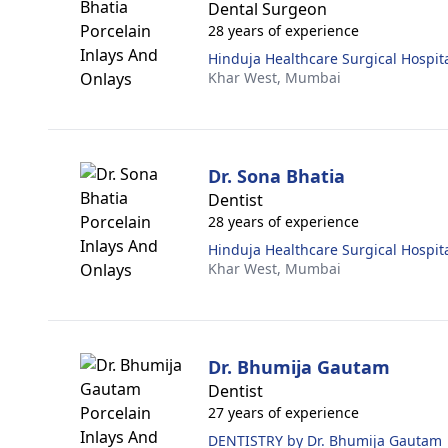
Dental Surgeon
28 years of experience
Hinduja Healthcare Surgical Hospit
Khar West,
Mumbai
Dr. Sona Bhatia
Dentist
28 years of experience
Hinduja Healthcare Surgical Hospit
Khar West,
Mumbai
Dr. Bhumija Gautam
Dentist
27 years of experience
DENTISTRY by Dr. Bhumija Gautam