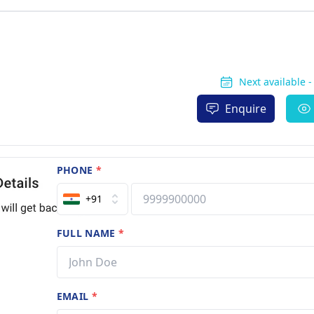
Next available 
Enquire
PHONE
*
+91
FULL NAME
*
EMAIL
*