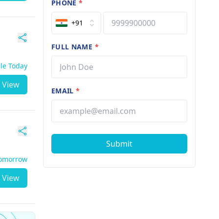
PHONE
*
+91
FULL NAME
*
ble Today
View
EMAIL
*
Submit
Tomorrow
View