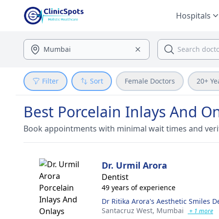
Hospitals
Filter
Sort
Female Doctors
20+ Ye
Best Porcelain Inlays And O
Book appointments with minimal wait times and veri
Dr. Urmil Arora
Dentist
49 years of experience
Dr Ritika Arora's Aesthetic Smiles De
Santacruz West,
Mumbai
+ 1 more