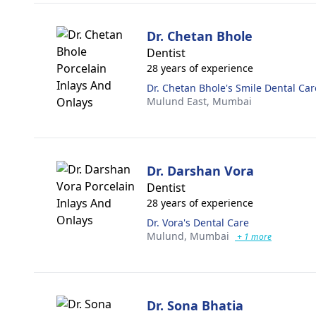
Dr. Chetan Bhole
Dentist
28 years of experience
Dr. Chetan Bhole's Smile Dental Ca
Mulund East,
Mumbai
Dr. Darshan Vora
Dentist
28 years of experience
Dr. Vora's Dental Care
Mulund,
Mumbai
+ 1 more
Dr. Sona Bhatia