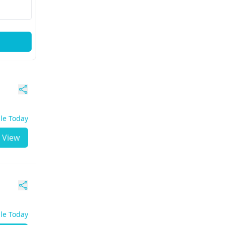
ble Today
View
ble Today