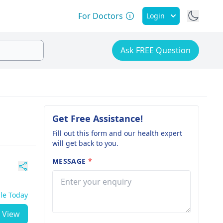
For Doctors
Login
Ask FREE Question
Get Free Assistance!
Fill out this form and our health expert
will get back to you.
MESSAGE
*
ble Today
View