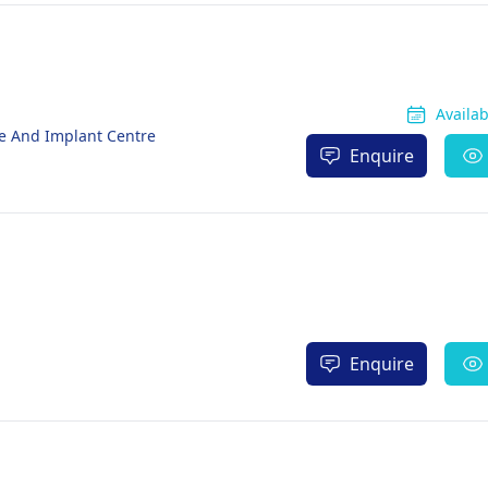
Availa
re And Implant Centre
Enquire
Enquire