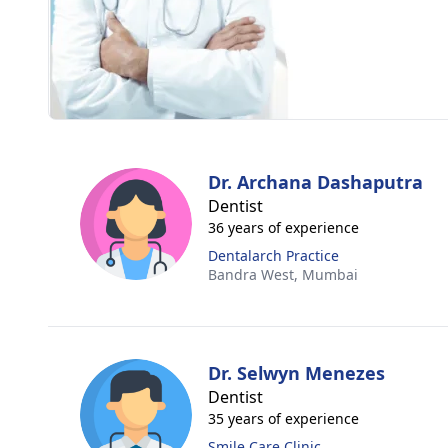
Dr. Archana Dashaputra
Dentist
36 years of experience
Dentalarch Practice
Bandra West,
Mumbai
Dr. Selwyn Menezes
Dentist
35 years of experience
Smile Care Clinic