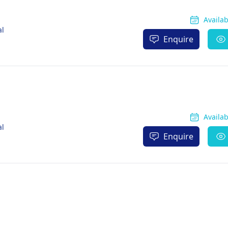
Availa
al
Enquire
Availa
al
Enquire