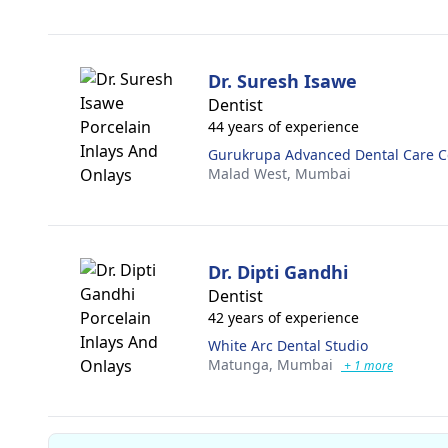
Dr. Suresh Isawe
Dentist
44 years of experience
Gurukrupa Advanced Dental Care C
Malad West,
Mumbai
Dr. Dipti Gandhi
Dentist
42 years of experience
White Arc Dental Studio
Matunga,
Mumbai
+ 1 more