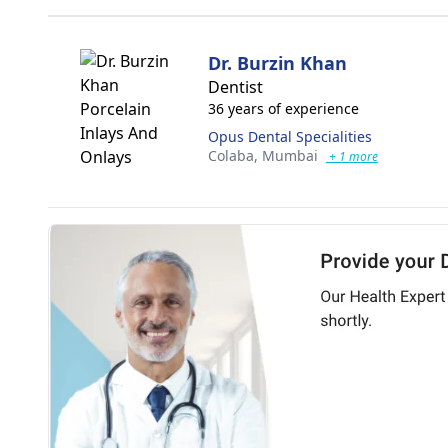
Dr. Burzin Khan
Dentist
36 years of experience
Opus Dental Specialities
Colaba,
Mumbai
+ 1 more