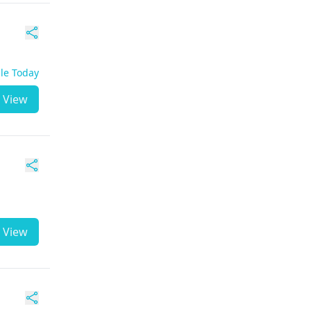
ble Today
View
View