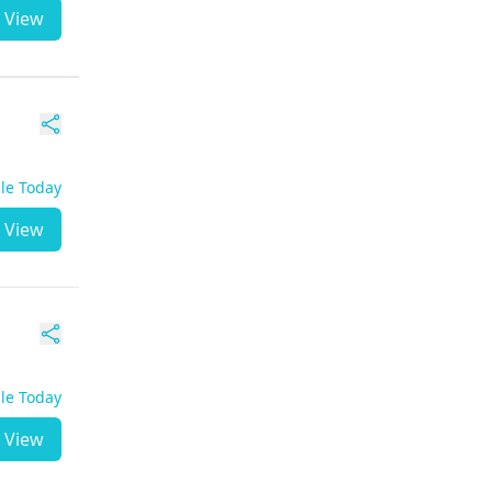
View
ble Today
View
ble Today
View