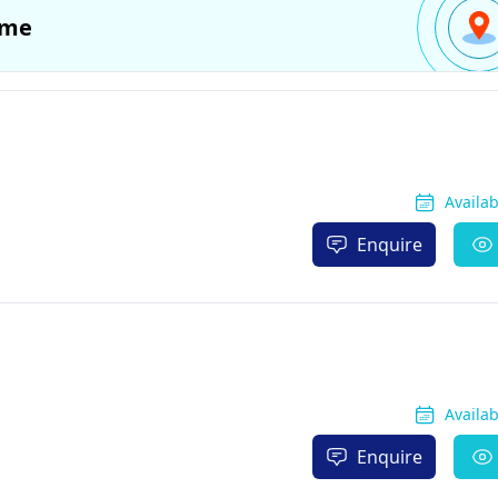
 me
Availa
Enquire
Availa
Enquire