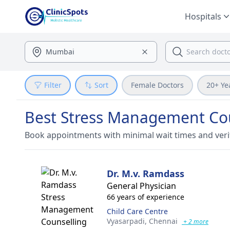
Hospitals
Filter
Sort
Female Doctors
20+ Ye
Best Stress Management Cou
Book appointments with minimal wait times and veri
Dr. M.v. Ramdass
General Physician
66 years of experience
Child Care Centre
Vyasarpadi,
Chennai
+ 2 more