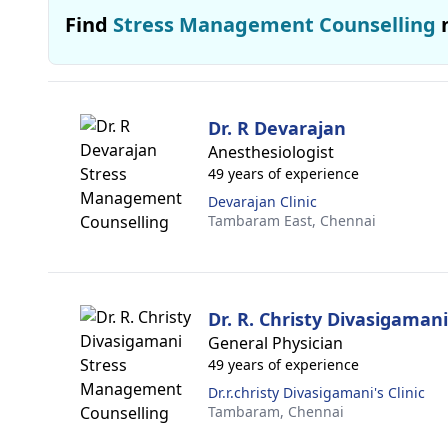
Find
Stress Management Counselling
Dr. R Devarajan
Anesthesiologist
49 years of experience
Devarajan Clinic
Tambaram East,
Chennai
Dr. R. Christy Divasigamani
General Physician
49 years of experience
Dr.r.christy Divasigamani's Clinic
Tambaram,
Chennai