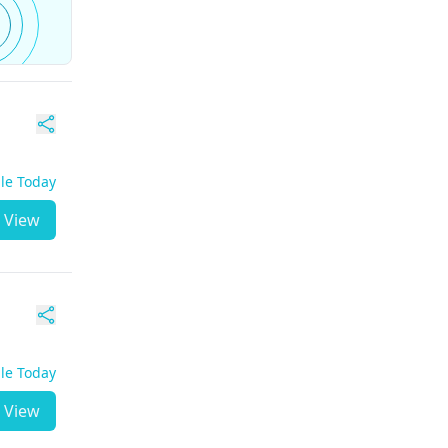
ble Today
View
ble Today
View