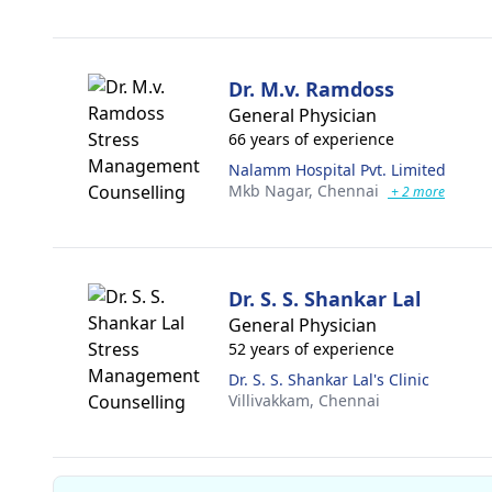
Dr. M.v. Ramdoss
General Physician
66 years of experience
Nalamm Hospital Pvt. Limited
Mkb Nagar,
Chennai
+ 2 more
Dr. S. S. Shankar Lal
General Physician
52 years of experience
Dr. S. S. Shankar Lal's Clinic
Villivakkam,
Chennai