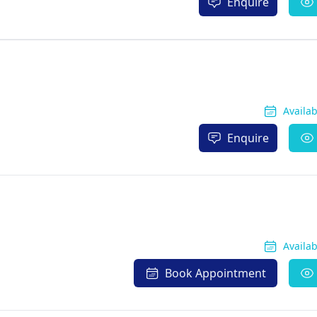
Enquire
Availa
Enquire
Availa
Book Appointment