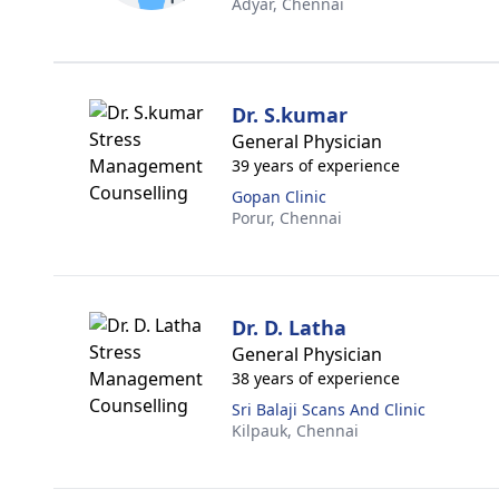
Adyar,
Chennai
Dr. S.kumar
General Physician
39 years of experience
Gopan Clinic
Porur,
Chennai
Dr. D. Latha
General Physician
38 years of experience
Sri Balaji Scans And Clinic
Kilpauk,
Chennai