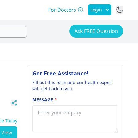
For Doctors
Login
Ask FREE Question
Get Free Assistance!
Fill out this form and our health expert
will get back to you.
MESSAGE
*
ble Today
View