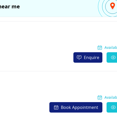
near me
Availa
Enquire
Availa
Book Appointment