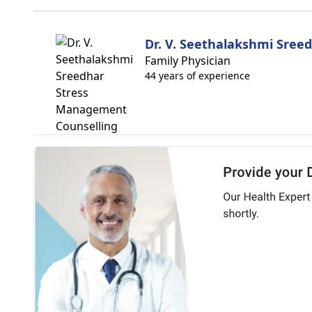
Dr. V. Seethalakshmi Sree
Family Physician
44 years of experience