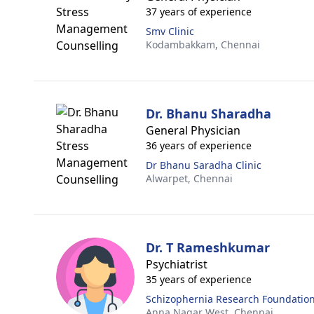
37 years of experience
Smv Clinic
Kodambakkam,
Chennai
Dr. Bhanu Sharadha
General Physician
36 years of experience
Dr Bhanu Saradha Clinic
Alwarpet,
Chennai
Dr. T Rameshkumar
Psychiatrist
35 years of experience
Schizophernia Research Foundation
Anna Nagar West,
Chennai