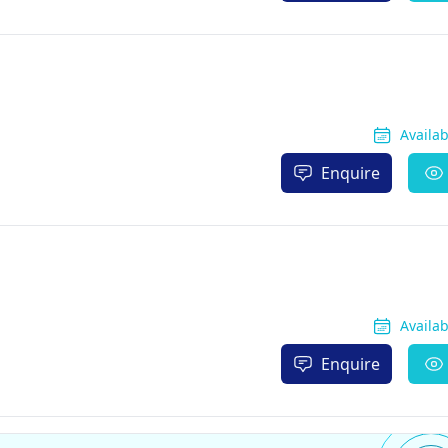
Availa
Enquire
Availa
Enquire