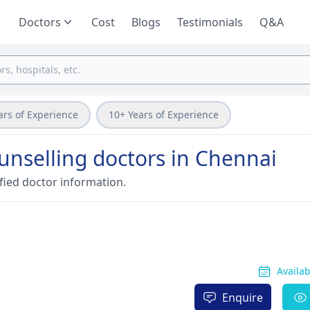
Doctors
Cost
Blogs
Testimonials
Q&A
ars of Experience
10+ Years of Experience
nselling doctors in Chennai
fied doctor information.
Availa
Enquire