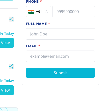
PHONE
*
+91
FULL NAME
*
ble Today
View
EMAIL
*
Submit
ble Today
View