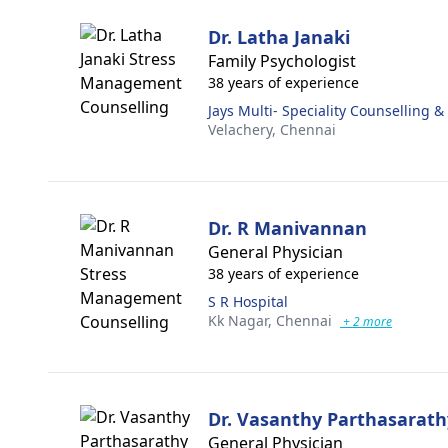
Dr. Latha Janaki
Family Psychologist
38 years of experience
Jays Multi- Speciality Counselling 
Velachery,
Chennai
Dr. R Manivannan
General Physician
38 years of experience
S R Hospital
Kk Nagar,
Chennai
+ 2 more
Dr. Vasanthy Parthasarath
General Physician