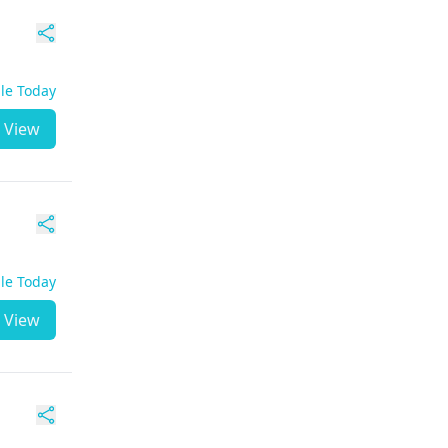
ble Today
View
ble Today
View