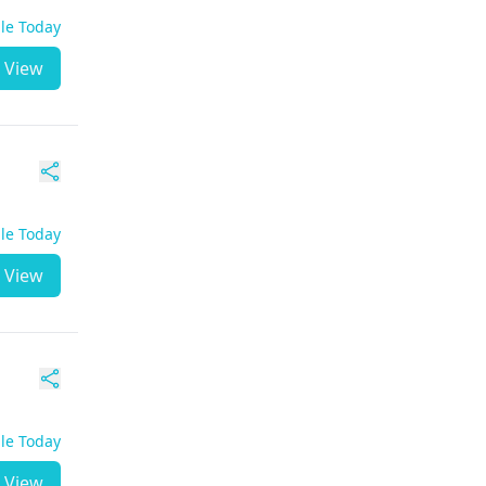
ble Today
View
ble Today
View
ble Today
View