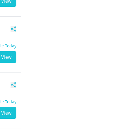
View
ble Today
View
ble Today
View