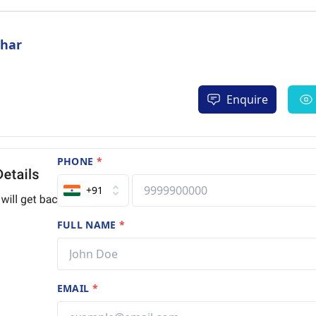
dhar
Enquire
PHONE
*
+91
FULL NAME
*
EMAIL
*