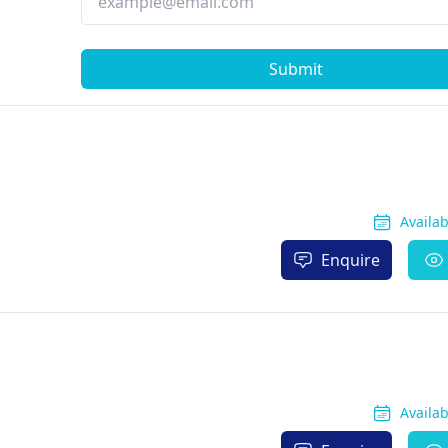
Submit
Availa
Enquire
Availa