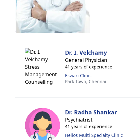
Dr. I. Velchamy
General Physician
41 years of experience
Eswari Clinic
Park Town,
Chennai
Dr. Radha Shankar
Psychiatrist
41 years of experience
Helios Multi Specialty Clinic