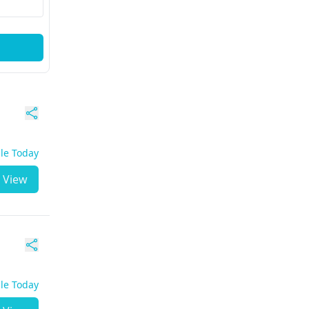
ble Today
View
ble Today