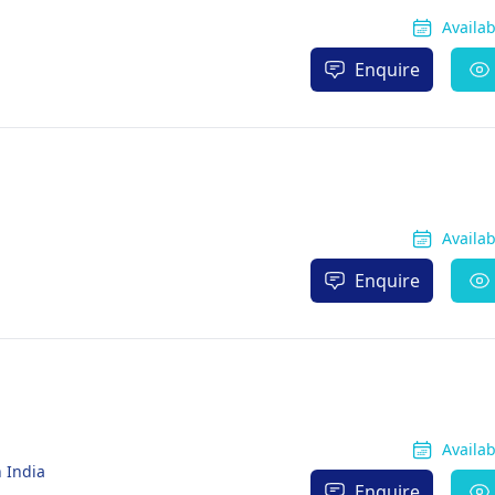
Availa
Enquire
Availa
Enquire
Availa
 India
Enquire