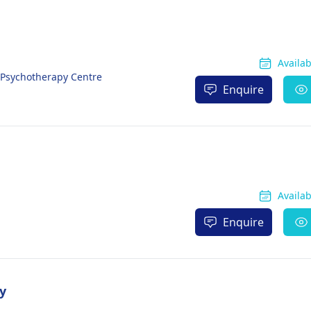
Availa
& Psychotherapy Centre
Enquire
Availa
Enquire
y