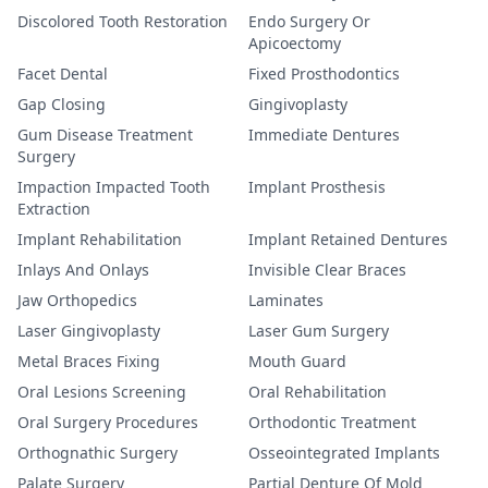
Discolored Tooth Restoration
Endo Surgery Or
Apicoectomy
Facet Dental
Fixed Prosthodontics
Gap Closing
Gingivoplasty
Gum Disease Treatment
Immediate Dentures
Surgery
Impaction Impacted Tooth
Implant Prosthesis
Extraction
Implant Rehabilitation
Implant Retained Dentures
Inlays And Onlays
Invisible Clear Braces
Jaw Orthopedics
Laminates
Laser Gingivoplasty
Laser Gum Surgery
Metal Braces Fixing
Mouth Guard
Oral Lesions Screening
Oral Rehabilitation
Oral Surgery Procedures
Orthodontic Treatment
Orthognathic Surgery
Osseointegrated Implants
Palate Surgery
Partial Denture Of Mold