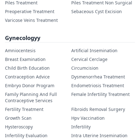
Piles Treatment
Piles Treatment Non Surgical
Preoperative Treatment
Sebaceous Cyst Excision
Varicose Veins Treatment
Gynecologyy
Amniocentesis
Artificial Insemination
Breast Examination
Cervical Cerclage
Child Birth Education
Circumcision
Contraception Advice
Dysmenorrhea Treatment
Embryo Donor Program
Endometriosis Treatment
Family Planning And Full
Female Infertility Treatment
Contraceptive Services
Fertility Treatment
Fibroids Removal Surgery
Growth Scan
Hpv Vaccination
Hysteroscopy
Infertility
Infertility Evaluation
Intra Uterine Insemination