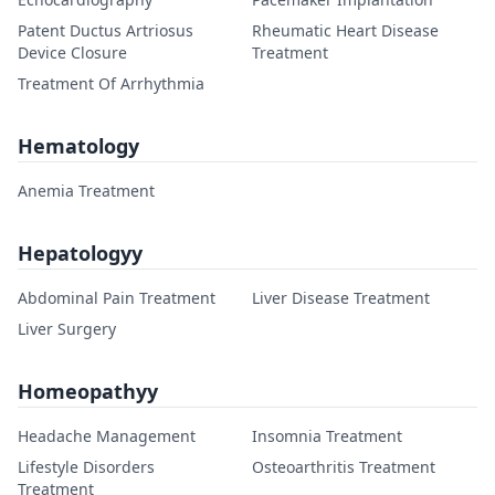
Patent Ductus Artriosus
Rheumatic Heart Disease
Device Closure
Treatment
Treatment Of Arrhythmia
Hematology
Anemia Treatment
Hepatologyy
Abdominal Pain Treatment
Liver Disease Treatment
Liver Surgery
Homeopathyy
Headache Management
Insomnia Treatment
Lifestyle Disorders
Osteoarthritis Treatment
Treatment