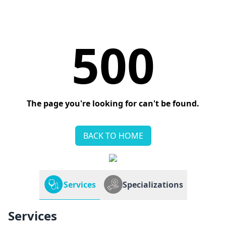
500
The page you're looking for can't be found.
BACK TO HOME
Services
Specializations
Services