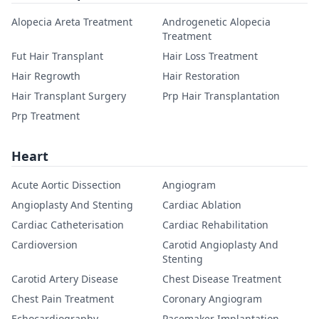
Alopecia Areta Treatment
Androgenetic Alopecia
Treatment
Fut Hair Transplant
Hair Loss Treatment
Hair Regrowth
Hair Restoration
Hair Transplant Surgery
Prp Hair Transplantation
Prp Treatment
Heart
Acute Aortic Dissection
Angiogram
Angioplasty And Stenting
Cardiac Ablation
Cardiac Catheterisation
Cardiac Rehabilitation
Cardioversion
Carotid Angioplasty And
Stenting
Carotid Artery Disease
Chest Disease Treatment
Chest Pain Treatment
Coronary Angiogram
Echocardiography
Pacemaker Implantation