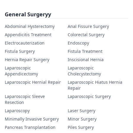
General Surgeryy
Abdominal Hysterectomy
Anal Fissure Surgery
Appendicitis Treatment
Colorectal Surgery
Electrocauterization
Endoscopy
Fistula Surgery
Fistula Treatment
Hernia Repair Surgery
Inscisional Hernia
Laparoscopic
Laparoscopic
Appendicectomy
Cholecystectomy
Laparoscopic Hernial Repair
Laparoscopic Hiatus Hernia
Repair
Laparoscopic Sleeve
Laparoscopic Surgery
Resection
Laparoscopy
Laser Surgery
Minimally Invasive Surgery
Minor Surgery
Pancreas Transplantation
Piles Surgery