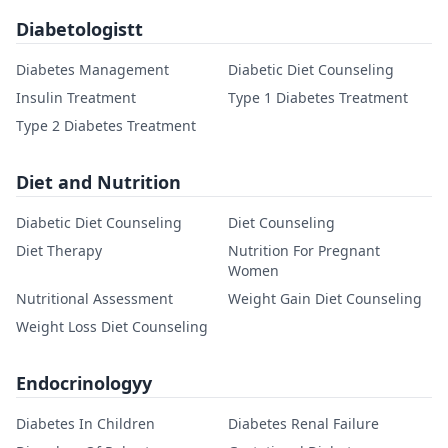
Diabetologistt
Diabetes Management
Diabetic Diet Counseling
Insulin Treatment
Type 1 Diabetes Treatment
Type 2 Diabetes Treatment
Diet and Nutrition
Diabetic Diet Counseling
Diet Counseling
Diet Therapy
Nutrition For Pregnant
Women
Nutritional Assessment
Weight Gain Diet Counseling
Weight Loss Diet Counseling
Endocrinologyy
Diabetes In Children
Diabetes Renal Failure