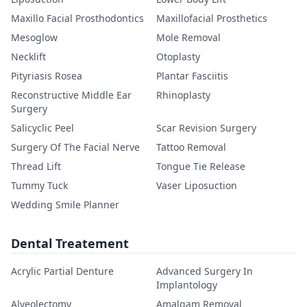
Maxillo Facial Prosthodontics
Maxillofacial Prosthetics
Mesoglow
Mole Removal
Necklift
Otoplasty
Pityriasis Rosea
Plantar Fasciitis
Reconstructive Middle Ear
Rhinoplasty
Surgery
Salicyclic Peel
Scar Revision Surgery
Surgery Of The Facial Nerve
Tattoo Removal
Thread Lift
Tongue Tie Release
Tummy Tuck
Vaser Liposuction
Wedding Smile Planner
Dental Treatement
Acrylic Partial Denture
Advanced Surgery In
Implantology
Alveolectomy
Amalgam Removal