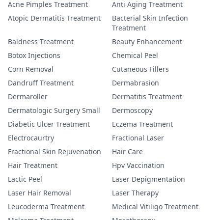
Acne Pimples Treatment
Anti Aging Treatment
Atopic Dermatitis Treatment
Bacterial Skin Infection
Treatment
Baldness Treatment
Beauty Enhancement
Botox Injections
Chemical Peel
Corn Removal
Cutaneous Fillers
Dandruff Treatment
Dermabrasion
Dermaroller
Dermatitis Treatment
Dermatologic Surgery Small
Dermoscopy
Diabetic Ulcer Treatment
Eczema Treatment
Electrocaurtry
Fractional Laser
Fractional Skin Rejuvenation
Hair Care
Hair Treatment
Hpv Vaccination
Lactic Peel
Laser Depigmentation
Laser Hair Removal
Laser Therapy
Leucoderma Treatment
Medical Vitiligo Treatment