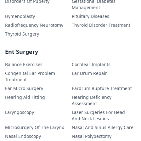
Disorders Of Puberty
Gestational Diabetes
Management
Hymenoplasty
Pituitary Diseases
Radiofrequency Neurotomy
Thyroid Disorder Treatment
Thyroid Surgery
Ent Surgery
Balance Exercises
Cochlear Implants
Congenital Ear Problem
Ear Drum Repair
Treatment
Ear Micro Surgery
Eardrum Rupture Treatment
Hearing Aid Fitting
Hearing Deficiency
Assessment
Laryngoscopy
Laser Surgeries For Head
And Neck Lesions
Microsurgery Of The Larynx
Nasal And Sinus Allergy Care
Nasal Endoscopy
Nasal Polypectomy