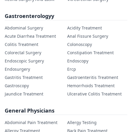
Gastroenterologyy
Abdominal Surgery
Acidity Treatment
Acute Diarrhea Treatment
Anal Fissure Surgery
Colitis Treatment
Colonoscopy
Colorectal Surgery
Constipation Treatment
Endoscopic Surgery
Endoscopy
Endosurgery
Ercp
Gastritis Treatment
Gastroenteritis Treatment
Gastroscopy
Hemorrhoids Treatment
Jaundice Treatment
Ulcerative Colitis Treatment
General Physicians
Abdominal Pain Treatment
Allergy Testing
Allergy Treatment
Back Pain Treatment