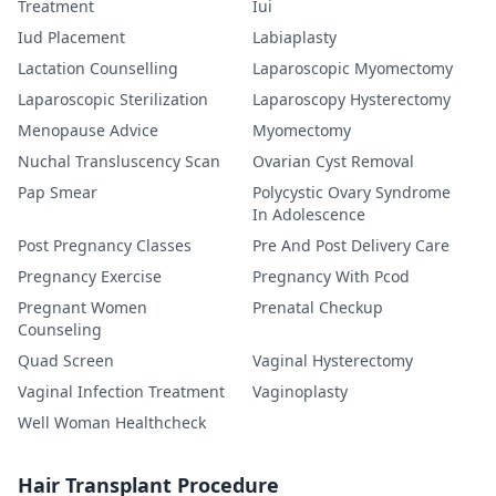
Treatment
Iui
Iud Placement
Labiaplasty
Lactation Counselling
Laparoscopic Myomectomy
Laparoscopic Sterilization
Laparoscopy Hysterectomy
Menopause Advice
Myomectomy
Nuchal Transluscency Scan
Ovarian Cyst Removal
Pap Smear
Polycystic Ovary Syndrome
In Adolescence
Post Pregnancy Classes
Pre And Post Delivery Care
Pregnancy Exercise
Pregnancy With Pcod
Pregnant Women
Prenatal Checkup
Counseling
Quad Screen
Vaginal Hysterectomy
Vaginal Infection Treatment
Vaginoplasty
Well Woman Healthcheck
Hair Transplant Procedure