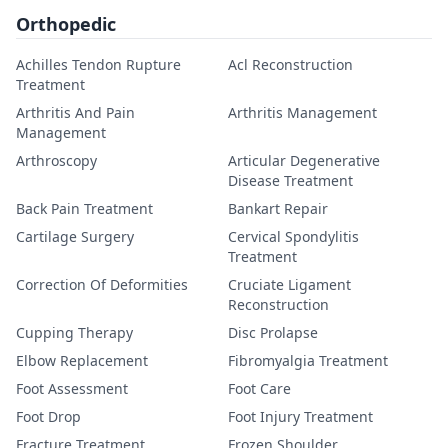
Orthopedic
Achilles Tendon Rupture
Acl Reconstruction
Treatment
Arthritis And Pain
Arthritis Management
Management
Arthroscopy
Articular Degenerative
Disease Treatment
Back Pain Treatment
Bankart Repair
Cartilage Surgery
Cervical Spondylitis
Treatment
Correction Of Deformities
Cruciate Ligament
Reconstruction
Cupping Therapy
Disc Prolapse
Elbow Replacement
Fibromyalgia Treatment
Foot Assessment
Foot Care
Foot Drop
Foot Injury Treatment
Fracture Treatment
Frozen Shoulder