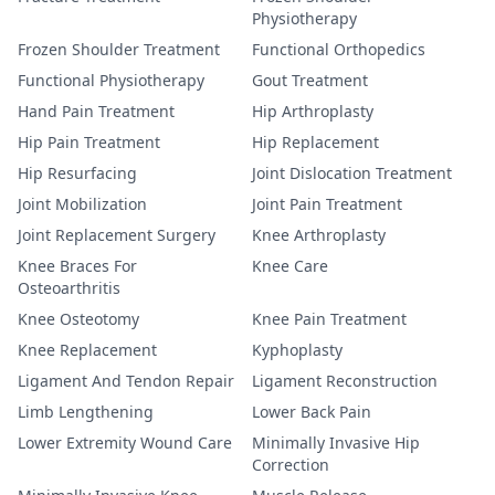
Physiotherapy
Frozen Shoulder Treatment
Functional Orthopedics
Functional Physiotherapy
Gout Treatment
Hand Pain Treatment
Hip Arthroplasty
Hip Pain Treatment
Hip Replacement
Hip Resurfacing
Joint Dislocation Treatment
Joint Mobilization
Joint Pain Treatment
Joint Replacement Surgery
Knee Arthroplasty
Knee Braces For
Knee Care
Osteoarthritis
Knee Osteotomy
Knee Pain Treatment
Knee Replacement
Kyphoplasty
Ligament And Tendon Repair
Ligament Reconstruction
Limb Lengthening
Lower Back Pain
Lower Extremity Wound Care
Minimally Invasive Hip
Correction