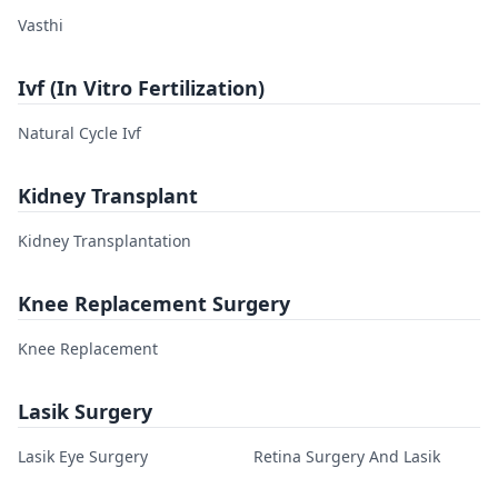
Vasthi
Ivf (In Vitro Fertilization)
Natural Cycle Ivf
Kidney Transplant
Kidney Transplantation
Knee Replacement Surgery
Knee Replacement
Lasik Surgery
Lasik Eye Surgery
Retina Surgery And Lasik