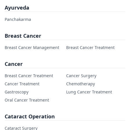
Ayurveda
Panchakarma
Breast Cancer
Breast Cancer Management
Breast Cancer Treatment
Cancer
Breast Cancer Treatment
Cancer Surgery
Cancer Treatment
Chemotherapy
Gastroscopy
Lung Cancer Treatment
Oral Cancer Treatment
Cataract Operation
Cataract Surgery