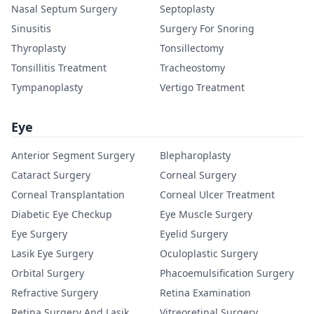
Nasal Septum Surgery
Septoplasty
Sinusitis
Surgery For Snoring
Thyroplasty
Tonsillectomy
Tonsillitis Treatment
Tracheostomy
Tympanoplasty
Vertigo Treatment
Eye
Anterior Segment Surgery
Blepharoplasty
Cataract Surgery
Corneal Surgery
Corneal Transplantation
Corneal Ulcer Treatment
Diabetic Eye Checkup
Eye Muscle Surgery
Eye Surgery
Eyelid Surgery
Lasik Eye Surgery
Oculoplastic Surgery
Orbital Surgery
Phacoemulsification Surgery
Refractive Surgery
Retina Examination
Retina Surgery And Lasik
Vitreoretinal Surgery