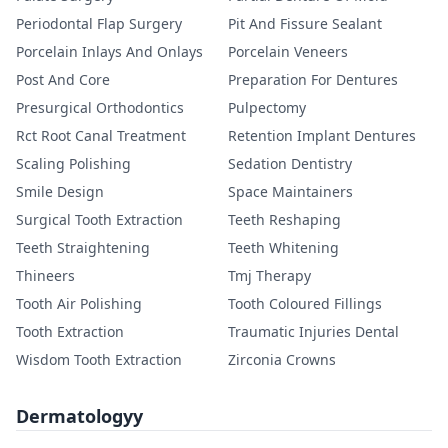
Periodontal Flap Surgery
Pit And Fissure Sealant
Porcelain Inlays And Onlays
Porcelain Veneers
Post And Core
Preparation For Dentures
Presurgical Orthodontics
Pulpectomy
Rct Root Canal Treatment
Retention Implant Dentures
Scaling Polishing
Sedation Dentistry
Smile Design
Space Maintainers
Surgical Tooth Extraction
Teeth Reshaping
Teeth Straightening
Teeth Whitening
Thineers
Tmj Therapy
Tooth Air Polishing
Tooth Coloured Fillings
Tooth Extraction
Traumatic Injuries Dental
Wisdom Tooth Extraction
Zirconia Crowns
Dermatologyy