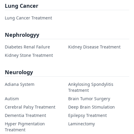
Lung Cancer
Lung Cancer Treatment
Nephrologyy
Diabetes Renal Failure
Kidney Disease Treatment
Kidney Stone Treatment
Neurology
Adiana System
Ankylosing Spondylitis
Treatment
Autism
Brain Tumor Surgery
Cerebral Palsy Treatment
Deep Brain Stimulation
Dementia Treatment
Epilepsy Treatment
Hyper Pigmentation
Laminectomy
Treatment