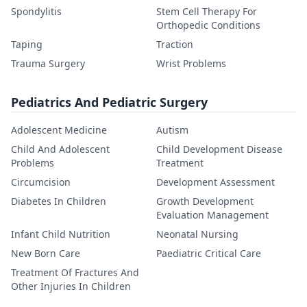
Spondylitis
Stem Cell Therapy For
Orthopedic Conditions
Taping
Traction
Trauma Surgery
Wrist Problems
Pediatrics And Pediatric Surgery
Adolescent Medicine
Autism
Child And Adolescent
Child Development Disease
Problems
Treatment
Circumcision
Development Assessment
Diabetes In Children
Growth Development
Evaluation Management
Infant Child Nutrition
Neonatal Nursing
New Born Care
Paediatric Critical Care
Treatment Of Fractures And
Other Injuries In Children