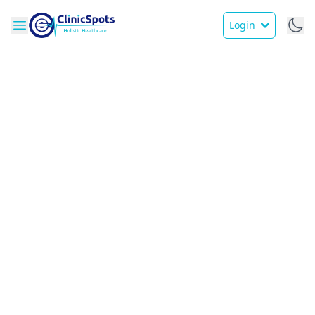
Login