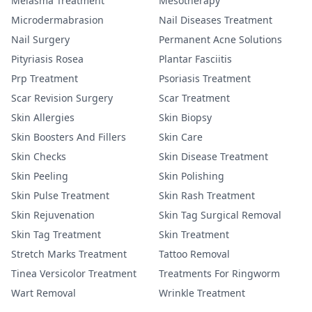
Melasma Treatment
Mesotherapy
Microdermabrasion
Nail Diseases Treatment
Nail Surgery
Permanent Acne Solutions
Pityriasis Rosea
Plantar Fasciitis
Prp Treatment
Psoriasis Treatment
Scar Revision Surgery
Scar Treatment
Skin Allergies
Skin Biopsy
Skin Boosters And Fillers
Skin Care
Skin Checks
Skin Disease Treatment
Skin Peeling
Skin Polishing
Skin Pulse Treatment
Skin Rash Treatment
Skin Rejuvenation
Skin Tag Surgical Removal
Skin Tag Treatment
Skin Treatment
Stretch Marks Treatment
Tattoo Removal
Tinea Versicolor Treatment
Treatments For Ringworm
Wart Removal
Wrinkle Treatment