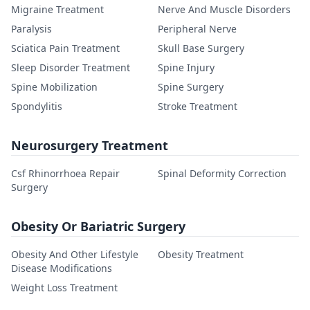
Migraine Treatment
Nerve And Muscle Disorders
Paralysis
Peripheral Nerve
Sciatica Pain Treatment
Skull Base Surgery
Sleep Disorder Treatment
Spine Injury
Spine Mobilization
Spine Surgery
Spondylitis
Stroke Treatment
Neurosurgery Treatment
Csf Rhinorrhoea Repair
Spinal Deformity Correction
Surgery
Obesity Or Bariatric Surgery
Obesity And Other Lifestyle
Obesity Treatment
Disease Modifications
Weight Loss Treatment