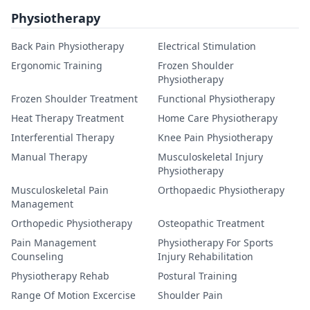
Physiotherapy
Back Pain Physiotherapy
Electrical Stimulation
Ergonomic Training
Frozen Shoulder
Physiotherapy
Frozen Shoulder Treatment
Functional Physiotherapy
Heat Therapy Treatment
Home Care Physiotherapy
Interferential Therapy
Knee Pain Physiotherapy
Manual Therapy
Musculoskeletal Injury
Physiotherapy
Musculoskeletal Pain
Orthopaedic Physiotherapy
Management
Orthopedic Physiotherapy
Osteopathic Treatment
Pain Management
Physiotherapy For Sports
Counseling
Injury Rehabilitation
Physiotherapy Rehab
Postural Training
Range Of Motion Excercise
Shoulder Pain