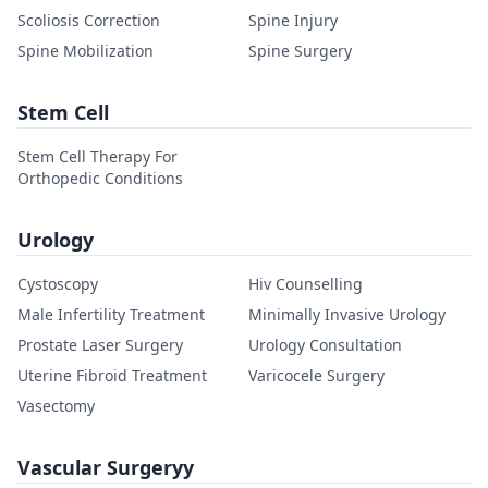
Scoliosis Correction
Spine Injury
Spine Mobilization
Spine Surgery
Stem Cell
Stem Cell Therapy For
Orthopedic Conditions
Urology
Cystoscopy
Hiv Counselling
Male Infertility Treatment
Minimally Invasive Urology
Prostate Laser Surgery
Urology Consultation
Uterine Fibroid Treatment
Varicocele Surgery
Vasectomy
Vascular Surgeryy