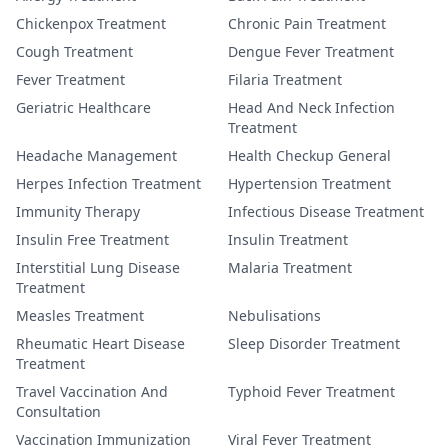
Chickenpox Treatment
Chronic Pain Treatment
Cough Treatment
Dengue Fever Treatment
Fever Treatment
Filaria Treatment
Geriatric Healthcare
Head And Neck Infection
Treatment
Headache Management
Health Checkup General
Herpes Infection Treatment
Hypertension Treatment
Immunity Therapy
Infectious Disease Treatment
Insulin Free Treatment
Insulin Treatment
Interstitial Lung Disease
Malaria Treatment
Treatment
Measles Treatment
Nebulisations
Rheumatic Heart Disease
Sleep Disorder Treatment
Treatment
Travel Vaccination And
Typhoid Fever Treatment
Consultation
Vaccination Immunization
Viral Fever Treatment