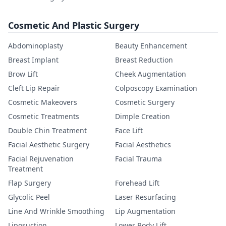
Cosmetic And Plastic Surgery
Abdominoplasty
Beauty Enhancement
Breast Implant
Breast Reduction
Brow Lift
Cheek Augmentation
Cleft Lip Repair
Colposcopy Examination
Cosmetic Makeovers
Cosmetic Surgery
Cosmetic Treatments
Dimple Creation
Double Chin Treatment
Face Lift
Facial Aesthetic Surgery
Facial Aesthetics
Facial Rejuvenation
Facial Trauma
Treatment
Flap Surgery
Forehead Lift
Glycolic Peel
Laser Resurfacing
Line And Wrinkle Smoothing
Lip Augmentation
Liposuction
Lower Body Lift