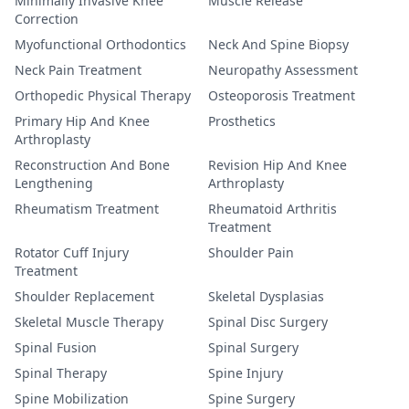
Minimally Invasive Knee
Muscle Release
Correction
Myofunctional Orthodontics
Neck And Spine Biopsy
Neck Pain Treatment
Neuropathy Assessment
Orthopedic Physical Therapy
Osteoporosis Treatment
Primary Hip And Knee
Prosthetics
Arthroplasty
Reconstruction And Bone
Revision Hip And Knee
Lengthening
Arthroplasty
Rheumatism Treatment
Rheumatoid Arthritis
Treatment
Rotator Cuff Injury
Shoulder Pain
Treatment
Shoulder Replacement
Skeletal Dysplasias
Skeletal Muscle Therapy
Spinal Disc Surgery
Spinal Fusion
Spinal Surgery
Spinal Therapy
Spine Injury
Spine Mobilization
Spine Surgery