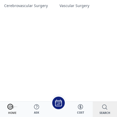
Cerebrovascular Surgery
Vascular Surgery
ASK
COST
SEARCH
HOME