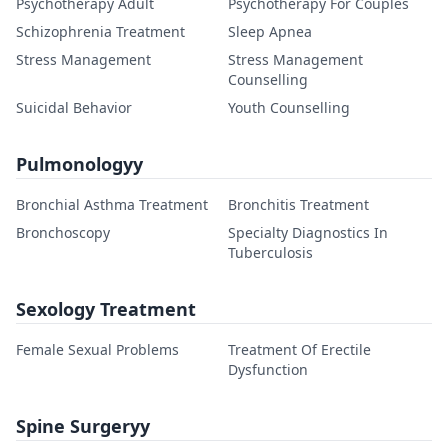
Psychotherapy Adult
Psychotherapy For Couples
Schizophrenia Treatment
Sleep Apnea
Stress Management
Stress Management
Counselling
Suicidal Behavior
Youth Counselling
Pulmonologyy
Bronchial Asthma Treatment
Bronchitis Treatment
Bronchoscopy
Specialty Diagnostics In
Tuberculosis
Sexology Treatment
Female Sexual Problems
Treatment Of Erectile
Dysfunction
Spine Surgeryy