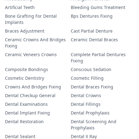
Artificial Teeth
Bleeding Gums Treatment
Bone Grafting For Dental
Bps Dentures Fixing
Implants
Braces Adjustment
Cast Partial Denture
Ceramic Crowns And Bridges
Ceramic Dental Braces
Fixing
Ceramic Veneers Crowns
Complete Partial Dentures
Fixing
Composite Bondings
Conscious Sedation
Cosmetic Dentistry
Cosmetic Filling
Crowns And Bridges Fixing
Dental Braces Fixing
Dental Checkup General
Dental Crowns
Dental Examinations
Dental Fillings
Dental Implant Fixing
Dental Prophylaxis
Dental Restoration
Dental Screening And
Prophylaxis
Dental Sealant
Dental X Ray