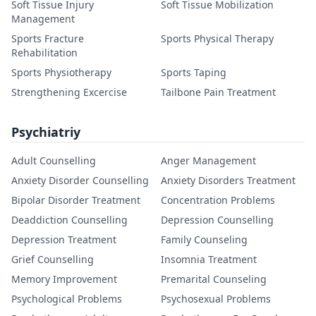
Soft Tissue Injury
Soft Tissue Mobilization
Management
Sports Fracture
Sports Physical Therapy
Rehabilitation
Sports Physiotherapy
Sports Taping
Strengthening Excercise
Tailbone Pain Treatment
Psychiatriy
Adult Counselling
Anger Management
Anxiety Disorder Counselling
Anxiety Disorders Treatment
Bipolar Disorder Treatment
Concentration Problems
Deaddiction Counselling
Depression Counselling
Depression Treatment
Family Counseling
Grief Counselling
Insomnia Treatment
Memory Improvement
Premarital Counseling
Psychological Problems
Psychosexual Problems