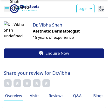
Login
Dr. Vibha Shah
Aesthetic Dermatologist
15 years of experience
Enquire Now
Share your review for Dr.Vibha
Overview
Visits
Reviews
Q&A
Blogs