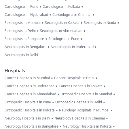
•
•
Cardiologists in Pune
Cardiologists in Kolkata
•
•
Cardiologists in Hyderabad
Cardiologists in Chennai
•
•
•
Sexologists in Mumbai
Sexologists in Kolkata
Sexologists in Noida
•
•
Sexologists in Delhi
Sexologists in Ahmedabad
•
•
Sexologists in Bangalore
Sexologists in Pune
•
•
Neurologists in Bengaluru
Neurologists in Hyderabad
Neurologists in Delhi
Hosptials
•
•
Cancer Hospitals in Mumbai
Cancer Hospitals in Delhi
•
•
Cancer Hospitals in Hyderabad
Cancer Hospitals in Kolkata
•
•
Cancer Hospitals in Ahmedabad
Orthopedic Hospitals in Mumbai
•
•
Orthopedic Hospitals in Pune
Orthopedic Hospitals in Delhi
•
•
Orthopedic Hospitals in Kolkata
Neurology Hospitals in Mumbai
•
•
Neurology Hospitals in Delhi
Neurology Hospitals in Chennai
•
•
Neurology Hospitals in Bangalore
Neurology Hospitals in Kolkata