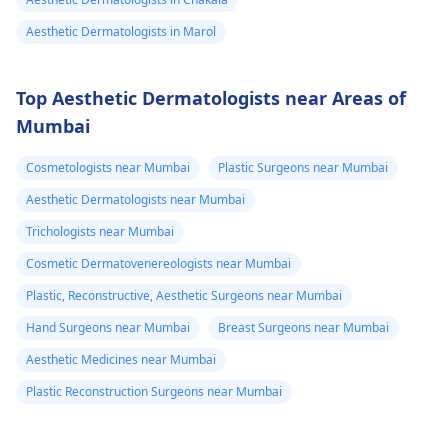
Aesthetic Dermatologists in Marol
Top Aesthetic Dermatologists near Areas of
Mumbai
Cosmetologists near Mumbai
Plastic Surgeons near Mumbai
Aesthetic Dermatologists near Mumbai
Trichologists near Mumbai
Cosmetic Dermatovenereologists near Mumbai
Plastic, Reconstructive, Aesthetic Surgeons near Mumbai
Hand Surgeons near Mumbai
Breast Surgeons near Mumbai
Aesthetic Medicines near Mumbai
Plastic Reconstruction Surgeons near Mumbai