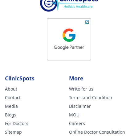
ClinicSpots
More
About
Write for us
Contact
Terms and Condition
Media
Disclaimer
Blogs
MOU
For Doctors
Careers
Sitemap
Online Doctor Consultation