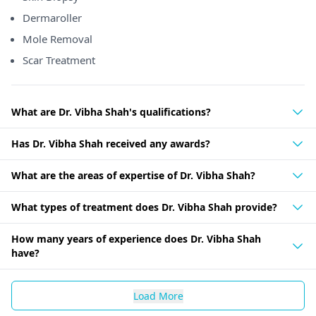
Dermaroller
Mole Removal
Scar Treatment
What are Dr. Vibha Shah's qualifications?
Has Dr. Vibha Shah received any awards?
What are the areas of expertise of Dr. Vibha Shah?
What types of treatment does Dr. Vibha Shah provide?
How many years of experience does Dr. Vibha Shah
have?
Load More