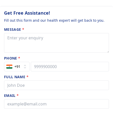
Get Free Assistance!
Fill out this form and our health expert will get back to you.
MESSAGE
*
PHONE
*
+91
FULL NAME
*
EMAIL
*