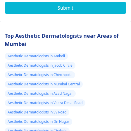
Submit
Top Aesthetic Dermatologists near Areas of
Mumbai
Aesthetic Dermatologists in Amboli
Aesthetic Dermatologists in Jacob Circle
Aesthetic Dermatologists in Chinchpokli
Aesthetic Dermatologists in Mumbai Central
Aesthetic Dermatologists in Azad Nagar
Aesthetic Dermatologists in Veera Desai Road
Aesthetic Dermatologists in Sv Road
Aesthetic Dermatologists in Dn Nagar
Aesthetic Dermatologists in Chakala