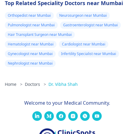
Top Related Speciality Doctors near Mumbai
Orthopedist near Mumbai
Neurosurgeon near Mumbai
Pulmonologist near Mumbai
Gastroenterologist near Mumbai
Hair Transplant Surgeon near Mumbai
Hematologist near Mumbai
Cardiologist near Mumbai
Gynecologist near Mumbai
Infertility Specialist near Mumbai
Nephrologist near Mumbai
Home
>
Doctors
>
Dr. Vibha Shah
Welcome to your Medical Community.