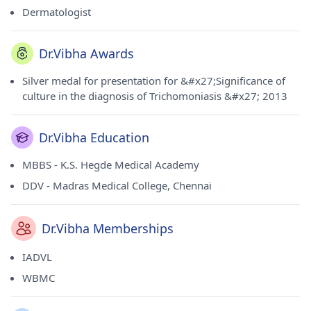
Dermatologist
Dr.Vibha Awards
Silver medal for presentation for &#x27;Significance of
culture in the diagnosis of Trichomoniasis &#x27; 2013
Dr.Vibha Education
MBBS - K.S. Hegde Medical Academy
DDV - Madras Medical College, Chennai
Dr.Vibha Memberships
IADVL
WBMC