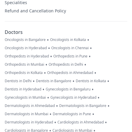
Specialities
Refund and Cancellation Policy
Doctors
•
•
Oncologists in Bangalore
Oncologists in Kolkata
•
•
Oncologists in Hyderabad
Oncologists in Chennai
•
•
Orthopedists in Hyderabad
Orthopedists in Pune
•
•
Orthopedists in Mumbai
Orthopedists in Delhi
•
•
Orthopedists in Kolkata
Orthopedists in Ahmedabad
•
•
•
Dentists in Delhi
Dentists in Bangalore
Dentists in Kolkata
•
•
Dentists in Hyderabad
Gynecologists in Bengaluru
•
•
Gynecologists in Mumbai
Gynecologists in Hyderabad
•
•
Dermatologists in Ahmedabad
Dermatologists in Bangalore
•
•
Dermatologists in Mumbai
Dermatologists in Pune
•
•
Dermatologists in Hyderabad
Cardiologists in Ahmedabad
•
•
Cardiologists in Bangalore
Cardiologists in Mumbai