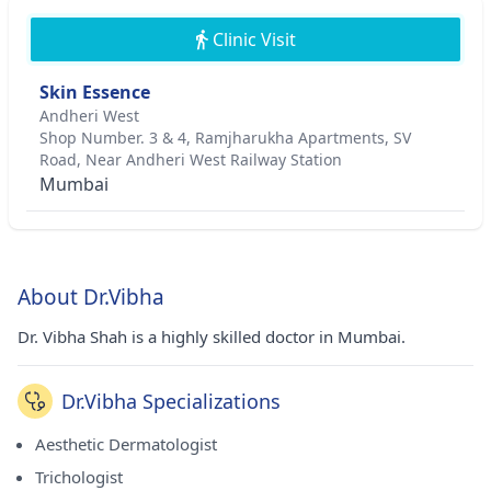
Clinic Visit
Skin Essence
Andheri West
Shop Number. 3 & 4, Ramjharukha Apartments, SV
Road, Near Andheri West Railway Station
Mumbai
About Dr.Vibha
Dr. Vibha Shah is a highly skilled doctor in Mumbai.
Dr.Vibha Specializations
Aesthetic Dermatologist
Trichologist