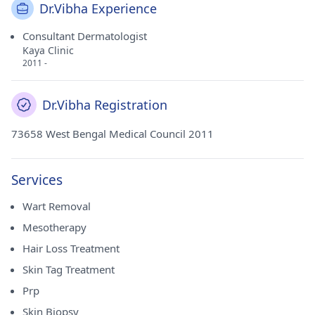
Dr.Vibha Experience
Consultant Dermatologist
Kaya Clinic
2011 -
Dr.Vibha Registration
73658 West Bengal Medical Council 2011
Services
Wart Removal
Mesotherapy
Hair Loss Treatment
Skin Tag Treatment
Prp
Skin Biopsy