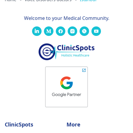
Welcome to your Medical Community.
ClinicSpots
More