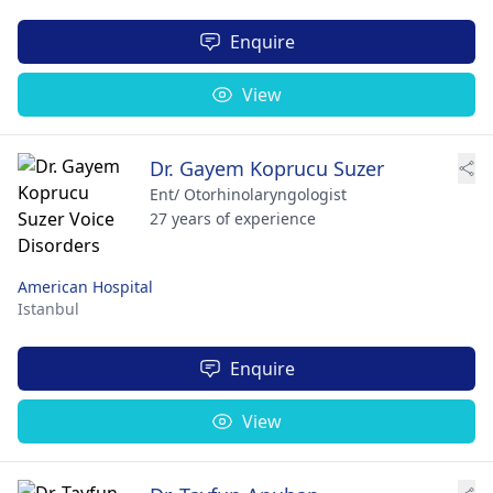
Enquire
View
Dr. Gayem Koprucu Suzer
Ent/ Otorhinolaryngologist
27 years of experience
American Hospital
Istanbul
Enquire
View