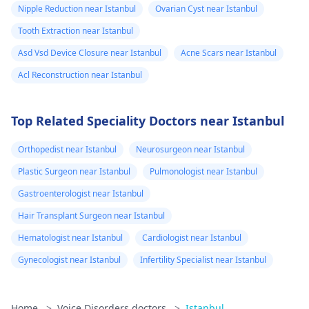
Nipple Reduction near Istanbul
Ovarian Cyst near Istanbul
Tooth Extraction near Istanbul
Asd Vsd Device Closure near Istanbul
Acne Scars near Istanbul
Acl Reconstruction near Istanbul
Top Related Speciality Doctors near Istanbul
Orthopedist near Istanbul
Neurosurgeon near Istanbul
Plastic Surgeon near Istanbul
Pulmonologist near Istanbul
Gastroenterologist near Istanbul
Hair Transplant Surgeon near Istanbul
Hematologist near Istanbul
Cardiologist near Istanbul
Gynecologist near Istanbul
Infertility Specialist near Istanbul
Home
>
Voice Disorders doctors
>
Istanbul