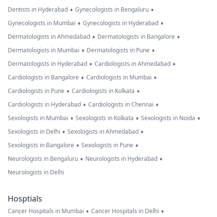
•
•
Dentists in Hyderabad
Gynecologists in Bengaluru
•
•
Gynecologists in Mumbai
Gynecologists in Hyderabad
•
•
Dermatologists in Ahmedabad
Dermatologists in Bangalore
•
•
Dermatologists in Mumbai
Dermatologists in Pune
•
•
Dermatologists in Hyderabad
Cardiologists in Ahmedabad
•
•
Cardiologists in Bangalore
Cardiologists in Mumbai
•
•
Cardiologists in Pune
Cardiologists in Kolkata
•
•
Cardiologists in Hyderabad
Cardiologists in Chennai
•
•
•
Sexologists in Mumbai
Sexologists in Kolkata
Sexologists in Noida
•
•
Sexologists in Delhi
Sexologists in Ahmedabad
•
•
Sexologists in Bangalore
Sexologists in Pune
•
•
Neurologists in Bengaluru
Neurologists in Hyderabad
Neurologists in Delhi
Hosptials
•
•
Cancer Hospitals in Mumbai
Cancer Hospitals in Delhi