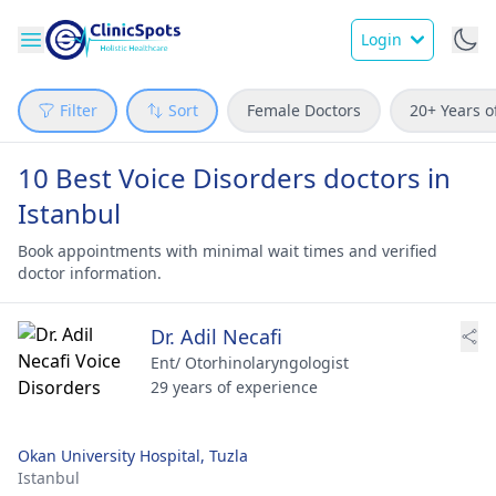
Login
Filter
Sort
Female Doctors
20+ Years o
10 Best Voice Disorders doctors in
Istanbul
Book appointments with minimal wait times and verified
doctor information.
Dr. Adil Necafi
Ent/ Otorhinolaryngologist
29 years of experience
Okan University Hospital, Tuzla
Istanbul