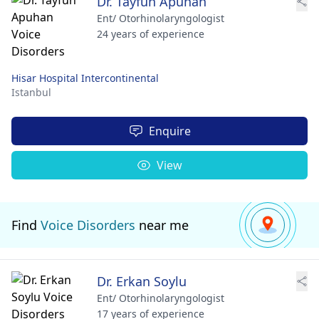
Dr. Tayfun Apuhan
Ent/ Otorhinolaryngologist
24 years of experience
Hisar Hospital Intercontinental
Istanbul
Enquire
View
Find
Voice Disorders
near me
Dr. Erkan Soylu
Ent/ Otorhinolaryngologist
17 years of experience