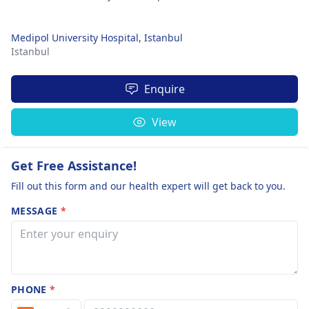
Medipol University Hospital, Istanbul
Istanbul
Enquire
View
Get Free Assistance!
Fill out this form and our health expert will get back to you.
MESSAGE
*
PHONE
*