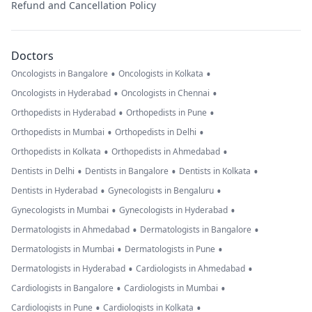
Refund and Cancellation Policy
Doctors
•
•
Oncologists in Bangalore
Oncologists in Kolkata
•
•
Oncologists in Hyderabad
Oncologists in Chennai
•
•
Orthopedists in Hyderabad
Orthopedists in Pune
•
•
Orthopedists in Mumbai
Orthopedists in Delhi
•
•
Orthopedists in Kolkata
Orthopedists in Ahmedabad
•
•
•
Dentists in Delhi
Dentists in Bangalore
Dentists in Kolkata
•
•
Dentists in Hyderabad
Gynecologists in Bengaluru
•
•
Gynecologists in Mumbai
Gynecologists in Hyderabad
•
•
Dermatologists in Ahmedabad
Dermatologists in Bangalore
•
•
Dermatologists in Mumbai
Dermatologists in Pune
•
•
Dermatologists in Hyderabad
Cardiologists in Ahmedabad
•
•
Cardiologists in Bangalore
Cardiologists in Mumbai
•
•
Cardiologists in Pune
Cardiologists in Kolkata