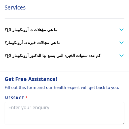
Services
ما هي مؤهلات د. أرونكومار لاغ؟
ما هي مجالات خبرة د. أرونكومار؟
كم عدد سنوات الخبرة التي يتمتع بها الدكتور أرونكومار لاغ؟
Get Free Assistance!
Fill out this form and our health expert will get back to you.
MESSAGE
*