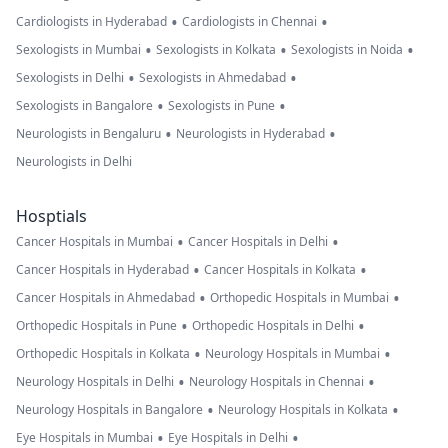
•
•
Cardiologists in Hyderabad
Cardiologists in Chennai
•
•
•
Sexologists in Mumbai
Sexologists in Kolkata
Sexologists in Noida
•
•
Sexologists in Delhi
Sexologists in Ahmedabad
•
•
Sexologists in Bangalore
Sexologists in Pune
•
•
Neurologists in Bengaluru
Neurologists in Hyderabad
Neurologists in Delhi
Hosptials
•
•
Cancer Hospitals in Mumbai
Cancer Hospitals in Delhi
•
•
Cancer Hospitals in Hyderabad
Cancer Hospitals in Kolkata
•
•
Cancer Hospitals in Ahmedabad
Orthopedic Hospitals in Mumbai
•
•
Orthopedic Hospitals in Pune
Orthopedic Hospitals in Delhi
•
•
Orthopedic Hospitals in Kolkata
Neurology Hospitals in Mumbai
•
•
Neurology Hospitals in Delhi
Neurology Hospitals in Chennai
•
•
Neurology Hospitals in Bangalore
Neurology Hospitals in Kolkata
•
•
Eye Hospitals in Mumbai
Eye Hospitals in Delhi