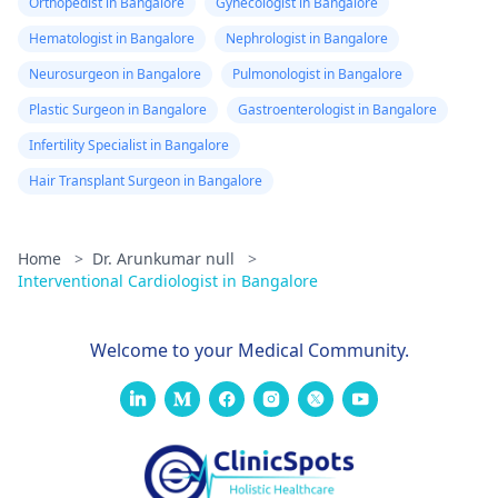
Orthopedist in Bangalore
Gynecologist in Bangalore
Hematologist in Bangalore
Nephrologist in Bangalore
Neurosurgeon in Bangalore
Pulmonologist in Bangalore
Plastic Surgeon in Bangalore
Gastroenterologist in Bangalore
Infertility Specialist in Bangalore
Hair Transplant Surgeon in Bangalore
Home
>
Dr. Arunkumar null
>
Interventional Cardiologist in Bangalore
Welcome to your Medical Community.