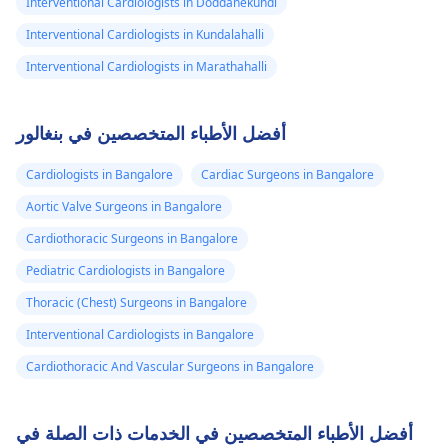
Interventional Cardiologists in Doddanekundi
Interventional Cardiologists in Kundalahalli
Interventional Cardiologists in Marathahalli
أفضل الأطباء المتخصصين في بنغالور
Cardiologists in Bangalore
Cardiac Surgeons in Bangalore
Aortic Valve Surgeons in Bangalore
Cardiothoracic Surgeons in Bangalore
Pediatric Cardiologists in Bangalore
Thoracic (Chest) Surgeons in Bangalore
Interventional Cardiologists in Bangalore
Cardiothoracic And Vascular Surgeons in Bangalore
أفضل الأطباء المتخصصين في الخدمات ذات الصلة في