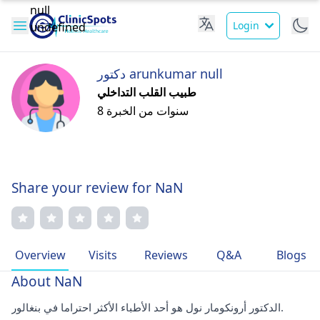
Login
دكتور arunkumar null
طبيب القلب التداخلي
8 سنوات من الخبرة
Share your review for NaN
Overview
Visits
Reviews
Q&A
Blogs
About NaN
الدكتور أرونكومار نول هو أحد الأطباء الأكثر احتراما في بنغالور.