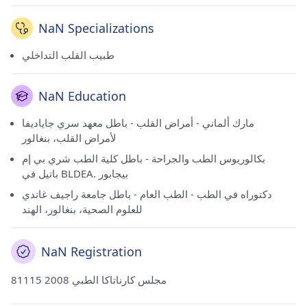
NaN Specializations
طبيب القلب التداخلي
NaN Education
مارك ألماني - أمراض القلب - باطل معهد سري جاياديفا
لأمراض القلب، بنغالور
بكالوريوس الطب والجراحة - باطل كلية الطب شري بي إم
باتيل في BLDEA. بيجابور
دكتوراه في الطب - الطب العام - باطل جامعة راجيف غاندي
للعلوم الصحية، بنغالور، الهند
NaN Registration
81115 مجلس كارناتاكا الطبي 2008