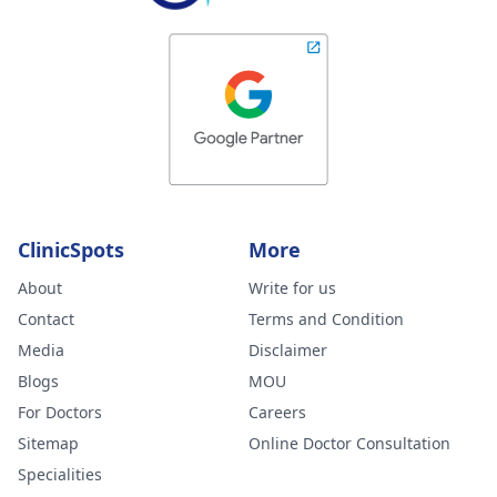
ClinicSpots
More
About
Write for us
Contact
Terms and Condition
Media
Disclaimer
Blogs
MOU
For Doctors
Careers
Sitemap
Online Doctor Consultation
Specialities