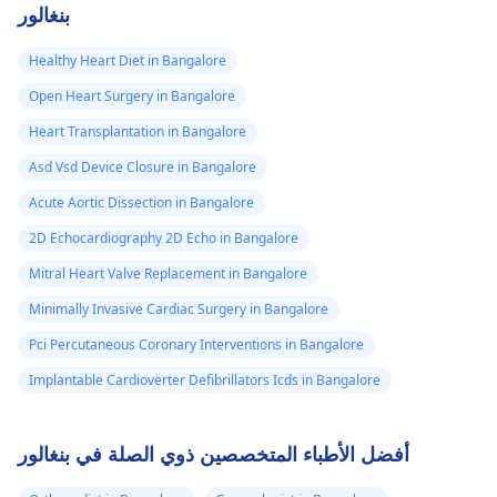
بنغالور
Healthy Heart Diet in Bangalore
Open Heart Surgery in Bangalore
Heart Transplantation in Bangalore
Asd Vsd Device Closure in Bangalore
Acute Aortic Dissection in Bangalore
2D Echocardiography 2D Echo in Bangalore
Mitral Heart Valve Replacement in Bangalore
Minimally Invasive Cardiac Surgery in Bangalore
Pci Percutaneous Coronary Interventions in Bangalore
Implantable Cardioverter Defibrillators Icds in Bangalore
أفضل الأطباء المتخصصين ذوي الصلة في بنغالور