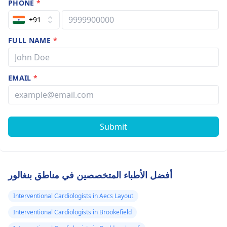
PHONE
*
+91
FULL NAME
*
EMAIL
*
Submit
أفضل الأطباء المتخصصين في مناطق بنغالور
Interventional Cardiologists in Aecs Layout
Interventional Cardiologists in Brookefield