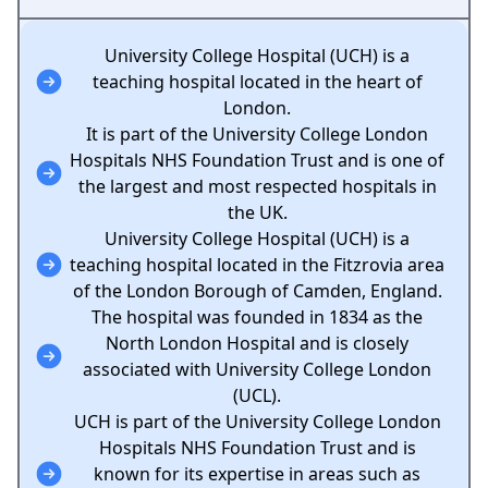
University College Hospital (UCH) is a
teaching hospital located in the heart of
London.
It is part of the University College London
Hospitals NHS Foundation Trust and is one of
the largest and most respected hospitals in
the UK.
University College Hospital (UCH) is a
teaching hospital located in the Fitzrovia area
of the London Borough of Camden, England.
The hospital was founded in 1834 as the
North London Hospital and is closely
associated with University College London
(UCL).
UCH is part of the University College London
Hospitals NHS Foundation Trust and is
known for its expertise in areas such as