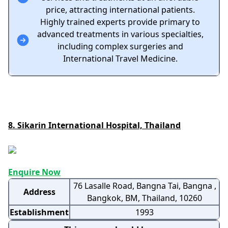
price, attracting international patients.
Highly trained experts provide primary to
advanced treatments in various specialties,
including complex surgeries and
International Travel Medicine.
8. Sikarin International Hospital, Thailand
Enquire Now
76 Lasalle Road, Bangna Tai, Bangna ,
Address
Bangkok, BM, Thailand, 10260
Establishment
1993