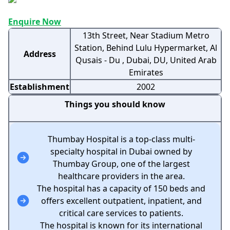
Enquire Now
13th Street, Near Stadium Metro
Station, Behind Lulu Hypermarket, Al
Address
Qusais - Du , Dubai, DU, United Arab
Emirates
Establishment
2002
Things you should know
Thumbay Hospital is a top-class multi-
specialty hospital in Dubai owned by
Thumbay Group, one of the largest
healthcare providers in the area.
The hospital has a capacity of 150 beds and
offers excellent outpatient, inpatient, and
critical care services to patients.
The hospital is known for its international