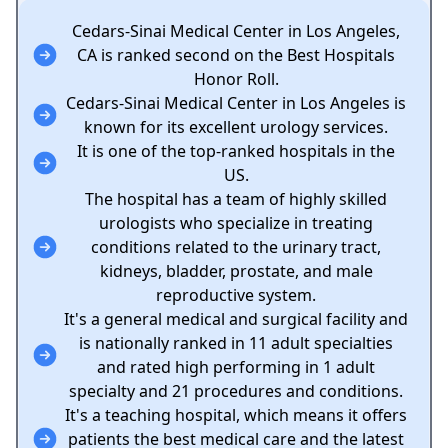
Cedars-Sinai Medical Center in Los Angeles,
CA is ranked second on the Best Hospitals
Honor Roll.
Cedars-Sinai Medical Center in Los Angeles is
known for its excellent urology services.
It is one of the top-ranked hospitals in the
US.
The hospital has a team of highly skilled
urologists who specialize in treating
conditions related to the urinary tract,
kidneys, bladder, prostate, and male
reproductive system.
It's a general medical and surgical facility and
is nationally ranked in 11 adult specialties
and rated high performing in 1 adult
specialty and 21 procedures and conditions.
It's a teaching hospital, which means it offers
patients the best medical care and the latest