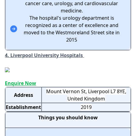
cancer care, urology, and cardiovascular
medicine.
The hospital's urology department is
recognized as a center of excellence and
moved to the Westmoreland Street site in
2015
4. Liverpool University Hospitals
Enquire Now
Mount Vernon St, Liverpool L7 8YE,
Address
United Kingdom
Establishment
2019
Things you should know