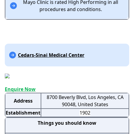
Mayo Clinic is rated High Performing in all
procedures and conditions.
Cedars-Sinai Medical Center
Enquire Now
8700 Beverly Blvd, Los Angeles, CA
Address
90048, United States
Establishment
1902
Things you should know