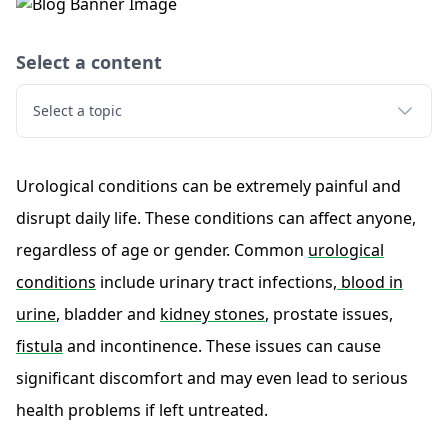
Select a content
Select a topic
Urological conditions can be extremely painful and
disrupt daily life. These conditions can affect anyone,
regardless of age or gender. Common
urological
conditions
include urinary tract infections,
blood in
urine
, bladder and
kidney stones
, prostate issues,
fistula
and incontinence. These issues can cause
significant discomfort and may even lead to serious
health problems if left untreated.