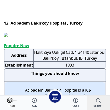
12. Acibadem Bakirkoy Hospital , Turkey
Enquire Now
Halit Ziya Uaklgil Cad. 1 34140 Istanbul
Address
Bakirkoy , Istanbul, IB, Turkey
Establishment
1993
Things you should know
Acıbadem Bakırköy Hospital is a JCI-
accredited medical facility with a wide range
of medical services across multiple
ASK
COST
SEARCH
HOME
specialties.