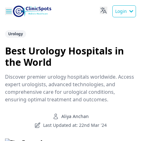
Login
Urology
Best Urology Hospitals in
the World
Discover premier urology hospitals worldwide. Access
expert urologists, advanced technologies, and
comprehensive care for urological conditions,
ensuring optimal treatment and outcomes.
Aliya Anchan
Last Updated at: 22nd Mar '24