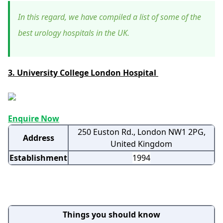
In this regard, we have compiled a list of some of the
best urology hospitals in the UK.
3. University College London Hospital
Enquire Now
250 Euston Rd., London NW1 2PG,
Address
United Kingdom
Establishment
1994
Things you should know