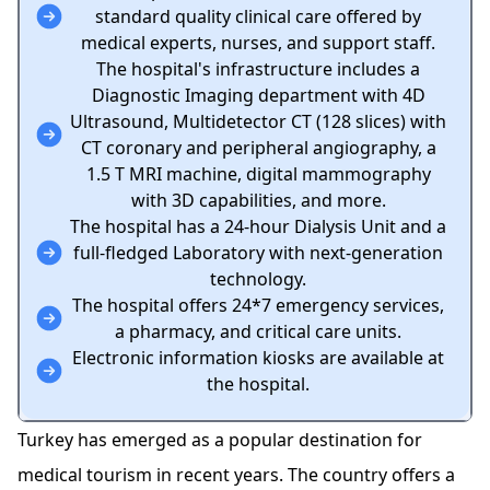
standard quality clinical care offered by
medical experts, nurses, and support staff.
The hospital's infrastructure includes a
Diagnostic Imaging department with 4D
Ultrasound, Multidetector CT (128 slices) with
CT coronary and peripheral angiography, a
1.5 T MRI machine, digital mammography
with 3D capabilities, and more.
The hospital has a 24-hour Dialysis Unit and a
full-fledged Laboratory with next-generation
technology.
The hospital offers 24*7 emergency services,
a pharmacy, and critical care units.
Electronic information kiosks are available at
the hospital.
Turkey has emerged as a popular destination for
medical tourism in recent years. The country offers a