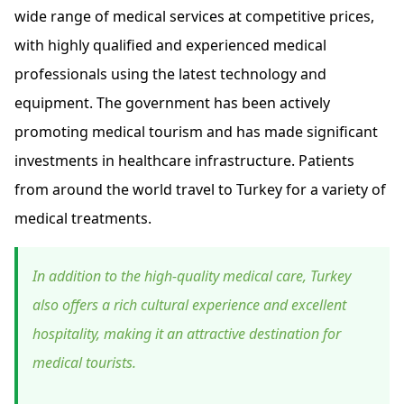
wide range of medical services at competitive prices,
with highly qualified and experienced medical
professionals using the latest technology and
equipment. The government has been actively
promoting medical tourism and has made significant
investments in healthcare infrastructure. Patients
from around the world travel to Turkey for a variety of
medical treatments.
In addition to the high-quality medical care, Turkey
also offers a rich cultural experience and excellent
hospitality, making it an attractive destination for
medical tourists.