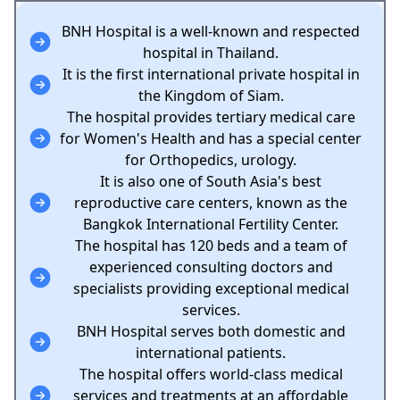
BNH Hospital is a well-known and respected
hospital in Thailand.
It is the first international private hospital in
the Kingdom of Siam.
The hospital provides tertiary medical care
for Women's Health and has a special center
for Orthopedics, urology.
It is also one of South Asia's best
reproductive care centers, known as the
Bangkok International Fertility Center.
The hospital has 120 beds and a team of
experienced consulting doctors and
specialists providing exceptional medical
services.
BNH Hospital serves both domestic and
international patients.
The hospital offers world-class medical
services and treatments at an affordable