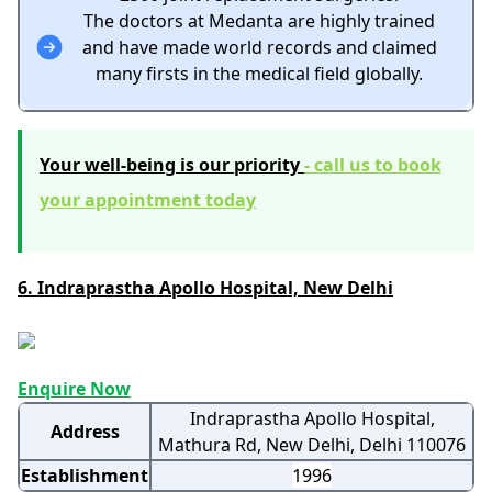
The doctors at Medanta are highly trained
and have made world records and claimed
many firsts in the medical field globally.
Your well-being is our priority
-
call us to book
your appointment today
6. Indraprastha Apollo Hospital, New Delhi
Enquire Now
Indraprastha Apollo Hospital,
Address
Mathura Rd, New Delhi, Delhi 110076
Establishment
1996