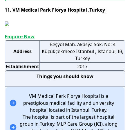
11. VM Medical Park Florya Hospital ,Turkey
Enquire Now
Beşyol Mah. Akasya Sok. No: 4
Address
Küçükçekmece İstanbul , Istanbul, IB,
Turkey
Establishment
2017
Things you should know
VM Medical Park Florya Hospital is a
prestigious medical facility and university
hospital located in Istanbul, Turkey.
The hospital is part of the largest hospital
group in Turkey, MLP Care Group (JCI), along