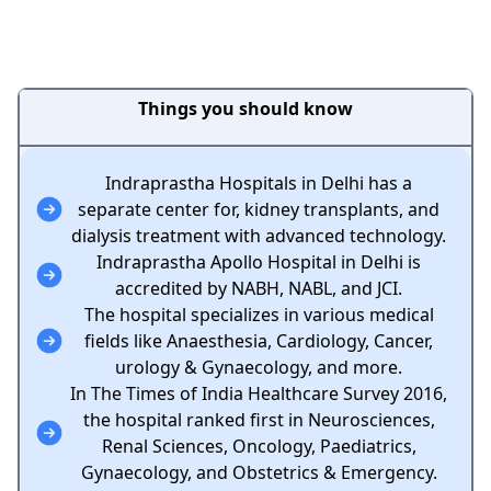
Things you should know
Indraprastha Hospitals in Delhi has a
separate center for, kidney transplants, and
dialysis treatment with advanced technology.
Indraprastha Apollo Hospital in Delhi is
accredited by NABH, NABL, and JCI.
The hospital specializes in various medical
fields like Anaesthesia, Cardiology, Cancer,
urology & Gynaecology, and more.
In The Times of India Healthcare Survey 2016,
the hospital ranked first in Neurosciences,
Renal Sciences, Oncology, Paediatrics,
Gynaecology, and Obstetrics & Emergency.