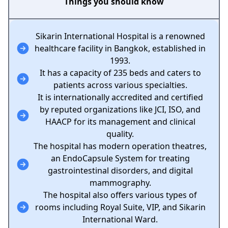
Things you should know
Sikarin International Hospital is a renowned
healthcare facility in Bangkok, established in
1993.
It has a capacity of 235 beds and caters to
patients across various specialties.
It is internationally accredited and certified
by reputed organizations like JCI, ISO, and
HAACP for its management and clinical
quality.
The hospital has modern operation theatres,
an EndoCapsule System for treating
gastrointestinal disorders, and digital
mammography.
The hospital also offers various types of
rooms including Royal Suite, VIP, and Sikarin
International Ward.