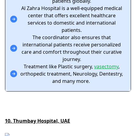
patients globally.
Al Zahra Hospital is a well-equipped medical
center that offers excellent healthcare
services to domestic and international
patients.
The coordinator also ensures that
international patients receive personalized
care and comfort throughout their curative
journey.
Treatment like Plastic surgery,
vasectomy
,
orthopedic treatment, Neurology, Dentestry,
and many more.
10. Thumbay Hospital, UAE