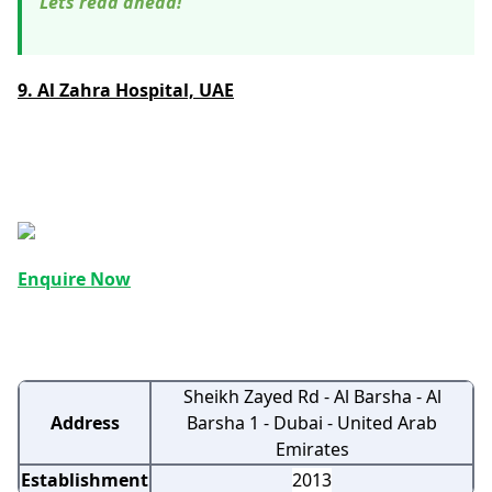
Lets read ahead!
9. Al Zahra Hospital, UAE
Enquire Now
Sheikh Zayed Rd - Al Barsha - Al
Address
Barsha 1 - Dubai - United Arab
Emirates
Establishment
2013