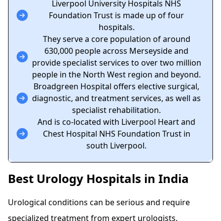
Liverpool University Hospitals NHS
Foundation Trust is made up of four
hospitals.
They serve a core population of around
630,000 people across Merseyside and
provide specialist services to over two million
people in the North West region and beyond.
Broadgreen Hospital offers elective surgical,
diagnostic, and treatment services, as well as
specialist rehabilitation.
And is co-located with Liverpool Heart and
Chest Hospital NHS Foundation Trust in
south Liverpool.
Best Urology Hospitals in India
Urological conditions can be serious and require
specialized treatment from expert
urologists
.