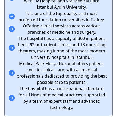
with Liv Hospital and VM Medical Park
Istanbul Aydin University.
It is one of the top-quality and most
preferred foundation universities in Turkey.
Offering clinical services across various
branches of medicine and surgery.
The hospital has a capacity of 300 in-patient
beds, 92 outpatient clinics, and 13 operating
theaters, making it one of the most modern
university hospitals in Istanbul.
Medical Park Florya Hospital offers patient-
centric clinical care, with all medical
professionals dedicated to providing the best
possible care to patients.
The hospital has an international standard
for all kinds of medical practices, supported
by a team of expert staff and advanced
technology.