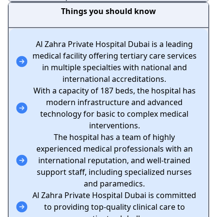
Things you should know
Al Zahra Private Hospital Dubai is a leading
medical facility offering tertiary care services
in multiple specialties with national and
international accreditations.
With a capacity of 187 beds, the hospital has
modern infrastructure and advanced
technology for basic to complex medical
interventions.
The hospital has a team of highly
experienced medical professionals with an
international reputation, and well-trained
support staff, including specialized nurses
and paramedics.
Al Zahra Private Hospital Dubai is committed
to providing top-quality clinical care to