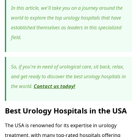
In this article, we'll take you on a journey around the
world to explore the top urology hospitals that have
established themselves as leaders in this specialized
field.
So, if you're in need of urological care, sit back, relax,
and get ready to discover the best urology hospitals in
the world.
Contact us today!
Best Urology Hospitals in the USA
The USA is renowned for its expertise in urology
treatment, with many top-rated hospitals offering