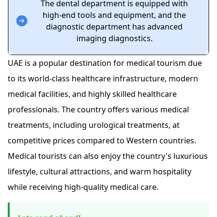
The dental department is equipped with
high-end tools and equipment, and the
diagnostic department has advanced
imaging diagnostics.
UAE is a popular destination for medical tourism due
to its world-class healthcare infrastructure, modern
medical facilities, and highly skilled healthcare
professionals. The country offers various medical
treatments, including urological treatments, at
competitive prices compared to Western countries.
Medical tourists can also enjoy the country's luxurious
lifestyle, cultural attractions, and warm hospitality
while receiving high-quality medical care.