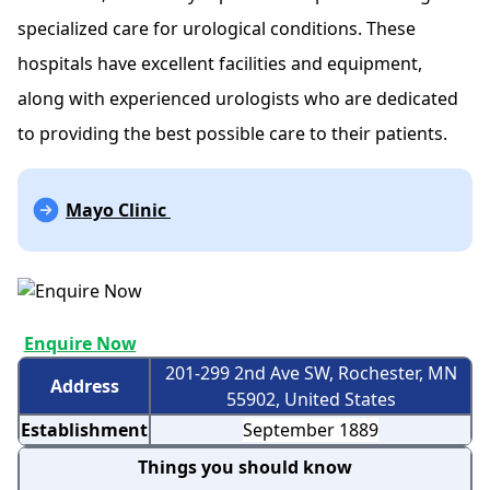
specialized care for urological conditions. These
hospitals have excellent facilities and equipment,
along with experienced urologists who are dedicated
to providing the best possible care to their patients.
Mayo Clinic
Enquire Now
201-299 2nd Ave SW, Rochester, MN
Address
55902, United States
Establishment
September 1889
Things you should know