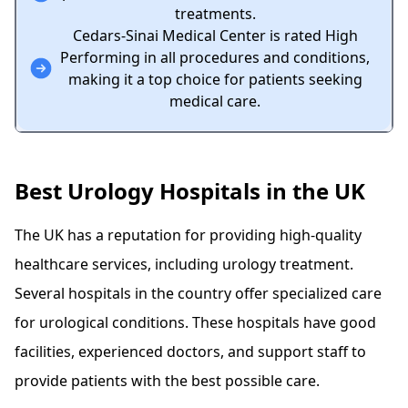
treatments.
Cedars-Sinai Medical Center is rated High
Performing in all procedures and conditions,
making it a top choice for patients seeking
medical care.
Best Urology Hospitals in the UK
The UK has a reputation for providing high-quality
healthcare services, including urology treatment.
Several hospitals in the country offer specialized care
for urological conditions. These hospitals have good
facilities, experienced doctors, and support staff to
provide patients with the best possible care.