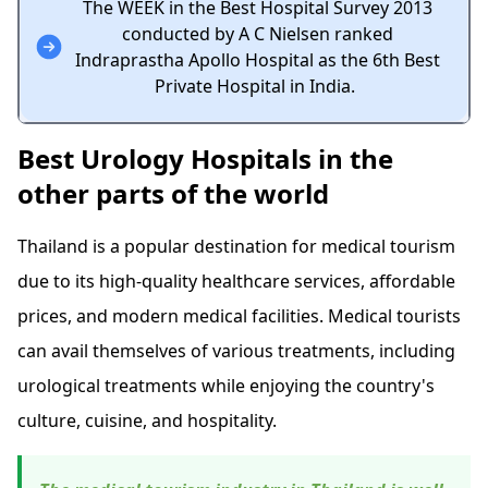
The WEEK in the Best Hospital Survey 2013
conducted by A C Nielsen ranked
Indraprastha Apollo Hospital as the 6th Best
Private Hospital in India.
Best Urology Hospitals in the
other parts of the world
Thailand is a popular destination for medical tourism
due to its high-quality healthcare services, affordable
prices, and modern medical facilities. Medical tourists
can avail themselves of various treatments, including
urological treatments while enjoying the country's
culture, cuisine, and hospitality.