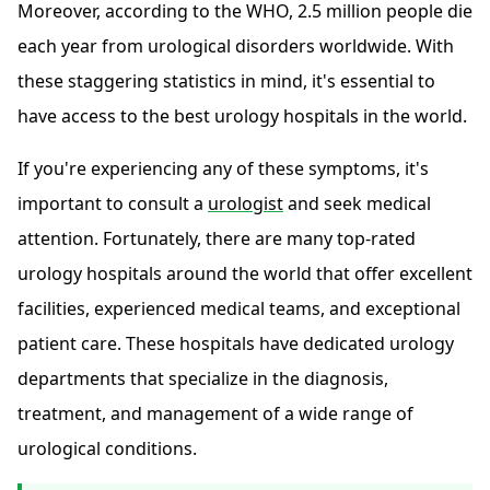
Moreover, according to the WHO, 2.5 million people die
each year from urological disorders worldwide. With
these staggering statistics in mind, it's essential to
have access to the best urology hospitals in the world.
If you're experiencing any of these symptoms, it's
important to consult a
urologist
and seek medical
attention. Fortunately, there are many top-rated
urology hospitals around the world that offer excellent
facilities, experienced medical teams, and exceptional
patient care. These hospitals have dedicated urology
departments that specialize in the diagnosis,
treatment, and management of a wide range of
urological conditions.