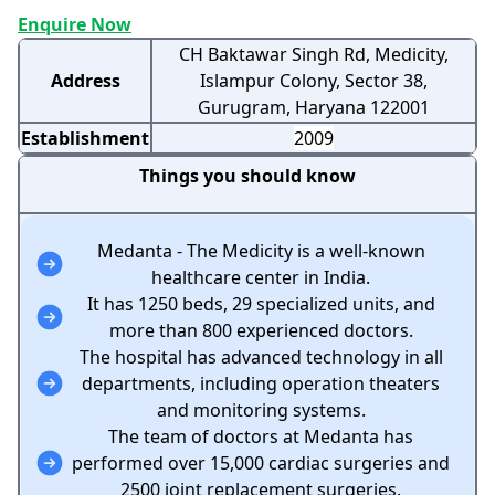
Enquire Now
CH Baktawar Singh Rd, Medicity,
Address
Islampur Colony, Sector 38,
Gurugram, Haryana 122001
Establishment
2009
Things you should know
Medanta - The Medicity is a well-known
healthcare center in India.
It has 1250 beds, 29 specialized units, and
more than 800 experienced doctors.
The hospital has advanced technology in all
departments, including operation theaters
and monitoring systems.
The team of doctors at Medanta has
performed over 15,000 cardiac surgeries and
2500 joint replacement surgeries.