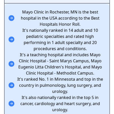
Mayo Clinic in Rochester, MN is the best
hospital in the USA according to the Best
Hospitals Honor Roll.
It's nationally ranked in 14 adult and 10
pediatric specialties and rated high
performing in 1 adult specialty and 20
procedures and conditions.
It's a teaching hospital and includes Mayo
Clinic Hospital - Saint Marys Campus, Mayo
Eugenio Litta Children's Hospital, and Mayo
Clinic Hospital - Methodist Campus.
It's ranked No. 1 in Minnesota and top in the
country in pulmonology, lung surgery, and
urology.
It's also nationally ranked in the top 5 in
cancer, cardiology and heart surgery, and
urology.