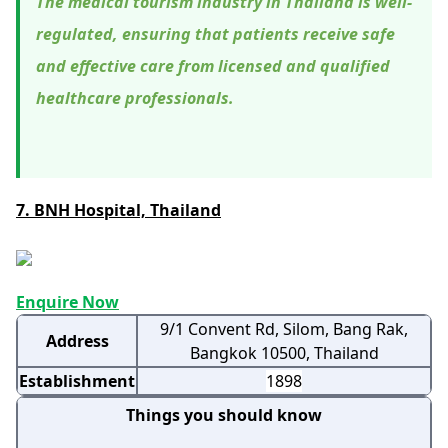
The medical tourism industry in Thailand is well-
regulated, ensuring that patients receive safe
and effective care from licensed and qualified
healthcare professionals.
7. BNH Hospital, Thailand
Enquire Now
9/1 Convent Rd, Silom, Bang Rak,
Address
Bangkok 10500, Thailand
Establishment
1898
Things you should know