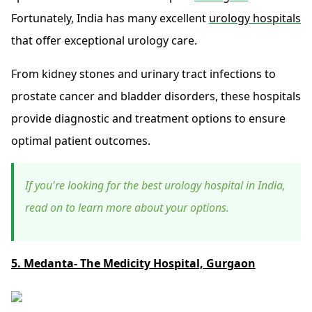
Fortunately, India has many excellent
urology hospitals
that offer exceptional urology care.
From kidney stones and urinary tract infections to
prostate cancer and bladder disorders, these hospitals
provide diagnostic and treatment options to ensure
optimal patient outcomes.
If you're looking for the best urology hospital in India,
read on to learn more about your options.
5. Medanta- The Medicity Hospital, Gurgaon