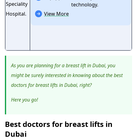
technology.
View More
As you are planning for a breast lift in Dubai, you
might be surely interested in knowing about the best
doctors for breast lifts in Dubai, right?
Here you go!
Best doctors for breast lifts in
Dubai