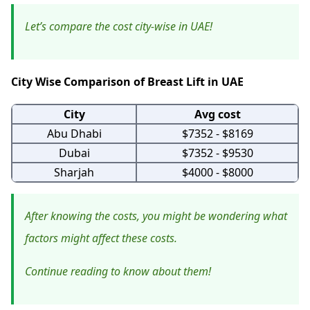
Let’s compare the cost city-wise in UAE!
City Wise Comparison of Breast Lift in UAE
City
Avg cost
Abu Dhabi
$7352 - $8169
Dubai
$7352 - $9530
Sharjah
$4000 - $8000
After knowing the costs, you might be wondering what
factors might affect these costs.
Continue reading to know about them!