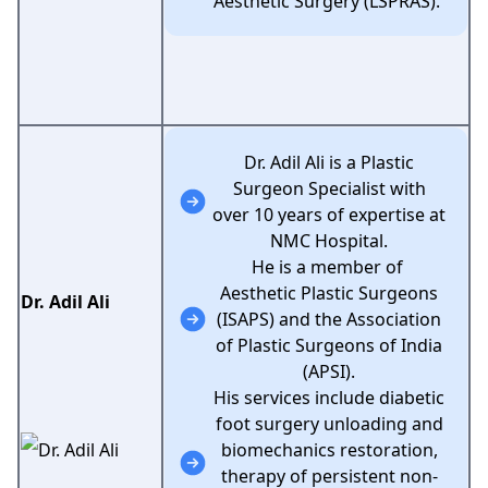
Aesthetic Surgery (LSPRAS).
Dr. Adil Ali is a Plastic
Surgeon Specialist with
over 10 years of expertise at
NMC Hospital.
He is a member of
Aesthetic Plastic Surgeons
Dr. Adil Ali
(ISAPS) and the Association
of Plastic Surgeons of India
(APSI).
His services include diabetic
foot surgery unloading and
biomechanics restoration,
therapy of persistent non-