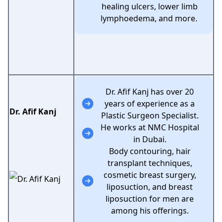
healing ulcers, lower limb
lymphoedema, and more.
Dr. Afif Kanj has over 20
years of experience as a
Dr. Afif Kanj
Plastic Surgeon Specialist.
He works at NMC Hospital
in Dubai.
Body contouring, hair
transplant techniques,
cosmetic breast surgery,
liposuction, and breast
liposuction for men are
among his offerings.