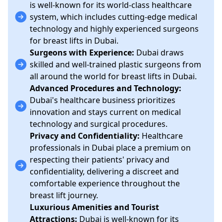
is well-known for its world-class healthcare
system, which includes cutting-edge medical
technology and highly experienced surgeons
for breast lifts in Dubai.
Surgeons with Experience:
Dubai draws
skilled and well-trained plastic surgeons from
all around the world for breast lifts in Dubai.
Advanced Procedures and Technology:
Dubai's healthcare business prioritizes
innovation and stays current on medical
technology and surgical procedures.
Privacy and Confidentiality:
Healthcare
professionals in Dubai place a premium on
respecting their patients' privacy and
confidentiality, delivering a discreet and
comfortable experience throughout the
breast lift journey.
Luxurious Amenities and Tourist
Attractions:
Dubai is well-known for its