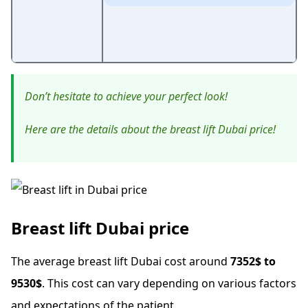
Don’t hesitate to achieve your perfect look!
Here are the details about the breast lift Dubai price!
Breast lift Dubai price
The average breast lift Dubai cost around
7352$ to
9530$
. This cost can vary depending on various factors
and expectations of the patient.