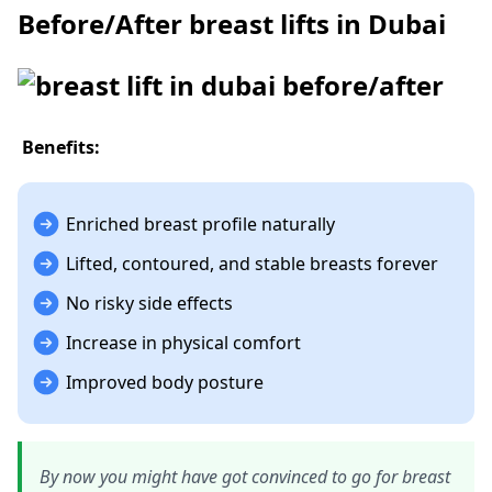
Before/After breast lifts in Dubai
Benefits:
Enriched breast profile naturally
Lifted, contoured, and stable breasts forever
No risky side effects
Increase in physical comfort
Improved body posture
By now you might have got convinced to go for breast