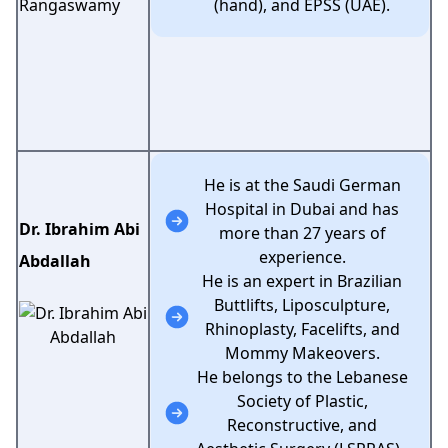
(hand), and EPSS (UAE).
He is at the Saudi German
Hospital in Dubai and has
Dr. Ibrahim Abi
more than 27 years of
experience.
Abdallah
He is an expert in Brazilian
Buttlifts, Liposculpture,
Rhinoplasty, Facelifts, and
Mommy Makeovers.
He belongs to the Lebanese
Society of Plastic,
Reconstructive, and