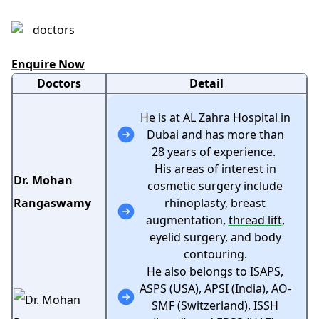
Enquire Now
Doctors
Detail
He is at AL Zahra Hospital in
Dubai and has more than
28 years of experience.
His areas of interest in
Dr. Mohan
cosmetic surgery include
Rangaswamy
rhinoplasty, breast
augmentation,
thread lift
,
eyelid surgery, and body
contouring.
He also belongs to ISAPS,
ASPS (USA), APSI (India), AO-
SMF (Switzerland), ISSH