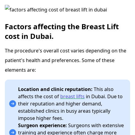
Factors affecting the Breast Lift
cost in Dubai.
The procedure's overall cost varies depending on the
patient's health and preferences. Some of these
elements are:
Location and clinic reputation:
This also
affects the cost of
breast lifts
in Dubai. Due to
their reputation and higher demand,
established clinics in busy areas typically
impose higher fees.
Surgeon experience:
Surgeons with extensive
training and experience often charge more