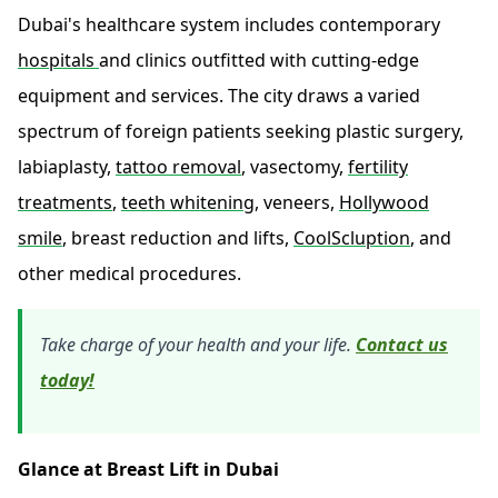
Dubai's healthcare system includes contemporary
hospitals
and clinics outfitted with cutting-edge
equipment and services. The city draws a varied
spectrum of foreign patients seeking plastic surgery,
labiaplasty,
tattoo removal
, vasectomy,
fertility
treatments
,
teeth whitening
, veneers,
Hollywood
smile
, breast reduction and lifts,
CoolScluption
, and
other medical procedures.
Take charge of your health and your life.
Contact us
today!
Glance at Breast Lift in Dubai