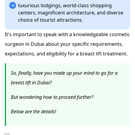
luxurious lodgings, world-class shopping
centers, magnificent architecture, and diverse
choice of tourist attractions.
It's important to speak with a knowledgeable cosmetic
surgeon in Dubai about your specific requirements,
expectations, and eligibility for a breast lift treatment.
So, finally, have you made up your mind to go for a
breast lift in Dubai?
But wondering how to proceed further?
Below are the details!