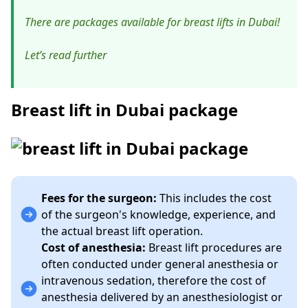
There are packages available for breast lifts in Dubai!
Let’s read further
Breast lift in Dubai package
Fees for the surgeon:
This includes the cost
of the surgeon's knowledge, experience, and
the actual breast lift operation.
Cost of anesthesia:
Breast lift procedures are
often conducted under general anesthesia or
intravenous sedation, therefore the cost of
anesthesia delivered by an anesthesiologist or