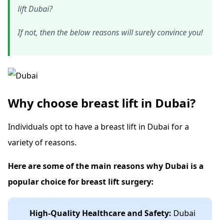
lift Dubai?
If not, then the below reasons will surely convince you!
Why choose breast lift in Dubai?
Individuals opt to have a breast lift in Dubai for a
variety of reasons.
Here are some of the main reasons why Dubai is a
popular choice for breast lift surgery:
High-Quality Healthcare and Safety:
Dubai