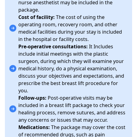
nurse anesthetist may be included in the
package.
Cost of facility:
The cost of using the
operating room, recovery room, and other
medical facilities during your stay is included
in the hospital or facility costs.
Pre-operative consultations:
It Includes
include initial meetings with the plastic
surgeon, during which they will examine your
medical history, do a physical examination,
discuss your objectives and expectations, and
prescribe the best breast lift procedure for
you.
Follow-ups:
Post-operative visits may be
included in a breast lift package to check your
healing process, remove sutures, and address
any concerns or issues that may occur.
Medications:
The package may cover the cost
of recommended drugs, such as pain