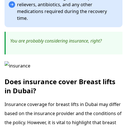
relievers, antibiotics, and any other
medications required during the recovery
time.
You are probably considering insurance, right?
Does insurance cover Breast lifts
in Dubai?
Insurance coverage for breast lifts in Dubai may differ
based on the insurance provider and the conditions of
the policy. However, it is vital to highlight that breast