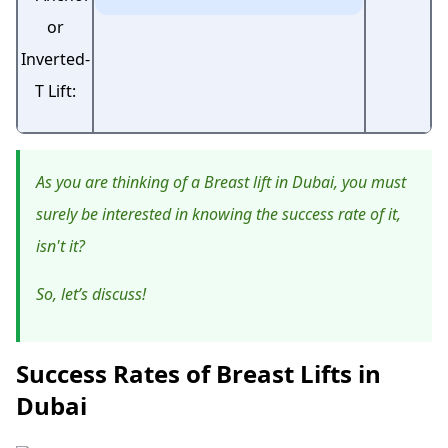
As you are thinking of a Breast lift in Dubai, you must
surely be interested in knowing the success rate of it,
isn't it?
So, let’s discuss!
Success Rates of Breast Lifts in
Dubai