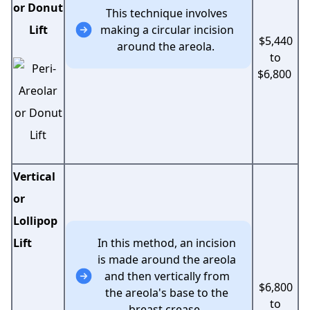
or Donut
This technique involves
Lift
making a circular incision
$5,440
around the areola.
to
$6,800
Vertical
or
Lollipop
Lift
In this method, an incision
is made around the areola
and then vertically from
$6,800
the areola's base to the
to
breast crease.