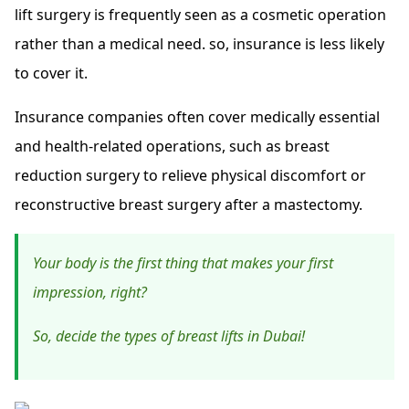
lift surgery is frequently seen as a cosmetic operation
rather than a medical need. so, insurance is less likely
to cover it.
Insurance companies often cover medically essential
and health-related operations, such as breast
reduction surgery to relieve physical discomfort or
reconstructive breast surgery after a mastectomy.
Your body is the first thing that makes your first
impression, right?
So, decide the types of breast lifts in Dubai!