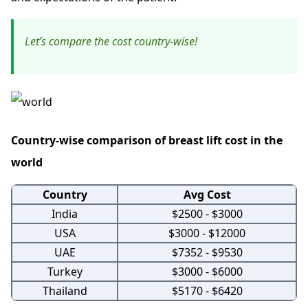
Let’s compare the cost country-wise!
Country-wise comparison of breast lift cost in the
world
Country
Avg Cost
India
$2500 - $3000
USA
$3000 - $12000
UAE
$7352 - $9530
Turkey
$3000 - $6000
Thailand
$5170 - $6420