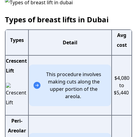
Types of breast lifts in Dubai
Avg
Types
Detail
cost
Crescent
Lift
This procedure involves
$4,080
making cuts along the
to
upper portion of the
$5,440
areola.
Peri-
Areolar