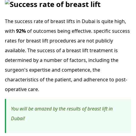
The success rate of breast lifts in Dubai is quite high,
with
92%
of outcomes being effective. specific success
rates for breast lift procedures are not publicly
available. The success of a breast lift treatment is
determined by a number of factors, including the
surgeon's expertise and competence, the
characteristics of the patient, and adherence to post-
operative care.
You will be amazed by the results of breast lift in
Dubai!