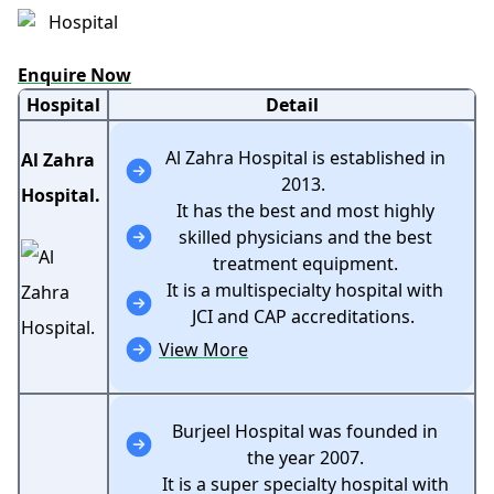
Enquire Now
Hospital
Detail
Al Zahra Hospital is established in
Al Zahra
2013.
Hospital.
It has the best and most highly
skilled physicians and the best
treatment equipment.
It is a multispecialty hospital with
JCI and CAP accreditations.
View More
Burjeel Hospital was founded in
the year 2007.
It is a super specialty hospital with