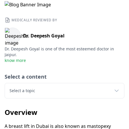
MEDICALLY REVIEWED BY
Dr. Deepesh Goyal
Dr. Deepesh Goyal is one of the most esteemed doctor in
Jaipur.
know more
Select a content
Select a topic
Overview
A breast lift in Dubai is also known as mastopexy