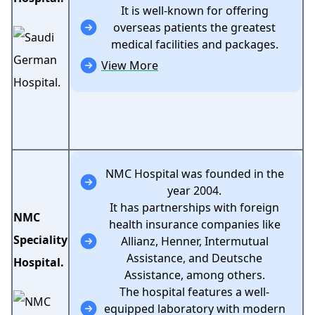
It is well-known for offering
overseas patients the greatest
medical facilities and packages.
View More
NMC Hospital was founded in the
year 2004.
It has partnerships with foreign
NMC
health insurance companies like
Speciality
Allianz, Henner, Intermutual
Assistance, and Deutsche
Hospital.
Assistance, among others.
The hospital features a well-
equipped laboratory with modern