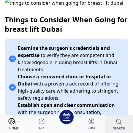
Things to Consider When Going for
breast lift Dubai
Examine the surgeon's credentials and
expertise
to verify they are competent and
knowledgeable in doing breast lifts in Dubai
treatments.
Choose a renowned clinic or hospital in
Dubai
with a proven track record of offering
high-quality care while adhering to stringent
safety regulations.
Establish open and clear communication
with the surgeon at the consultation,
addressing your objectives, concerns, and
expectations for the breast lift in Dubai
ASK
COST
SEARCH
HOME