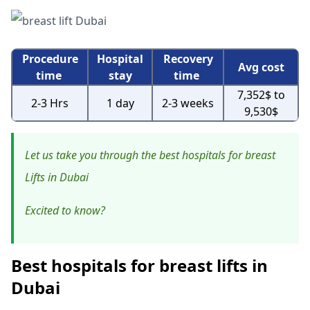
Procedure
Hospital
Recovery
Avg cost
time
stay
time
7,352$ to
2-3 Hrs
1 day
2-3 weeks
9,530$
Let us take you through the best hospitals for breast
Lifts in Dubai
Excited to know?
Best hospitals for breast lifts in
Dubai