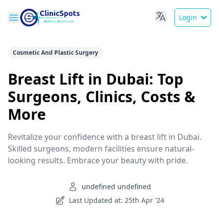
Login
Cosmetic And Plastic Surgery
Breast Lift in Dubai: Top
Surgeons, Clinics, Costs &
More
Revitalize your confidence with a breast lift in Dubai.
Skilled surgeons, modern facilities ensure natural-
looking results. Embrace your beauty with pride.
undefined undefined
Last Updated at: 25th Apr '24