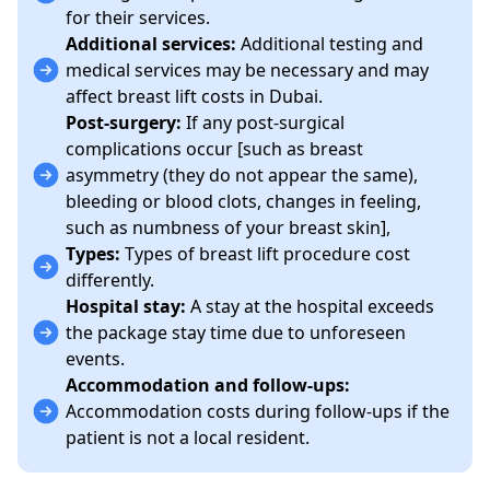
for their services.
Additional services:
Additional testing and
medical services may be necessary and may
affect breast lift costs in Dubai.
Post-surgery:
If any post-surgical
complications occur [such as breast
asymmetry (they do not appear the same),
bleeding or blood clots, changes in feeling,
such as numbness of your breast skin],
Types:
Types of breast lift procedure cost
differently.
Hospital stay:
A
stay at the hospital exceeds
the package stay time due to unforeseen
events.
Accommodation and follow-ups:
Accommodation costs during follow-ups if the
patient is not a local resident.