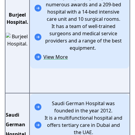
numerous awards and a 209-bed
hospital with a 14-bed intensive
Burjeel
care unit and 10 surgical rooms.
Hospital.
It has a team of well-trained
surgeons and medical service
providers and a range of the best
equipment.
View More
Saudi German Hospital was
founded in the year 2012.
Saudi
It is a multifunctional hospital and
German
offers tertiary care in Dubai and
the UAE.
Hospital.