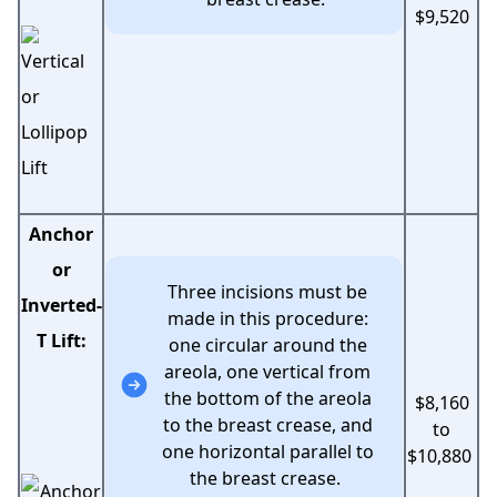
$9,520
Anchor
or
Three incisions must be
Inverted-
made in this procedure:
T Lift:
one circular around the
areola, one vertical from
the bottom of the areola
$8,160
to the breast crease, and
to
one horizontal parallel to
$10,880
the breast crease.