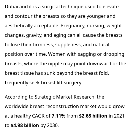
Dubai and it is a surgical technique used to elevate
and contour the breasts so they are younger and
aesthetically acceptable. Pregnancy, nursing, weight
changes, gravity, and aging can all cause the breasts
to lose their firmness, suppleness, and natural
position over time. Women with sagging or drooping
breasts, where the nipple may point downward or the
breast tissue has sunk beyond the breast fold,
frequently seek breast lift surgery.
According to Strategic Market Research, the
worldwide breast reconstruction market would grow
at a healthy CAGR of
7.11%
from
$2.68 billion
in 2021
to
$4.98 billion
by 2030.