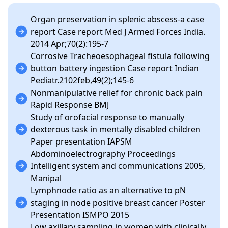
Organ preservation in splenic abscess-a case
report Case report Med J Armed Forces India.
2014 Apr;70(2):195-7
Corrosive Tracheoesophageal fistula following
button battery ingestion Case report Indian
Pediatr.2102feb,49(2);145-6
Nonmanipulative relief for chronic back pain
Rapid Response BMJ
Study of orofacial response to manually
dexterous task in mentally disabled children
Paper presentation IAPSM
Abdominoelectrography Proceedings
Intelligent system and communications 2005,
Manipal
Lymphnode ratio as an alternative to pN
staging in node positive breast cancer Poster
Presentation ISMPO 2015
Low axillary sampling in women with clinically