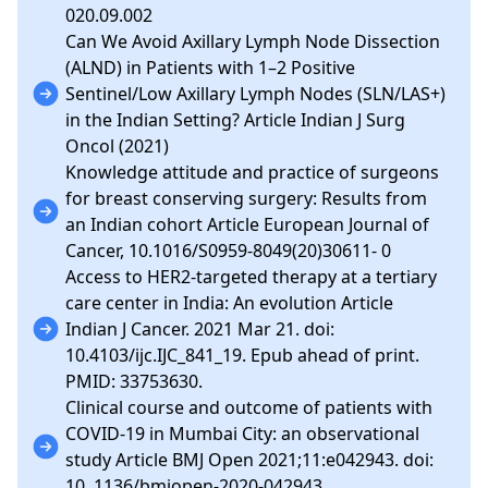
020.09.002
Can We Avoid Axillary Lymph Node Dissection
(ALND) in Patients with 1–2 Positive
Sentinel/Low Axillary Lymph Nodes (SLN/LAS+)
in the Indian Setting? Article Indian J Surg
Oncol (2021)
Knowledge attitude and practice of surgeons
for breast conserving surgery: Results from
an Indian cohort Article European Journal of
Cancer, 10.1016/S0959-8049(20)30611- 0
Access to HER2-targeted therapy at a tertiary
care center in India: An evolution Article
Indian J Cancer. 2021 Mar 21. doi:
10.4103/ijc.IJC_841_19. Epub ahead of print.
PMID: 33753630.
Clinical course and outcome of patients with
COVID-19 in Mumbai City: an observational
study Article BMJ Open 2021;11:e042943. doi:
10. 1136/bmjopen-2020-042943