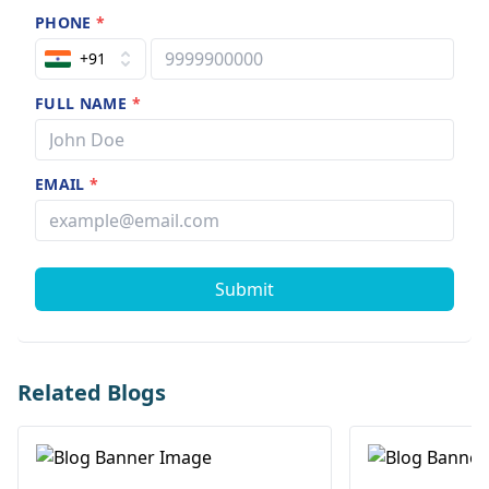
PHONE
*
+91
FULL NAME
*
EMAIL
*
Submit
Related Blogs