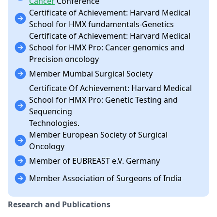
Cancer
Conference
Certificate of Achievement: Harvard Medical
School for HMX fundamentals-Genetics
Certificate of Achievement: Harvard Medical
School for HMX Pro: Cancer genomics and
Precision oncology
Member Mumbai Surgical Society
Certificate Of Achievement: Harvard Medical
School for HMX Pro: Genetic Testing and
Sequencing
Technologies.
Member European Society of Surgical
Oncology
Member of EUBREAST e.V. Germany
Member Association of Surgeons of India
Research and Publications