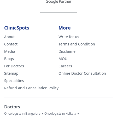
ClinicSpots
More
About
Write for us
Contact
Terms and Condition
Media
Disclaimer
Blogs
MOU
For Doctors
Careers
Sitemap
Online Doctor Consultation
Specialities
Refund and Cancellation Policy
Doctors
•
•
Oncologists in Bangalore
Oncologists in Kolkata