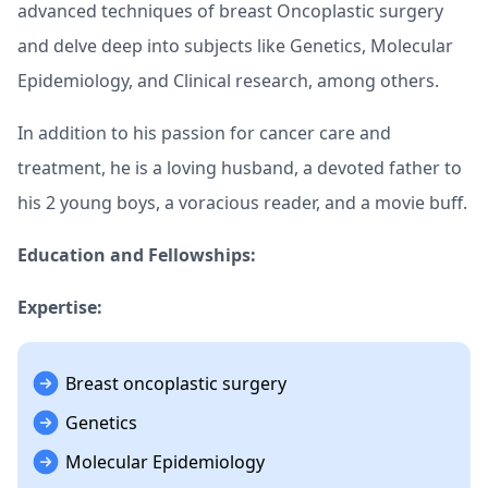
advanced techniques of breast Oncoplastic surgery
and delve deep into subjects like Genetics, Molecular
Epidemiology, and Clinical research, among others.
In addition to his passion for cancer care and
treatment, he is a loving husband, a devoted father to
his 2 young boys, a voracious reader, and a movie buff.
Education and Fellowships:
Expertise:
Breast oncoplastic surgery
Genetics
Molecular Epidemiology