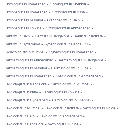
•
•
Oncologists in Hyderabad
Oncologists in Chennai
•
•
Orthopedists in Hyderabad
Orthopedists in Pune
•
•
Orthopedists in Mumbai
Orthopedists in Delhi
•
•
Orthopedists in Kolkata
Orthopedists in Ahmedabad
•
•
•
Dentists in Delhi
Dentists in Bangalore
Dentists in Kolkata
•
•
Dentists in Hyderabad
Gynecologists in Bengaluru
•
•
Gynecologists in Mumbai
Gynecologists in Hyderabad
•
•
Dermatologists in Ahmedabad
Dermatologists in Bangalore
•
•
Dermatologists in Mumbai
Dermatologists in Pune
•
•
Dermatologists in Hyderabad
Cardiologists in Ahmedabad
•
•
Cardiologists in Bangalore
Cardiologists in Mumbai
•
•
Cardiologists in Pune
Cardiologists in Kolkata
•
•
Cardiologists in Hyderabad
Cardiologists in Chennai
•
•
•
Sexologists in Mumbai
Sexologists in Kolkata
Sexologists in Noida
•
•
Sexologists in Delhi
Sexologists in Ahmedabad
•
•
Sexologists in Bangalore
Sexologists in Pune