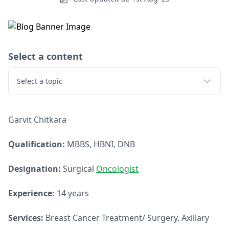
Select a content
Select a topic
Garvit Chitkara
Qualification:
MBBS, HBNI, DNB
Designation:
Surgical
Oncologist
Experience:
14 years
Services:
Breast Cancer Treatment/ Surgery, Axillary