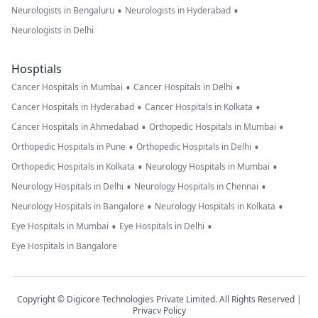
•
•
Neurologists in Bengaluru
Neurologists in Hyderabad
Neurologists in Delhi
Hosptials
•
•
Cancer Hospitals in Mumbai
Cancer Hospitals in Delhi
•
•
Cancer Hospitals in Hyderabad
Cancer Hospitals in Kolkata
•
•
Cancer Hospitals in Ahmedabad
Orthopedic Hospitals in Mumbai
•
•
Orthopedic Hospitals in Pune
Orthopedic Hospitals in Delhi
•
•
Orthopedic Hospitals in Kolkata
Neurology Hospitals in Mumbai
•
•
Neurology Hospitals in Delhi
Neurology Hospitals in Chennai
•
•
Neurology Hospitals in Bangalore
Neurology Hospitals in Kolkata
•
•
Eye Hospitals in Mumbai
Eye Hospitals in Delhi
Eye Hospitals in Bangalore
Copyright © Digicore Technologies Private Limited. All Rights Reserved |
Privacy Policy