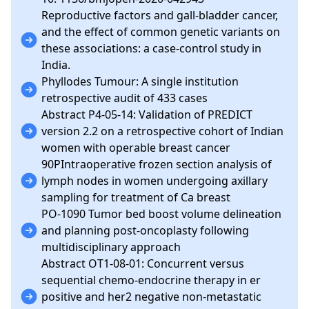
Reproductive factors and gall-bladder cancer,
and the effect of common genetic variants on
these associations: a case-control study in
India.
Phyllodes Tumour: A single institution
retrospective audit of 433 cases
Abstract P4-05-14: Validation of PREDICT
version 2.2 on a retrospective cohort of Indian
women with operable breast cancer
90PIntraoperative frozen section analysis of
lymph nodes in women undergoing axillary
sampling for treatment of Ca breast
PO-1090 Tumor bed boost volume delineation
and planning post-oncoplasty following
multidisciplinary approach
Abstract OT1-08-01: Concurrent versus
sequential chemo-endocrine therapy in er
positive and her2 negative non-metastatic