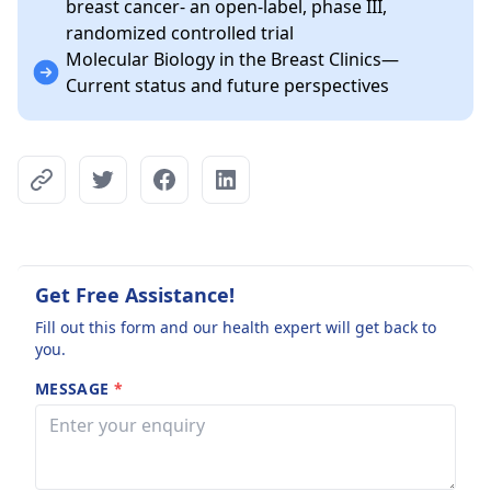
breast cancer- an open-label, phase III,
randomized controlled trial
Molecular Biology in the Breast Clinics—
Current status and future perspectives
Get Free Assistance!
Fill out this form and our health expert will get back to
you.
MESSAGE
*