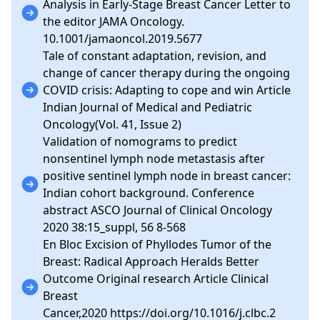
Analysis in Early-Stage Breast Cancer Letter to
the editor JAMA Oncology.
10.1001/jamaoncol.2019.5677
Tale of constant adaptation, revision, and
change of cancer therapy during the ongoing
COVID crisis: Adapting to cope and win Article
Indian Journal of Medical and Pediatric
Oncology(Vol. 41, Issue 2)
Validation of nomograms to predict
nonsentinel lymph node metastasis after
positive sentinel lymph node in breast cancer:
Indian cohort background. Conference
abstract ASCO Journal of Clinical Oncology
2020 38:15_suppl, 56 8-568
En Bloc Excision of Phyllodes Tumor of the
Breast: Radical Approach Heralds Better
Outcome Original research Article Clinical
Breast
Cancer,2020 https://doi.org/10.1016/j.clbc.2