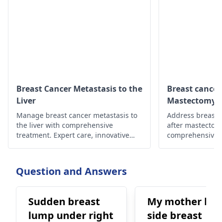
Breast Cancer Metastasis to the
Breast cancer
Liver
Mastectomy
Manage breast cancer metastasis to
Address breast 
the liver with comprehensive
after mastectom
treatment. Expert care, innovative
comprehensive c
therapies for improved outcomes,
treatments, sup
and quality of life.
hope and well-b
Question and Answers
Sudden breast
My mother left
lump under right
side breast