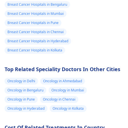
Breast Cancer Hospitals in Bengaluru
surgeon. In the
warm compresses 
meantime, you can
gentle massage to
Breast Cancer Hospitals in Mumbai
apply a warm
help with the pain. I
Breast Cancer Hospitals in Pune
compress to the area
crucial not to delay
Breast Cancer Hospitals in Chennai
and try to wear loose-
seeking medical
fitting clothing.
attention, as promp
Breast Cancer Hospitals in Hyderabad
treatment can help
Breast Cancer Hospitals in Kolkata
her feel better soon
Top Related Speciality Doctors In Other Cities
Oncology in Delhi
Oncology in Ahmedabad
Oncology in Bengaluru
Oncology in Mumbai
Oncology in Pune
Oncology in Chennai
Oncology in Hyderabad
Oncology in Kolkata
Cost Of Related Treatments In Country