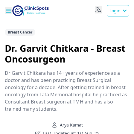
Login
Breast Cancer
Dr. Garvit Chitkara - Breast
Oncosurgeon
Dr Garvit Chitkara has 14+ years of experience as a
doctor and has been practicing Breast Surgical
oncology for a decade. After getting trained in breast
oncology from Tata Memorial hospital he practiced as
Consultant Breast surgeon at TMH and has also
trained many students.
Arya Kamat
Last Updated at: 1st Aug '25