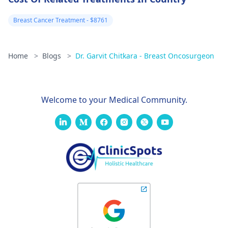
Breast Cancer Treatment - $8761
Home
>
Blogs
>
Dr. Garvit Chitkara - Breast Oncosurgeon
Welcome to your Medical Community.