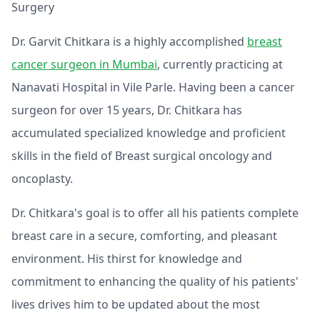
Surgery
Dr. Garvit Chitkara is a highly accomplished
breast
cancer surgeon in Mumbai
, currently practicing at
Nanavati Hospital in Vile Parle. Having been a cancer
surgeon for over 15 years, Dr. Chitkara has
accumulated specialized knowledge and proficient
skills in the field of Breast surgical oncology and
oncoplasty.
Dr. Chitkara's goal is to offer all his patients complete
breast care in a secure, comforting, and pleasant
environment. His thirst for knowledge and
commitment to enhancing the quality of his patients'
lives drives him to be updated about the most