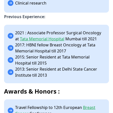
Clinical research
Previous Experience:
2021 : Associate Professor Surgical Oncology
at
Tata Memorial Hospital
Mumbai till 2021
2017: HBNI fellow Breast Oncology at Tata
Memorial Hospital till 2017
2015: Senior Resident at Tata Memorial
Hospital till 2015
2013: Senior Resident at Delhi State Cancer
Institute till 2013
Awards & Honors :
Travel Fellowship to 12th European
Breast