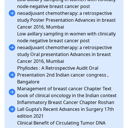
node-negative breast cancer post
neoadjuvant chemotherapy: a retrospective
study Poster Presentation Advances in breast
Cancer 2016, Mumbai
Low axillary sampling in women with clinically
node negative breast cancer post
neoadjuvant chemotherapy: a retrospective
study Oral presentation Advances in breast
Cancer 2016, Mumbai
Phyllodes : A Retrospective Audit Oral
Presentation 2nd Indian cancer congress ,
Bangalore
Management of breast cancer Chapter Text
book of clinical oncology in the Indian context
Inflammatory Breast Cancer Chapter Roshan
Lall Gupta’s Recent Advances in Surgery 17th
edition 2021
Clinical Benefit of Circulating Tumor DNA