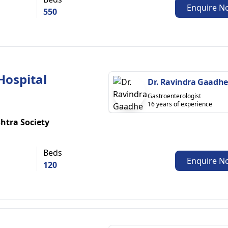
Enquire N
550
Hospital
Dr. Ravindra Gaadhe
Gastroenterologist
16 years of experience
htra Society
Beds
Enquire N
120