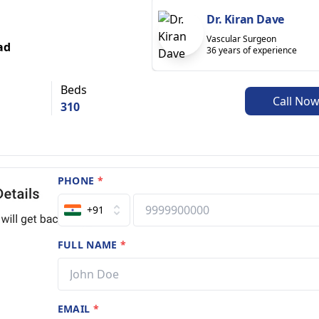
Dr. Kiran Dave
Vascular Surgeon
ad
36 years of experience
Beds
Call No
310
PHONE
*
+91
FULL NAME
*
EMAIL
*