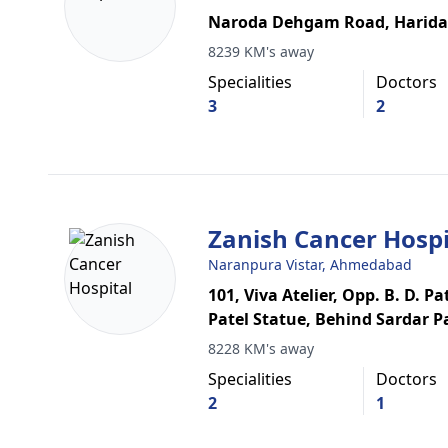
Naroda Dehgam Road, Harida
8239 KM's away
Specialities
Doctors
3
2
Zanish Cancer Hospi
Naranpura Vistar, Ahmedabad
101, Viva Atelier, Opp. B. D. P
Patel Statue, Behind Sardar P
8228 KM's away
Specialities
Doctors
2
1