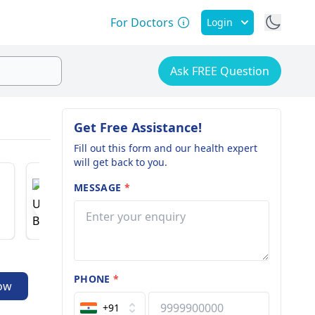
For Doctors
Login
Ask FREE Question
Get Free Assistance!
Fill out this form and our health expert
will get back to you.
Dr. Hare
Dr. Usha Bohra
MESSAGE
*
Nephrologi
Gynecologist
27 years o
35 years of experience
5.0
PHONE
*
ow
+91