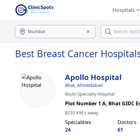
Hospitals
Best Breast Cancer Hospita
Apollo Hospital
Bhat, Ahmedabad
Multi-Specialty Hospital
Plot Number 1 A, Bhat GIDC E
8235 KM's away
Specialities
Doctors
24
61