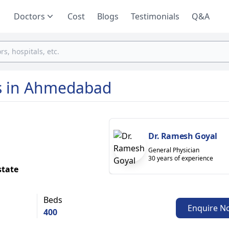
Doctors
Cost
Blogs
Testimonials
Q&A
ls in Ahmedabad
Dr. Ramesh Goyal
General Physician
30 years of experience
state
Beds
Enquire N
400