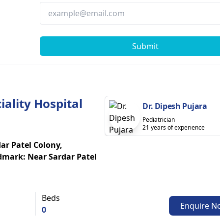
Submit
ality Hospital
Dr. Dipesh Pujara
Pediatrician
21 years of experience
r Patel Colony,
mark: Near Sardar Patel
Beds
Enquire N
0