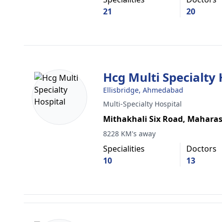
21
20
Hcg Multi Specialty 
Ellisbridge, Ahmedabad
Multi-Specialty Hospital
Mithakhali Six Road, Maharas
8228 KM's away
Specialities
Doctors
10
13