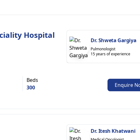
iality Hospital
Dr. Shweta Gargiya
Pulmonologist
15 years of experience
Beds
Enquire N
300
Dr. Itesh Khatwani
Medical Oncologist