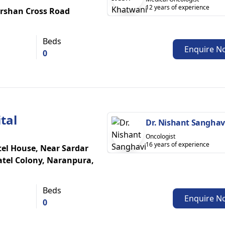
12 years of experience
rshan Cross Road
Beds
Enquire N
0
tal
Dr. Nishant Sanghav
Oncologist
16 years of experience
atel House, Near Sardar
atel Colony, Naranpura,
Beds
Enquire N
0