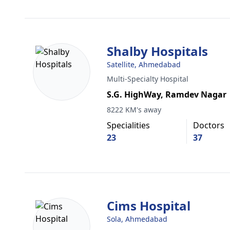
Shalby Hospitals
Satellite, Ahmedabad
Multi-Specialty Hospital
S.G. HighWay, Ramdev Nagar
8222 KM's away
Specialities
Doctors
23
37
Cims Hospital
Sola, Ahmedabad