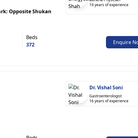
19 years of experience
ark: Opposite Shukan
Beds
Enquire N
372
Dr. Vishal Soni
Gastroenterologist
16 years of experience
Beds