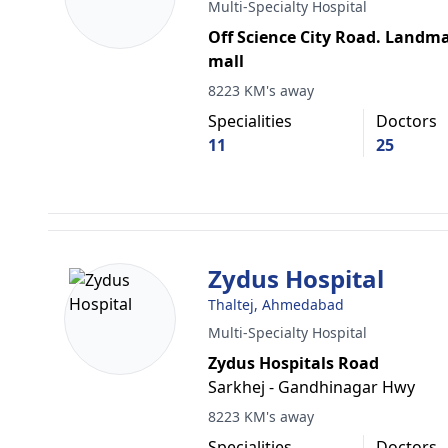
Multi-Specialty Hospital
Off Science City Road. Landm
mall
8223 KM's away
Specialities
Doctors
11
25
Zydus Hospital
Thaltej, Ahmedabad
Multi-Specialty Hospital
Zydus Hospitals Road
Sarkhej - Gandhinagar Hwy
8223 KM's away
Specialities
Doctors