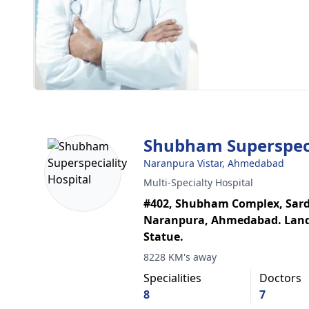
Shubham Superspeci
Naranpura Vistar, Ahmedabad
Multi-Specialty Hospital
#402, Shubham Complex, Sarda
Naranpura, Ahmedabad. Land
Statue.
8228 KM's away
Specialities
Doctors
8
7