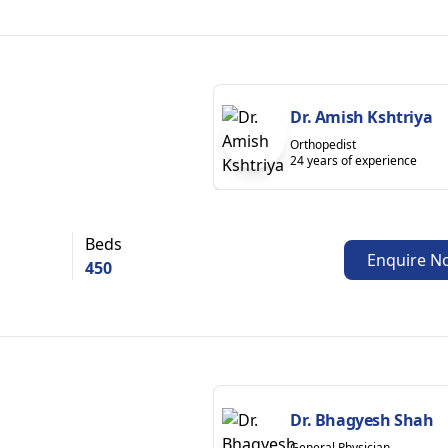
Dr. Amish Kshtriya
Orthopedist
24 years of experience
Beds
Enquire N
450
Dr. Bhagyesh Shah
General Physician