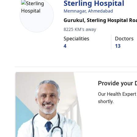
Sterling Hospital
Memnagar, Ahmedabad
Gurukul, Sterling Hospital Ro
8225 KM's away
Specialities
Doctors
4
13