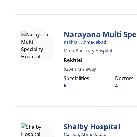
Narayana Multi Spec
Rakhial, Ahmedabad
Multi-Specialty Hospital
Rakhial
8234 KM's away
Specialities
Doctors
6
4
Shalby Hospital
Naroda, Ahmedabad